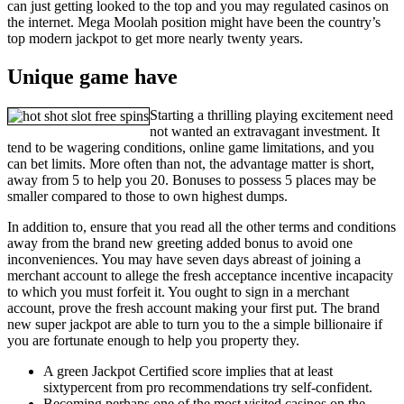
can just getting looked to the top and you may regulated casinos on
the internet. Mega Moolah position might have been the country’s
top modern jackpot to get more nearly twenty years.
Unique game have
Starting a thrilling playing excitement need
not wanted an extravagant investment. It
tend to be wagering conditions, online game limitations, and you
can bet limits. More often than not, the advantage matter is short,
away from 5 to help you 20. Bonuses to possess 5 places may be
smaller compared to those to own highest dumps.
In addition to, ensure that you read all the other terms and conditions
away from the brand new greeting added bonus to avoid one
inconveniences. You may have seven days abreast of joining a
merchant account to allege the fresh acceptance incentive incapacity
to which you must forfeit it. You ought to sign in a merchant
account, prove the fresh account making your first put. The brand
new super jackpot are able to turn you to the a simple billionaire if
you are fortunate enough to help you property they.
A green Jackpot Certified score implies that at least
sixtypercent from pro recommendations try self-confident.
Becoming perhaps one of the most visited casinos on the