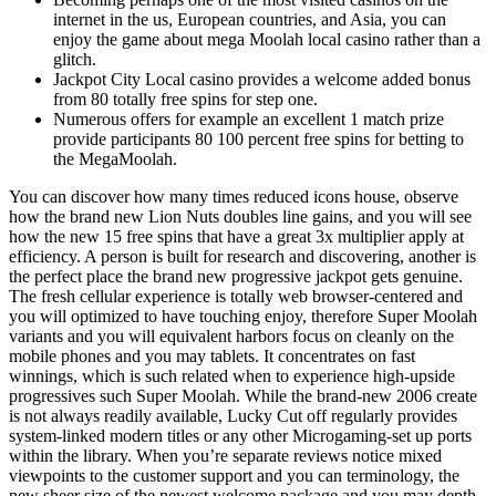
internet in the us, European countries, and Asia, you can
enjoy the game about mega Moolah local casino rather than a
glitch.
Jackpot City Local casino provides a welcome added bonus
from 80 totally free spins for step one.
Numerous offers for example an excellent 1 match prize
provide participants 80 100 percent free spins for betting to
the MegaMoolah.
You can discover how many times reduced icons house, observe
how the brand new Lion Nuts doubles line gains, and you will see
how the new 15 free spins that have a great 3x multiplier apply at
efficiency. A person is built for research and discovering, another is
the perfect place the brand new progressive jackpot gets genuine.
The fresh cellular experience is totally web browser-centered and
you will optimized to have touching enjoy, therefore Super Moolah
variants and you will equivalent harbors focus on cleanly on the
mobile phones and you may tablets. It concentrates on fast
winnings, which is such related when to experience high-upside
progressives such Super Moolah. While the brand-new 2006 create
is not always readily available, Lucky Cut off regularly provides
system-linked modern titles or any other Microgaming-set up ports
within the library. When you’re separate reviews notice mixed
viewpoints to the customer support and you can terminology, the
new sheer size of the newest welcome package and you may depth