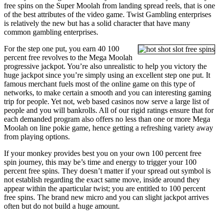
free spins on the Super Moolah from landing spread reels, that is one
of the best attributes of the video game. Twist Gambling enterprises
is relatively the new but has a solid character that have many
common gambling enterprises.
For the step one put, you earn 40 100
percent free revolves to the Mega Moolah
progressive jackpot. You’re also unrealistic to help you victory the
huge jackpot since you’re simply using an excellent step one put. It
famous merchant fuels most of the online game on this type of
networks, to make certain a smooth and you can interesting gaming
trip for people. Yet not, web based casinos now serve a large list of
people and you will bankrolls. All of our rigid ratings ensure that for
each demanded program also offers no less than one or more Mega
Moolah on line pokie game, hence getting a refreshing variety away
from playing options.
If your monkey provides best you on your own 100 percent free
spin journey, this may be’s time and energy to trigger your 100
percent free spins. They doesn’t matter if your spread out symbol is
not establish regarding the exact same move, inside around they
appear within the aparticular twist; you are entitled to 100 percent
free spins. The brand new micro and you can slight jackpot arrives
often but do not build a huge amount.