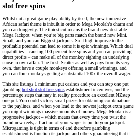
slot free spins
Whilst not a great game play ability by itself, the new immersive
African safari theme is inbuilt in order to Mega Moolah’s charm and
you can longevity. The tiniest cut means the brand new desirable
Mega Jackpot, when you’re big parts match the brand new Mini,
Small, and you can Biggest jackpots. So it high improve to the
profitable potential can lead to some it is epic winnings. Which dual
capabilities – causing 100 percent free spins and you can providing
direct profits – can make all of the monkey sighting an underlying
cause to own affair. The fresh Scatter as well as pays from its very
own, that have a couple monkeys offering a small winnings, and
you can four monkeys getting a substantial 100x the overall wager.
This site listings 1 minimum put casinos and you can step one put
gambling
hot shot slot free spins
establishment incentives, and the
percentage steps that may in reality procedure an excellent NZstep
one put. You could victory small prizes for obtaining combinations
to the paylines, and when you lead to the newest jackpot extra game
you might winnings massive amounts of money. Mega Moolah is a
progressive jackpot – which means that every time you twist the
brand new reels, a fraction of your wager is put to your jackpot.
Microgaming is tight in terms of and therefore gambling
establishment is function its jackpot and others guaranteeing that it