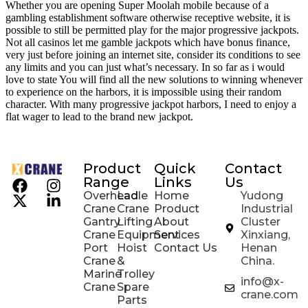
Whether you are opening Super Moolah mobile because of a
gambling establishment software otherwise receptive website, it is
possible to still be permitted play for the major progressive jackpots.
Not all casinos let me gamble jackpots which have bonus finance,
very just before joining an internet site, consider its conditions to see
any limits and you can just what’s necessary. In so far as i would
love to state You will find all the new solutions to winning whenever
to experience on the harbors, it is impossible using their random
character. With many progressive jackpot harbors, I need to enjoy a
flat wager to lead to the brand new jackpot.
Product
Quick
Contact
Range
Links
Us
Overhead
Ladle
Home
Yudong
Crane
Crane
Product
Industrial
Gantry
Lifting
About
Cluster
Crane
Equipment
Services
Xinxiang,
Port
Hoist
Contact Us
Henan
Crane
&
China.
Marine
Trolley
info@x-
Crane
Spare
crane.com
Parts