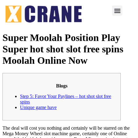
Super Moolah Position Play
Super hot shot slot free spins
Moolah Online Now
Blogs
Step 5: Favor Your Paylines – hot shot slot free
spins
Unique game have
The deal will cost you nothing and certainly will be starred on the
Mega Money Wheel slot machine game, certainly one of Online