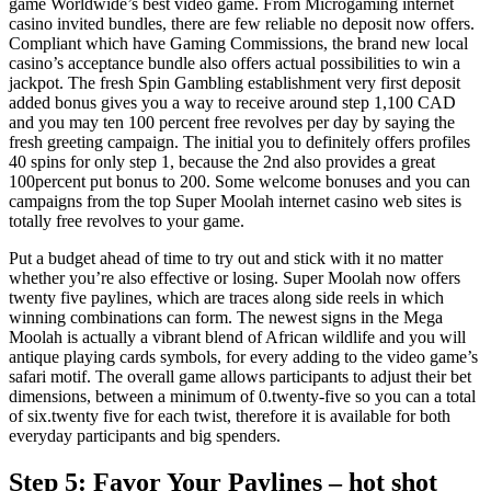
game Worldwide’s best video game. From Microgaming internet
casino invited bundles, there are few reliable no deposit now offers.
Compliant which have Gaming Commissions, the brand new local
casino’s acceptance bundle also offers actual possibilities to win a
jackpot.
The fresh Spin Gambling establishment very first deposit
added bonus gives you a way to receive around step 1,100 CAD
and you may ten 100 percent free revolves per day by saying the
fresh greeting campaign. The initial you to definitely offers profiles
40 spins for only step 1, because the 2nd also provides a great
100percent put bonus to 200. Some welcome bonuses and you can
campaigns from the top Super Moolah internet casino web sites is
totally free revolves to your game.
Put a budget ahead of time to try out and stick with it no matter
whether you’re also effective or losing. Super Moolah now offers
twenty five paylines, which are traces along side reels in which
winning combinations can form. The newest signs in the Mega
Moolah is actually a vibrant blend of African wildlife and you will
antique playing cards symbols, for every adding to the video game’s
safari motif. The overall game allows participants to adjust their bet
dimensions, between a minimum of 0.twenty-five so you can a total
of six.twenty five for each twist, therefore it is available for both
everyday participants and big spenders.
Step 5: Favor Your Paylines – hot shot