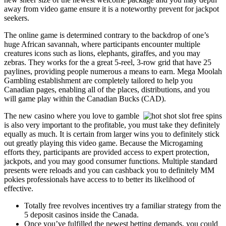
away from video game ensure it is a noteworthy prevent for jackpot
seekers.
The online game is determined contrary to the backdrop of one’s
huge African savannah, where participants encounter multiple
creatures icons such as lions, elephants, giraffes, and you may
zebras. They works for the a great 5-reel, 3-row grid that have 25
paylines, providing people numerous a means to earn. Mega Moolah
Gambling establishment are completely tailored to help you
Canadian pages, enabling all of the places, distributions, and you
will game play within the Canadian Bucks (CAD).
The new casino where you love to gamble
is also very important to the profitable, you must take they definitely
equally as much. It is certain from larger wins you to definitely stick
out greatly playing this video game. Because the Microgaming
efforts they, participants are provided access to expert protection,
jackpots, and you may good consumer functions. Multiple standard
presents were reloads and you can cashback you to definitely MM
pokies professionals have access to to better its likelihood of
effective.
Totally free revolves incentives try a familiar strategy from the
5 deposit casinos inside the Canada.
Once you’ve fulfilled the newest betting demands, you could