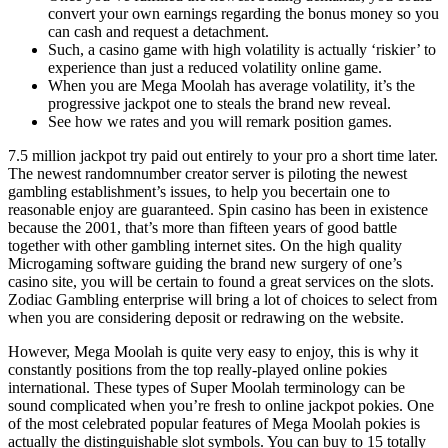
convert your own earnings regarding the bonus money so you
can cash and request a detachment.
Such, a casino game with high volatility is actually ‘riskier’ to
experience than just a reduced volatility online game.
When you are Mega Moolah has average volatility, it’s the
progressive jackpot one to steals the brand new reveal.
See how we rates and you will remark position games.
7.5 million jackpot try paid out entirely to your pro a short time later.
The newest randomnumber creator server is piloting the newest
gambling establishment’s issues, to help you becertain one to
reasonable enjoy are guaranteed. Spin casino has been in existence
because the 2001, that’s more than fifteen years of good battle
together with other gambling internet sites. On the high quality
Microgaming software guiding the brand new surgery of one’s
casino site, you will be certain to found a great services on the slots.
Zodiac Gambling enterprise will bring a lot of choices to select from
when you are considering deposit or redrawing on the website.
However, Mega Moolah is quite very easy to enjoy, this is why it
constantly positions from the top really-played online pokies
international. These types of Super Moolah terminology can be
sound complicated when you’re fresh to online jackpot pokies. One
of the most celebrated popular features of Mega Moolah pokies is
actually the distinguishable slot symbols. You can buy to 15 totally