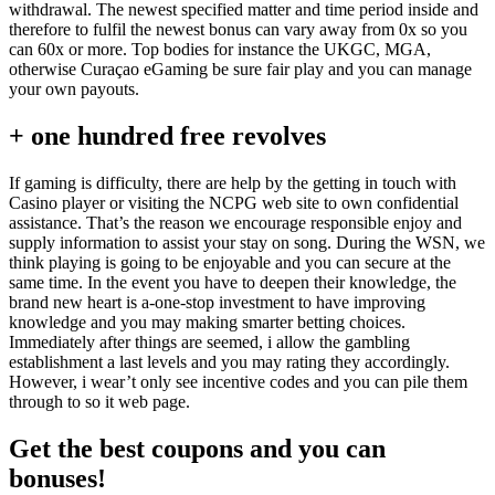
withdrawal. The newest specified matter and time period inside and
therefore to fulfil the newest bonus can vary away from 0x so you
can 60x or more. Top bodies for instance the UKGC, MGA,
otherwise Curaçao eGaming be sure fair play and you can manage
your own payouts.
+ one hundred free revolves
If gaming is difficulty, there are help by the getting in touch with
Casino player or visiting the NCPG web site to own confidential
assistance. That’s the reason we encourage responsible enjoy and
supply information to assist your stay on song. During the WSN, we
think playing is going to be enjoyable and you can secure at the
same time. In the event you have to deepen their knowledge, the
brand new heart is a-one-stop investment to have improving
knowledge and you may making smarter betting choices.
Immediately after things are seemed, i allow the gambling
establishment a last levels and you may rating they accordingly.
However, i wear’t only see incentive codes and you can pile them
through to so it web page.
Get the best coupons and you can
bonuses!