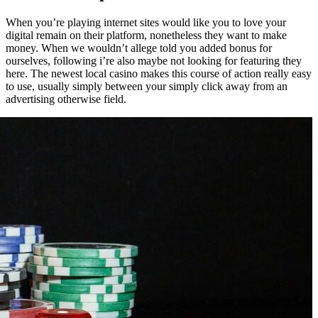
When you’re playing internet sites would like you to love your
digital remain on their platform, nonetheless they want to make
money. When we wouldn’t allege told you added bonus for
ourselves, following i’re also maybe not looking for featuring they
here. The newest local casino makes this course of action really easy
to use, usually simply between your simply click away from an
advertising otherwise field.