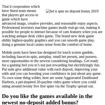
That it cooperation which
have finest team means
that players get access to
game which have
advanced image, creative provides, and reasonable enjoy aspects.
Professional investors machine games inside real-go out, making it
possible for people to interact because of cam features when you are
watching antique desk video game. The brand new desk game
ability highest-quality graphics and you can smooth game play,
doing a genuine local casino sense from the comfort of home.
Mobile ports have been has designed for touch screen gamble,
including faucet-to-spin, autoplay, small bet presets, and possess-
more opportunities to the newest considering headings. Get ready
for a gaming feel you to’s not just rewarding but electrifyingly fun.
Put suits give additional value with each deposit, improving your
odds and you can boosting your confidence in just about any game.
To own some thing wilder, here are some Aggravated Dashboard
Harbors, a pet-inspired 20-payline video game where you could
rating around twenty five free spins via the Trophy spread out.
Do you like the games available in the
newest no-deposit added bonus?