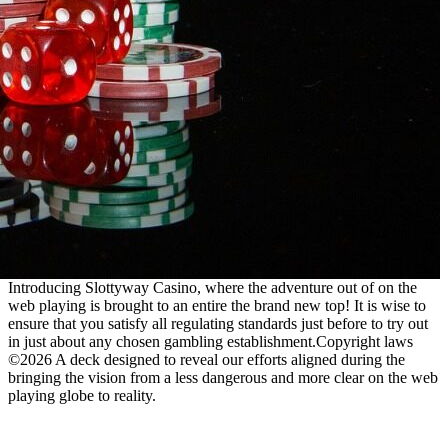
Introducing Slottyway Casino, where the adventure out of on the
web playing is brought to an entire the brand new top! It is wise to
ensure that you satisfy all regulating standards just before to try out
in just about any chosen gambling establishment.Copyright laws
©2026 A deck designed to reveal our efforts aligned during the
bringing the vision from a less dangerous and more clear on the web
playing globe to reality.