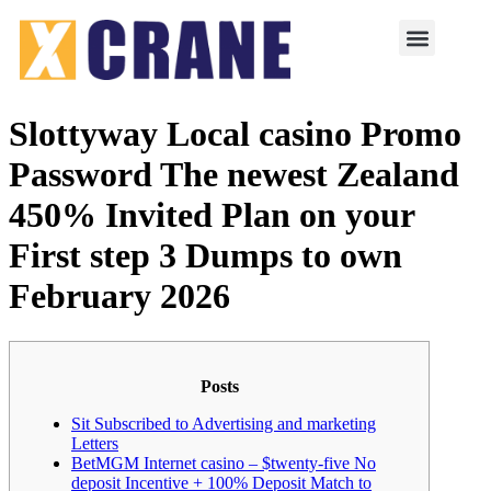
Slottyway Local casino Promo
Password The newest Zealand
450% Invited Plan on your
First step 3 Dumps to own
February 2026
Posts
Sit Subscribed to Advertising and marketing
Letters
BetMGM Internet casino – $twenty-five No
deposit Incentive + 100% Deposit Match to