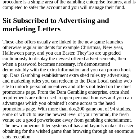
procedure is a simple area of the gambling enterprise features, and is
completed to safer the account and you will manage their fund.
Sit Subscribed to Advertising and
marketing Letters
These also offers usually are linked to the new game launches
otherwise regular incidents for example Christmas, New-year,
Halloween party, and you can Easter. They’lso are upgraded
continuously to display the newest offered advertisements, then
when a password becomes necessary, it’s demonstrated
demonstrably with the extra information and you can promo hook
up. Dara Gambling establishment extra shed rules try advertising
and marketing rules you can redeem to the Dara Local casino web
site to unlock personal incentives and offers not listed on the chief
promotions page. From the Dara Gambling enterprise, extra shed
requirements are often used to open personal bonuses and you can
advantages which you obtained’t come across to the head
promotions page. With more than dos,200 game out of 94 studios,
some of which to use the newest level of your pyramid, the fresh
venue are a good powerhouse away from gambling entertainment.
The new numerous filter systems of has and layouts makes it easier
obtaining for the wished game than browsing through an enormous
slots reception.