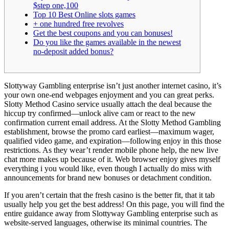
$step one,100
Top 10 Best Online slots games
+ one hundred free revolves
Get the best coupons and you can bonuses!
Do you like the games available in the newest
no-deposit added bonus?
Slottyway Gambling enterprise isn’t just another internet casino, it’s
your own one-end webpages enjoyment and you can great perks.
Slotty Method Casino service usually attach the deal because the
hiccup try confirmed—unlock alive cam or react to the new
confirmation current email address. At the Slotty Method Gambling
establishment, browse the promo card earliest—maximum wager,
qualified video game, and expiration—following enjoy in this those
restrictions.
As they wear’t render mobile phone help, the new live
chat more makes up because of it. Web browser enjoy gives myself
everything i you would like, even though I actually do miss with
announcements for brand new bonuses or detachment condition.
If you aren’t certain that the fresh casino is the better fit, that it tab
usually help you get the best address! On this page, you will find the
entire guidance away from Slottyway Gambling enterprise such as
website-served languages, otherwise its minimal countries. The