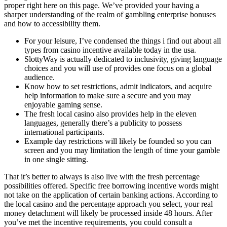
proper right here on this page. We’ve provided your having a
sharper understanding of the realm of gambling enterprise bonuses
and how to accessibility them.
For your leisure, I’ve condensed the things i find out about all
types from casino incentive available today in the usa.
SlottyWay is actually dedicated to inclusivity, giving language
choices and you will use of provides one focus on a global
audience.
Know how to set restrictions, admit indicators, and acquire
help information to make sure a secure and you may
enjoyable gaming sense.
The fresh local casino also provides help in the eleven
languages, generally there’s a publicity to possess
international participants.
Example day restrictions will likely be founded so you can
screen and you may limitation the length of time your gamble
in one single sitting.
That it’s better to always is also live with the fresh percentage
possibilities offered. Specific free borrowing incentive words might
not take on the application of certain banking actions. According to
the local casino and the percentage approach you select, your real
money detachment will likely be processed inside 48 hours. After
you’ve met the incentive requirements, you could consult a