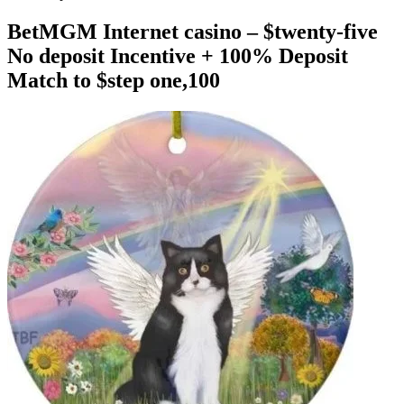
BetMGM Internet casino – $twenty-five
No deposit Incentive + 100% Deposit
Match to $step one,100