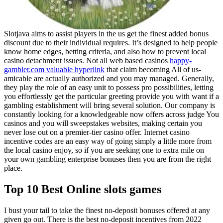
Slotjava aims to assist players in the us get the finest added bonus
discount due to their individual requires. It’s designed to help people
know home edges, betting criteria, and also how to prevent local
casino detachment issues. Not all web based casinos
happy-
gambler.com valuable hyperlink
that claim becoming All of us-
amicable are actually authorized and you may managed. Generally,
they play the role of an easy unit to possess pro possibilities, letting
you effortlessly get the particular greeting provide you with want if a
gambling establishment will bring several solution. Our company is
constantly looking for a knowledgeable now offers across judge You
casinos and you will sweepstakes websites, making certain you
never lose out on a premier-tier casino offer. Internet casino
incentive codes are an easy way of going simply a little more from
the local casino enjoy, so if you are seeking one to extra mile on
your own gambling enterprise bonuses then you are from the right
place.
Top 10 Best Online slots games
I bust your tail to take the finest no-deposit bonuses offered at any
given go out. There is the best no-deposit incentives from 2022