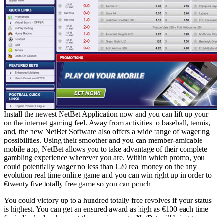
Install the newest NetBet Application now and you can lift up your
on the internet gaming feel. Away from activities to baseball, tennis,
and, the new NetBet Software also offers a wide range of wagering
possibilities. Using their smoother and you can member-amicable
mobile app, NetBet allows you to take advantage of their complete
gambling experience wherever you are. Within which promo, you
could potentially wager no less than €20 real money on the any
evolution real time online game and you can win right up in order to
€twenty five totally free game so you can pouch.
You could victory up to a hundred totally free revolves if your status
is highest. You can get an ensured award as high as €100 each time