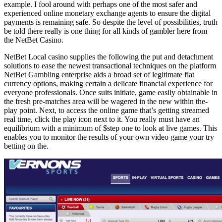
example. I fool around with perhaps one of the most safer and
experienced online monetary exchange agents to ensure the digital
payments is remaining safe. So despite the level of possibilities, truth
be told there really is one thing for all kinds of gambler here from
the NetBet Casino.
NetBet Local casino supplies the following the put and detachment
solutions to ease the newest transactional techniques on the platform
NetBet Gambling enterprise aids a broad set of legitimate fiat
currency options, making certain a delicate financial experience for
everyone professionals. Once suits initiate, game easily obtainable in
the fresh pre-matches area will be wagered in the new within the-
play point. Next, to access the online game that’s getting streamed
real time, click the play icon next to it. You really must have an
equilibrium with a minimum of $step one to look at live games. This
enables you to monitor the results of your own video game your try
betting on the.