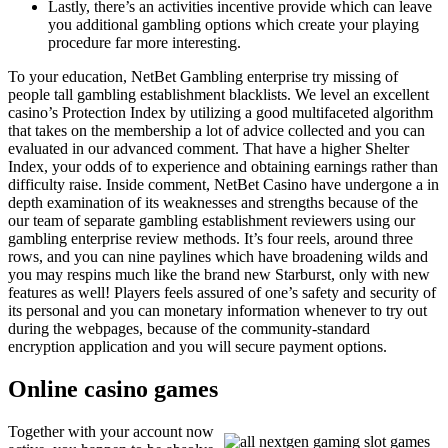
Lastly, there’s an activities incentive provide which can leave
you additional gambling options which create your playing
procedure far more interesting.
To your education, NetBet Gambling enterprise try missing of
people tall gambling establishment blacklists. We level an excellent
casino’s Protection Index by utilizing a good multifaceted algorithm
that takes on the membership a lot of advice collected and you can
evaluated in our advanced comment. That have a higher Shelter
Index, your odds of to experience and obtaining earnings rather than
difficulty raise. Inside comment, NetBet Casino have undergone a in
depth examination of its weaknesses and strengths because of the
our team of separate gambling establishment reviewers using our
gambling enterprise review methods. It’s four reels, around three
rows, and you can nine paylines which have broadening wilds and
you may respins much like the brand new Starburst, only with new
features as well! Players feels assured of one’s safety and security of
its personal and you can monetary information whenever to try out
during the webpages, because of the community-standard
encryption application and you will secure payment options.
Online casino games
Together with your account now