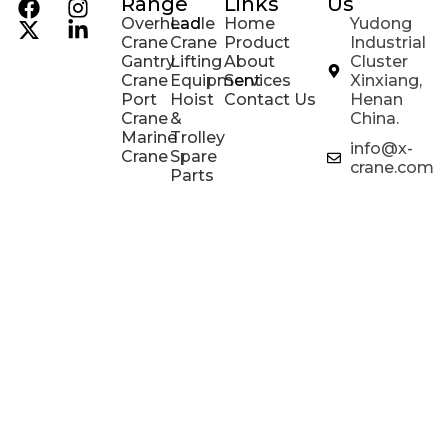
Range
Links
Us
Overhead
Ladle
Home
Yudong
Crane
Crane
Product
Industrial
Gantry
Lifting
About
Cluster
Crane
Equipment
Services
Xinxiang,
Port
Hoist
Contact Us
Henan
Crane
&
China.
Marine
Trolley
info@x-
Crane
Spare
crane.com
Parts