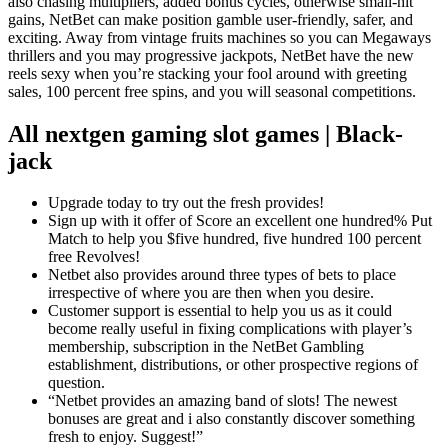
also chasing multipliers, added bonus cycles, otherwise small-hit
gains, NetBet can make position gamble user-friendly, safer, and
exciting. Away from vintage fruits machines so you can Megaways
thrillers and you may progressive jackpots, NetBet have the new
reels sexy when you’re stacking your fool around with greeting
sales, 100 percent free spins, and you will seasonal competitions.
All nextgen gaming slot games | Black-
jack
Upgrade today to try out the fresh provides!
Sign up with it offer of Score an excellent one hundred% Put
Match to help you $five hundred, five hundred 100 percent
free Revolves!
Netbet also provides around three types of bets to place
irrespective of where you are then when you desire.
Customer support is essential to help you us as it could
become really useful in fixing complications with player’s
membership, subscription in the NetBet Gambling
establishment, distributions, or other prospective regions of
question.
“Netbet provides an amazing band of slots! The newest
bonuses are great and i also constantly discover something
fresh to enjoy. Suggest!”