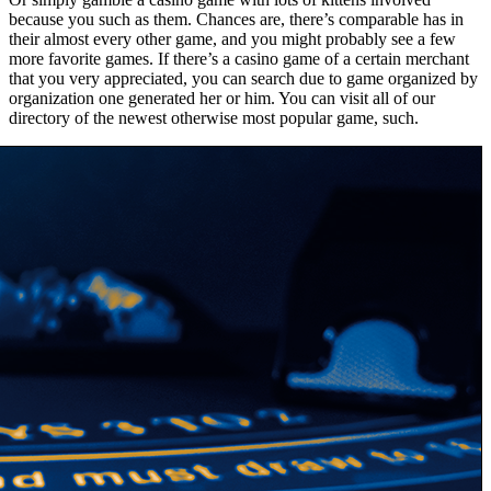
because you such as them. Chances are, there’s comparable has in
their almost every other game, and you might probably see a few
more favorite games. If there’s a casino game of a certain merchant
that you very appreciated, you can search due to game organized by
organization one generated her or him. You can visit all of our
directory of the newest otherwise most popular game, such.