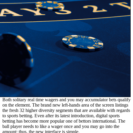
Both solitary real time wagers and you may accumulator bets qualify
on the element. The brand new left-hands area of the screen listings
the fresh 32 higher diversity segments that are available with regards
to sports betting. Even after its latest introduction, digital sports
betting has become more popular one of bettors international. The
ball player needs to like a wager once and you may go into the
amount; thus, the new interface is simple.