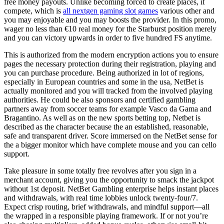
free money payouts. Unlike becoming forced to create places, it
compete, which is
all nextgen gaming slot games
various other and
you may enjoyable and you may boosts the provider.
In this promo,
wager no less than €10 real money for the Starburst position merely
and you can victory upwards in order to five hundred FS anytime.
This is authorized from the modern encryption actions you to ensure
pages the necessary protection during their registration, playing and
you can purchase procedure. Being authorized in lot of regions,
especially in European countries and some in the usa, NetBet is
actually monitored and you will tracked from the involved playing
authorities. He could be also sponsors and certified gambling
partners away from soccer teams for example Vasco da Gama and
Bragantino. As well as on the new sports betting top, Netbet is
described as the character because the an established, reasonable,
safe and transparent driver. Score immersed on the NetBet sense for
the a bigger monitor which have complete mouse and you can cello
support.
Take pleasure in some totally free revolves after you sign in a
merchant account, giving you the opportunity to smack the jackpot
without 1st deposit. NetBet Gambling enterprise helps instant places
and withdrawals, with real time lobbies unlock twenty-four/7.
Expect crisp routing, brief withdrawals, and mindful support—all
the wrapped in a responsible playing framework. If or not you’re