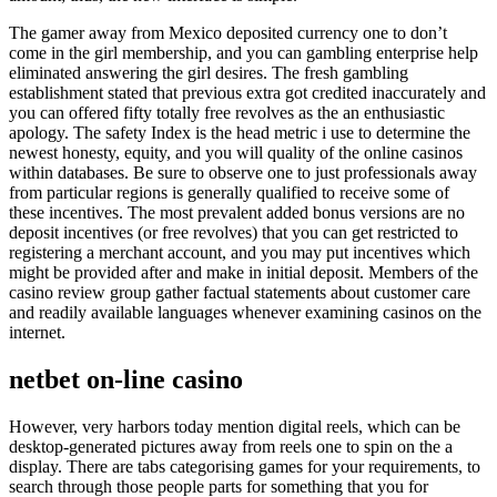
The gamer away from Mexico deposited currency one to don’t
come in the girl membership, and you can gambling enterprise help
eliminated answering the girl desires. The fresh gambling
establishment stated that previous extra got credited inaccurately and
you can offered fifty totally free revolves as the an enthusiastic
apology. The safety Index is the head metric i use to determine the
newest honesty, equity, and you will quality of the online casinos
within databases. Be sure to observe one to just professionals away
from particular regions is generally qualified to receive some of
these incentives. The most prevalent added bonus versions are no
deposit incentives (or free revolves) that you can get restricted to
registering a merchant account, and you may put incentives which
might be provided after and make in initial deposit. Members of the
casino review group gather factual statements about customer care
and readily available languages whenever examining casinos on the
internet.
netbet on-line casino
However, very harbors today mention digital reels, which can be
desktop-generated pictures away from reels one to spin on the a
display. There are tabs categorising games for your requirements, to
search through those people parts for something that you for