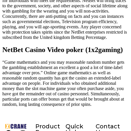
for individuals who meet the requirements. NetBet will bring traces
to the government, society, and other aspects of social lifetime along
with gambling for the wearing and you will non-activities.
Concurrently, there are anti-putting on facts and you can instances
such as governmental elections, Television program efficiency,
playing, and you will age-sporting events. Any player concerned
with protection takes spirits since the NetBet enterprises restricted is
subscribed from the United kingdom Betting Percentage.
NetBet Casino Video poker (1x2gaming)
“Game mathematics and you may reasonable random number gets
the gambling establishment an excellent a good a lot of time-label
advantage over pros.” Online game mathematics as well as
reasonable random quantity has got the casino an extended-label
advantage on people. For individuals who obtained additional
money than the slot machine game your often purchase aside, you
have got the remainder out of casino personnel. Simultaneously,
particular ports can offer bonus get that would be brought about at
random, long lasting consequence of prior spins.
Product
Quick
Contact