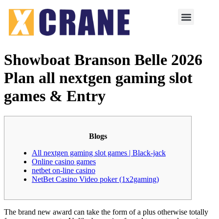
Showboat Branson Belle 2026
Plan all nextgen gaming slot
games & Entry
Blogs
All nextgen gaming slot games | Black-jack
Online casino games
netbet on-line casino
NetBet Casino Video poker (1x2gaming)
The brand new award can take the form of a plus otherwise totally