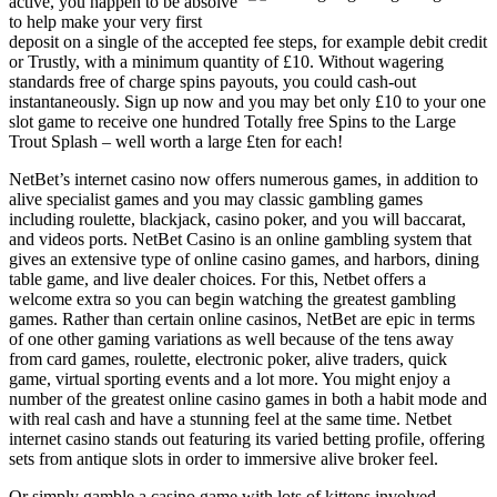
active, you happen to be absolve
to help make your very first
deposit on a single of the accepted fee steps, for example debit credit
or Trustly, with a minimum quantity of £10. Without wagering
standards free of charge spins payouts, you could cash-out
instantaneously. Sign up now and you may bet only £10 to your one
slot game to receive one hundred Totally free Spins to the Large
Trout Splash – well worth a large £ten for each!
NetBet’s internet casino now offers numerous games, in addition to
alive specialist games and you may classic gambling games
including roulette, blackjack, casino poker, and you will baccarat,
and videos ports. NetBet Casino is an online gambling system that
gives an extensive type of online casino games, and harbors, dining
table game, and live dealer choices. For this, Netbet offers a
welcome extra so you can begin watching the greatest gambling
games. Rather than certain online casinos, NetBet are epic in terms
of one other gaming variations as well because of the tens away
from card games, roulette, electronic poker, alive traders, quick
game, virtual sporting events and a lot more. You might enjoy a
number of the greatest online casino games in both a habit mode and
with real cash and have a stunning feel at the same time. Netbet
internet casino stands out featuring its varied betting profile, offering
sets from antique slots in order to immersive alive broker feel.
Or simply gamble a casino game with lots of kittens involved