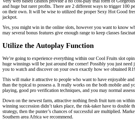
Very web based casinos provide a no cost-play trial form of Gorgeous
and huge but rarer profits. There are 2 different ways to trigger 100
on their own. It will be wise to utilized the proper Sexy Hot Good fresh
jackpot.
Yes, you might win in the online slots, however you want to know what t
may several bonus features give enough range to keep classes fascinati
Utilize the Autoplay Function
We’re going to experience everything within our Cool Fruits slot op
huge winnings will be just around the corner! Possibly you just need ju
you to watch and discover on your own exactly how we obtained R19,
This will make it attractive to people who want to have enjoyable and
than the typical to possess a. It really works on the both mobile and 
playing, good pro verification techniques, and you may normal assessm
Down on the newest farm, attractive nothing fresh fruit turn on with
winning succession didn’t takes place, the risk-taker have to double th
strategy, then the punter’s chances of successful are multiplied. Market
Southern area Africa we recommend.