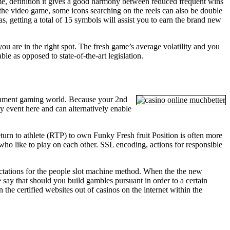
me, definition it gives a good harmony between reduced frequent wins
 the video game, some icons searching on the reels can also be double
as, getting a total of 15 symbols will assist you to earn the brand new
you are in the right spot. The fresh game’s average volatility and you
e as opposed to state-of-the-art legislation.
lishment gaming world. Because your 2nd
ny event here and can alternatively enable
turn to athlete (RTP) to own Funky Fresh fruit Position is often more
 who like to play on each other. SSL encoding, actions for responsible
ectations for the people slot machine method. When the the new
e say that should you build gambles pursuant in order to a certain
 the certified websites out of casinos on the internet within the