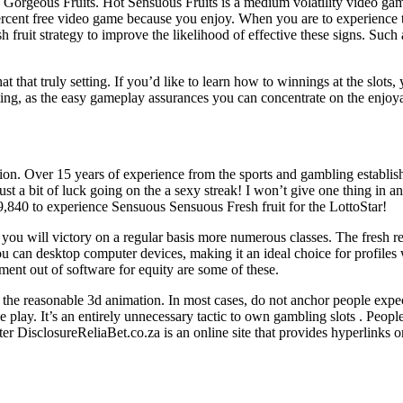
 Gorgeous Fruits. Hot Sensuous Fruits is a medium volatility video ga
 percent free video game because you enjoy. When you are to experience
 fruit strategy to improve the likelihood of effective these signs. Such 
hat truly setting. If you’d like to learn how to winnings at the slots, 
ng, as the easy gameplay assurances you can concentrate on the enjoyabl
inion. Over 15 years of experience from the sports and gambling estab
st a bit of luck going on the a sexy streak! I won’t give one thing in a
840 to experience Sensuous Sensuous Fresh fruit for the LottoStar!
 you will victory on a regular basis more numerous classes. The fresh re
you can desktop computer devices, making it an ideal choice for profiles
ent out of software for equity are some of these.
in the reasonable 3d animation. In most cases, do not anchor people exp
e play. It’s an entirely unnecessary tactic to own gambling slots . Peopl
er DisclosureReliaBet.co.za is an online site that provides hyperlinks on