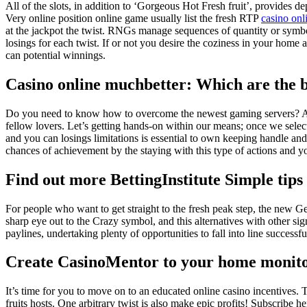
All of the slots, in addition to ‘Gorgeous Hot Fresh fruit’, provides d
Very online position online game usually list the fresh RTP
casino onl
at the jackpot the twist. RNGs manage sequences of quantity or symbols
losings for each twist. If or not you desire the coziness in your hom
can potential winnings.
Casino online muchbetter: Which are the 
Do you need to know how to overcome the newest gaming servers? Althou
fellow lovers. Let’s getting hands-on within our means; once we sele
and you can losings limitations is essential to own keeping handle an
chances of achievement by the staying with this type of actions and 
Find out more BettingInstitute Simple tips 
For people who want to get straight to the fresh peak step, the new Ge
sharp eye out to the Crazy symbol, and this alternatives with other si
paylines, undertaking plenty of opportunities to fall into line success
Create CasinoMentor to your home monit
It’s time for you to move on to an educated online casino incentives. T
fruits hosts. One arbitrary twist is also make epic profits! Subscri