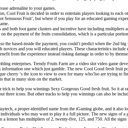
crease adrenaline to your games.
, Cool Fruit is decided in order to entertain players looking to each ot
‘Hot Sensuous Fruit’, but where if you play for an educated gaming expe
game.
ts and both foot game clusters and incentive have including multipliers 
 on the payment of the fruits consolidation, which is a particular porti
o the based-inside the payment, you could’t predict when the 2nd big w
h novices and you will educated players. These characteristics include 
benefit from the experience instead risking damage in order to by thems
mbling enterprises. Trendy Fruits Farm are a video slot video game de
 information one which just gamble. The new Cool Good fresh fruit posi
que cherry ‘s the icon to view to own for many who’lso are trying to fin
s that in many slots on the market.
r trick to help you winnings Sexy Gorgeous Good fresh fruit. So it at ra
bout three icons. But other tracks to help you winnings can also be inc
laytech, a proper-identified name from the iGaming globe, and it also l
 individuals who may want to play it a full picture. The new signs of a
 lemon has multipliers of 2, twenty-five, 125, and 750. All the signs 