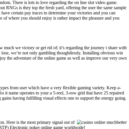
andom. There is lots to love regarding the on line slot video game.
out RNGs is they top the fresh yard, offering the user the same sample
t have certain pay traces to determine your victories and you can
ce of where you should enjoy is rather impact the pleasure and you
much we victory or get rid of; it’s regarding the journey i share with
lose, we’re not only gambling thoughtlessly. Installing obvious win
enjoy the adventure of the online game as well as improve our very own
l types from user which have a very flexible gaming variety. Keep a-
So it name operates to your a 5-reel, 3-row grid that have 25 repaired
 gains having fulfilling visual effects one to support the energy going.
ion. Here is the most primary signal out of
nt RTP) Electronic poker online game worldwide!