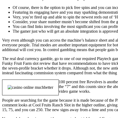
Of course, there is the option to pick free spins and you can in
Featuring its engaging have and you may sparkling demonstration
Very, you’re fired up and able to spin the newest reels out of 
Consider, your share number mustn’t become shifted from the 
You can find links involving the most significant you can profi
The gamer just who will get an absolute integration is approved
Very even although you can access the machine’s balance sheet and als
everyone people. Trial modes are another important equipment for bot
additional will cost you. In control gambling means that people gain 
The real deal currency gamble, go to one of our required Playtech ga
Funky Fruit Farm slot review that have recommendations to have trick
the seven-profile bracket whether it drops. Although not, the new anti
instead fascinating commission system compared from what the thing i
100 percent free Revolves is anothe
the “7” and this counts since the a
video game works.
People are searching for the game because it is made because of the P
comment looks at Cool Fruits Ranch Slot in the higher outline, giving
15, 75, and you can 250. The new signs away from a lime and you can a