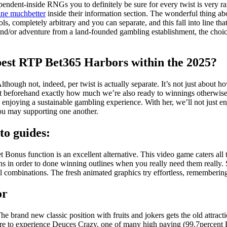
ependent-inside RNGs you to definitely be sure for every twist is very r
ine muchbetter
inside their information section. The wonderful thing ab
, completely arbitrary and you can separate, and this fall into line tha
e and/or adventure from a land-founded gambling establishment, the choi
best RTP Bet365 Harbors within the 2025?
gh not, indeed, per twist is actually separate. It’s not just about how 
ct beforehand exactly how much we’re also ready to winnings otherwise 
d enjoying a sustainable gambling experience. With her, we’ll not just 
you may supporting one another.
to guides:
t Bonus function is an excellent alternative. This video game caters al
gns in order to done winning outlines when you really need them really. 
ful combinations. The fresh animated graphics try effortless, remembering
or
he brand new classic position with fruits and jokers gets the old attract
be here to experience Deuces Crazy, one of many high paying (99.7perce