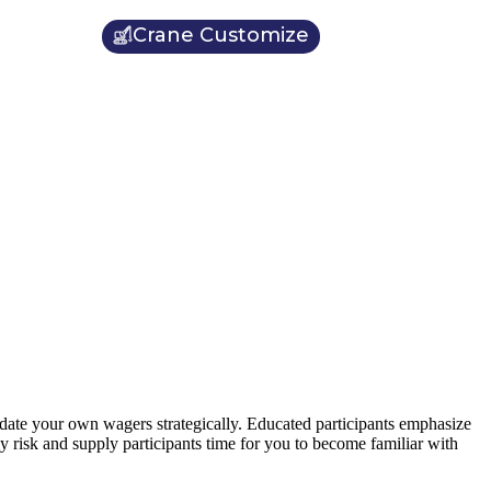
Crane Customize
ate your own wagers strategically. Educated participants emphasize
y risk and supply participants time for you to become familiar with