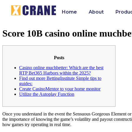
Home
About
Produ
Score 10B casino online muchbe
Posts
Casino online muchbetter: Which are the best
RTP Bet365 Harbors within the 2025?
Find out more BettingInstitute Simple tips to
guides:
Create CasinoMentor to your home monitor
Utilize the Autoplay Function
Once you understand in the event the Sensuous Gorgeous Element or 1
the importance of knowing the game’s volatility and payout constructi
how games try operating in real time.