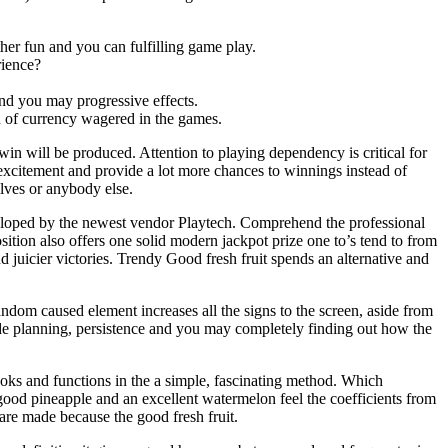
her fun and you can fulfilling game play.
rience?
and you may progressive effects.
on of currency wagered in the games.
in will be produced. Attention to playing dependency is critical for
excitement and provide a lot more chances to winnings instead of
elves or anybody else.
veloped by the newest vendor Playtech. Comprehend the professional
tion also offers one solid modern jackpot prize one to’s tend to from
d juicier victories. Trendy Good fresh fruit spends an alternative and
ndom caused element increases all the signs to the screen, aside from
lude planning, persistence and you may completely finding out how the
ooks and functions in the a simple, fascinating method. Which
 good pineapple and an excellent watermelon feel the coefficients from
are made because the good fresh fruit.