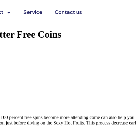
ct
Service
Contact us
tter Free Coins
00 percent free spins become more attending come can also help you d
on just before diving on the Sexy Hot Fruits.
This process decrease earl