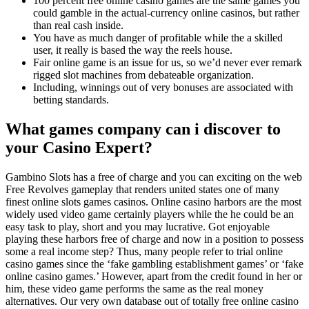
100 percent free online casino games are the same games you
could gamble in the actual-currency online casinos, but rather
than real cash inside.
You have as much danger of profitable while the a skilled
user, it really is based the way the reels house.
Fair online game is an issue for us, so we’d never ever remark
rigged slot machines from debateable organization.
Including, winnings out of very bonuses are associated with
betting standards.
What games company can i discover to
your Casino Expert?
Gambino Slots has a free of charge and you can exciting on the web
Free Revolves gameplay that renders united states one of many
finest online slots games casinos. Online casino harbors are the most
widely used video game certainly players while the he could be an
easy task to play, short and you may lucrative. Got enjoyable
playing these harbors free of charge and now in a position to possess
some a real income step? Thus, many people refer to trial online
casino games since the ‘fake gambling establishment games’ or ‘fake
online casino games.’ However, apart from the credit found in her or
him, these video game performs the same as the real money
alternatives. Our very own database out of totally free online casino