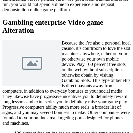
fun, you would not spend a dime to experience a no-deposit
demonstration online game platform.
Gambling enterprise Video game
Alteration
Because the i’re also a personal local
casino, it’s courtroom to love the slot
machines anywhere, either on your
pc otherwise your own mobile
device. Play 100 percent free slots
on the web without subscription
otherwise obtain by visiting
Gambino Slots. This type of benefits
is direct payouts away from
computers, in addition to everyday bonuses to your social media.
They likewise have progressive incentives you to definitely reward
long lessons and extra series you to definitely raise your game play.
Progressive computers ability much more reels, a broader list of
signs, and you may several bonuses to make. Other companies were
founded to your on line area, targeting ports designed for phones
and machines.