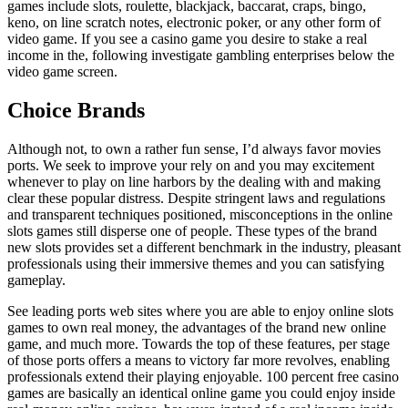
games include slots, roulette, blackjack, baccarat, craps, bingo,
keno, on line scratch notes, electronic poker, or any other form of
video game. If you see a casino game you desire to stake a real
income in the, following investigate gambling enterprises below the
video game screen.
Choice Brands
Although not, to own a rather fun sense, I’d always favor movies
ports. We seek to improve your rely on and you may excitement
whenever to play on line harbors by the dealing with and making
clear these popular distress. Despite stringent laws and regulations
and transparent techniques positioned, misconceptions in the online
slots games still disperse one of people. These types of the brand
new slots provides set a different benchmark in the industry, pleasant
professionals using their immersive themes and you can satisfying
gameplay.
See leading ports web sites where you are able to enjoy online slots
games to own real money, the advantages of the brand new online
game, and much more. Towards the top of these features, per stage
of those ports offers a means to victory far more revolves, enabling
professionals extend their playing enjoyable. 100 percent free casino
games are basically an identical online game you could enjoy inside