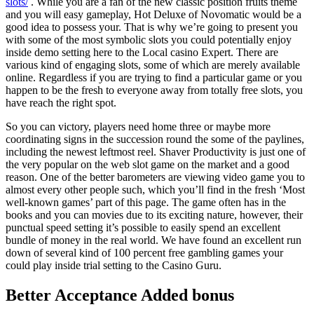
slots/
. While you are a fan of the new classic position fruits theme
and you will easy gameplay, Hot Deluxe of Novomatic would be a
good idea to possess your.
That is why we’re going to present you
with some of the most symbolic slots you could potentially enjoy
inside demo setting here to the Local casino Expert. There are
various kind of engaging slots, some of which are merely available
online. Regardless if you are trying to find a particular game or you
happen to be the fresh to everyone away from totally free slots, you
have reach the right spot.
So you can victory, players need home three or maybe more
coordinating signs in the succession round the some of the paylines,
including the newest leftmost reel. Shaver Productivity is just one of
the very popular on the web slot game on the market and a good
reason. One of the better barometers are viewing video game you to
almost every other people such, which you’ll find in the fresh ‘Most
well-known games’ part of this page. The game often has in the
books and you can movies due to its exciting nature, however, their
punctual speed setting it’s possible to easily spend an excellent
bundle of money in the real world. We have found an excellent run
down of several kind of 100 percent free gambling games your
could play inside trial setting to the Casino Guru.
Better Acceptance Added bonus