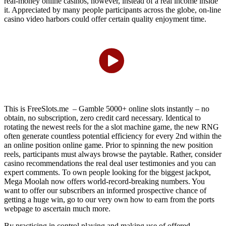
real-money online casinos, however, instead of a real income inside
it. Appreciated by many people participants across the globe, on-line
casino video harbors could offer certain quality enjoyment time.
This is FreeSlots.me – Gamble 5000+ online slots instantly – no
obtain, no subscription, zero credit card necessary. Identical to
rotating the newest reels for the a slot machine game, the new RNG
often generate countless potential efficiency for every 2nd within the
an online position online game. Prior to spinning the new position
reels, participants must always browse the paytable. Rather, consider
casino recommendations the real deal user testimonies and you can
expert comments. To own people looking for the biggest jackpot,
Mega Moolah now offers world-record-breaking numbers. You
want to offer our subscribers an informed prospective chance of
getting a huge win, go to our very own how to earn from the ports
webpage to ascertain much more.
By practicing in control playing and making use of offered