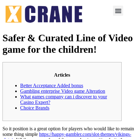
Safer & Curated Line of Video
game for the children!
Articles
Better Acceptance Added bonus
Gambling enterprise Video game Alteration
What games company can i discover to your
Casino Expert?
Choice Brands
So it position is a great option for players who would like to remain
some thing simple
https://happy-gambler.com/slot-themes/vikings-