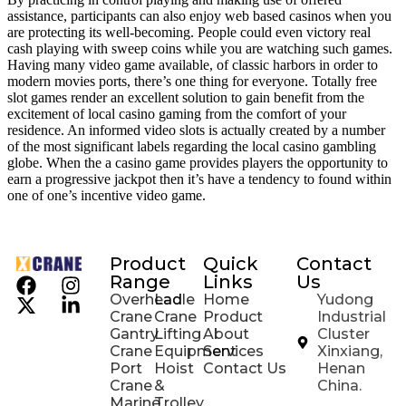
assistance, participants can also enjoy web based casinos when you
are protecting its well-becoming. People could even victory real
cash playing with sweep coins while you are watching such games.
Having many video game available, of classic harbors in order to
modern movies ports, there’s one thing for everyone. Totally free
slot games render an excellent solution to gain benefit from the
excitement of local casino gaming from the comfort of your
residence. An informed video slots is actually created by a number
of the most significant labels regarding the local casino gambling
globe. When the a casino game provides players the opportunity to
earn a progressive jackpot then it’s have a tendency to found within
one of one’s incentive video game.
Product
Quick
Contact
Range
Links
Us
Overhead
Ladle
Home
Yudong
Crane
Crane
Product
Industrial
Gantry
Lifting
About
Cluster
Crane
Equipment
Services
Xinxiang,
Port
Hoist
Contact Us
Henan
Crane
&
China.
Marine
Trolley