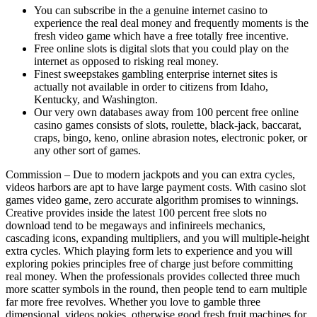
You can subscribe in the a genuine internet casino to
experience the real deal money and frequently moments is the
fresh video game which have a free totally free incentive.
Free online slots is digital slots that you could play on the
internet as opposed to risking real money.
Finest sweepstakes gambling enterprise internet sites is
actually not available in order to citizens from Idaho,
Kentucky, and Washington.
Our very own databases away from 100 percent free online
casino games consists of slots, roulette, black-jack, baccarat,
craps, bingo, keno, online abrasion notes, electronic poker, or
any other sort of games.
Commission – Due to modern jackpots and you can extra cycles,
videos harbors are apt to have large payment costs. With casino slot
games video game, zero accurate algorithm promises to winnings.
Creative provides inside the latest 100 percent free slots no
download tend to be megaways and infinireels mechanics,
cascading icons, expanding multipliers, and you will multiple-height
extra cycles. Which playing form lets to experience and you will
exploring pokies principles free of charge just before committing
real money. When the professionals provides collected three much
more scatter symbols in the round, then people tend to earn multiple
far more free revolves. Whether you love to gamble three
dimensional, videos pokies, otherwise good fresh fruit machines for