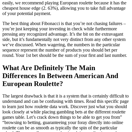
easily, we recommend playing European roulette because it has the
cheapest house edge (2. 63%), allowing you to take full advantage
of your potential payment.
The best thing about Fibonacci is that you’re not chasing failures –
you’re just keeping your investing in check while furthermore
pressing any recognized advantage. It’s the bit on the extravagant
side, but it’s fundamentally not very distinct from any other system
we’ve discussed. When wagering, the numbers in the particular
sequence represent the number of products you should bet per
round. Your 1st bet should be the sum of your first and last number.
What Are Definitely The Main
Differences In Between American And
European Roulette?
The largest drawback is that it is a system that is certainly difficult to
understand and can be confusing with times. Read this specific page
to learn just how roulette data work. Discover just what you should
look closely at while placing gambling bets at the different roulette
games table. Let’s crack down things to be able to get you from”
“browsing to betting, guaranteeing your foray directly into online
roulette can be as smooth as typically the spin of the particular