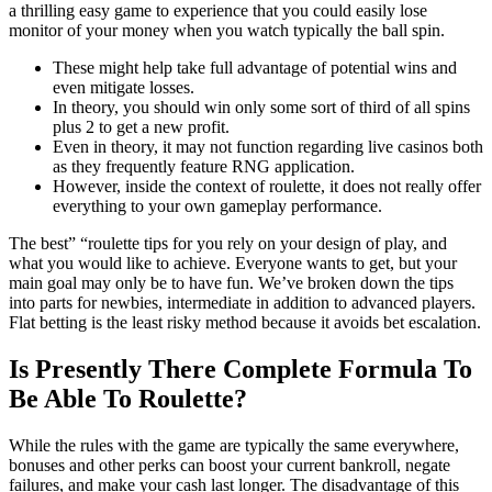
a thrilling easy game to experience that you could easily lose
monitor of your money when you watch typically the ball spin.
These might help take full advantage of potential wins and
even mitigate losses.
In theory, you should win only some sort of third of all spins
plus 2 to get a new profit.
Even in theory, it may not function regarding live casinos both
as they frequently feature RNG application.
However, inside the context of roulette, it does not really offer
everything to your own gameplay performance.
The best” “roulette tips for you rely on your design of play, and
what you would like to achieve. Everyone wants to get, but your
main goal may only be to have fun. We’ve broken down the tips
into parts for newbies, intermediate in addition to advanced players.
Flat betting is the least risky method because it avoids bet escalation.
Is Presently There Complete Formula To
Be Able To Roulette?
While the rules with the game are typically the same everywhere,
bonuses and other perks can boost your current bankroll, negate
failures, and make your cash last longer. The disadvantage of this