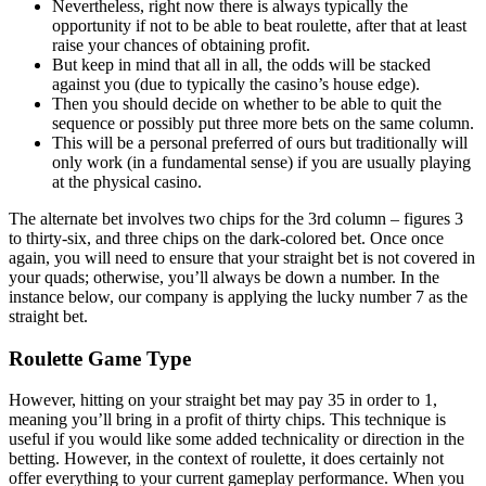
Nevertheless, right now there is always typically the
opportunity if not to be able to beat roulette, after that at least
raise your chances of obtaining profit.
But keep in mind that all in all, the odds will be stacked
against you (due to typically the casino’s house edge).
Then you should decide on whether to be able to quit the
sequence or possibly put three more bets on the same column.
This will be a personal preferred of ours but traditionally will
only work (in a fundamental sense) if you are usually playing
at the physical casino.
The alternate bet involves two chips for the 3rd column – figures 3
to thirty-six, and three chips on the dark-colored bet. Once once
again, you will need to ensure that your straight bet is not covered in
your quads; otherwise, you’ll always be down a number. In the
instance below, our company is applying the lucky number 7 as the
straight bet.
Roulette Game Type
However, hitting on your straight bet may pay 35 in order to 1,
meaning you’ll bring in a profit of thirty chips. This technique is
useful if you would like some added technicality or direction in the
betting. However, in the context of roulette, it does certainly not
offer everything to your current gameplay performance. When you