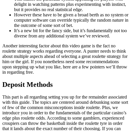
delight in watching patterns plus experimenting with instinct,
but it provides no real statistical edge.
However these have to be given a broad berth as no system or
computer software can override typically the random nature in
the outcome of some sort of bet.
It’s a new bit for the fancy side, but it’s fundamentally not too
diverse from any additional system we’ve reviewed.
Another interesting factor about this video game is the fact no
roulette strategy works regarding everyone. A punter needs to think
about multiple aspects ahead of selecting a great roulette strategy for
him or the girl. If you nonetheless need some recommendations
upon stepping up what you like, here are a few pointers we’ll throw
in regarding free.
Deposit Methods
This part is all regarding setting you up for the remainder associated
with this guide. The topics are centered around debunking some sort
of few of the common misconceptions inside roulette. Plus, we
introduce you in order to the fundamentals of the particular casino’s
edge plus roulette odds. According to some gamblers, experienced
croupiers can throw the basketball inside the roulette tyre in order
that it lands about the exact number of their choosing. If you can