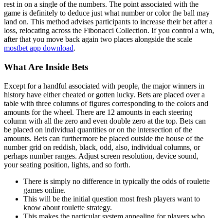
rest in on a single of the numbers. The point associated with the
game is definitely to deduce just what number or color the ball may
land on. This method advises participants to increase their bet after a
loss, relocating across the Fibonacci Collection. If you control a win,
after that you move back again two places alongside the scale
mostbet app download
.
What Are Inside Bets
Except for a handful associated with people, the major winners in
history have either cheated or gotten lucky. Bets are placed over a
table with three columns of figures corresponding to the colors and
amounts for the wheel. There are 12 amounts in each steering
column with all the zero and even double zero at the top. Bets can
be placed on individual quantities or on the intersection of the
amounts. Bets can furthermore be placed outside the house of the
number grid on reddish, black, odd, also, individual columns, or
perhaps number ranges. Adjust screen resolution, device sound,
your seating position, lights, and so forth.
There is simply no difference in typically the odds of roulette
games online.
This will be the initial question most fresh players want to
know about roulette strategy.
This makes the particular system appealing for players who