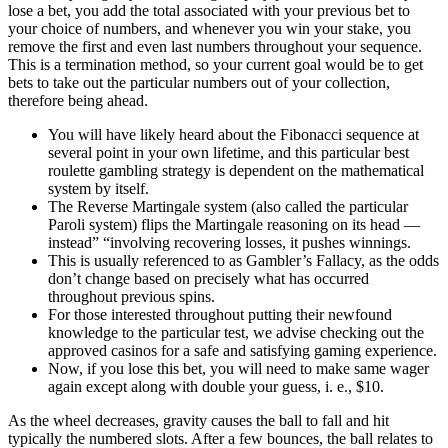
lose a bet, you add the total associated with your previous bet to
your choice of numbers, and whenever you win your stake, you
remove the first and even last numbers throughout your sequence.
This is a termination method, so your current goal would be to get
bets to take out the particular numbers out of your collection,
therefore being ahead.
You will have likely heard about the Fibonacci sequence at
several point in your own lifetime, and this particular best
roulette gambling strategy is dependent on the mathematical
system by itself.
The Reverse Martingale system (also called the particular
Paroli system) flips the Martingale reasoning on its head —
instead” “involving recovering losses, it pushes winnings.
This is usually referenced to as Gambler’s Fallacy, as the odds
don’t change based on precisely what has occurred
throughout previous spins.
For those interested throughout putting their newfound
knowledge to the particular test, we advise checking out the
approved casinos for a safe and satisfying gaming experience.
Now, if you lose this bet, you will need to make same wager
again except along with double your guess, i. e., $10.
As the wheel decreases, gravity causes the ball to fall and hit
typically the numbered slots. After a few bounces, the ball relates to