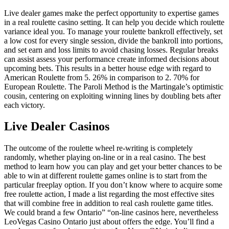
Live dealer games make the perfect opportunity to expertise games
in a real roulette casino setting. It can help you decide which roulette
variance ideal you. To manage your roulette bankroll effectively, set
a low cost for every single session, divide the bankroll into portions,
and set earn and loss limits to avoid chasing losses. Regular breaks
can assist assess your performance create informed decisions about
upcoming bets. This results in a better house edge with regard to
American Roulette from 5. 26% in comparison to 2. 70% for
European Roulette. The Paroli Method is the Martingale’s optimistic
cousin, centering on exploiting winning lines by doubling bets after
each victory.
Live Dealer Casinos
The outcome of the roulette wheel re-writing is completely
randomly, whether playing on-line or in a real casino. The best
method to learn how you can play and get your better chances to be
able to win at different roulette games online is to start from the
particular freeplay option. If you don’t know where to acquire some
free roulette action, I made a list regarding the most effective sites
that will combine free in addition to real cash roulette game titles.
We could brand a few Ontario” “on-line casinos here, nevertheless
LeoVegas Casino Ontario just about offers the edge. You’ll find a