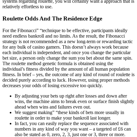
systems regarding roulette, you will certainly want a approach that is
relatively effortless to use.
Roulette Odds And The Residence Edge
For the Fibonacci” “technique to be effective, participants ideally
need endless bankroll and no limits. As the result, the Fibonacci
strategy is not recommended as a new long-term or rewarding tactic
for any bulk of casino gamers. This doesn’t always work because
each individual is independent, and once you change the particular
bet size, a person only change the sum you bet about the same spin.
The roulette method genetic formula is obtained using the
individual’s fitness divided by the amount of all human population
fitness. In brief – yes, the outcome of any kind of round of roulette is
decided purely according to luck. However, using proper methods
decreases your odds of losing excessive too quickly.
By adjusting your bets up right after losses and down after
wins, the machine aims to break even or surface finish slightly
ahead when wins and failures even out.
We suggest making” “these kinds of bets more usually in
roulette in order to make your bankroll last longer.
In fact, you can easily replace the sequence associated with
numbers in any kind of way you want – a targeted of £6 can
also be stated as 0, zero, 2, 3, just one or 3, three or more.