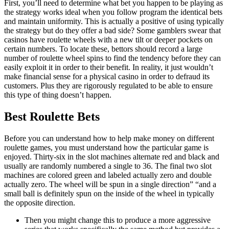
First, you’ll need to determine what bet you happen to be playing as
the strategy works ideal when you follow program the identical bets
and maintain uniformity. This is actually a positive of using typically
the strategy but do they offer a bad side? Some gamblers swear that
casinos have roulette wheels with a new tilt or deeper pockets on
certain numbers. To locate these, bettors should record a large
number of roulette wheel spins to find the tendency before they can
easily exploit it in order to their benefit. In reality, it just wouldn’t
make financial sense for a physical casino in order to defraud its
customers. Plus they are rigorously regulated to be able to ensure
this type of thing doesn’t happen.
Best Roulette Bets
Before you can understand how to help make money on different
roulette games, you must understand how the particular game is
enjoyed. Thirty-six in the slot machines alternate red and black and
usually are randomly numbered a single to 36. The final two slot
machines are colored green and labeled actually zero and double
actually zero. The wheel will be spun in a single direction” “and a
small ball is definitely spun on the inside of the wheel in typically
the opposite direction.
Then you might change this to produce a more aggressive