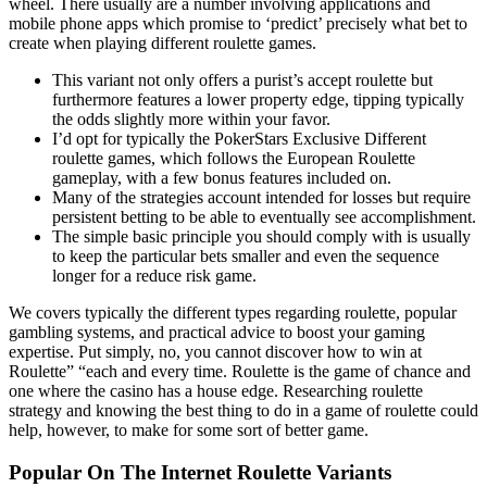
wheel. There usually are a number involving applications and
mobile phone apps which promise to ‘predict’ precisely what bet to
create when playing different roulette games.
This variant not only offers a purist’s accept roulette but
furthermore features a lower property edge, tipping typically
the odds slightly more within your favor.
I’d opt for typically the PokerStars Exclusive Different
roulette games, which follows the European Roulette
gameplay, with a few bonus features included on.
Many of the strategies account intended for losses but require
persistent betting to be able to eventually see accomplishment.
The simple basic principle you should comply with is usually
to keep the particular bets smaller and even the sequence
longer for a reduce risk game.
We covers typically the different types regarding roulette, popular
gambling systems, and practical advice to boost your gaming
expertise. Put simply, no, you cannot discover how to win at
Roulette” “each and every time. Roulette is the game of chance and
one where the casino has a house edge. Researching roulette
strategy and knowing the best thing to do in a game of roulette could
help, however, to make for some sort of better game.
Popular On The Internet Roulette Variants