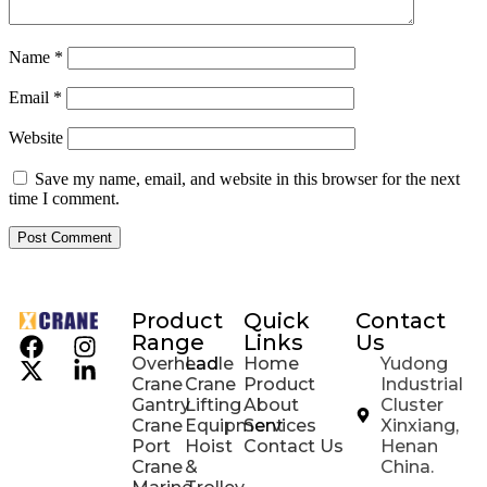
Name
*
Email
*
Website
Save my name, email, and website in this browser for the next
time I comment.
Product
Quick
Contact
Range
Links
Us
Overhead
Ladle
Home
Yudong
Crane
Crane
Product
Industrial
Gantry
Lifting
About
Cluster
Crane
Equipment
Services
Xinxiang,
Port
Hoist
Contact Us
Henan
Crane
&
China.