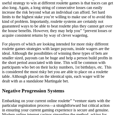
useful strategy to win at different roulette games is that traces can get
also long. Again, a long string of consecutive losses can easily
increase the risk beyond what an individual can afford. Set hard
limits to the highest stake you’re willing to make use of to avoid this
kind of problem. Importantly, roulette systems are certainly not
guaranteed ways to be able to beat roulette plus they cannot get over
the house benefits. However, they may help you” “prevent losses or
acquire consistent returns by way of clever wagering.
For players of which are looking intended for more risky different
roulette games strategies with larger payouts, inside wagers are the
ideal. Although the possibilities of winning these types of bets are
smaller sized, payouts can be huge and help a person build profits in
the short period associated with time. This will be common with
participants who bet on their lucky numbers, 1st birthdays, etc. This
is considered the most risky bet you are able to place on a roulette
table. Although placed on the identical spin, each wager will be
dealt with as a standalone Martingale bet.
Negative Progression Systems
Embarking on your current online roulette” “venture starts with the
particular registration process—a straightforward but critical action
in ensuring your current gaming experience is secure and genuine.
Modern online internet casinos streamline the method, asking for