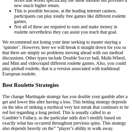
series that works specifically the same method but provides a
new much higher return.
This is possible because, at the leading internet casinos,
participants can play totally free games like different roulette
games.
Not all of these are required to earn and make money in
roulette nevertheless they can assist you reach that goal.
We recommend not losing your time seeking to master staying a
‘spinster’. However, here we will break it straight down for you so
that there are simply no problems moving ahead with our method
discussions. Other types include Double Soccer ball, Multi-Wheel,
and Mini and video/rapid different roulette games. Also, you could
play pinball roulette, that is a version associated with traditional
European roulette.
Best Roulette Strategies
The change Martingale strategy has you double your gamble after a
get and lower this after having a loss. This betting strategy depends
on the idea of striking a mythical very hot streak that continues to be
red hot regarding a long period. This is usually called to as
Gambler’s Fallacy, as the particular odds don’t modify based on
exactly what has occurred throughout previous spins. This strategy
also depends heavily on the” “player’s ability to walk away.