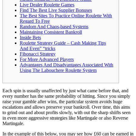
Live Dealer Roulette Games
Find The Best Live Supplier Bonuses
The Best Sites To Practice Online Roulette With
Regard To Free
Random And Chaos-based Systems
Maintaining Consistent Bankroll
Inside Bets
Roulette Strategy Guide – Cash Making Tips
And Even” “tricks
Fibonacci Strategy
For More Advanced Players
Advantages And Disadvantages Associated With
Using The Labouchere Roulette System
Each spin is usually unaffected by just what came before that, and
every number has the same probability of hitting. Since you simply
raise your gamble after wins, the particular system avoids huge
escalations and allows preserve your bankroll. Over time, this aims
to grind out and about profits slowly, with out the sharp shiifts seen
in even more aggressive strategies like Martingale or also Reverse
Martingale.
In the example of this below, you may see how £60 can be earned in