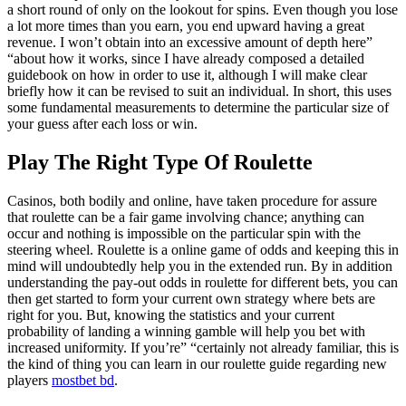
a short round of only on the lookout for spins. Even though you lose
a lot more times than you earn, you end upward having a great
revenue. I won’t obtain into an excessive amount of depth here”
“about how it works, since I have already composed a detailed
guidebook on how in order to use it, although I will make clear
briefly how it can be revised to suit an individual. In short, this uses
some fundamental measurements to determine the particular size of
your guess after each loss or win.
Play The Right Type Of Roulette
Casinos, both bodily and online, have taken procedure for assure
that roulette can be a fair game involving chance; anything can
occur and nothing is impossible on the particular spin with the
steering wheel. Roulette is a online game of odds and keeping this in
mind will undoubtedly help you in the extended run. By in addition
understanding the pay-out odds in roulette for different bets, you can
then get started to form your current own strategy where bets are
right for you. But, knowing the statistics and your current
probability of landing a winning gamble will help you bet with
increased uniformity. If you’re” “certainly not already familiar, this is
the kind of thing you can learn in our roulette guide regarding new
players
mostbet bd
.