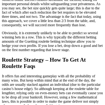
important personal details whilst safeguarding your privateness. As
you may see, the bet size quickly gets quite large; this is due to the
fact of which after each reduction the bet requires to be elevated
three times, and not two. The advantage is the fact that today, using
this approach, we cover a little less than 2/3 from the table, and,
consequently, we will succeed more frequently than lose.
Obviously, it is extremely unlikely to be able to predict so several
winning bets in a row. This is why typically the different betting
amounts of the Guetting roulette betting technique allow you to
hedge your own profits. If you lose a bet, drop down a good and bet
on the first number regarding that lower stage.
Roulette Strategy – How To Get At
Roulette Faqs
It offers fun and interesting gameplay with all the probability of
many wins. But keep within mind that at the end of the day, the
odds are usually stacked against an individual (due to the particular
casino’s house edge). So although keeping at the roulette table for
lengthier, relying only on even-money bets can eventually cause you
to be drop all your bankroll. However, using a few mathematical
laws, this is possible in order to make the game deliver not simply