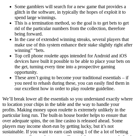
Some gamblers will search for a new game that provides a
glitch in the software, in typically the hopes of exploit it to
spend large winnings.
This is a termination method, so the goal is to get bets to get
rid of the particular numbers from the collection, therefore
being forward.
In the case of extended winning streaks, several players that
make use of this system enhance their stake slightly right after
winning” “bets.
Top cell phone roulette apps intended for Android and iOS
devices have built it possible to be able to place your bets on
the get, turning every time into a prospective gaming
opportunity.
These aren’t going to become your traditional essentials – if
you need to rehash during these, you can easily find them in
our excellent how in order to play roulette guideline.
We’ll break lower all the essentials so you understand exactly where
to location your chips in the table and the way to handle your
profits. Making money upon roulette is extremely unlikely in the
particular long run. The built-in house border helps to ensure that
over adequate spins, the on line casino is released ahead. Some
players may income short-run by getting lucky, but it’s not
sustainable. If you want to earn cash using 1 of the a lot of betting