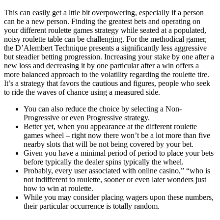
This can easily get a lttle bit overpowering, especially if a person
can be a new person. Finding the greatest bets and operating on
your different roulette games strategy while seated at a populated,
noisy roulette table can be challenging. For the methodical gamer,
the D’Alembert Technique presents a significantly less aggressive
but steadier betting progression. Increasing your stake by one after a
new loss and decreasing it by one particular after a win offers a
more balanced approach to the volatility regarding the roulette tire.
It’s a strategy that favors the cautious and figures, people who seek
to ride the waves of chance using a measured side.
You can also reduce the choice by selecting a Non-
Progressive or even Progressive strategy.
Better yet, when you appearance at the different roulette
games wheel – right now there won’t be a lot more than five
nearby slots that will be not being covered by your bet.
Given you have a minimal period of period to place your bets
before typically the dealer spins typically the wheel.
Probably, every user associated with online casino,” “who is
not indifferent to roulette, sooner or even later wonders just
how to win at roulette.
While you may consider placing wagers upon these numbers,
their particular occurrence is totally random.