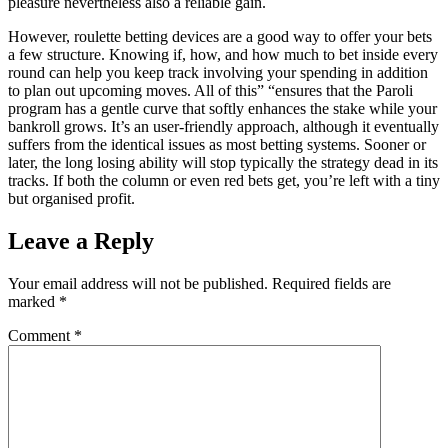
pleasure nevertheless also a reliable gain.
However, roulette betting devices are a good way to offer your bets
a few structure. Knowing if, how, and how much to bet inside every
round can help you keep track involving your spending in addition
to plan out upcoming moves. All of this” “ensures that the Paroli
program has a gentle curve that softly enhances the stake while your
bankroll grows. It’s an user-friendly approach, although it eventually
suffers from the identical issues as most betting systems. Sooner or
later, the long losing ability will stop typically the strategy dead in its
tracks. If both the column or even red bets get, you’re left with a tiny
but organised profit.
Leave a Reply
Your email address will not be published.
Required fields are
marked
*
Comment
*