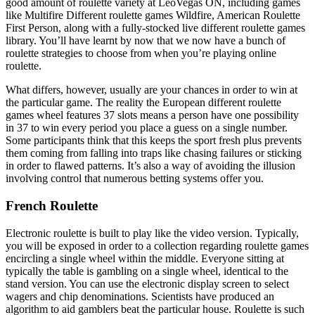
good amount of roulette variety at LeoVegas ON, including games
like Multifire Different roulette games Wildfire, American Roulette
First Person, along with a fully-stocked live different roulette games
library. You’ll have learnt by now that we now have a bunch of
roulette strategies to choose from when you’re playing online
roulette.
What differs, however, usually are your chances in order to win at
the particular game. The reality the European different roulette
games wheel features 37 slots means a person have one possibility
in 37 to win every period you place a guess on a single number.
Some participants think that this keeps the sport fresh plus prevents
them coming from falling into traps like chasing failures or sticking
in order to flawed patterns. It’s also a way of avoiding the illusion
involving control that numerous betting systems offer you.
French Roulette
Electronic roulette is built to play like the video version. Typically,
you will be exposed in order to a collection regarding roulette games
encircling a single wheel within the middle. Everyone sitting at
typically the table is gambling on a single wheel, identical to the
stand version. You can use the electronic display screen to select
wagers and chip denominations. Scientists have produced an
algorithm to aid gamblers beat the particular house. Roulette is such