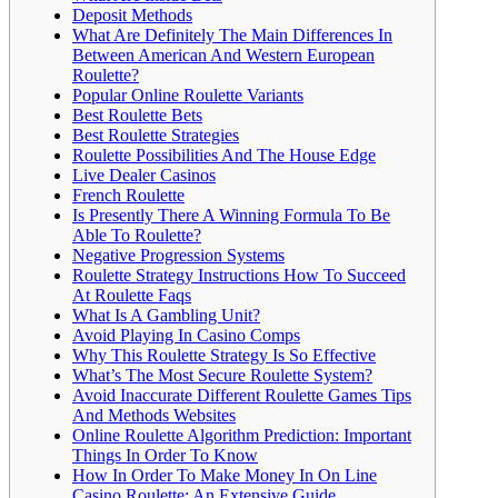
Deposit Methods
What Are Definitely The Main Differences In
Between American And Western European
Roulette?
Popular Online Roulette Variants
Best Roulette Bets
Best Roulette Strategies
Roulette Possibilities And The House Edge
Live Dealer Casinos
French Roulette
Is Presently There A Winning Formula To Be
Able To Roulette?
Negative Progression Systems
Roulette Strategy Instructions How To Succeed
At Roulette Faqs
What Is A Gambling Unit?
Avoid Playing In Casino Comps
Why This Roulette Strategy Is So Effective
What’s The Most Secure Roulette System?
Avoid Inaccurate Different Roulette Games Tips
And Methods Websites
Online Roulette Algorithm Prediction: Important
Things In Order To Know
How In Order To Make Money In On Line
Casino Roulette: An Extensive Guide