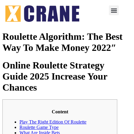
Roulette Algorithm: The Best
Way To Make Money 2022″
Online Roulette Strategy
Guide 2025 Increase Your
Chances
Content
Play The Right Edition Of Roulette
Roulette Game Type
What Are Inside Bets