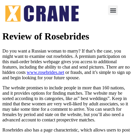
Review of Rosebrides
Do you want a Russian woman to marry? If that’s the case, you
might want to examine out rosebrides. A premium participation on
this mail-order brides webpage gives you access to additional
features, including the ability to chat and send pictures. There are no
hidden costs
www.rosebrides.net
or frauds, and it’s simple to sign up
and begin looking for your future spouse.
The website promises to include people in more than 160 nations,
and it provides options for finding matches. The website may be
sorted according to its categories, like as” best weddings”. Keep in
mind that these women are very well-liked by adult associates, so it
may take some time for a comment to arrive. You can search for
females by period and state on the website, but you’ll also need a
advanced account to contact prospective matches.
Rosebrides also has a page characteristic, which allows users to post