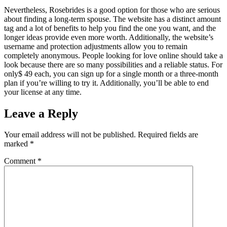
Nevertheless, Rosebrides is a good option for those who are serious
about finding a long-term spouse. The website has a distinct amount
tag and a lot of benefits to help you find the one you want, and the
longer ideas provide even more worth. Additionally, the website’s
username and protection adjustments allow you to remain
completely anonymous. People looking for love online should take a
look because there are so many possibilities and a reliable status. For
only$ 49 each, you can sign up for a single month or a three-month
plan if you’re willing to try it. Additionally, you’ll be able to end
your license at any time.
Leave a Reply
Your email address will not be published.
Required fields are
marked
*
Comment
*