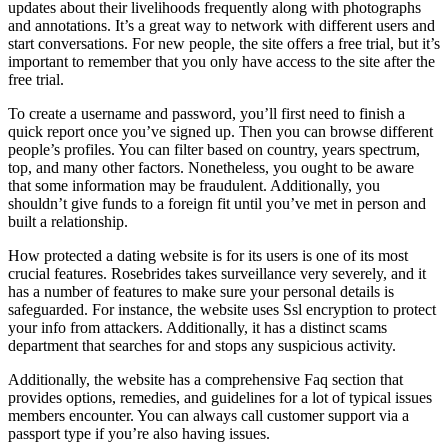
updates about their livelihoods frequently along with photographs
and annotations. It’s a great way to network with different users and
start conversations. For new people, the site offers a free trial, but it’s
important to remember that you only have access to the site after the
free trial.
To create a username and password, you’ll first need to finish a
quick report once you’ve signed up. Then you can browse different
people’s profiles. You can filter based on country, years spectrum,
top, and many other factors. Nonetheless, you ought to be aware
that some information may be fraudulent. Additionally, you
shouldn’t give funds to a foreign fit until you’ve met in person and
built a relationship.
How protected a dating website is for its users is one of its most
crucial features. Rosebrides takes surveillance very severely, and it
has a number of features to make sure your personal details is
safeguarded. For instance, the website uses Ssl encryption to protect
your info from attackers. Additionally, it has a distinct scams
department that searches for and stops any suspicious activity.
Additionally, the website has a comprehensive Faq section that
provides options, remedies, and guidelines for a lot of typical issues
members encounter. You can always call customer support via a
passport type if you’re also having issues.