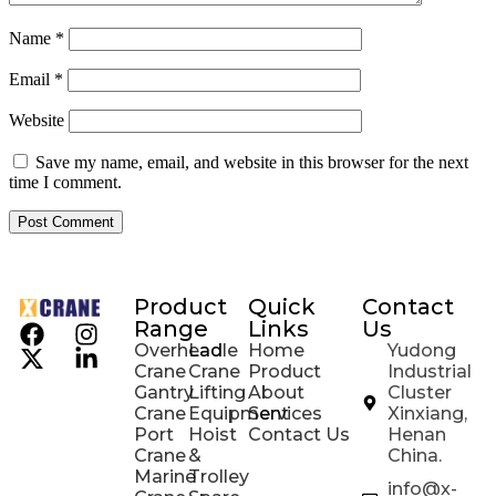
Name
*
Email
*
Website
Save my name, email, and website in this browser for the next
time I comment.
Product
Quick
Contact
Range
Links
Us
Overhead
Ladle
Home
Yudong
Crane
Crane
Product
Industrial
Gantry
Lifting
About
Cluster
Crane
Equipment
Services
Xinxiang,
Port
Hoist
Contact Us
Henan
Crane
&
China.
Marine
Trolley
info@x-