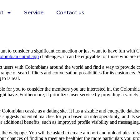
ct
Service
Contact us
u want to consider a significant connection or just want to have fun wit
olombian cupid app
challenges, it can be enjoyable for those who are re
ect users with Colombians around the world and find a way to provide co
de range of search filters and conversation possibilities for its customers
to is real.
le for you to consider the members you are interested in, the Colombian
t have. Furthermore, it prioritizes user service by providing a variety 
olombian cassie as a dating site. It has a sizable and energetic databas
uggests potential matches for you based on interoperability, and its sear
 additional benefits, such as improved profile visibility and messaging.
 the webpage. You will be asked to create a report and upload pics of y
our chances of finding a meet are healthier the more particulars you prov