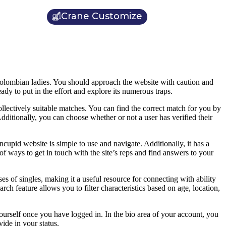
Crane Customize
h Colombian ladies. You should approach the website with caution and
ady to put in the effort and explore its numerous traps.
llectively suitable matches. You can find the correct match for you by
. Additionally, you can choose whether or not a user has verified their
cupid website is simple to use and navigate. Additionally, it has a
of ways to get in touch with the site’s reps and find answers to your
es of singles, making it a useful resource for connecting with ability
ch feature allows you to filter characteristics based on age, location,
ourself once you have logged in. In the bio area of your account, you
ide in your status.