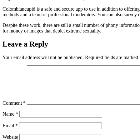
Colombiancupid is a safe and secure app to use in addition to offeri
methods and a team of professional moderators. You can also survey ca
Despite these work, there are still a small number of phony information 
for money or images that depict extreme sexuality.
Leave a Reply
Your email address will not be published.
Required fields are marked
Comment
*
Name
*
Email
*
Website