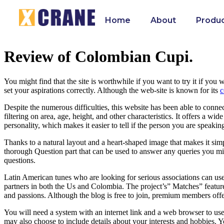
Home
About
Produ
Review of Colombian Cupi.
You might find that the site is worthwhile if you want to try it if yo
set your aspirations correctly. Although the web-site is known for its
c
Despite the numerous difficulties, this website has been able to conn
filtering on area, age, height, and other characteristics. It offers a wi
personality, which makes it easier to tell if the person you are speaking 
Thanks to a natural layout and a heart-shaped image that makes it simp
thorough Question part that can be used to answer any queries you migh
questions.
Latin American tunes who are looking for serious associations can use C
partners in both the Us and Colombia. The project’s” Matches” feature s
and passions. Although the blog is free to join, premium members offer
You will need a system with an internet link and a web browser to use
may also choose to include details about your interests and hobbies. Y