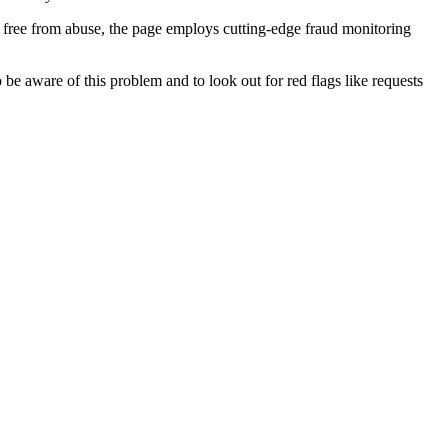
 free from abuse, the page employs cutting-edge fraud monitoring
o be aware of this problem and to look out for red flags like requests