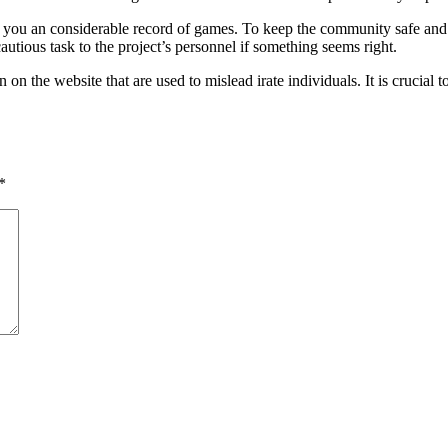
ng you an considerable record of games. To keep the community safe and
utious task to the project’s personnel if something seems right.
on the website that are used to mislead irate individuals. It is crucial t
*