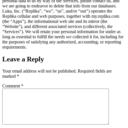
personal data to us by way of the Services, please contact us, and
we are going to endeavor to delete that info from our databases.
Luka, Inc. (“Replika”, “we”, “us”, and/or “our”) operates the
Replika cellular and web purposes, together with my.replika.com
(the “Apps”), the informational web site and its mirror (the
“Website”), and different associated services (collectively, the
“Services”). We will retain your personal information for under as
long as essential to fulfill the needs we collected it for, including for
the purposes of satisfying any authorized, accounting, or reporting
requirements.
Leave a Reply
Your email address will not be published.
Required fields are
marked
*
Comment
*