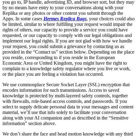
you go to, IP handle, advertising ID, and browser sort, but they may
by no means have entry to your conversations along with your
Replika or any photos or other content you submit through the
Apps. In some cases
Hermes Replica Bags
, your choices could also
be limited, similar to where fulfilling your request would impair the
rights of others, our capacity to provide a service you could have
requested, or our capacity to comply with our legal obligations and
implement our legal rights. If you are not glad with how we handle
your request, you could submit a grievance by contacting us as
provided in the “Contact us” section below. Depending on the place
you reside, corresponding to if you reside in the European
Economic Area or United Kingdom, you might have the right to
complain to a knowledge safety regulator where you live or work,
or the place you are feeling a violation has occurred.
We use commonplace Secure Socket Layer (SSL) encryption that
encodes information for such transmissions. Access to saved
knowledge is protected by multi-layered safety controls, together
with firewalls, role-based access controls, and passwords. If you
select to supply delicate personal data in your messages and content
material, we’ll use that info solely to facilitate your conversation
along with your AI companion and as described in the “Sensitive
information” section above.
We don’t share the face and head motion knowledge with any third