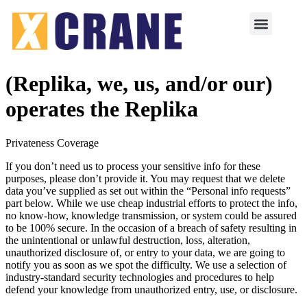
(Replika, we, us, and/or our)
operates the Replika
Privateness Coverage
If you don’t need us to process your sensitive info for these
purposes, please don’t provide it. You may request that we delete
data you’ve supplied as set out within the “Personal info requests”
part below. While we use cheap industrial efforts to protect the info,
no know-how, knowledge transmission, or system could be assured
to be 100% secure. In the occasion of a breach of safety resulting in
the unintentional or unlawful destruction, loss, alteration,
unauthorized disclosure of, or entry to your data, we are going to
notify you as soon as we spot the difficulty. We use a selection of
industry-standard security technologies and procedures to help
defend your knowledge from unauthorized entry, use, or disclosure.