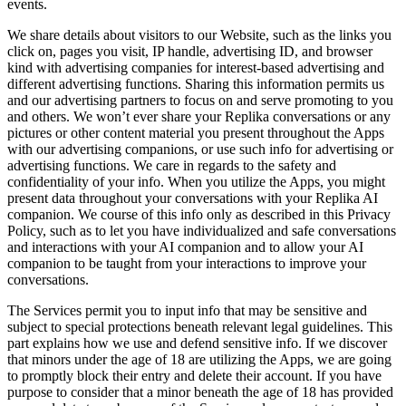
events.
We share details about visitors to our Website, such as the links you
click on, pages you visit, IP handle, advertising ID, and browser
kind with advertising companies for interest-based advertising and
different advertising functions. Sharing this information permits us
and our advertising partners to focus on and serve promoting to you
and others. We won’t ever share your Replika conversations or any
pictures or other content material you present throughout the Apps
with our advertising companions, or use such info for advertising or
advertising functions. We care in regards to the safety and
confidentiality of your info. When you utilize the Apps, you might
present data throughout your conversations with your Replika AI
companion. We course of this info only as described in this Privacy
Policy, such as to let you have individualized and safe conversations
and interactions with your AI companion and to allow your AI
companion to be taught from your interactions to improve your
conversations.
The Services permit you to input info that may be sensitive and
subject to special protections beneath relevant legal guidelines. This
part explains how we use and defend sensitive info. If we discover
that minors under the age of 18 are utilizing the Apps, we are going
to promptly block their entry and delete their account. If you have
purpose to consider that a minor beneath the age of 18 has provided