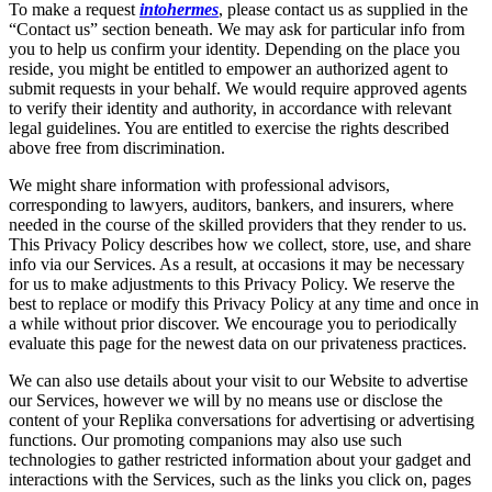
To make a request
intohermes
, please contact us as supplied in the
“Contact us” section beneath. We may ask for particular info from
you to help us confirm your identity. Depending on the place you
reside, you might be entitled to empower an authorized agent to
submit requests in your behalf. We would require approved agents
to verify their identity and authority, in accordance with relevant
legal guidelines. You are entitled to exercise the rights described
above free from discrimination.
We might share information with professional advisors,
corresponding to lawyers, auditors, bankers, and insurers, where
needed in the course of the skilled providers that they render to us.
This Privacy Policy describes how we collect, store, use, and share
info via our Services. As a result, at occasions it may be necessary
for us to make adjustments to this Privacy Policy. We reserve the
best to replace or modify this Privacy Policy at any time and once in
a while without prior discover. We encourage you to periodically
evaluate this page for the newest data on our privateness practices.
We can also use details about your visit to our Website to advertise
our Services, however we will by no means use or disclose the
content of your Replika conversations for advertising or advertising
functions. Our promoting companions may also use such
technologies to gather restricted information about your gadget and
interactions with the Services, such as the links you click on, pages