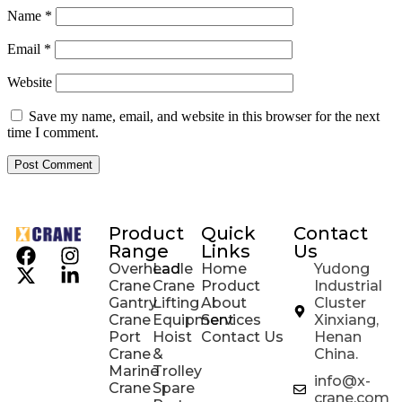
Name
*
Email
*
Website
Save my name, email, and website in this browser for the next
time I comment.
Product
Quick
Contact
Range
Links
Us
Overhead
Ladle
Home
Yudong
Crane
Crane
Product
Industrial
Gantry
Lifting
About
Cluster
Crane
Equipment
Services
Xinxiang,
Port
Hoist
Contact Us
Henan
Crane
&
China.
Marine
Trolley
info@x-
Crane
Spare
crane.com