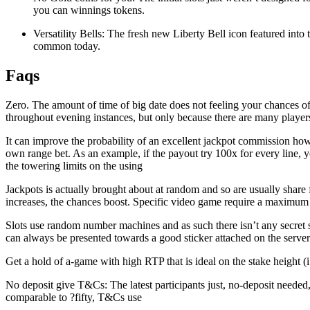
you can winnings tokens.
Versatility Bells: The fresh new Liberty Bell icon featured into
common today.
Faqs
Zero. The amount of time of big date does not feeling your chances of
throughout evening instances, but only because there are many player
It can improve the probability of an excellent jackpot commission howe
own range bet. As an example, if the payout try 100x for every line
the towering limits on the using
Jackpots is actually brought about at random and so are usually share 
increases, the chances boost. Specific video game require a maximum w
Slots use random number machines and as such there isn’t any secret s
can always be presented towards a good sticker attached on the serve
Get a hold of a-game with high RTP that is ideal on the stake height (i
No deposit give T&Cs: The latest participants just, no-deposit neede
comparable to ?fifty, T&Cs use