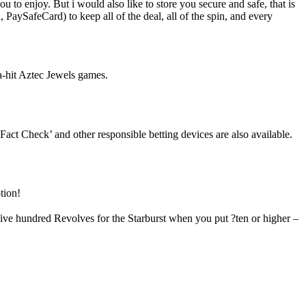
ou to enjoy. But i would also like to store you secure and safe, that is
PaySafeCard) to keep all of the deal, all of the spin, and every
ga-hit Aztec Jewels games.
Fact Check’ and other responsible betting devices are also available.
tion!
ive hundred Revolves for the Starburst when you put ?ten or higher –