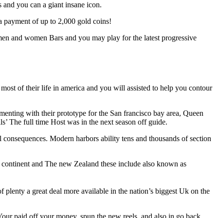
s and you can a giant insane icon.
a payment of up to 2,000 gold coins!
 men and women Bars and you may play for the latest progressive
ost of their life in america and you will assisted to help you contour
imenting with their prototype for the San francisco bay area, Queen
s’ The full time Host was in the next season off guide.
ill consequences. Modern harbors ability tens and thousands of section
an continent and The new Zealand these include also known as
f plenty a great deal more available in the nation’s biggest Uk on the
Your paid off your money, spun the new reels, and also in go back,