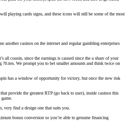
ill playing cards signs, and these icons will still be some of the most
ne another casinos on the internet and regular gambling enterprises
 all cousin, since the earnings is caused since the a share of your
g ?0.ten. We prompt you to bet smaller amounts and think twice on
 spin has a window of opportunity for victory, but once the new risk
at provide the greatest RTP (go back to user), inside casinos this
h game.
, very find a design one that suits you.
maximum bonus conversion so you’re able to genuine financing