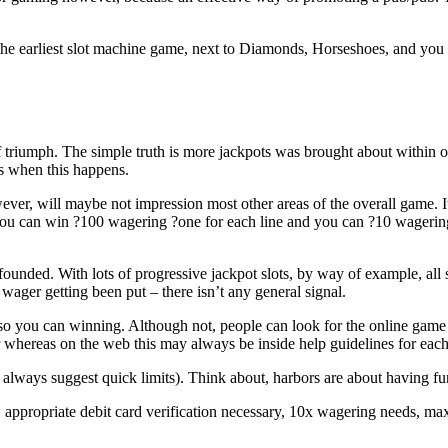
 the earliest slot machine game, next to Diamonds, Horseshoes, and you w
 triumph. The simple truth is more jackpots was brought about within o
s when this happens.
ver, will maybe not impression most other areas of the overall game. It’s
, you can win ?100 wagering ?one for each line and you can ?10 wagerin
founded. With lots of progressive jackpot slots, by way of example, all
ager getting been put – there isn’t any general signal.
o you can winning. Although not, people can look for the online game th
r whereas on the web this may always be inside help guidelines for eac
 always suggest quick limits). Think about, harbors are about having fun
d, appropriate debit card verification necessary, 10x wagering needs, 