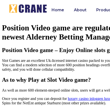
Home
About
Produ
Position Video game are regulat
newest Alderney Betting Manag
Position Video game – Enjoy Online slots 
Slot Games are an excellent Uk-licensed internet casino packed to yo
You can find a modern selection of more 600 position headings overflo
safety, and you will done cellular compatibility.
As to why Play at Slot Video game?
As well as more 600 element-steeped online slots, users will get a 
Once you register and you can deposit for
luxury casino inloggen lux
Spins for the NetEnt antique Starburst (most other prizes available).