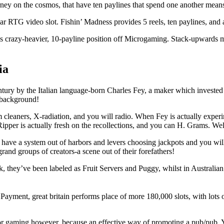
urney on the cosmos, that have ten paylines that spend one another mean
ar RTG video slot. Fishin’ Madness provides 5 reels, ten paylines, and 
his crazy-heavier, 10-payline position off Microgaming. Stack-upwards
ia
ntury by the Italian language-born Charles Fey, a maker which invested m
 background!
m cleaners, X-radiation, and you will radio. When Fey is actually exper
pper is actually fresh on the recollections, and you can H. Grams. Well
ich have a system out of harbors and levers choosing jackpots and you w
and groups of creators-a scene out of their forefathers!
k, they’ve been labeled as Fruit Servers and Puggy, whilst in Australi
 Payment, great britain performs place of more 180,000 slots, with lots o
 for gaming however, because an effective way of promoting a pub/pub. 