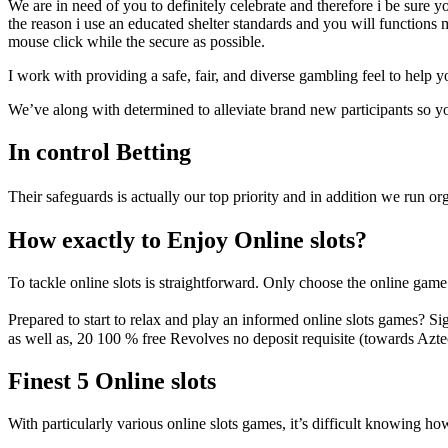
We are in need of you to definitely celebrate and therefore i be sure yo
the reason i use an educated shelter standards and you will functions
mouse click while the secure as possible.
I work with providing a safe, fair, and diverse gambling feel to help y
We’ve along with determined to alleviate brand new participants so yo
In control Betting
Their safeguards is actually our top priority and in addition we run o
How exactly to Enjoy Online slots?
To tackle online slots is straightforward. Only choose the online gam
Prepared to start to relax and play an informed online slots games?
as well as, 20 100 % free Revolves no deposit requisite (towards Azte
Finest 5 Online slots
With particularly various online slots games, it’s difficult knowing how 