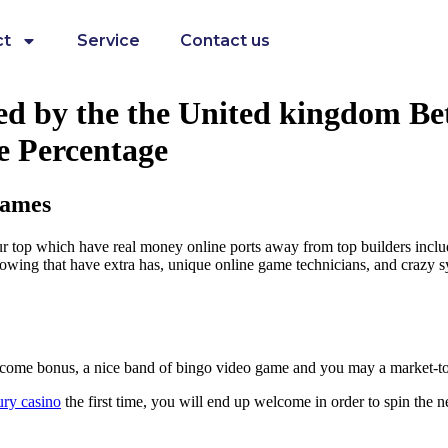
ct
Service
Contact us
ed by the the United kingdom Be
e Percentage
games
ur top which have real money online ports away from top builders inclu
wing that have extra has, unique online game technicians, and crazy sy
welcome bonus, a nice band of bingo video game and you may a market-t
ury casino
the first time, you will end up welcome in order to spin th