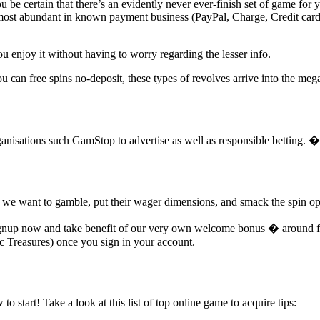
u be certain that there’s an evidently never ever-finish set of game for y
 most abundant in known payment business (PayPal, Charge, Credit card, 
ou enjoy it without having to worry regarding the lesser info.
u can free spins no-deposit, these types of revolves arrive into the me
rganisations such GamStop to advertise as well as responsible betting. �
e we want to gamble, put their wager dimensions, and smack the spin op
 Signup now and take benefit of our very own welcome bonus � around f
c Treasures) once you sign in your account.
to start! Take a look at this list of top online game to acquire tips: