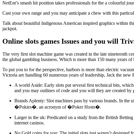
NetEnt’s smash hit position takes professionals for the a colourful jo
Cast your own range and you may anticipate a chew with this particul
Talk about beautiful Indigenous American inspired graphics within t
jackpot.
Online slots games Issues and you will Triv
The very first slot machine game was created in the late nineteenth ce
the global gambling business. Which is more than 150 many years of
To put you to for the perspective, harbors is more than electric vacuu
Victoria are handling 60 numerous years of leadership, Jack the new Ri
A world Aside: Early slots put several first technical bits, wh
and you may outlines of code and you will they are created by gr
Brands Aplenty: Slot machines pass by various brands. In the u
�Pokies�, an acronym of �Poker Hosts�.
Larger in the uk: Predicated on a study from the British Betting
internet casinos.
No Gold coins for you: The initial slots just weren’t designed