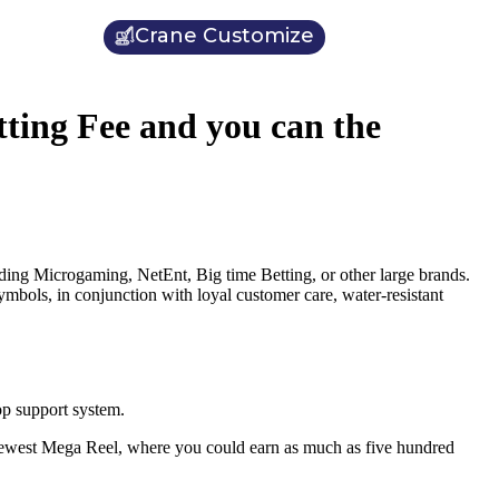
Crane Customize
tting Fee and you can the
ding Microgaming, NetEnt, Big time Betting, or other large brands.
mbols, in conjunction with loyal customer care, water-resistant
op support system.
e newest Mega Reel, where you could earn as much as five hundred