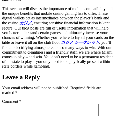
This section will discuss the importance of mobile compatibility and
the unique benefits that mobile casino gaming has to offer. These
digital wallets act as intermediaries between the player’s bank and
the casino
カジノ
, ensuring sensitive financial information is kept
secure. Our blog posts are full of useful information that will help
you better understand certain games and ultimately increase your
chances of winning. Whether you’re here to lay all your cards on the
table or leave it all on the club floor
カジノ シークレット
, you’ll
find an electrifying atmosphere and so many ways to win. With our
commitment to cleanliness and a friendly staff, we are where Miami
comes to play – and win. You don’t need to be a permanent resident
of the state to play – you only need to be physically present within
state borders while gambling.
Leave a Reply
Your email address will not be published.
Required fields are
marked
*
Comment
*