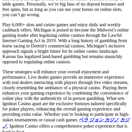
table games. Personally, we’re big fans of no deposit bonuses and
free spins, but as long as you can use your bonus on online slots,
you can’t go wrong.
Play 6,000+ slots and casino games and enjoy daily and weekly
cashback offers. Michigan is poised to become the Midwest’s online
gaming leader after legalizing online casinos through the Lawful
Internet Gaming Act in 2019. With a long history of gambling from
horse racing to Detroit’s commercial casinos, Michigan’s inclusive
approach signals a bright future for its online casino landscape.
Kansas has legalized land-based gambling but remains staunchly
opposed to regulating online casinos.
These strategies will enhance your overall enjoyment and
performance. Live dealer games provide an immersive experience
with real dealers interacting with players through live video streams,
closely resembling the ambiance of a physical casino. Playing them
enhances your gaming experience by combining the convenience of
online play with the authenticity of in-person gambling. What sets
Ignition Casino apart are the exclusive bonuses tailored specifically
for poker players, enhancing the overall gaming experience and
providing extra value. Whether you’re looking to participate in high-
stakes tournaments or casual cash games
ベラ ジョン カジノ
カジ
ノ
, Ignition Casino offers a comprehensive poker experience that is
hard to beat.