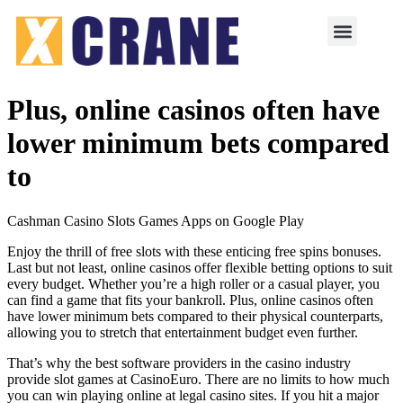
Plus, online casinos often have
lower minimum bets compared
to
Cashman Casino Slots Games Apps on Google Play
Enjoy the thrill of free slots with these enticing free spins bonuses.
Last but not least, online casinos offer flexible betting options to suit
every budget. Whether you’re a high roller or a casual player, you
can find a game that fits your bankroll. Plus, online casinos often
have lower minimum bets compared to their physical counterparts,
allowing you to stretch that entertainment budget even further.
That’s why the best software providers in the casino industry
provide slot games at CasinoEuro. There are no limits to how much
you can win playing online at legal casino sites. If you hit a major