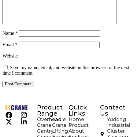
Name
*
Email
*
Website
Save my name, email, and website in this browser for the next
time I comment.
Product
Quick
Contact
Range
Links
Us
Overhead
Ladle
Home
Yudong
Crane
Crane
Product
Industrial
Gantry
Lifting
About
Cluster
Crane
Equipment
Services
Xinxiang,