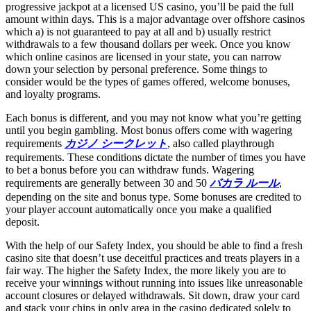
progressive jackpot at a licensed US casino, you’ll be paid the full
amount within days. This is a major advantage over offshore casinos
which a) is not guaranteed to pay at all and b) usually restrict
withdrawals to a few thousand dollars per week. Once you know
which online casinos are licensed in your state, you can narrow
down your selection by personal preference. Some things to
consider would be the types of games offered, welcome bonuses,
and loyalty programs.
Each bonus is different, and you may not know what you’re getting
until you begin gambling. Most bonus offers come with wagering
requirements
カジノ シークレット
, also called playthrough
requirements. These conditions dictate the number of times you have
to bet a bonus before you can withdraw funds. Wagering
requirements are generally between 30 and 50
バカラ ルール
,
depending on the site and bonus type. Some bonuses are credited to
your player account automatically once you make a qualified
deposit.
With the help of our Safety Index, you should be able to find a fresh
casino site that doesn’t use deceitful practices and treats players in a
fair way. The higher the Safety Index, the more likely you are to
receive your winnings without running into issues like unreasonable
account closures or delayed withdrawals. Sit down, draw your card
and stack your chips in only area in the casino dedicated solely to