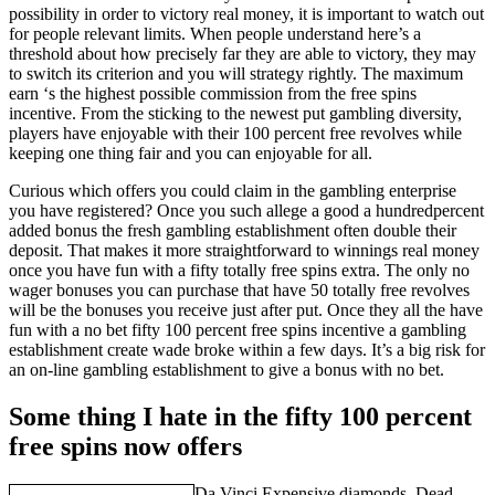
possibility in order to victory real money, it is important to watch out
for people relevant limits. When people understand here’s a
threshold about how precisely far they are able to victory, they may
to switch its criterion and you will strategy rightly. The maximum
earn ‘s the highest possible commission from the free spins
incentive. From the sticking to the newest put gambling diversity,
players have enjoyable with their 100 percent free revolves while
keeping one thing fair and you can enjoyable for all.
Curious which offers you could claim in the gambling enterprise
you have registered? Once you such allege a good a hundredpercent
added bonus the fresh gambling establishment often double their
deposit. That makes it more straightforward to winnings real money
once you have fun with a fifty totally free spins extra. The only no
wager bonuses you can purchase that have 50 totally free revolves
will be the bonuses you receive just after put. Once they all the have
fun with a no bet fifty 100 percent free spins incentive a gambling
establishment create wade broke within a few days. It’s a big risk for
an on-line gambling establishment to give a bonus with no bet.
Some thing I hate in the fifty 100 percent
free spins now offers
Da Vinci Expensive diamonds, Dead