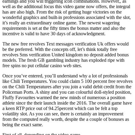
earnings and you will triggering icon combinations. However,, as
well as the additional focus this video game now offers, the integral
has are also high. From the risk of getting huge victories on the
wonderful graphics and built-in professions associated with the slot,
it’s really an extraordinary online game. The newest wagering
requirements is set at the fifty times the bonus matter and also the
incentive is valid to have 30 days of acknowledgment.
The new free revolves Text messages verification Uk offers would
be the preferred. With the concepts off, let’s think totally free
revolves Sms verification United kingdom no deposit added bonus
models. The fresh GB gambling industry has exploded ripe with
free spins no put cellular casino web sites.
Once you’ve entered, you’ll understand why a lot of professionals
like Chili Temperatures. You could claim 5 100 percent free revolves
on the Chili Temperatures after you join a valid debit credit from the
Policeman Ports. A shiny and you can colourful doll-styled position,
Fluffy Favourites warmed the new minds of numerous a position
athlete since the their launch inside the 2016. The overall game have
a keen RTP price out of 94.25percent which can be felt a top
volatility slot. As you can see, there is certainly an improvement
from the computed really worth, despite the a couple of bonuses as
being the exact same.
First of all, depending on the video game