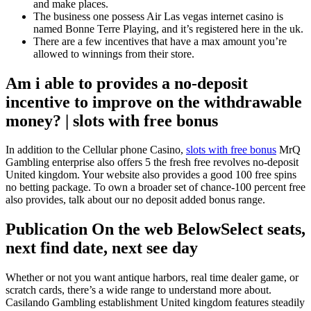
and make places.
The business one possess Air Las vegas internet casino is
named Bonne Terre Playing, and it’s registered here in the uk.
There are a few incentives that have a max amount you’re
allowed to winnings from their store.
Am i able to provides a no-deposit
incentive to improve on the withdrawable
money? | slots with free bonus
In addition to the Cellular phone Casino,
slots with free bonus
MrQ
Gambling enterprise also offers 5 the fresh free revolves no-deposit
United kingdom. Your website also provides a good 100 free spins
no betting package. To own a broader set of chance-100 percent free
also provides, talk about our no deposit added bonus range.
Publication On the web BelowSelect seats,
next find date, next see day
Whether or not you want antique harbors, real time dealer game, or
scratch cards, there’s a wide range to understand more about.
Casilando Gambling establishment United kingdom features steadily