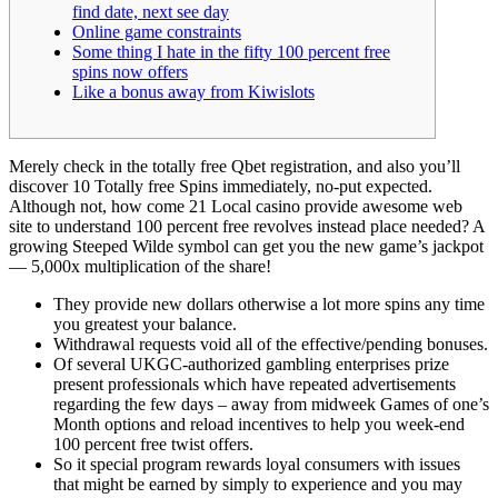
find date, next see day
Online game constraints
Some thing I hate in the fifty 100 percent free
spins now offers
Like a bonus away from Kiwislots
Merely check in the totally free Qbet registration, and also you’ll
discover 10 Totally free Spins immediately, no-put expected.
Although not, how come 21 Local casino provide awesome web
site to understand 100 percent free revolves instead place needed?
A
growing Steeped Wilde symbol can get you the new game’s jackpot
— 5,000x multiplication of the share!
They provide new dollars otherwise a lot more spins any time
you greatest your balance.
Withdrawal requests void all of the effective/pending bonuses.
Of several UKGC-authorized gambling enterprises prize
present professionals which have repeated advertisements
regarding the few days – away from midweek Games of one’s
Month options and reload incentives to help you week-end
100 percent free twist offers.
So it special program rewards loyal consumers with issues
that might be earned by simply to experience and you may