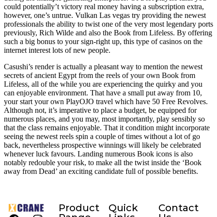
could potentially’t victory real money having a subscription extra,
however, one’s untrue. Vulkan Las vegas try providing the newest
professionals the ability to twist one of the very most legendary ports
previously, Rich Wilde and also the Book from Lifeless. By offering
such a big bonus to your sign-right up, this type of casinos on the
internet interest lots of new people.
Casushi’s render is actually a pleasant way to mention the newest
secrets of ancient Egypt from the reels of your own Book from
Lifeless, all of the while you are experiencing the quirky and you
can enjoyable environment. That have a small put away from 10,
your start your own PlayOJO travel which have 50 Free Revolves.
Although not, it’s imperative to place a budget, be equipped for
numerous places, and you may, most importantly, play sensibly so
that the class remains enjoyable. That it condition might incorporate
seeing the newest reels spin a couple of times without a lot of go
back, nevertheless prospective winnings will likely be celebrated
whenever luck favours. Landing numerous Book icons is also
notably redouble your risk, to make all the twist inside the ‘Book
away from Dead’ an exciting candidate full of possible benefits.
Product
Quick
Contact