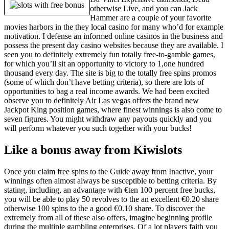
otherwise Live, and you can Jack
Hammer are a couple of your favorite
movies harbors in the they local casino for many who’d for example
motivation. I defense an informed online casinos in the business and
possess the present day casino websites because they are available. I
seen you to definitely extremely fun totally free-to-gamble games,
for which you’ll sit an opportunity to victory to 1,one hundred
thousand every day. The site is big to the totally free spins promos
(some of which don’t have betting criteria), so there are lots of
opportunities to bag a real income awards. We had been excited
observe you to definitely Air Las vegas offers the brand new
Jackpot King position games, where finest winnings is also come to
seven figures. You might withdraw any payouts quickly and you
will perform whatever you such together with your bucks!
Like a bonus away from Kiwislots
Once you claim free spins to the Guide away from Inactive, your
winnings often almost always be susceptible to betting criteria. By
stating, including, an advantage with €ten 100 percent free bucks,
you will be able to play 50 revolves to the an excellent €0.20 share
otherwise 100 spins to the a good €0.10 share. To discover the
extremely from all of these also offers, imagine beginning profile
during the multiple gambling enterprises. Of a lot players faith you