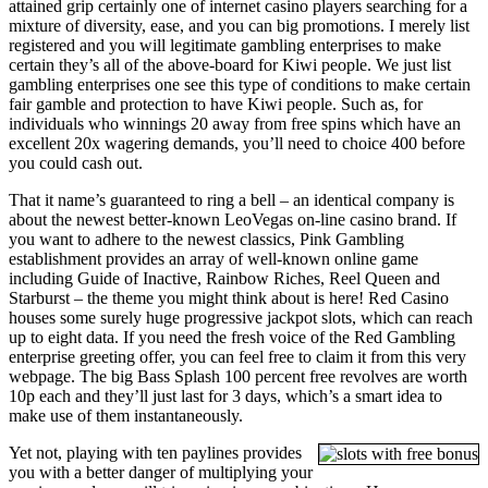
attained grip certainly one of internet casino players searching for a
mixture of diversity, ease, and you can big promotions. I merely list
registered and you will legitimate gambling enterprises to make
certain they’s all of the above-board for Kiwi people. We just list
gambling enterprises one see this type of conditions to make certain
fair gamble and protection to have Kiwi people. Such as, for
individuals who winnings 20 away from free spins which have an
excellent 20x wagering demands, you’ll need to choice 400 before
you could cash out.
That it name’s guaranteed to ring a bell – an identical company is
about the newest better-known LeoVegas on-line casino brand. If
you want to adhere to the newest classics, Pink Gambling
establishment provides an array of well-known online game
including Guide of Inactive, Rainbow Riches, Reel Queen and
Starburst – the theme you might think about is here! Red Casino
houses some surely huge progressive jackpot slots, which can reach
up to eight data. If you need the fresh voice of the Red Gambling
enterprise greeting offer, you can feel free to claim it from this very
webpage. The big Bass Splash 100 percent free revolves are worth
10p each and they’ll just last for 3 days, which’s a smart idea to
make use of them instantaneously.
Yet not, playing with ten paylines provides
you with a better danger of multiplying your