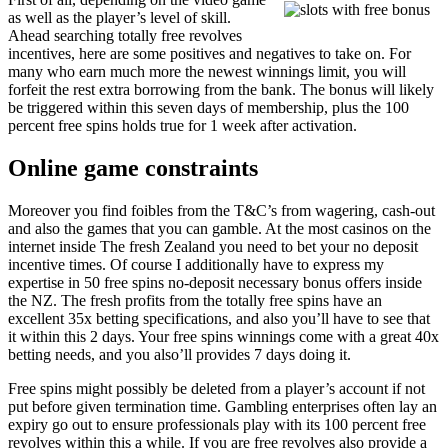
as well as the player’s level of skill.
Ahead searching totally free revolves
incentives, here are some positives and negatives to take on. For
many who earn much more the newest winnings limit, you will
forfeit the rest extra borrowing from the bank. The bonus will likely
be triggered within this seven days of membership, plus the 100
percent free spins holds true for 1 week after activation.
Online game constraints
Moreover you find foibles from the T&C’s from wagering, cash-out
and also the games that you can gamble. At the most casinos on the
internet inside The fresh Zealand you need to bet your no deposit
incentive times. Of course I additionally have to express my
expertise in 50 free spins no-deposit necessary bonus offers inside
the NZ. The fresh profits from the totally free spins have an
excellent 35x betting specifications, and also you’ll have to see that
it within this 2 days. Your free spins winnings come with a great 40x
betting needs, and you also’ll provides 7 days doing it.
Free spins might possibly be deleted from a player’s account if not
put before given termination time. Gambling enterprises often lay an
expiry go out to ensure professionals play with its 100 percent free
revolves within this a while. If you are free revolves also provide a