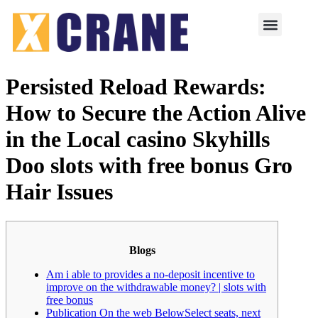
Persisted Reload Rewards:
How to Secure the Action Alive
in the Local casino Skyhills
Doo slots with free bonus Gro
Hair Issues
Blogs
Am i able to provides a no-deposit incentive to
improve on the withdrawable money? | slots with
free bonus
Publication On the web BelowSelect seats, next