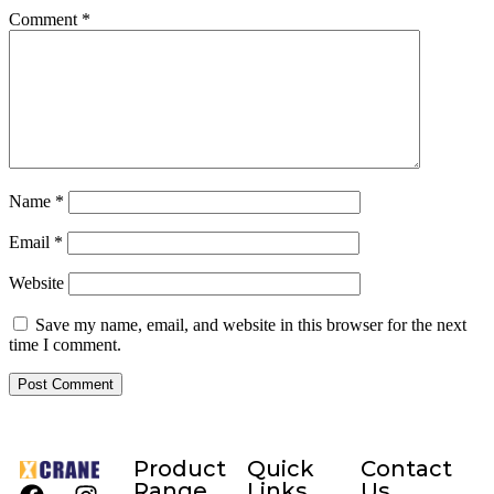
Comment
*
Name
*
Email
*
Website
Save my name, email, and website in this browser for the next
time I comment.
Product
Quick
Contact
Range
Links
Us