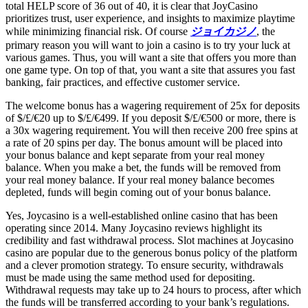
total HELP score of 36 out of 40, it is clear that JoyCasino
prioritizes trust, user experience, and insights to maximize playtime
while minimizing financial risk. Of course
ジョイカジノ
, the
primary reason you will want to join a casino is to try your luck at
various games. Thus, you will want a site that offers you more than
one game type. On top of that, you want a site that assures you fast
banking, fair practices, and effective customer service.
The welcome bonus has a wagering requirement of 25x for deposits
of $/£/€20 up to $/£/€499. If you deposit $/£/€500 or more, there is
a 30x wagering requirement. You will then receive 200 free spins at
a rate of 20 spins per day. The bonus amount will be placed into
your bonus balance and kept separate from your real money
balance. When you make a bet, the funds will be removed from
your real money balance. If your real money balance becomes
depleted, funds will begin coming out of your bonus balance.
Yes, Joycasino is a well-established online casino that has been
operating since 2014. Many Joycasino reviews highlight its
credibility and fast withdrawal process. Slot machines at Joycasino
casino are popular due to the generous bonus policy of the platform
and a clever promotion strategy. To ensure security, withdrawals
must be made using the same method used for depositing.
Withdrawal requests may take up to 24 hours to process, after which
the funds will be transferred according to your bank’s regulations.