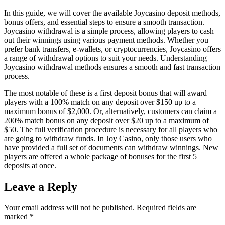
In this guide, we will cover the available Joycasino deposit methods,
bonus offers, and essential steps to ensure a smooth transaction.
Joycasino withdrawal is a simple process, allowing players to cash
out their winnings using various payment methods. Whether you
prefer bank transfers, e-wallets, or cryptocurrencies, Joycasino offers
a range of withdrawal options to suit your needs. Understanding
Joycasino withdrawal methods ensures a smooth and fast transaction
process.
The most notable of these is a first deposit bonus that will award
players with a 100% match on any deposit over $150 up to a
maximum bonus of $2,000. Or, alternatively, customers can claim a
200% match bonus on any deposit over $20 up to a maximum of
$50. The full verification procedure is necessary for all players who
are going to withdraw funds. In Joy Casino, only those users who
have provided a full set of documents can withdraw winnings. New
players are offered a whole package of bonuses for the first 5
deposits at once.
Leave a Reply
Your email address will not be published.
Required fields are
marked
*