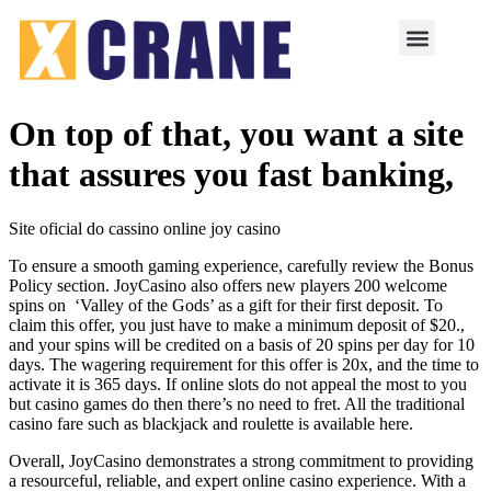
On top of that, you want a site
that assures you fast banking,
Site oficial do cassino online joy casino
To ensure a smooth gaming experience, carefully review the Bonus
Policy section. JoyCasino also offers new players 200 welcome
spins on ‘Valley of the Gods’ as a gift for their first deposit. To
claim this offer, you just have to make a minimum deposit of $20.,
and your spins will be credited on a basis of 20 spins per day for 10
days. The wagering requirement for this offer is 20x, and the time to
activate it is 365 days. If online slots do not appeal the most to you
but casino games do then there’s no need to fret. All the traditional
casino fare such as blackjack and roulette is available here.
Overall, JoyCasino demonstrates a strong commitment to providing
a resourceful, reliable, and expert online casino experience. With a