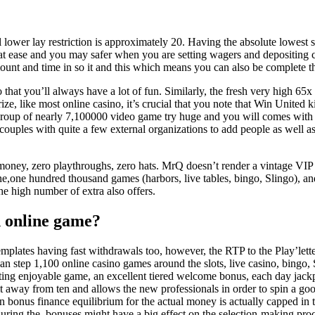
lower lay restriction is approximately 20. Having the absolute lowest s
 at ease and you may safer when you are setting wagers and depositing cu
ount and time in so it and this which means you can also be complete t
so that you’ll always have a lot of fun. Similarly, the fresh very high 
e, like most online casino, it’s crucial that you note that Win United 
 group of nearly 7,100000 video game try huge and you will comes with l
ouples with quite a few external organizations to add people as well as
 money, zero playthroughs, zero hats. MrQ doesn’t render a vintage VIP h
one,one hundred thousand games (harbors, live tables, bingo, Slingo), a
he high number of extra also offers.
on online game?
plates having fast withdrawals too, however, the RTP to the Play’lett
n step 1,100 online casino games around the slots, live casino, bingo
ing enjoyable game, an excellent tiered welcome bonus, each day jackp
ay from ten and allows the new professionals in order to spin a good 
n bonus finance equilibrium for the actual money is actually capped in
during the, bonuses might have a big effect on the selection-making proc