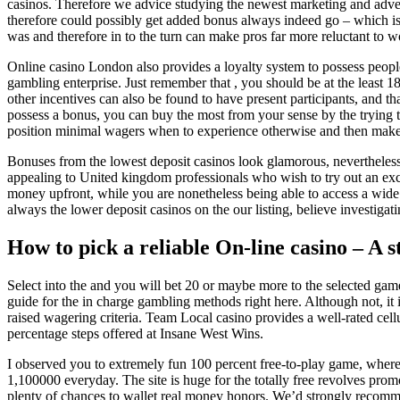
casinos. Therefore we advice studying the newest marketing and advert
therefore could possibly get added bonus always indeed go – which is an
was and therefore in to the turn can make pros far more reluctant to wo
Online casino London also provides a loyalty system to possess people
gambling enterprise. Just remember that , you should be at the least 18
other incentives can also be found to have present participants, and th
possess a bonus, you can buy the most from your sense by the trying
position minimal wagers when to experience otherwise and then make 
Bonuses from the lowest deposit casinos look glamorous, nevertheles
appealing to United kingdom professionals who wish to try out an e
money upfront, while you are nonetheless being able to access a wide
always the lower deposit casinos on the our listing, believe investigat
How to pick a reliable On-line casino – A 
Select into the and you will bet 20 or maybe more to the selected ga
guide for the in charge gambling methods right here. Although not, it 
raised wagering criteria. Team Local casino provides a well-rated cel
percentage steps offered at Insane West Wins.
I observed you to extremely fun 100 percent free-to-play game, where
1,100000 everyday. The site is huge for the totally free revolves prom
plenty of chances to wallet real money honors. We’d strongly recom