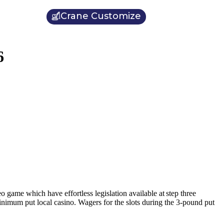
Crane Customize
6
o game which have effortless legislation available at step three
minimum put local casino.
Wagers for the slots during the 3-pound put