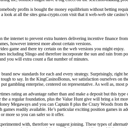
somebody profits is bought the money equilibrium without betting requi
 a look at all the sites gma-crypto.com visit that it web-web site casino
the internet to prevent extra hunters delivering incentive finance fro
 games, however interest more about certain versions.
video game and there try certain on the web versions you might enjoy.
s including Slingo and therefore incorporate the sun and rain from por
 and you will extra count a flat number of minutes.
brand new standards for each and every strategy. Surprisingly, right her
ime tough to say. In the KingCasinoBonus, we satisfaction ourselves on th
0 put gambling enterprise, centered on representative. As well as, most 
etimes rating an advantage rather than and make a deposit but this ty
or the a regular foundation, plus the Value Hunt give will bring a lot m
 Money Megaways and you can Captain 8 plus the Crazy Woods from th
esh games readily available. He’s particular exciting position games in
r more so you can safer so it offer.
experimented with, therefore we suggest joining. These types of alternat