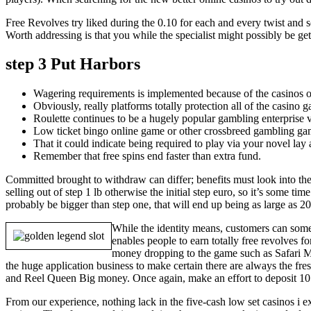
Free Revolves try liked during the 0.10 for each and every twist and 
Worth addressing is that you while the specialist might possibly be get
step 3 Put Harbors
Wagering requirements is implemented because of the casinos on 
Obviously, really platforms totally protection all of the casino
Roulette continues to be a hugely popular gambling enterprise 
Low ticket bingo online game or other crossbreed gambling game
That it could indicate being required to play via your novel lay
Remember that free spins end faster than extra fund.
Committed brought to withdraw can differ; benefits must look into the 
selling out of step 1 lb otherwise the initial step euro, so it’s some t
probably be bigger than step one, that will end up being as large as 2
While the identity means, customers can som
enables people to earn totally free revolves f
money dropping to the game such as Safari
the huge application business to make certain there are always the fr
and Reel Queen Big money. Once again, make an effort to deposit 10 o
From our experience, nothing lack in the five-cash low set casinos i 