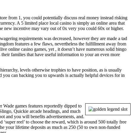
tore from 1, you could potentially discuss real money instead risking
rrency. A 5 limited place local casino is simply an online area that
he new incentive may vary out of 0x very you could 60x or higher.
65x wagering requirements was decreased, however they are made a tad
kingdom features a few flaws, nevertheless the fulfillment away from
ive online casino games, yet , it doesn’t have numerous solid bingo
 their families that have useful information to your an even more
ierarchy, levels otherwise trophies to have position, as is usually
nd you can backing you to upwards is actually helpful devices for in
er Wade games features reportedly dipped to
, Slingo, Quickie arcade headings, and much
ot and you will benefits advertisements, and.
‘super reel’ to choose the reward, which is around 500 totally free
 the your lifetime deposits as much as 250 (50 to own non-funded
ess.