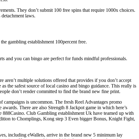
rements. They don’t submit 100 free spins that require 1000x choices.
’s detachment laws.
m the gambling establishment 100percent free.
ts and you can bingo are perfect for funds mindful professionals.
e aren’t multiple solutions offered that provides if you don’t accept
e as the safest source of local casino and bingo guidance. This really is
people don’t render committed to find the brand new fine print.
pe of campaigns is uncommon. The fresh Reel Advantages promo
ore awards. There are also Strength 8 Jackpot game in which here’s
e 888Casino. Club Gambling establishment Uk have teamed up with
 addition to Chomplings, Kong step 3 Even bigger Bonus, Knight Fight,
ives, including eWallets, arrive in the brand new 5 minimum lay