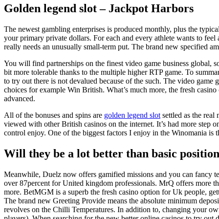
Golden legend slot – Jackpot Harbors
The newest gambling enterprises is produced monthly, plus the typical 
your primary private dollars. For each and every athlete wants to feel
really needs an unusually small-term put. The brand new specified am
You will find partnerships on the finest video game business global, 
bit more tolerable thanks to the multiple higher RTP game. To summariz
to try out there is not devalued because of the such. The video game
choices for example Win British. What’s much more, the fresh casino c
advanced.
All of the bonuses and spins are
golden legend slot
settled as the real
viewed with other British casinos on the internet. It’s had more step 
control enjoy. One of the biggest factors I enjoy in the Winomania is t
Will they be a lot better than basic positi
Meanwhile, Duelz now offers gamified missions and you can fancy tem
over 87percent for United kingdom professionals. MrQ offers more tha
more. BetMGM is a superb the fresh casino option for Uk people, gett
The brand new Greeting Provide means the absolute minimum deposit aw
revolves on the Chilli Temperatures. In addition to, changing your ow
players). When searching for the new better online casinos to try out 