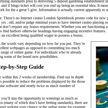
ising standards prior to delivering 5 deposit gambling establishment i
d if bingo ticket will cost you end up being an essential idea. It means
rk for the a great 5 give. Information is actually current apparently to 
. There’s no Internet casino London Sportsbook promo code for new part
 yrs . old, and/or judge minimal years to have internet casino playing on 
at don’t require any bonus requirements. Whether you are functioning as a
 to find harbors otherwise headings having engaging incentive features
an excellent being qualified wager to possess a bonus.
s the words vary depending on how far you put. They’re
xcellent webpages as opposed to committing too much
 range of online game. For individuals who’re already
ing some of the brand new possibilities.
step‑by‑Step Guide
me within this 2 weeks of membership. Find our in depth
is possible to reduce the problems displayed by the those
lular software and nearly twice as much number of
 you’ll stay the opportunity to winnings as much as
os (many of which don’t have betting standards), there are
mend seeking your chance at the online game for example