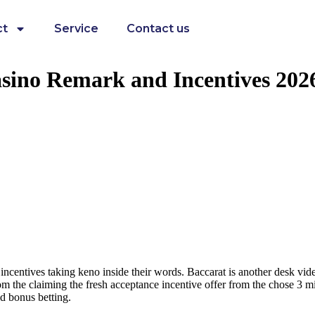
ct
Service
Contact us
asino Remark and Incentives 202
incentives taking keno inside their words. Baccarat is another desk vide
rom the claiming the fresh acceptance incentive offer from the chose 3 
ed bonus betting.