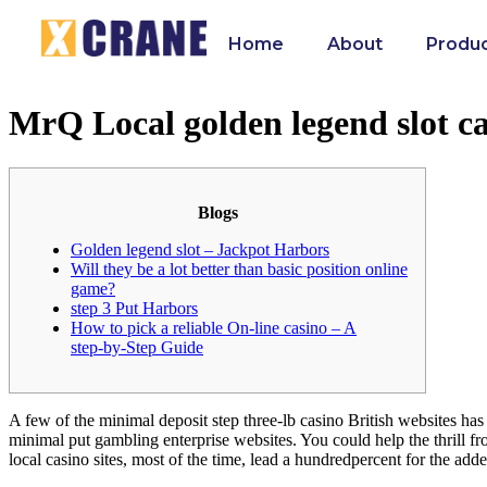
Home
About
Produ
MrQ Local golden legend slot c
Blogs
Golden legend slot – Jackpot Harbors
Will they be a lot better than basic position online
game?
step 3 Put Harbors
How to pick a reliable On-line casino – A
step‑by‑Step Guide
A few of the minimal deposit step three-lb casino British websites has 
minimal put gambling enterprise websites. You could help the thrill f
local casino sites, most of the time, lead a hundredpercent for the add