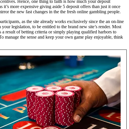
ncentives. Hence, one thing to faith is how much your deposit
 it’s more expensive giving aside 5 deposit offers than just it once
mirror the new fast changes in the the fresh online gambling people.
icipants, as the site already works exclusively since the an on-line
your legislation, to be entitled to the brand new site’s render. Most
 result of betting criteria or simply playing qualified harbors to
. To manage the sense and keep your own game play enjoyable, think