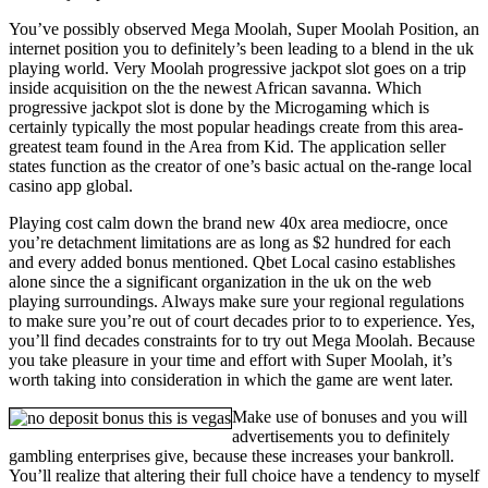
You’ve possibly observed Mega Moolah, Super Moolah Position, an
internet position you to definitely’s been leading to a blend in the uk
playing world. Very Moolah progressive jackpot slot goes on a trip
inside acquisition on the the newest African savanna. Which
progressive jackpot slot is done by the Microgaming which is
certainly typically the most popular headings create from this area-
greatest team found in the Area from Kid. The application seller
states function as the creator of one’s basic actual on the-range local
casino app global.
Playing cost calm down the brand new 40x area mediocre, once
you’re detachment limitations are as long as $2 hundred for each
and every added bonus mentioned. Qbet Local casino establishes
alone since the a significant organization in the uk on the web
playing surroundings. Always make sure your regional regulations
to make sure you’re out of court decades prior to to experience. Yes,
you’ll find decades constraints for to try out Mega Moolah. Because
you take pleasure in your time and effort with Super Moolah, it’s
worth taking into consideration in which the game are went later.
Make use of bonuses and you will
advertisements you to definitely
gambling enterprises give, because these increases your bankroll.
You’ll realize that altering their full choice have a tendency to myself