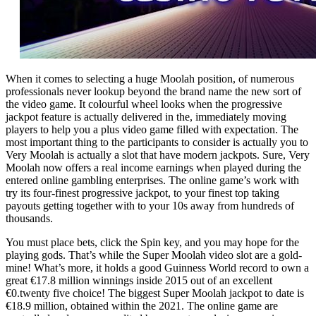
When it comes to selecting a huge Moolah position, of numerous
professionals never lookup beyond the brand name the new sort of
the video game. It colourful wheel looks when the progressive
jackpot feature is actually delivered in the, immediately moving
players to help you a plus video game filled with expectation. The
most important thing to the participants to consider is actually you to
Very Moolah is actually a slot that have modern jackpots. Sure, Very
Moolah now offers a real income earnings when played during the
entered online gambling enterprises. The online game’s work with
try its four-finest progressive jackpot, to your finest top taking
payouts getting together with to your 10s away from hundreds of
thousands.
You must place bets, click the Spin key, and you may hope for the
playing gods. That’s while the Super Moolah video slot are a gold-
mine! What’s more, it holds a good Guinness World record to own a
great €17.8 million winnings inside 2015 out of an excellent
€0.twenty five choice! The biggest Super Moolah jackpot to date is
€18.9 million, obtained within the 2021. The online game are