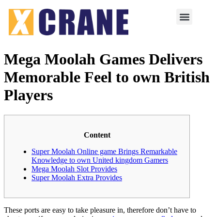
Mega Moolah Games Delivers
Memorable Feel to own British
Players
Content
Super Moolah Online game Brings Remarkable
Knowledge to own United kingdom Gamers
Mega Moolah Slot Provides
Super Moolah Extra Provides
These ports are easy to take pleasure in, therefore don’t have to