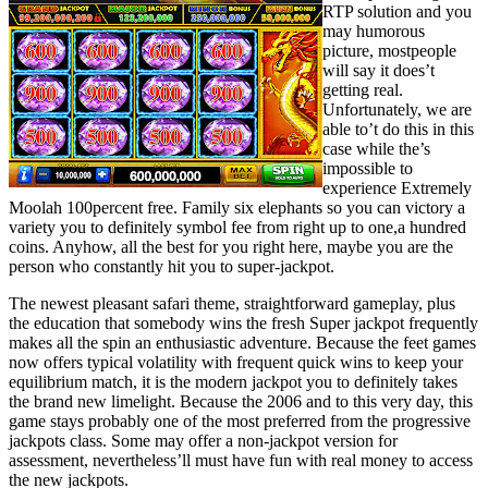
RTP solution and you
may humorous
picture, mostpeople
will say it does’t
getting real.
Unfortunately, we are
able to’t do this in this
case while the’s
impossible to
experience Extremely
Moolah 100percent free. Family six elephants so you can victory a
variety you to definitely symbol fee from right up to one,a hundred
coins. Anyhow, all the best for you right here, maybe you are the
person who constantly hit you to super-jackpot.
The newest pleasant safari theme, straightforward gameplay, plus
the education that somebody wins the fresh Super jackpot frequently
makes all the spin an enthusiastic adventure. Because the feet games
now offers typical volatility with frequent quick wins to keep your
equilibrium match, it is the modern jackpot you to definitely takes
the brand new limelight. Because the 2006 and to this very day, this
game stays probably one of the most preferred from the progressive
jackpots class. Some may offer a non-jackpot version for
assessment, nevertheless’ll must have fun with real money to access
the new jackpots.