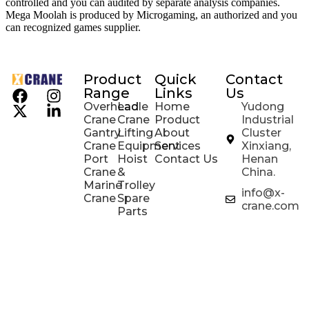
controlled and you can audited by separate analysis companies.
Mega Moolah is produced by Microgaming, an authorized and you
can recognized games supplier.
Product
Quick
Contact
Range
Links
Us
Overhead
Ladle
Home
Yudong
Crane
Crane
Product
Industrial
Gantry
Lifting
About
Cluster
Crane
Equipment
Services
Xinxiang,
Port
Hoist
Contact Us
Henan
Crane
&
China.
Marine
Trolley
info@x-
Crane
Spare
crane.com
Parts