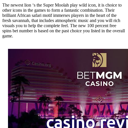
The newest lion ‘s the Super Moolah play wild icon, it is choice to
other icons in the games to form a fantastic combination. Their
brilliant African safari motif immerses players in the heart of the
fresh savannah, that includes atmospheric music and you will rich
visuals you to help the complete feel. The new 100 percent free
spins bet number is based on the past choice you listed in the overall
game.