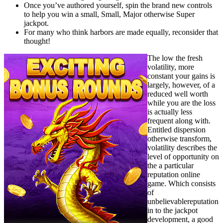
Once you’ve authored yourself, spin the brand new controls
to help you win a small, Small, Major otherwise Super
jackpot.
For many who think harbors are made equally, reconsider that
thought!
The low the fresh
volatility, more
constant your gains is
largely, however, of a
reduced well worth
while you are the loss
is actually less
frequent along with.
Entitled dispersion
otherwise transform,
volatility describes the
level of opportunity on
the a particular
reputation online
game. Which consists
of
unbelievablereputation
in to the jackpot
development, a good