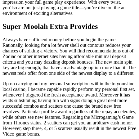
impression your full game play experience. With every twist,
you’lso are not just playing a game title—you’re dive on the an
environment of exciting alternatives.
Super Moolah Extra Provides
Always have sufficient money before you begin the game.
Rationally, looking for a lot fewer shell out contours reduces your
chances of striking a victory. You will find recommendations out of
Zodiac or other internet sites having affordable minimal deposit
criteria and you may dazzling deposit bonuses. The new main spin
key are big enough, that have an advantage option more than it. The
newest reels offer from one side of the newest display to a different.
Up on carrying out my personal subscription within the to your-line
local casino, I became capable rapidly perform my personal first set,
whenever i triggered the fresh acceptance award. Moreover it has
wilds substituting having fun with signs doing a great deal more
successful combos and scatters one cause the brand new free
revolves. Particular profile award regardless of the repay accelerates,
while others see new features. Regarding the Microgaming’s Game
from Thrones status, 2 scatters can get you an arbitrary cash honor.
However, step three, 4, or 5 scatters usually result in the newest Free
Video game bonus.