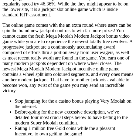
regularity speed try 46.36%. While the they might appear to be on
the lower site, it is a jackpot slot online game which is inside
standard RTP assortment.
The online game comes with the an extra round where users can be
spin the brand new jackpot controls to win far more prizes! You
cannot cause the fresh Mega Moolah Modern Jackpot bonus video
game while you are to experience the newest totally free revolves. A
progressive jackpot are a continuously accumulating award,
composed of efforts thru a portion away from user wagers, as well
as most recent really worth are found in the game. You earn one of
many modern jackpots dependent on where wheel closes. The
newest Mega Moolah Modern Jackpot incentive online game
contains a wheel split into coloured segments, and every ones means
another modern jackpot. That have four other jackpots available to
become won, any twist of the game you may send an incredible
victory.
Stop jumping for the a casino bonus playing Very Moolah on
the internet.
Before-going for the new excessive description, we’ve
detailed four most crucial steps below to have betting to the
modern Super Moolah condition.
Rating 1 million free Gold coins while the a pleasant
Incentive, to own getting the game!