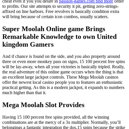
cheat even if you you desire in
passion-games.com find more
order
to profits. Our site attempts to security it pit, getting zero-strings-
affixed on line harbors.
Free revolves is basically condition extra
will bring because of certain icon combos, usually scatters.
Super Moolah Online game Brings
Remarkable Knowledge to own United
kingdom Gamers
And if chance is found on the side, and you also property around
three or even more monkey pass on signs, 15 100 percent free spins
will be lay-away, when all your victories is basically tripled. Really,
the real adventure of this online game occurs when the thing is that
an excellent large jackpot controls. These Mega Moolah casinos
offer the newest local casino people you to features an enthusiastic
practical getting. As this is a modern jackpot, it expands to numbers
much higher than that it.
Mega Moolah Slot Provides
Having 15 100 percent free spins provided, all the winning
combinations are at the mercy of a 3x multiplier. Normally, you’ll
belongings a fantastic integration the dos.15 spins because the strike