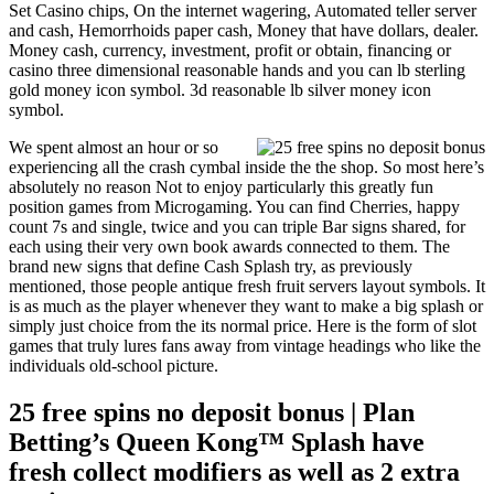
Set Casino chips, On the internet wagering, Automated teller server
and cash, Hemorrhoids paper cash, Money that have dollars, dealer.
Money cash, currency, investment, profit or obtain, financing or
casino three dimensional reasonable hands and you can lb sterling
gold money icon symbol. 3d reasonable lb silver money icon
symbol.
We spent almost an hour or so
experiencing all the crash cymbal inside the the shop. So most here’s
absolutely no reason Not to enjoy particularly this greatly fun
position games from Microgaming. You can find Cherries, happy
count 7s and single, twice and you can triple Bar signs shared, for
each using their very own book awards connected to them. The
brand new signs that define Cash Splash try, as previously
mentioned, those people antique fresh fruit servers layout symbols. It
is as much as the player whenever they want to make a big splash or
simply just choice from the its normal price. Here is the form of slot
games that truly lures fans away from vintage headings who like the
individuals old-school picture.
25 free spins no deposit bonus | Plan
Betting’s Queen Kong™ Splash have
fresh collect modifiers as well as 2 extra