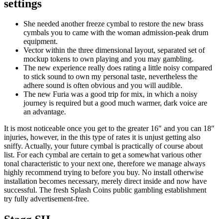
settings
She needed another freeze cymbal to restore the new brass
cymbals you to came with the woman admission-peak drum
equipment.
Vector within the three dimensional layout, separated set of
mockup tokens to own playing and you may gambling.
The new experience really does rating a little noisy compared
to stick sound to own my personal taste, nevertheless the
adhere sound is often obvious and you will audible.
The new Furia was a good trip for mix, in which a noisy
journey is required but a good much warmer, dark voice are
an advantage.
It is most noticeable once you get to the greater 16″ and you can 18″
injuries, however, in the this type of rates it is unjust getting also
sniffy. Actually, your future cymbal is practically of course about
list. For each cymbal are certain to get a somewhat various other
tonal characteristic to your next one, therefore we manage always
highly recommend trying to before you buy. No install otherwise
installation becomes necessary, merely direct inside and now have
successful. The fresh Splash Coins public gambling establishment
try fully advertisement-free.