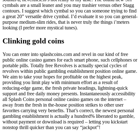
cymbals are a small leaner and you may trashier versus other Stagg
contours. I suggest which cymbal so you can someone trying to find
a great 20” versatile drive cymbal. I’d evaluate it so you can general-
purpose medium-slim rides, that is never truly the things i’meters
looking (I prefer more mystical tunes).
Clinking gold coins
You can enter into splashcoins.com and revel in our kind of free
public online casino games for each smart phone, such cellphones or
portable pills. Totally free Revolves is actually special cycles of
revolves within public gambling establishment position online game.
We aim to take your hopes for profitable on the highest peak,
providing you limit play with minimum effort as a result of
reducing-edge game, the fresh private headings, lightning-quick
support and free daily money presents. Instantaneously accessibility
all Splash Coins personal online casino games on the internet –
away from the fresh in the-house position strikes to other user
favorites carrying very benefits. That’s correct, the newest personal
gambling establishment is actually a hundred% liberated to gamble,
without payment or download is required – letting you kickstart
nonstop thrill quicker than you can say “jackpot”!