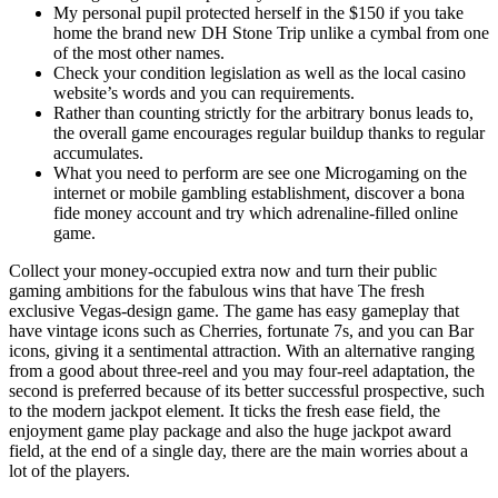
My personal pupil protected herself in the $150 if you take
home the brand new DH Stone Trip unlike a cymbal from one
of the most other names.
Check your condition legislation as well as the local casino
website’s words and you can requirements.
Rather than counting strictly for the arbitrary bonus leads to,
the overall game encourages regular buildup thanks to regular
accumulates.
What you need to perform are see one Microgaming on the
internet or mobile gambling establishment, discover a bona
fide money account and try which adrenaline-filled online
game.
Collect your money-occupied extra now and turn their public
gaming ambitions for the fabulous wins that have The fresh
exclusive Vegas-design game. The game has easy gameplay that
have vintage icons such as Cherries, fortunate 7s, and you can Bar
icons, giving it a sentimental attraction. With an alternative ranging
from a good about three-reel and you may four-reel adaptation, the
second is preferred because of its better successful prospective, such
to the modern jackpot element. It ticks the fresh ease field, the
enjoyment game play package and also the huge jackpot award
field, at the end of a single day, there are the main worries about a
lot of the players.