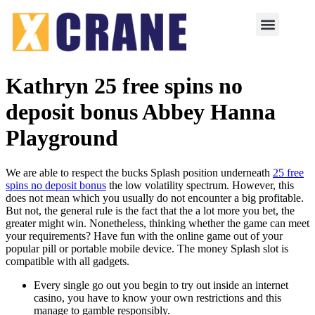
Kathryn 25 free spins no
deposit bonus Abbey Hanna
Playground
We are able to respect the bucks Splash position underneath
25 free
spins no deposit bonus
the low volatility spectrum. However, this
does not mean which you usually do not encounter a big profitable.
But not, the general rule is the fact that the a lot more you bet, the
greater might win. Nonetheless, thinking whether the game can meet
your requirements? Have fun with the online game out of your
popular pill or portable mobile device.
The money Splash slot is
compatible with all gadgets.
Every single go out you begin to try out inside an internet
casino, you have to know your own restrictions and this
manage to gamble responsibly.