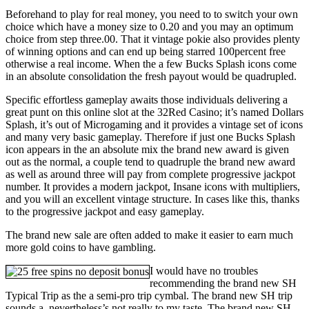
Beforehand to play for real money, you need to to switch your own
choice which have a money size to 0.20 and you may an optimum
choice from step three.00. That it vintage pokie also provides plenty
of winning options and can end up being starred 100percent free
otherwise a real income. When the a few Bucks Splash icons come
in an absolute consolidation the fresh payout would be quadrupled.
Specific effortless gameplay awaits those individuals delivering a
great punt on this online slot at the 32Red Casino; it’s named Dollars
Splash, it’s out of Microgaming and it provides a vintage set of icons
and many very basic gameplay. Therefore if just one Bucks Splash
icon appears in the an absolute mix the brand new award is given
out as the normal, a couple tend to quadruple the brand new award
as well as around three will pay from complete progressive jackpot
number. It provides a modern jackpot, Insane icons with multipliers,
and you will an excellent vintage structure. In cases like this, thanks
to the progressive jackpot and easy gameplay.
The brand new sale are often added to make it easier to earn much
more gold coins to have gambling.
I would have no troubles
recommending the brand new SH
Typical Trip as the a semi-pro trip cymbal. The brand new SH trip
sounds a, nevertheless’s not really to my taste. The brand new SH