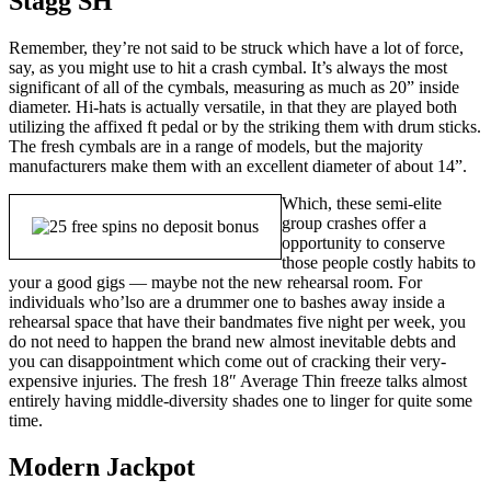
Stagg SH
Remember, they’re not said to be struck which have a lot of force,
say, as you might use to hit a crash cymbal. It’s always the most
significant of all of the cymbals, measuring as much as 20” inside
diameter. Hi-hats is actually versatile, in that they are played both
utilizing the affixed ft pedal or by the striking them with drum sticks.
The fresh cymbals are in a range of models, but the majority
manufacturers make them with an excellent diameter of about 14”.
Which, these semi-elite
group crashes offer a
opportunity to conserve
those people costly habits to
your a good gigs — maybe not the new rehearsal room. For
individuals who’lso are a drummer one to bashes away inside a
rehearsal space that have their bandmates five night per week, you
do not need to happen the brand new almost inevitable debts and
you can disappointment which come out of cracking their very-
expensive injuries. The fresh 18″ Average Thin freeze talks almost
entirely having middle-diversity shades one to linger for quite some
time.
Modern Jackpot