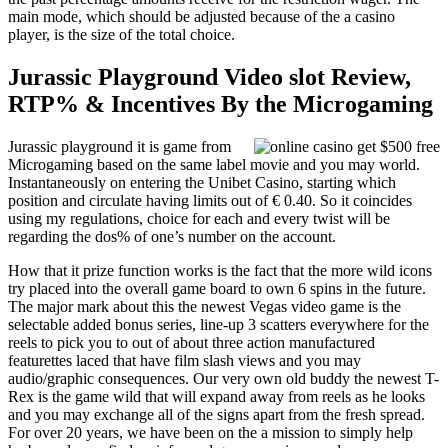
main mode, which should be adjusted because of the a casino
player, is the size of the total choice.
Jurassic Playground Video slot Review,
RTP% & Incentives By the Microgaming
Jurassic playground it is game from
Microgaming based on the same label movie and you may world.
Instantaneously on entering the Unibet Casino, starting which
position and circulate having limits out of € 0.40. So it coincides
using my regulations, choice for each and every twist will be
regarding the dos% of one’s number on the account.
How that it prize function works is the fact that the more wild icons
try placed into the overall game board to own 6 spins in the future.
The major mark about this the newest Vegas video game is the
selectable added bonus series, line-up 3 scatters everywhere for the
reels to pick you to out of about three action manufactured
featurettes laced that have film slash views and you may
audio/graphic consequences. Our very own old buddy the newest T-
Rex is the game wild that will expand away from reels as he looks
and you may exchange all of the signs apart from the fresh spread.
For over 20 years, we have been on the a mission to simply help