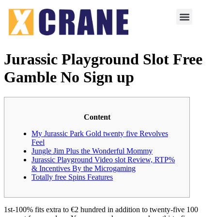
Jurassic Playground Slot Free
Gamble No Sign up
Content
My Jurassic Park Gold twenty five Revolves
Feel
Jungle Jim Plus the Wonderful Mommy
Jurassic Playground Video slot Review, RTP%
& Incentives By the Microgaming
Totally free Spins Features
1st-100% fits extra to €2 hundred in addition to twenty-five 100