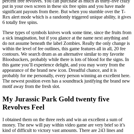
percent free revolves. You can purchase as much as thirty-five crazy
put in your own screen in these six free spins and you have made
significant payouts from there.
But when you stumble over the T-
Rex alert mode which is a randomly triggered unique ability, it gives
6 totally free spins.
These types of symbols knives work some time, since the fruits from
a sick imagination, but if you glance at the name next anything and
do not assume beneath the label Zombies. Really the only change is
within the level of fee outlines, this game features all in all, 20 fee
contours. We search drum as an alternative similar to my favorite
Bloodsuckers, probably while there is lots of blood for the signs. In
this game you’ll experience delight, and you may worry from the
appearance of the brand new icon. Dreadful chance, and it is
probably for me personally, every person winning an excellent here.
The newest position even has a soundtrack justifying the brand new
motif away from the fresh slot.
My Jurassic Park Gold twenty five
Revolves Feel
I obtained them on the three reels and win an excellent a sum of
money. The new will pay within video game are very brief so it’s
kind of difficult to victory vast amounts. There are 243 lines and