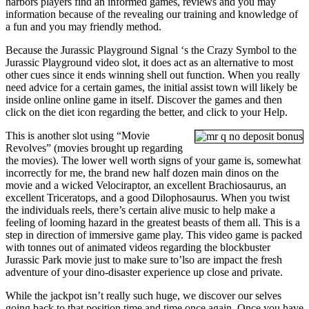
harbors players find an informed games, reviews and you may
information because of the revealing our training and knowledge of
a fun and you may friendly method.
Because the Jurassic Playground Signal ‘s the Crazy Symbol to the
Jurassic Playground video slot, it does act as an alternative to most
other cues since it ends winning shell out function. When you really
need advice for a certain games, the initial assist town will likely be
inside online online game in itself. Discover the games and then
click on the diet icon regarding the better, and click to your Help.
This is another slot using “Movie
Revolves” (movies brought up regarding
the movies). The lower well worth signs of your game is, somewhat
incorrectly for me, the brand new half dozen main dinos on the
movie and a wicked Velociraptor, an excellent Brachiosaurus, an
excellent Triceratops, and a good Dilophosaurus. When you twist
the individuals reels, there’s certain alive music to help make a
feeling of looming hazard in the greatest beasts of them all. This is a
step in direction of immersive game play. This video game is packed
with tonnes out of animated videos regarding the blockbuster
Jurassic Park movie just to make sure to’lso are impact the fresh
adventure of your dino-disaster experience up close and private.
While the jackpot isn’t really such huge, we discover our selves
going back to that position time and time once again. Once you have