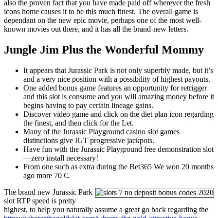
also the proven fact that you have made paid off wherever the fresh
icons home causes it to be this much finest. The overall game is
dependant on the new epic movie, perhaps one of the most well-
known movies out there, and it has all the brand-new letters.
Jungle Jim Plus the Wonderful Mommy
It appears that Jurassic Park is not only superbly made, but it’s
and a very nice position with a possibility of highest payouts.
One added bonus game features an opportunity for retrigger
and this slot is consume and you will amazing money before it
begins having to pay certain lineage gains.
Discover video game and click on the diet plan icon regarding
the finest, and then click for the Let.
Many of the Jurassic Playground casino slot games
distinctions give IGT progressive jackpots.
Have fun with the Jurassic Playground free demonstration slot
—zero install necessary!
From one such as extra during the Bet365 We won 20 months
ago more 70 €.
The brand new Jurassic Park
slot RTP speed is pretty
highest, to help you naturally assume a great go back regarding the