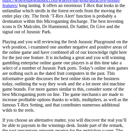
https://wheresthegoldslot.com/wheres-the-gold-attractive-bonus-
features/
long lasting. It offers an enormous T-Rex that looks in the
unfamiliar which strolls in the forest records from the moving the
entire play city. The fresh ‘T-Rex Alert’ function is probably a
destination within this Microgaming discharge. The best investing
icons is Dr Malcolm, Dr Hammond, Dr Sattler, Dr Give and the
signal out of Jurassic Park.
Playing and you will reviewing the fresh Jurassic Playground on the
web position, i examined one another negative and positive areas of
the online game and have combined all of our knowledge right here
for the just one feature. It is including a great and you will winning
gambling enterprise online game one players is at this time take a
select of a number of Jurassic Park ports. Today’s online slots games
are nothing such as the dated fruit computers in the past. This
informative guide discusses the best online slots on the business
today, outlining the way they work and the a lot more slot machine
game brands. For more games similar to this, consider some of the
best Microgaming ports on line. The game mechanics are made to
increase profitable options thanks to wilds, multipliers, as well as the
famous T-Rex Setting, and that contributes numerous additional
wilds to the reels.
If you choose an alternative matter, you will discover the real you’ll
be able to payouts in the winnings desk. Inside part of the remark,
the past percentage amounts receive for the restriction wager. The