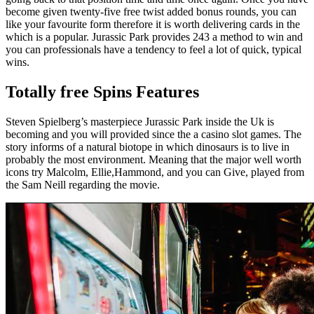
become given twenty-five free twist added bonus rounds, you can
like your favourite form therefore it is worth delivering cards in the
which is a popular. Jurassic Park provides 243 a method to win and
you can professionals have a tendency to feel a lot of quick, typical
wins.
Totally free Spins Features
Steven Spielberg’s masterpiece Jurassic Park inside the Uk is
becoming and you will provided since the a casino slot games. The
story informs of a natural biotope in which dinosaurs is to live in
probably the most environment. Meaning that the major well worth
icons try Malcolm, Ellie,Hammond, and you can Give, played from
the Sam Neill regarding the movie.