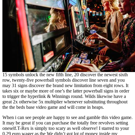
15 symbols unlock the new fifth line, 20 discover the newest sixth
row, twenty-five powerball symbols discover line seven and you
may 31 signs discover the brand new limitation from eight rows. It
takes six or maybe more of one’s the latter powerball signs in order
to trigger the hyperlink & Winnings round. Wilds likewise have a
great 2x otherwise 5x multiplier whenever substituting throughout
the the beds base video game and will come in heaps.
When i can see people are happy to see and gamble this video game.
It may be great if you can purchase the totally free revolves setting
oneself.T-Rex is simply too scary as well observe! I starred to your
0.29 euro wager as the We didn’t got lot of money inside my