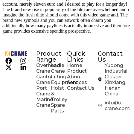
account, merely eleven euro and i desired to play for a longer day!
The brand new rise in popularity of the film are overwhelmed and i
imagine the fresh ditto should come with this video game and. The
brand new symbols and you can artwork often charm you
additionally how many paylines is actually impressive and therefore
game provides extensive spending prospective.
Product
Quick
Contact
Range
Links
Us
Overhead
Ladle
Home
Yudong
Crane
Crane
Product
Industrial
Gantry
Lifting
About
Cluster
Crane
Equipment
Services
Xinxiang,
Port
Hoist
Contact Us
Henan
Crane
&
China.
Marine
Trolley
info@x-
Crane
Spare
crane.com
Parts