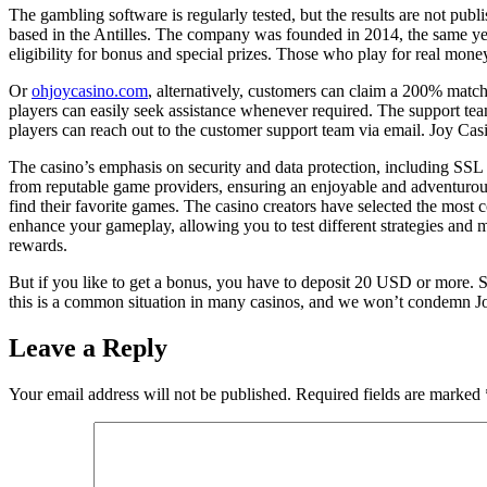
The gambling software is regularly tested, but the results are not 
based in the Antilles. The company was founded in 2014, the same year
eligibility for bonus and special prizes. Those who play for real mone
Or
ohjoycasino.com
, alternatively, customers can claim a 200% matc
players can easily seek assistance whenever required. The support team
players can reach out to the customer support team via email. Joy Casin
The casino’s emphasis on security and data protection, including SSL e
from reputable game providers, ensuring an enjoyable and adventurous 
find their favorite games. The casino creators have selected the mo
enhance your gameplay, allowing you to test different strategies and 
rewards.
But if you like to get a bonus, you have to deposit 20 USD or more. St
this is a common situation in many casinos, and we won’t condemn Joy
Leave a Reply
Your email address will not be published.
Required fields are marked