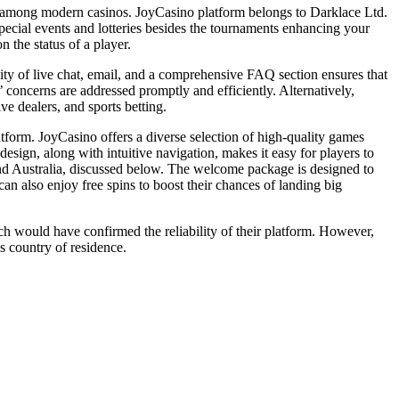
r among modern casinos. JoyCasino platform belongs to Darklace Ltd.
pecial events and lotteries besides the tournaments enhancing your
 the status of a player.
ty of live chat, email, and a comprehensive FAQ section ensures that
 concerns are addressed promptly and efficiently. Alternatively,
ve dealers, and sports betting.
atform. JoyCasino offers a diverse selection of high-quality games
sign, along with intuitive navigation, makes it easy for players to
nd Australia, discussed below. The welcome package is designed to
n also enjoy free spins to boost their chances of landing big
ich would have confirmed the reliability of their platform. However,
s country of residence.