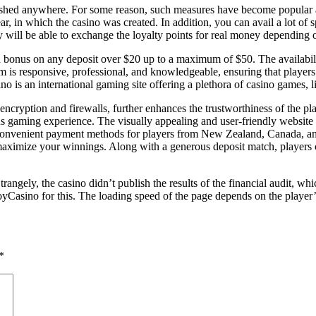
published anywhere. For some reason, such measures have become popula
, in which the casino was created. In addition, you can avail a lot of s
y will be able to exchange the loyalty points for real money depending on
h bonus on any deposit over $20 up to a maximum of $50. The availabili
 is responsive, professional, and knowledgeable, ensuring that players’
o is an international gaming site offering a plethora of casino games, li
ncryption and firewalls, further enhances the trustworthiness of the pl
gaming experience. The visually appealing and user-friendly website de
st convenient payment methods for players from New Zealand, Canada, a
maximize your winnings. Along with a generous deposit match, players ca
rangely, the casino didn’t publish the results of the financial audit, wh
Casino for this. The loading speed of the page depends on the player’
*