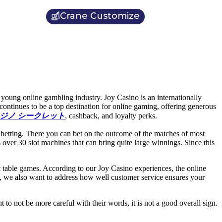
Crane Customize
y young online gambling industry. Joy Casino is an internationally
continues to be a top destination for online gaming, offering generous
ジノ シークレット
, cashback, and loyalty perks.
ts betting. There you can bet on the outcome of the matches of most
s over 30 slot machines that can bring quite large winnings. Since this
sic table games. According to our Joy Casino experiences, the online
t, we also want to address how well customer service ensures your
t to not be more careful with their words, it is not a good overall sign.