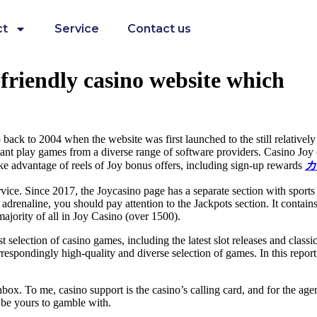
ct
Service
Contact us
 friendly casino website which
 back to 2004 when the website was first launched to the still relativel
stant play games from a diverse range of software providers. Casino Joy 
ke advantage of reels of Joy bonus offers, including sign-up rewards
カ
ervice. Since 2017, the Joycasino page has a separate section with spor
 adrenaline, you should pay attention to the Jackpots section. It contain
majority of all in Joy Casino (over 1500).
st selection of casino games, including the latest slot releases and clas
espondingly high-quality and diverse selection of games. In this repor
nbox. To me, casino support is the casino’s calling card, and for the agen
 be yours to gamble with.