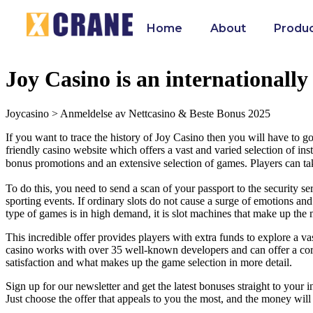
Home
About
Produ
Joy Casino is an internationally
Joycasino > Anmeldelse av Nettcasino & Beste Bonus 2025
If you want to trace the history of Joy Casino then you will have to go
friendly casino website which offers a vast and varied selection of in
bonus promotions and an extensive selection of games. Players can ta
To do this, you need to send a scan of your passport to the security s
sporting events. If ordinary slots do not cause a surge of emotions and
type of games is in high demand, it is slot machines that make up the 
This incredible offer provides players with extra funds to explore a va
casino works with over 35 well-known developers and can offer a corr
satisfaction and what makes up the game selection in more detail.
Sign up for our newsletter and get the latest bonuses straight to your i
Just choose the offer that appeals to you the most, and the money will