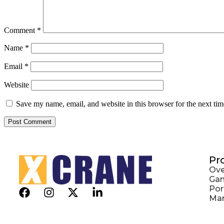
Comment
*
Name
*
Email
*
Website
Save my name, email, and website in this browser for the next ti
Pr
Ove
Gan
Por
Mar