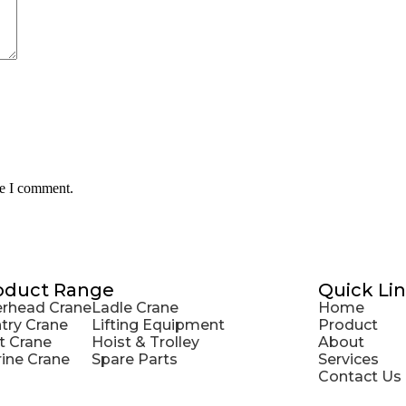
me I comment.
oduct Range
Quick Li
rhead Crane
Ladle Crane
Home
try Crane
Lifting Equipment
Product
t Crane
Hoist & Trolley
About
ine Crane
Spare Parts
Services
Contact Us