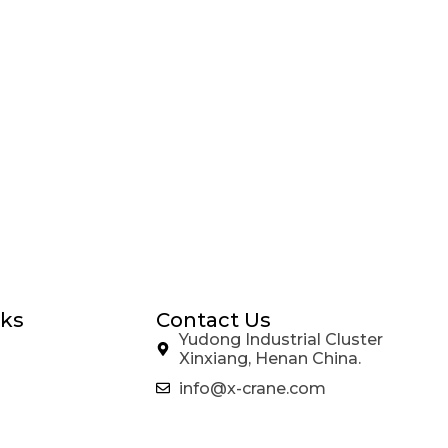
nks
Contact Us
Yudong Industrial Cluster
Xinxiang, Henan China.
info@x-crane.com