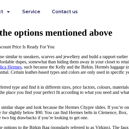
ct
Service
Contact us
f the options mentioned above
scount Price Is Ready For You
similar to sneakers, scarves and jewellery and build a rapport earlier t
ffordable dupes, somewhat than hiding them away in your closet to reta
lica Hermes
, such because the Kelly and the Birkin. Hermès luggage (e
ntial. Certain leather-based types and colors are only used in specific ye
erred type and find it in different sizes, price factors, colours, materia
 is the place you find your perfect fit according to what you need and wha
 similar shape and look because the Hermes Chypre slides. If you’re on 
 for slightly below $90. You can find Hermes belts in Clemence, Box, E
e two big drawbacks if you’re looking to get one.
ate options to the Birkin Bag (popularly referred to as Virkins). The faux