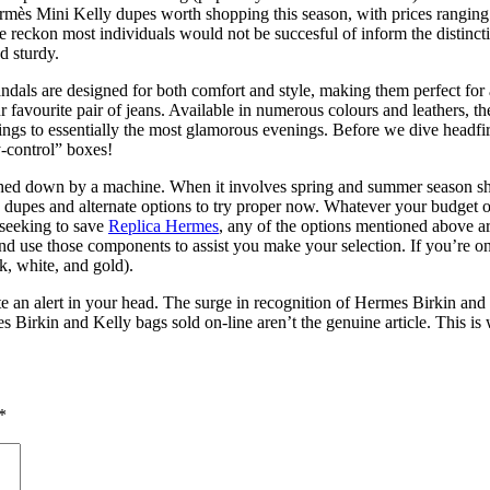
Hermès Mini Kelly dupes worth shopping this season, with prices ranging
reckon most individuals would not be succesful of inform the distinctio
nd sturdy.
ndals are designed for both comfort and style, making them perfect for a
favourite pair of jeans. Available in numerous colours and leathers, t
s to essentially the most glamorous evenings. Before we dive headfirst
y-control” boxes!
titched down by a machine. When it involves spring and summer season 
ls dupes and alternate options to try proper now. Whatever your budget 
 seeking to save
Replica Hermes
, any of the options mentioned above are
 and use those components to assist you make your selection. If you’re 
k, white, and gold).
vate an alert in your head. The surge in recognition of Hermes Birkin a
rmes Birkin and Kelly bags sold on-line aren’t the genuine article. This
*