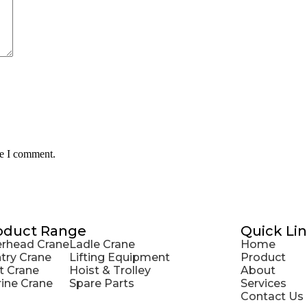
me I comment.
oduct Range
Quick Li
rhead Crane
Ladle Crane
Home
try Crane
Lifting Equipment
Product
t Crane
Hoist & Trolley
About
ine Crane
Spare Parts
Services
Contact Us