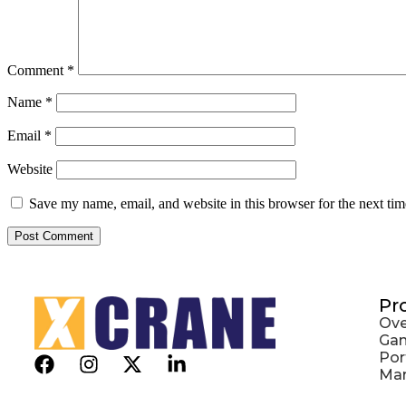
Comment
*
Name
*
Email
*
Website
Save my name, email, and website in this browser for the next ti
Pr
Ove
Gan
Por
Mar