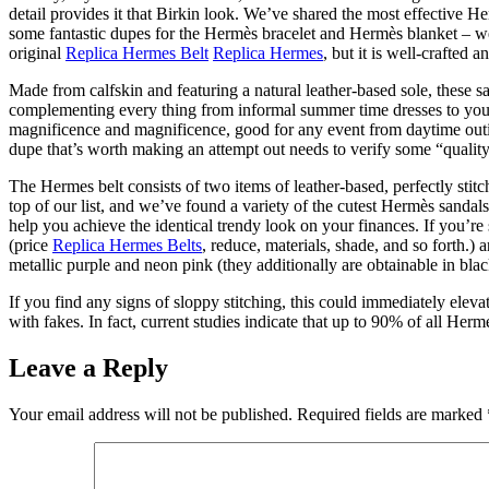
detail provides it that Birkin look. We’ve shared the most effective 
some fantastic dupes for the Hermès bracelet and Hermès blanket – we 
original
Replica Hermes Belt
Replica Hermes
, but it is well-crafted a
Made from calfskin and featuring a natural leather-based sole, these sa
complementing every thing from informal summer time dresses to your 
magnificence and magnificence, good for any event from daytime outing
dupe that’s worth making an attempt out needs to verify some “qualit
The Hermes belt consists of two items of leather-based, perfectly s
top of our list, and we’ve found a variety of the cutest Hermès sanda
help you achieve the identical trendy look on your finances. If you’re
(price
Replica Hermes Belts
, reduce, materials, shade, and so forth.)
metallic purple and neon pink (they additionally are obtainable in blac
If you find any signs of sloppy stitching, this could immediately ele
with fakes. In fact, current studies indicate that up to 90% of all He
Leave a Reply
Your email address will not be published.
Required fields are marked