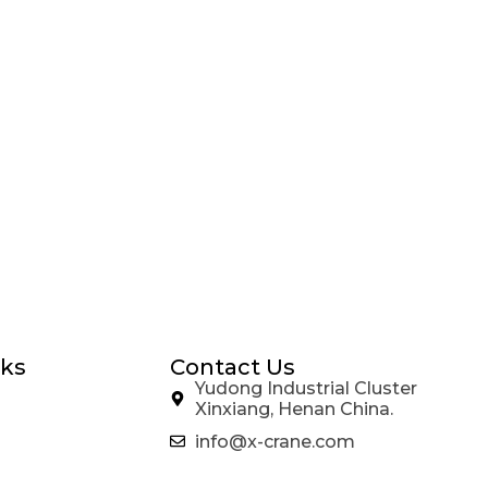
nks
Contact Us
Yudong Industrial Cluster
Xinxiang, Henan China.
info@x-crane.com