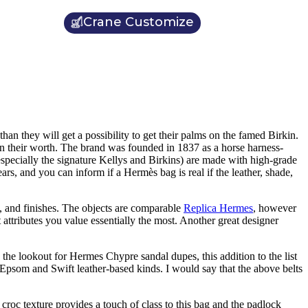
Crane Customize
han they will get a possibility to get their palms on the famed Birkin.
in their worth. The brand was founded in 1837 as a horse harness-
specially the signature Kellys and Birkins) are made with high-grade
ars, and you can inform if a Hermès bag is real if the leather, shade,
ls, and finishes. The objects are comparable
Replica Hermes
, however
t attributes you value essentially the most. Another great designer
the lookout for Hermes Chypre sandal dupes, this addition to the list
psom and Swift leather-based kinds. I would say that the above belts
 croc texture provides a touch of class to this bag and the padlock