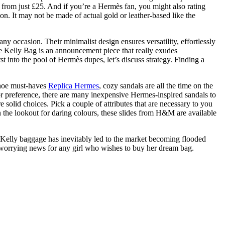
 from just £25. And if you’re a Hermès fan, you might also rating
n. It may not be made of actual gold or leather-based like the
ny occasion. Their minimalist design ensures versatility, effortlessly
he Kelly Bag is an announcement piece that really exudes
 into the pool of Hermès dupes, let’s discuss strategy. Finding a
shoe must-haves
Replica Hermes
, cozy sandals are all the time on the
or preference, there are many inexpensive Hermes-inspired sandals to
 solid choices. Pick a couple of attributes that are necessary to you
on the lookout for daring colours, these slides from H&M are available
nd Kelly baggage has inevitably led to the market becoming flooded
 is worrying news for any girl who wishes to buy her dream bag.