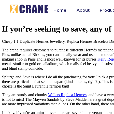
Home
About
Produ
If you’re seeking to save, any o
Cheap 1:1 Duplicate Hermes Jewellery, Replica Hermes Bracelets Di
The brand requires customers to purchase different Hermès merchandise 
Plus, unlike actual Birkins, you can actually wear and use the more a
making shop in Paris and is most well-known for its purses
Kelly Rep
metals similar to gold or palladium, which really feel heavy and substa
and blind stamp coincide.
Splurge and Save is where I do all the purchasing for you; I pick a pref
there are particulars that set them apart (kinda like us, right?!). This
choice is the Saint Laurent le fermoir bag!
They are sturdy and chunky
Wallets Replica Hermes
, and have a very
is not to miss! The Mayven Sandals by Steve Madden are a great dupe
are more impressed variations than dupes. On the other hand, there ar
Luckily, if you’re an animal lover, there are several nice vegan altern