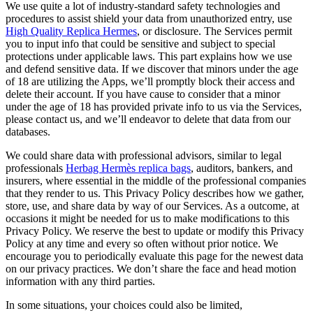
We use quite a lot of industry-standard safety technologies and
procedures to assist shield your data from unauthorized entry, use
High Quality Replica Hermes
, or disclosure. The Services permit
you to input info that could be sensitive and subject to special
protections under applicable laws. This part explains how we use
and defend sensitive data. If we discover that minors under the age
of 18 are utilizing the Apps, we’ll promptly block their access and
delete their account. If you have cause to consider that a minor
under the age of 18 has provided private info to us via the Services,
please contact us, and we’ll endeavor to delete that data from our
databases.
We could share data with professional advisors, similar to legal
professionals
Herbag Hermès replica bags
, auditors, bankers, and
insurers, where essential in the middle of the professional companies
that they render to us. This Privacy Policy describes how we gather,
store, use, and share data by way of our Services. As a outcome, at
occasions it might be needed for us to make modifications to this
Privacy Policy. We reserve the best to update or modify this Privacy
Policy at any time and every so often without prior notice. We
encourage you to periodically evaluate this page for the newest data
on our privacy practices. We don’t share the face and head motion
information with any third parties.
In some situations, your choices could also be limited,