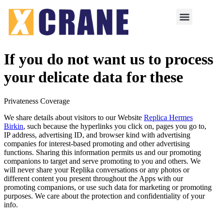
If you do not want us to process
your delicate data for these
Privateness Coverage
We share details about visitors to our Website
Replica Hermes
Birkin
, such because the hyperlinks you click on, pages you go to,
IP address, advertising ID, and browser kind with advertising
companies for interest-based promoting and other advertising
functions. Sharing this information permits us and our promoting
companions to target and serve promoting to you and others. We
will never share your Replika conversations or any photos or
different content you present throughout the Apps with our
promoting companions, or use such data for marketing or promoting
purposes. We care about the protection and confidentiality of your
info.