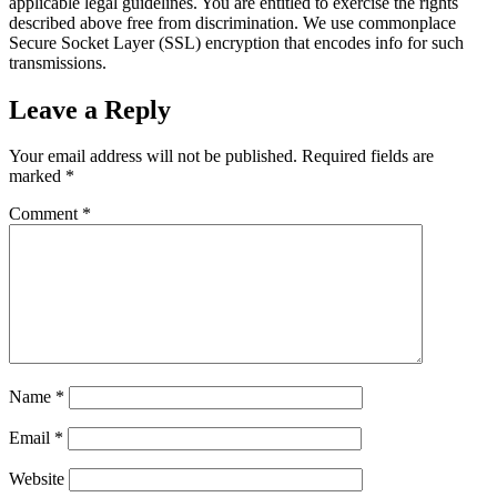
applicable legal guidelines. You are entitled to exercise the rights
described above free from discrimination. We use commonplace
Secure Socket Layer (SSL) encryption that encodes info for such
transmissions.
Leave a Reply
Your email address will not be published.
Required fields are
marked
*
Comment
*
Name
*
Email
*
Website