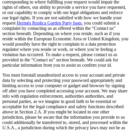
corresponding to where fulfilling your request would impair the
rights of others, our ability to provide a service you have requested,
or our capability to comply with our legal obligations and enforce
our legal rights. If you are not satisfied with how we handle your
request
Hermès Replica Garden Party bags
, you could submit a
complaint by contacting us as offered within the “Contact us”
section beneath. Depending on where you reside, such as if you
reside within the European Economic Area or United Kingdom, you
would possibly have the right to complain to a data protection
regulator where you reside or work, or where you’re feeling a
violation has occurred. To make a request, please contact us as
provided in the “Contact us” section beneath. We could ask for
particular information from you to assist us confirm your id.
You must forestall unauthorized access to your account and private
data by selecting and protecting your password appropriately and
limiting access to your computer or gadget and browser by signing
off after you have completed accessing your account. We may share
info with regulation enforcement, authorities authorities, and
personal parties, as we imagine in good faith to be essential or
acceptable for the legal compliance and safety functions described
above in Section 2.A. If you might be located in one other
jurisdiction, please be aware that the information you provide to us
could additionally be transferred to, stored, and processed within the
U.S.A., a jurisdiction during which the privacy laws may not be as