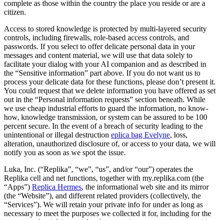
complete as those within the country the place you reside or are a
citizen.
Access to stored knowledge is protected by multi-layered security
controls, including firewalls, role-based access controls, and
passwords. If you select to offer delicate personal data in your
messages and content material, we will use that data solely to
facilitate your dialog with your AI companion and as described in
the “Sensitive information” part above. If you do not want us to
process your delicate data for these functions, please don’t present it.
You could request that we delete information you have offered as set
out in the “Personal information requests” section beneath. While
we use cheap industrial efforts to guard the information, no know-
how, knowledge transmission, or system can be assured to be 100
percent secure. In the event of a breach of security leading to the
unintentional or illegal destruction
eplica bag Evelyne
, loss,
alteration, unauthorized disclosure of, or access to your data, we will
notify you as soon as we spot the issue.
Luka, Inc. (“Replika”, “we”, “us”, and/or “our”) operates the
Replika cell and net functions, together with my.replika.com (the
“Apps”)
Replica Hermes
, the informational web site and its mirror
(the “Website”), and different related providers (collectively, the
“Services”). We will retain your private info for under as long as
necessary to meet the purposes we collected it for, including for the