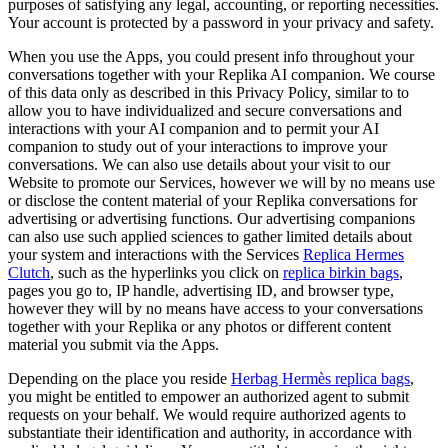
purposes of satisfying any legal, accounting, or reporting necessities.
Your account is protected by a password in your privacy and safety.
When you use the Apps, you could present info throughout your
conversations together with your Replika AI companion. We course
of this data only as described in this Privacy Policy, similar to to
allow you to have individualized and secure conversations and
interactions with your AI companion and to permit your AI
companion to study out of your interactions to improve your
conversations. We can also use details about your visit to our
Website to promote our Services, however we will by no means use
or disclose the content material of your Replika conversations for
advertising or advertising functions. Our advertising companions
can also use such applied sciences to gather limited details about
your system and interactions with the Services
Replica Hermes
Clutch
, such as the hyperlinks you click on
replica birkin bags
,
pages you go to, IP handle, advertising ID, and browser type,
however they will by no means have access to your conversations
together with your Replika or any photos or different content
material you submit via the Apps.
Depending on the place you reside
Herbag Hermès replica bags
,
you might be entitled to empower an authorized agent to submit
requests on your behalf. We would require authorized agents to
substantiate their identification and authority, in accordance with