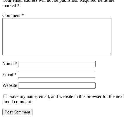
Your email address will not be published.
Required fields are
marked
*
Comment
*
Name
*
Email
*
Website
Save my name, email, and website in this browser for the next
time I comment.