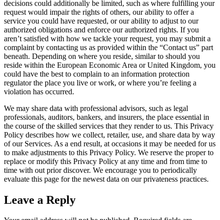
decisions could additionally be limited, such as where fulfilling your
request would impair the rights of others, our ability to offer a
service you could have requested, or our ability to adjust to our
authorized obligations and enforce our authorized rights. If you
aren’t satisfied with how we tackle your request, you may submit a
complaint by contacting us as provided within the “Contact us” part
beneath. Depending on where you reside, similar to should you
reside within the European Economic Area or United Kingdom, you
could have the best to complain to an information protection
regulator the place you live or work, or where you’re feeling a
violation has occurred.
We may share data with professional advisors, such as legal
professionals, auditors, bankers, and insurers, the place essential in
the course of the skilled services that they render to us. This Privacy
Policy describes how we collect, retailer, use, and share data by way
of our Services. As a end result, at occasions it may be needed for us
to make adjustments to this Privacy Policy. We reserve the proper to
replace or modify this Privacy Policy at any time and from time to
time with out prior discover. We encourage you to periodically
evaluate this page for the newest data on our privateness practices.
Leave a Reply