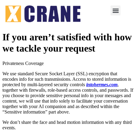
If you aren’t satisfied with how
we tackle your request
Privateness Coverage
We use standard Secure Socket Layer (SSL) encryption that
encodes info for such transmissions. Access to stored information is
protected by multi-layered security controls
intohermes.com
,
together with firewalls, role-based access controls, and passwords. If
you choose to provide sensitive personal info in your messages and
content, we will use that info solely to facilitate your conversation
together with your AI companion and as described within the
“Sensitive information” part above.
We don’t share the face and head motion information with any third
events.