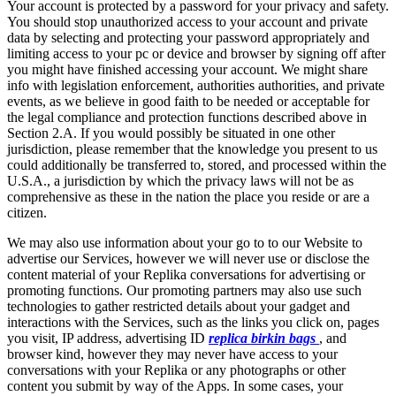
Your account is protected by a password for your privacy and safety.
You should stop unauthorized access to your account and private
data by selecting and protecting your password appropriately and
limiting access to your pc or device and browser by signing off after
you might have finished accessing your account. We might share
info with legislation enforcement, authorities authorities, and private
events, as we believe in good faith to be needed or acceptable for
the legal compliance and protection functions described above in
Section 2.A. If you would possibly be situated in one other
jurisdiction, please remember that the knowledge you present to us
could additionally be transferred to, stored, and processed within the
U.S.A., a jurisdiction by which the privacy laws will not be as
comprehensive as these in the nation the place you reside or are a
citizen.
We may also use information about your go to to our Website to
advertise our Services, however we will never use or disclose the
content material of your Replika conversations for advertising or
promoting functions. Our promoting partners may also use such
technologies to gather restricted details about your gadget and
interactions with the Services, such as the links you click on, pages
you visit, IP address, advertising ID
replica birkin bags
, and
browser kind, however they may never have access to your
conversations with your Replika or any photographs or other
content you submit by way of the Apps. In some cases, your