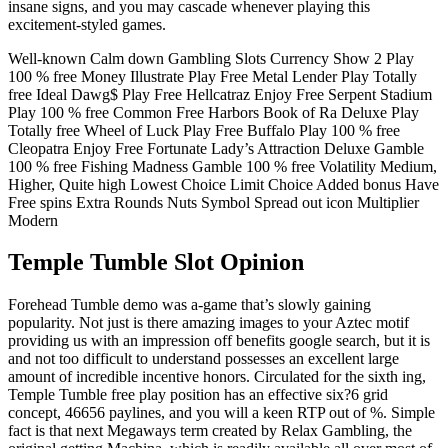
insane signs, and you may cascade whenever playing this
excitement-styled games.
Well-known Calm down Gambling Slots Currency Show 2 Play
100 % free Money Illustrate Play Free Metal Lender Play Totally
free Ideal Dawg$ Play Free Hellcatraz Enjoy Free Serpent Stadium
Play 100 % free Common Free Harbors Book of Ra Deluxe Play
Totally free Wheel of Luck Play Free Buffalo Play 100 % free
Cleopatra Enjoy Free Fortunate Lady’s Attraction Deluxe Gamble
100 % free Fishing Madness Gamble 100 % free Volatility Medium,
Higher, Quite high Lowest Choice Limit Choice Added bonus Have
Free spins Extra Rounds Nuts Symbol Spread out icon Multiplier
Modern
Temple Tumble Slot Opinion
Forehead Tumble demo was a-game that’s slowly gaining
popularity. Not just is there amazing images to your Aztec motif
providing us with an impression off benefits google search, but it is
and not too difficult to understand possesses an excellent large
amount of incredible incentive honors. Circulated for the sixth ing,
Temple Tumble free play position has an effective six?6 grid
concept, 46656 paylines, and you will a keen RTP out of %. Simple
fact is that next Megaways term created by Relax Gambling, the