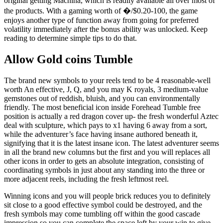
original getting Machina, which is readily available all over most of
the products. With a gaming worth of �/$0.20-100, the game
enjoys another type of function away from going for preferred
volatility immediately after the bonus ability was unlocked. Keep
reading to determine simple tips to do that.
Allow Gold coins Tumble
The brand new symbols to your reels tend to be 4 reasonable-well
worth An effective, J, Q, and you may K royals, 3 medium-value
gemstones out of reddish, bluish, and you can environmentally
friendly. The most beneficial icon inside Forehead Tumble free
position is actually a red dragon cover up- the fresh wonderful Aztec
deal with sculpture, which pays to x1 having 6 away from a sort,
while the adventurer’s face having insane authored beneath it,
signifying that it is the latest insane icon. The latest adventurer seems
in all the brand new columns but the first and you will replaces all
other icons in order to gets an absolute integration, consisting of
coordinating symbols in just about any standing into the three or
more adjacent reels, including the fresh leftmost reel.
Winning icons and you will people brick reduces you to definitely
sit close to a good effective symbol could be destroyed, and the
fresh symbols may come tumbling off within the good cascade
impression so you can complete the space left by your win to give