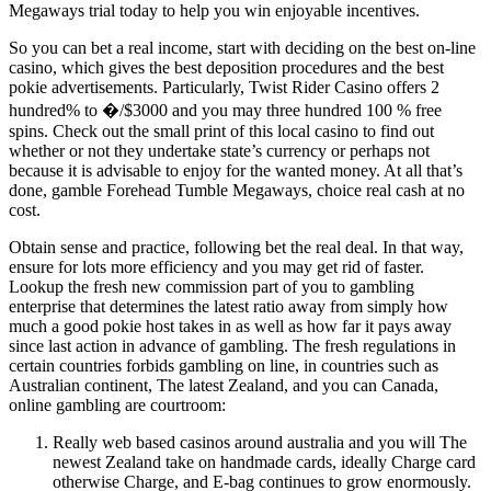
Megaways trial today to help you win enjoyable incentives.
So you can bet a real income, start with deciding on the best on-line
casino, which gives the best deposition procedures and the best
pokie advertisements. Particularly, Twist Rider Casino offers 2
hundred% to �/$3000 and you may three hundred 100 % free
spins. Check out the small print of this local casino to find out
whether or not they undertake state’s currency or perhaps not
because it is advisable to enjoy for the wanted money. At all that’s
done, gamble Forehead Tumble Megaways, choice real cash at no
cost.
Obtain sense and practice, following bet the real deal. In that way,
ensure for lots more efficiency and you may get rid of faster.
Lookup the fresh new commission part of you to gambling
enterprise that determines the latest ratio away from simply how
much a good pokie host takes in as well as how far it pays away
since last action in advance of gambling. The fresh regulations in
certain countries forbids gambling on line, in countries such as
Australian continent, The latest Zealand, and you can Canada,
online gambling are courtroom:
Really web based casinos around australia and you will The
newest Zealand take on handmade cards, ideally Charge card
otherwise Charge, and E-bag continues to grow enormously.