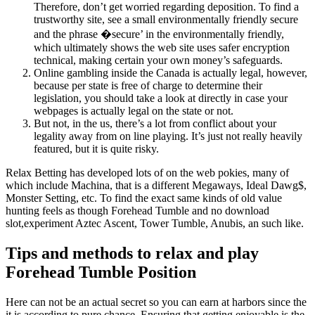
Therefore, don’t get worried regarding deposition. To find a
trustworthy site, see a small environmentally friendly secure
and the phrase �secure’ in the environmentally friendly,
which ultimately shows the web site uses safer encryption
technical, making certain your own money’s safeguards.
Online gambling inside the Canada is actually legal, however,
because per state is free of charge to determine their
legislation, you should take a look at directly in case your
webpages is actually legal on the state or not.
But not, in the us, there’s a lot from conflict about your
legality away from on line playing. It’s just not really heavily
featured, but it is quite risky.
Relax Betting has developed lots of on the web pokies, many of
which include Machina, that is a different Megaways, Ideal Dawg$,
Monster Setting, etc. To find the exact same kinds of old value
hunting feels as though Forehead Tumble and no download
slot,experiment Aztec Ascent, Tower Tumble, Anubis, an such like.
Tips and methods to relax and play
Forehead Tumble Position
Here can not be an actual secret so you can earn at harbors since the
it is according to pure chance. Ensuring that getting enjoyable is the