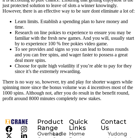
just protected solution to leave of slots a winner knowingly.
However, there is an effective way to be sure dont eliminate a lot of:
Learn limits. Establish a spending plan to have money and
time.
Research on line pokies to experience to ensure you may be
familiar with the fresh new games. And you will, usually start
by to experience 100 % free pokies video game.
To see provides and signs so you can lead to bonus rounds
and you can free spins, and wager faster to possess a great
deal more spins.
Choose for quite high volatility if you’re able to pay for they
since it’s the extremely rewarding.
There is no way so, however, try and play for shorter wagers while
spinning more since the bonus volume was 4 incentives most of the
1000 spins. Although not, after you do result in the benefit round,
profit around 8000 minutes completely new stakes.
Product
Quick
Contact
Range
Links
Us
Overhead
Ladle
Home
Yudong