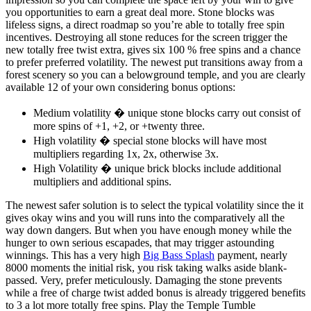
you opportunities to earn a great deal more. Stone blocks was
lifeless signs, a direct roadmap so you’re able to totally free spin
incentives. Destroying all stone reduces for the screen trigger the
new totally free twist extra, gives six 100 % free spins and a chance
to prefer preferred volatility. The newest put transitions away from a
forest scenery so you can a belowground temple, and you are clearly
available 12 of your own considering bonus options:
Medium volatility � unique stone blocks carry out consist of
more spins of +1, +2, or +twenty three.
High volatility � special stone blocks will have most
multipliers regarding 1x, 2x, otherwise 3x.
High Volatility � unique brick blocks include additional
multipliers and additional spins.
The newest safer solution is to select the typical volatility since the it
gives okay wins and you will runs into the comparatively all the
way down dangers. But when you have enough money while the
hunger to own serious escapades, that may trigger astounding
winnings. This has a very high
Big Bass Splash
payment, nearly
8000 moments the initial risk, you risk taking walks aside blank-
passed. Very, prefer meticulously. Damaging the stone prevents
while a free of charge twist added bonus is already triggered benefits
to 3 a lot more totally free spins. Play the Temple Tumble