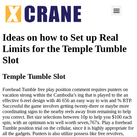
Ideas on how to Set up Real
Limits for the Temple Tumble
Slot
Temple Tumble Slot
Forehead Tumble free play position comment requires punters on
vacation strong within the Cambodia’s ing that is played to the an
effective 6-reel design with 46 656 an easy way to win and % RTP.
Successful the game involves getting twenty-three or maybe more
coordinating signs to the nearby reels away from remaining to help
you correct. Bet size selections between 10p to help you $100 each
spin, with an optimum win well worth seven,767x. Play a forehead
Tumble position trial on the cellular, since it is highly appropriate for
all the gadgets. Punters is also utilize possess like free revolves,