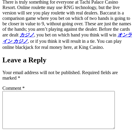
There is truly something for everyone at Tachi Palace Casino
Resort. Online roulette may use RNG technology, but the live
version will see you play roulette with real dealers. Baccarat is a
comparison game where you bet on which of two hands is going to
be closer in value to 9, without going over. These are just the names
of the hands; you aren’t playing against the dealer. Before the cards
are dealt
カジノ
, you bet on which hand you think will win
オンラ
イン カジノ
, or if you think it will result in a tie. You can play
online blackjack for real money here, at King Casino.
Leave a Reply
Your email address will not be published.
Required fields are
marked
*
Comment
*