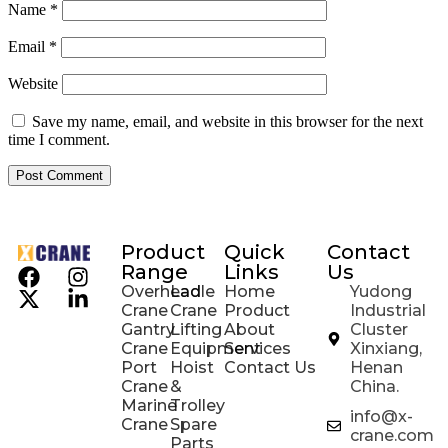
Name
*
Email
*
Website
Save my name, email, and website in this browser for the next
time I comment.
Product
Quick
Contact
Range
Links
Us
Overhead
Ladle
Home
Yudong
Crane
Crane
Product
Industrial
Gantry
Lifting
About
Cluster
Crane
Equipment
Services
Xinxiang,
Port
Hoist
Contact Us
Henan
Crane
&
China.
Marine
Trolley
info@x-
Crane
Spare
crane.com
Parts