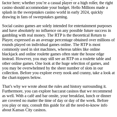
factor here; whether you’re a casual player or a high roller, the right
casino should accommodate your budget. Hello Millions made a
splash in the sweepstakes casino world in early 2024, quickly
drawing in fans of sweepstakes gaming.
Social casino games are solely intended for entertainment purposes
and have absolutely no influence on any possible future success in
gambling with real money. The RTP is the theoretical Return to
Player, expressed as an average percentage obtained over millions of
rounds played on individual games online. The RTP is most
commonly used in slot machines, whereas tables like online
blackjack and online roulette games often state the house edge
instead. However, you may still see an RTP on a roulette table and
other online games. One look at the huge selection of games, and
you may be overwhelmed by the sheer number of slots in our
collection. Before you explore every nook and cranny, take a look at
the chart-toppers below.
That’s why we wrote about the rules and history surrounding it.
Furthermore, you can explore baccarat casinos that we recommend
as well. With a café and bar onsite, your breakfast, lunch or dinner
are covered no matter the time of day or day of the week. Before
you play or stay, consult this guide for all the need-to-know info
about Kansas City casinos.