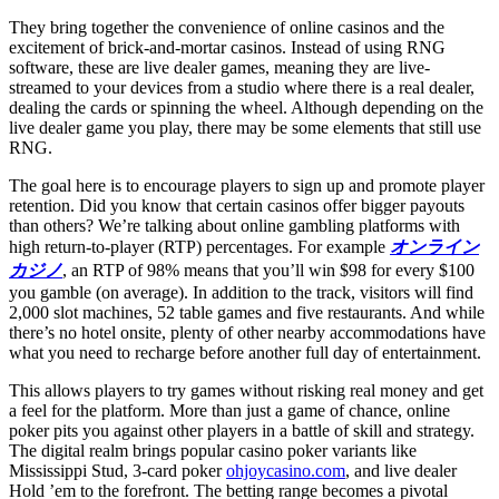
They bring together the convenience of online casinos and the
excitement of brick-and-mortar casinos. Instead of using RNG
software, these are live dealer games, meaning they are live-
streamed to your devices from a studio where there is a real dealer,
dealing the cards or spinning the wheel. Although depending on the
live dealer game you play, there may be some elements that still use
RNG.
The goal here is to encourage players to sign up and promote player
retention. Did you know that certain casinos offer bigger payouts
than others? We’re talking about online gambling platforms with
high return-to-player (RTP) percentages. For example
オンライン
カジノ
, an RTP of 98% means that you’ll win $98 for every $100
you gamble (on average). In addition to the track, visitors will find
2,000 slot machines, 52 table games and five restaurants. And while
there’s no hotel onsite, plenty of other nearby accommodations have
what you need to recharge before another full day of entertainment.
This allows players to try games without risking real money and get
a feel for the platform. More than just a game of chance, online
poker pits you against other players in a battle of skill and strategy.
The digital realm brings popular casino poker variants like
Mississippi Stud, 3-card poker
ohjoycasino.com
, and live dealer
Hold ’em to the forefront. The betting range becomes a pivotal