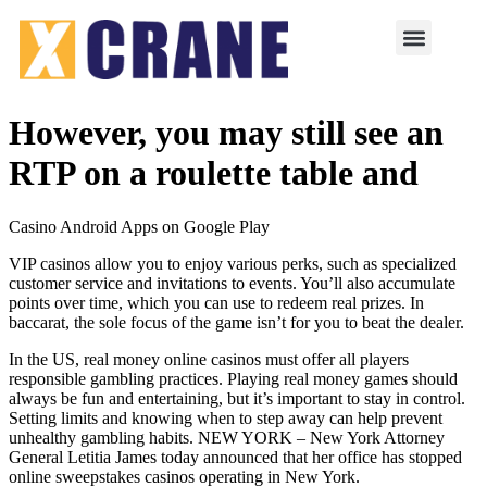
However, you may still see an
RTP on a roulette table and
Casino Android Apps on Google Play
VIP casinos allow you to enjoy various perks, such as specialized
customer service and invitations to events. You’ll also accumulate
points over time, which you can use to redeem real prizes. In
baccarat, the sole focus of the game isn’t for you to beat the dealer.
In the US, real money online casinos must offer all players
responsible gambling practices. Playing real money games should
always be fun and entertaining, but it’s important to stay in control.
Setting limits and knowing when to step away can help prevent
unhealthy gambling habits. NEW YORK – New York Attorney
General Letitia James today announced that her office has stopped
online sweepstakes casinos operating in New York.