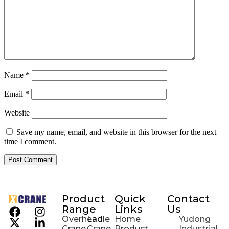
Name
*
Email
*
Website
Save my name, email, and website in this browser for the next
time I comment.
Product
Quick
Contact
Range
Links
Us
Overhead
Ladle
Home
Yudong
Crane
Crane
Product
Industrial