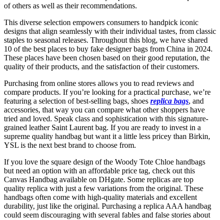
of others as well as their recommendations.
This diverse selection empowers consumers to handpick iconic
designs that align seamlessly with their individual tastes, from classic
staples to seasonal releases. Throughout this blog, we have shared
10 of the best places to buy fake designer bags from China in 2024.
These places have been chosen based on their good reputation, the
quality of their products, and the satisfaction of their customers.
Purchasing from online stores allows you to read reviews and
compare products. If you’re looking for a practical purchase, we’re
featuring a selection of best-selling bags, shoes
replica bags
, and
accessories, that way you can compare what other shoppers have
tried and loved. Speak class and sophistication with this signature-
grained leather Saint Laurent bag. If you are ready to invest in a
supreme quality handbag but want it a little less pricey than Birkin,
YSL is the next best brand to choose from.
If you love the square design of the Woody Tote Chloe handbags
but need an option with an affordable price tag, check out this
Canvas Handbag available on DHgate. Some replicas are top
quality replica with just a few variations from the original. These
handbags often come with high-quality materials and excellent
durability, just like the original. Purchasing a replica AAA handbag
could seem discouraging with several fables and false stories about