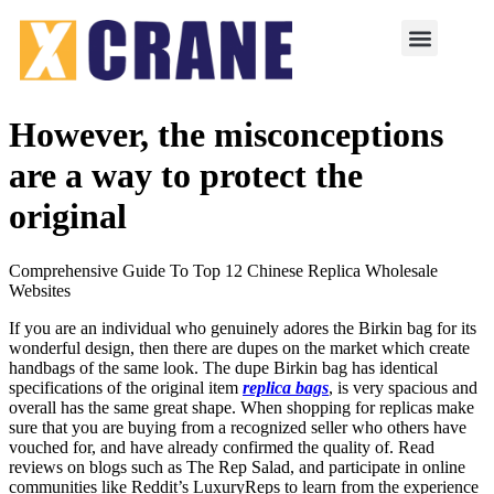
However, the misconceptions
are a way to protect the
original
Comprehensive Guide To Top 12 Chinese Replica Wholesale
Websites
If you are an individual who genuinely adores the Birkin bag for its
wonderful design, then there are dupes on the market which create
handbags of the same look. The dupe Birkin bag has identical
specifications of the original item
replica bags
, is very spacious and
overall has the same great shape. When shopping for replicas make
sure that you are buying from a recognized seller who others have
vouched for, and have already confirmed the quality of. Read
reviews on blogs such as The Rep Salad, and participate in online
communities like Reddit’s LuxuryReps to learn from the experience