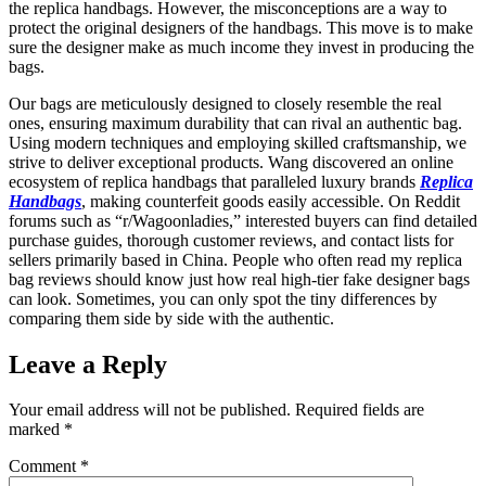
the replica handbags. However, the misconceptions are a way to
protect the original designers of the handbags. This move is to make
sure the designer make as much income they invest in producing the
bags.
Our bags are meticulously designed to closely resemble the real
ones, ensuring maximum durability that can rival an authentic bag.
Using modern techniques and employing skilled craftsmanship, we
strive to deliver exceptional products. Wang discovered an online
ecosystem of replica handbags that paralleled luxury brands
Replica
Handbags
, making counterfeit goods easily accessible. On Reddit
forums such as “r/Wagoonladies,” interested buyers can find detailed
purchase guides, thorough customer reviews, and contact lists for
sellers primarily based in China. People who often read my replica
bag reviews should know just how real high-tier fake designer bags
can look. Sometimes, you can only spot the tiny differences by
comparing them side by side with the authentic.
Leave a Reply
Your email address will not be published.
Required fields are
marked
*
Comment
*