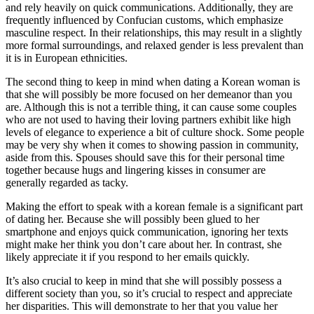
and rely heavily on quick communications. Additionally, they are
frequently influenced by Confucian customs, which emphasize
masculine respect. In their relationships, this may result in a slightly
more formal surroundings, and relaxed gender is less prevalent than
it is in European ethnicities.
The second thing to keep in mind when dating a Korean woman is
that she will possibly be more focused on her demeanor than you
are. Although this is not a terrible thing, it can cause some couples
who are not used to having their loving partners exhibit like high
levels of elegance to experience a bit of culture shock. Some people
may be very shy when it comes to showing passion in community,
aside from this. Spouses should save this for their personal time
together because hugs and lingering kisses in consumer are
generally regarded as tacky.
Making the effort to speak with a korean female is a significant part
of dating her. Because she will possibly been glued to her
smartphone and enjoys quick communication, ignoring her texts
might make her think you don’t care about her. In contrast, she
likely appreciate it if you respond to her emails quickly.
It’s also crucial to keep in mind that she will possibly possess a
different society than you, so it’s crucial to respect and appreciate
her disparities. This will demonstrate to her that you value her