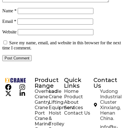
Name
*
Email
*
Website
Save my name, email, and website in this browser for the next
time I comment.
Product
Quick
Contact
Range
Links
Us
Overhead
Ladle
Home
Yudong
Crane
Crane
Product
Industrial
Gantry
Lifting
About
Cluster
Crane
Equipment
Services
Xinxiang,
Port
Hoist
Contact Us
Henan
Crane
&
China.
Marine
Trolley
info@x-