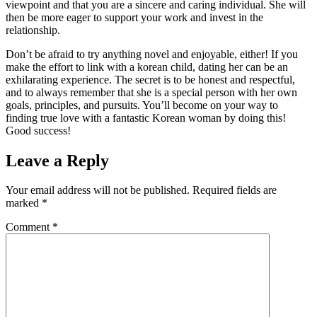
viewpoint and that you are a sincere and caring individual. She will
then be more eager to support your work and invest in the
relationship.
Don’t be afraid to try anything novel and enjoyable, either! If you
make the effort to link with a korean child, dating her can be an
exhilarating experience. The secret is to be honest and respectful,
and to always remember that she is a special person with her own
goals, principles, and pursuits. You’ll become on your way to
finding true love with a fantastic Korean woman by doing this!
Good success!
Leave a Reply
Your email address will not be published.
Required fields are
marked
*
Comment
*