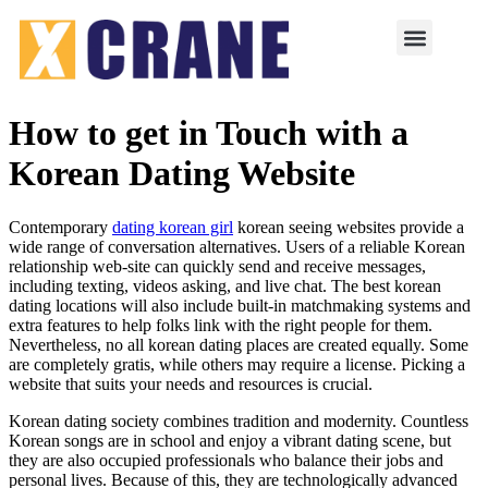
How to get in Touch with a
Korean Dating Website
Contemporary
dating korean girl
korean seeing websites provide a
wide range of conversation alternatives. Users of a reliable Korean
relationship web-site can quickly send and receive messages,
including texting, videos asking, and live chat. The best korean
dating locations will also include built-in matchmaking systems and
extra features to help folks link with the right people for them.
Nevertheless, no all korean dating places are created equally. Some
are completely gratis, while others may require a license. Picking a
website that suits your needs and resources is crucial.
Korean dating society combines tradition and modernity. Countless
Korean songs are in school and enjoy a vibrant dating scene, but
they are also occupied professionals who balance their jobs and
personal lives. Because of this, they are technologically advanced