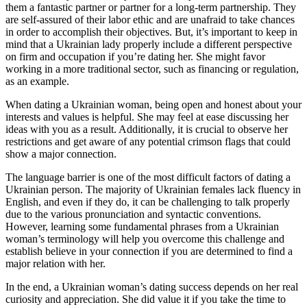
them a fantastic partner or partner for a long-term partnership. They
are self-assured of their labor ethic and are unafraid to take chances
in order to accomplish their objectives. But, it’s important to keep in
mind that a Ukrainian lady properly include a different perspective
on firm and occupation if you’re dating her. She might favor
working in a more traditional sector, such as financing or regulation,
as an example.
When dating a Ukrainian woman, being open and honest about your
interests and values is helpful. She may feel at ease discussing her
ideas with you as a result. Additionally, it is crucial to observe her
restrictions and get aware of any potential crimson flags that could
show a major connection.
The language barrier is one of the most difficult factors of dating a
Ukrainian person. The majority of Ukrainian females lack fluency in
English, and even if they do, it can be challenging to talk properly
due to the various pronunciation and syntactic conventions.
However, learning some fundamental phrases from a Ukrainian
woman’s terminology will help you overcome this challenge and
establish believe in your connection if you are determined to find a
major relation with her.
In the end, a Ukrainian woman’s dating success depends on her real
curiosity and appreciation. She did value it if you take the time to