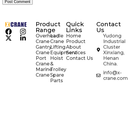
Product
Quick
Contact
Range
Links
Us
Overhead
Ladle
Home
Yudong
Crane
Crane
Product
Industrial
Gantry
Lifting
About
Cluster
Crane
Equipment
Services
Xinxiang,
Port
Hoist
Contact Us
Henan
Crane
&
China.
Marine
Trolley
info@x-
Crane
Spare
crane.com
Parts