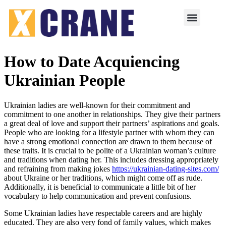
How to Date Acquiencing
Ukrainian People
Ukrainian ladies are well-known for their commitment and
commitment to one another in relationships. They give their partners
a great deal of love and support their partners’ aspirations and goals.
People who are looking for a lifestyle partner with whom they can
have a strong emotional connection are drawn to them because of
these traits. It is crucial to be polite of a Ukrainian woman’s culture
and traditions when dating her. This includes dressing appropriately
and refraining from making jokes
https://ukrainian-dating-sites.com/
about Ukraine or her traditions, which might come off as rude.
Additionally, it is beneficial to communicate a little bit of her
vocabulary to help communication and prevent confusions.
Some Ukrainian ladies have respectable careers and are highly
educated. They are also very fond of family values, which makes