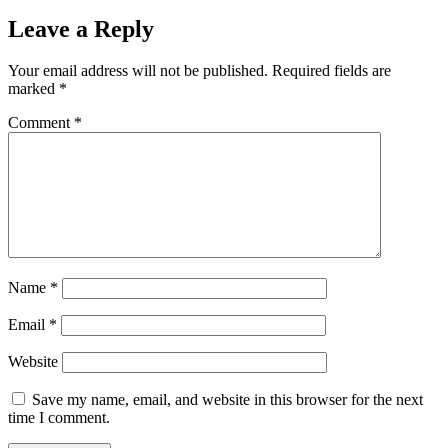
Leave a Reply
Your email address will not be published.
Required fields are
marked
*
Comment
*
Name
*
Email
*
Website
Save my name, email, and website in this browser for the next
time I comment.