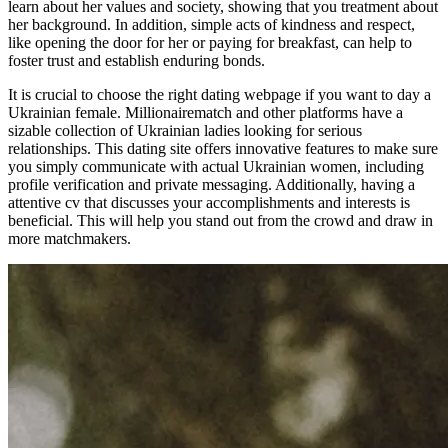
learn about her values and society, showing that you treatment about
her background. In addition, simple acts of kindness and respect,
like opening the door for her or paying for breakfast, can help to
foster trust and establish enduring bonds.
It is crucial to choose the right dating webpage if you want to day a
Ukrainian female. Millionairematch and other platforms have a
sizable collection of Ukrainian ladies looking for serious
relationships. This dating site offers innovative features to make sure
you simply communicate with actual Ukrainian women, including
profile verification and private messaging. Additionally, having a
attentive cv that discusses your accomplishments and interests is
beneficial. This will help you stand out from the crowd and draw in
more matchmakers.