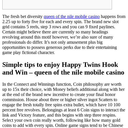
The fresh bet diversity
queen of the nile mobile casino
happens from
2.25 up to forty five for each and every spin. The brand new slot
grid contains 5 reels, step 3 rows and you can 9 fixed paylines.
Certain might believe there are currently so many headings
revolving around this motif however, we’re also sure of many
professionals do differ.
It’s not only amusement plus big
opportunities to possess generous perks due to their entertaining
game play fictional character.
Simple tips to enjoy Happy Twins Hook
and Win – queen of the nile mobile casino
In the Connect and Winnings function, Coin philosophy are worth
up to 15x their choice, with Money beliefs additional along with her
at the end of the brand new incentive to create your final honor
commission. House about three or higher silver ingot Scatters to
engage the fresh totally free spins extra bullet, which have 10 100
percent free revolves. Belongings at least 6 Coin signs to interact the
link and Victory feature, and this begins with step three respins.
Select your own coin really worth, following like how many gold
coins to add with every spin. Online game signs tend to be Chinese