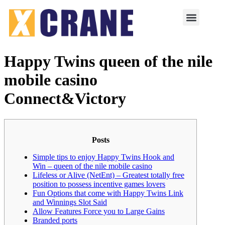
Happy Twins queen of the nile
mobile casino
Connect&Victory
Posts
Simple tips to enjoy Happy Twins Hook and
Win – queen of the nile mobile casino
Lifeless or Alive (NetEnt) – Greatest totally free
position to possess incentive games lovers
Fun Options that come with Happy Twins Link
and Winnings Slot Said
Allow Features Force you to Large Gains
Branded ports