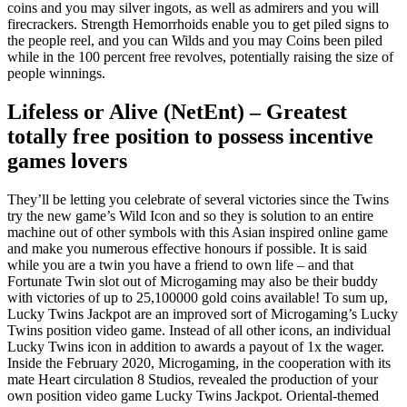
coins and you may silver ingots, as well as admirers and you will
firecrackers. Strength Hemorrhoids enable you to get piled signs to
the people reel, and you can Wilds and you may Coins been piled
while in the 100 percent free revolves, potentially raising the size of
people winnings.
Lifeless or Alive (NetEnt) – Greatest
totally free position to possess incentive
games lovers
They’ll be letting you celebrate of several victories since the Twins
try the new game’s Wild Icon and so they is solution to an entire
machine out of other symbols with this Asian inspired online game
and make you numerous effective honours if possible. It is said
while you are a twin you have a friend to own life – and that
Fortunate Twin slot out of Microgaming may also be their buddy
with victories of up to 25,100000 gold coins available! To sum up,
Lucky Twins Jackpot are an improved sort of Microgaming’s Lucky
Twins position video game. Instead of all other icons, an individual
Lucky Twins icon in addition to awards a payout of 1x the wager.
Inside the February 2020, Microgaming, in the cooperation with its
mate Heart circulation 8 Studios, revealed the production of your
own position video game Lucky Twins Jackpot. Oriental-themed