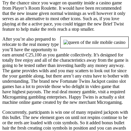
Try the chance since you wager on quantity inside a casino game
from Player’s Room Roulette. It would have been recommended
that the new insane given normal winnings as well however it only
serves as an alternative to most other icons. Such as, if you love
playing at the a active pace, you could trigger the new Brief Twist
feature to help make the reels reach a stop smaller.
After you’re also prepared to
relocate to the real money type
you’ll have the opportunity to
earn around C25,100 as you gamble collectively. It’s designed for
totally free enjoy and all of the characteristics away from the game is
going to be tested rather than investing hardly any money anyway.
The game provides wilds and you may scatters to look out for since
the your gamble along, but there aren’t any extra have to bother with
understanding. The brand new Fortunate Twins Jackpot casino slot
games has a lot to provide those who delight in video game that
have highest payouts. The real deal money gamble, visit a required
Microgaming gambling enterprises. Happy Twins is actually a slot
machine online game created by the new merchant Microgaming.
Concurrently, participants is win one of many repaired jackpots with
this bullet. The new element goes on until not respins continue to be
or the reels are loaded with coin symbols. So it added bonus bullet
hair the fresh creating coin symbols in position and you can awards