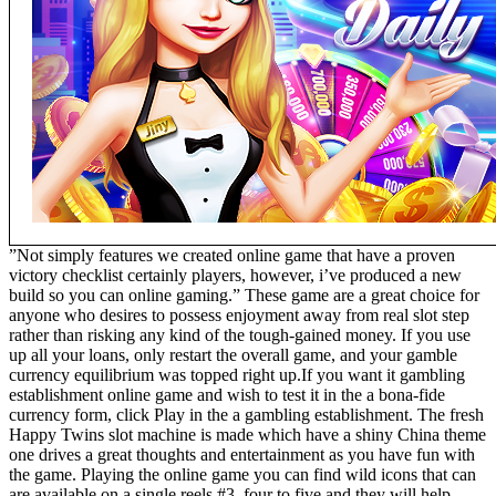
”Not simply features we created online game that have a proven
victory checklist certainly players, however, i’ve produced a new
build so you can online gaming.” These game are a great choice for
anyone who desires to possess enjoyment away from real slot step
rather than risking any kind of the tough-gained money. If you use
up all your loans, only restart the overall game, and your gamble
currency equilibrium was topped right up.If you want it gambling
establishment online game and wish to test it in the a bona-fide
currency form, click Play in the a gambling establishment. The fresh
Happy Twins slot machine is made which have a shiny China theme
one drives a great thoughts and entertainment as you have fun with
the game. Playing the online game you can find wild icons that can
are available on a single reels #3, four to five and they will help