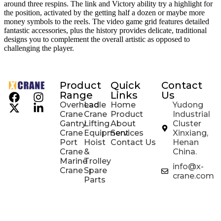
around three respins. The link and Victory ability try a highlight for
the position, activated by the getting half a dozen or maybe more
money symbols to the reels. The video game grid features detailed
fantastic accessories, plus the history provides delicate, traditional
designs you to complement the overall artistic as opposed to
challenging the player.
Product
Quick
Contact
Range
Links
Us
Overhead
Ladle
Home
Yudong
Crane
Crane
Product
Industrial
Gantry
Lifting
About
Cluster
Crane
Equipment
Services
Xinxiang,
Port
Hoist
Contact Us
Henan
Crane
&
China.
Marine
Trolley
info@x-
Crane
Spare
crane.com
Parts