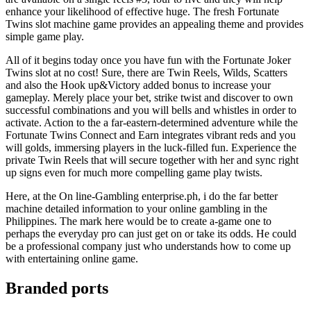
enhance your likelihood of effective huge. The fresh Fortunate
Twins slot machine game provides an appealing theme and provides
simple game play.
All of it begins today once you have fun with the Fortunate Joker
Twins slot at no cost! Sure, there are Twin Reels, Wilds, Scatters
and also the Hook up&Victory added bonus to increase your
gameplay. Merely place your bet, strike twist and discover to own
successful combinations and you will bells and whistles in order to
activate. Action to the a far-eastern-determined adventure while the
Fortunate Twins Connect and Earn integrates vibrant reds and you
will golds, immersing players in the luck-filled fun. Experience the
private Twin Reels that will secure together with her and sync right
up signs even for much more compelling game play twists.
Here, at the On line-Gambling enterprise.ph, i do the far better
machine detailed information to your online gambling in the
Philippines. The mark here would be to create a-game one to
perhaps the everyday pro can just get on or take its odds. He could
be a professional company just who understands how to come up
with entertaining online game.
Branded ports