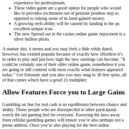
experience for professionals.
These video game are a good option for people who would
like to provides excitement out of genuine position step as
opposed to risking some of its hard-gained money.
A growing reels ability will be caused by landing to the an
excellent unique icon.
The new Spread out in the casino online game enjoyment is a
silver bullion photo.
A mature slot, it seems and you may feels a little while dated,
however, has existed popular because of exactly how effortless it’s
in order to play and just how high the new earnings can become. ”It
could be certainly one of their older online game, nonetheless it you
are going to still contend with most exactly what features appeared
today.” Get fortunate and you also you may snag to 30 free spins, all
of that comes which have a good 2x multiplier.
Allow Features Force you to Large Gains
Gambling on line for real cash is an equilibrium between chance and
ability. Those people who are disrespectful to other participants
wreck the net gaming feel for everyone. Knowing the laws away
from cellular gambling games will ensure you’re also perhaps not a
prone address. Once you’re also playing for the best online