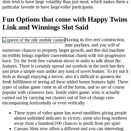
slots tend to have large volatility than just most, which makes them a
particular favorite to have large-roller participants.
Fun Options that come with Happy Twins
Link and Winnings Slot Said
Having its five-reel construction,
nine paylines, and you will of
numerous chances to property larger growth, and this slot machine
incredibly brings together conventional charm with fun progressive
have. Try the fresh free variation above in order to talk about the
features. There is certainly spread out symbols to the reels but they
just prize a simple earn unlike any kind of novel feature. To try out it
feels as though enjoying a movie, also it’s difficult to greatest the
fresh fulfillment of seeing all these added bonus features light. These
types of online game come in all of the forms, and so are of course
popular with crossover fans. Inside video game, wins is actually
carried out by carrying out clusters out of free of charge cues
encompassing horizontally or even vertically.
These types of video game has novel modifiers giving people
almost unlimited indicates to victory; some also brag northern
away from a hundred,100 chances to profit from per spin!
Caesars Slots now offers a different and you can interesting