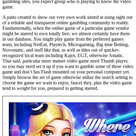
gambling sites, you expect group who is playing to know the video
game.
A patio created to show our very own work aimed at using sight out
of a reliable and transparent online gambling community to reality.
Fundamentally, when the online game of a particular game vendor
might be starred to own totally free, we almost certainly have them
in our database. You might play game from the preferred games
team, including NetEnt, Playtech, Microgaming, Big time Betting,
Novomatic, and stuff like that, as well as titles out of quicker-
recognized local team including Kajot, EGT, otherwise Amatic.
That said, particular more mature video game need Thumb player,
so you may need set it up if you want to gamble some of these video
game and don’t has Flash mounted on your personal computer yet.
Simply browse the set of game otherwise utilize the search setting to
choose the game we want to enjoy, faucet they, plus the video game
tend to weight for you, prepared to getting starred.