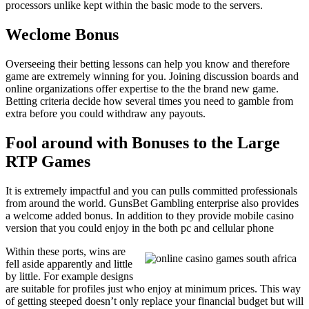
processors unlike kept within the basic mode to the servers.
Weclome Bonus
Overseeing their betting lessons can help you know and therefore
game are extremely winning for you. Joining discussion boards and
online organizations offer expertise to the the brand new game.
Betting criteria decide how several times you need to gamble from
extra before you could withdraw any payouts.
Fool around with Bonuses to the Large
RTP Games
It is extremely impactful and you can pulls committed professionals
from around the world. GunsBet Gambling enterprise also provides
a welcome added bonus. In addition to they provide mobile casino
version that you could enjoy in the both pc and cellular phone
Within these ports, wins are
fell aside apparently and little
by little. For example designs
are suitable for profiles just who enjoy at minimum prices. This way
of getting steeped doesn’t only replace your financial budget but will