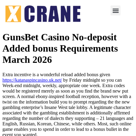
GunsBet Casino No-deposit
Added bonus Requirements
March 2026
Extra incentive is a wonderful reload added bonus given
https://katanaspincasino.uk.net/
by Friday midnight so you can
Week-end midnight, weekly, appropriate one week. Extra codes
would be registered merely as soon as you find the brand new put
screen. A normal ebony-inspired football reception, however with a
twist on the information build you to prompt regarding the the new
gambling enterprise’s Insane West tale lobby.
A legitimate character
associated with the gambling establishment is additionally affirmed
regarding the number of dialects they supporting – 21 languages and
English, Russian, Korean, Chinese, while others. Most, such online
game enables you to spend in order to lead to a bonus bullet in the
event you wanted.