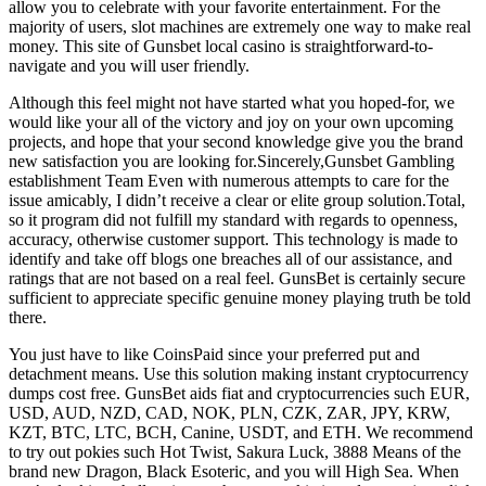
allow you to celebrate with your favorite entertainment. For the
majority of users, slot machines are extremely one way to make real
money. This site of Gunsbet local casino is straightforward-to-
navigate and you will user friendly.
Although this feel might not have started what you hoped-for, we
would like your all of the victory and joy on your own upcoming
projects, and hope that your second knowledge give you the brand
new satisfaction you are looking for.Sincerely,Gunsbet Gambling
establishment Team Even with numerous attempts to care for the
issue amicably, I didn’t receive a clear or elite group solution.Total,
so it program did not fulfill my standard with regards to openness,
accuracy, otherwise customer support. This technology is made to
identify and take off blogs one breaches all of our assistance, and
ratings that are not based on a real feel. GunsBet is certainly secure
sufficient to appreciate specific genuine money playing truth be told
there.
You just have to like CoinsPaid since your preferred put and
detachment means. Use this solution making instant cryptocurrency
dumps cost free. GunsBet aids fiat and cryptocurrencies such EUR,
USD, AUD, NZD, CAD, NOK, PLN, CZK, ZAR, JPY, KRW,
KZT, BTC, LTC, BCH, Canine, USDT, and ETH. We recommend
to try out pokies such Hot Twist, Sakura Luck, 3888 Means of the
brand new Dragon, Black Esoteric, and you will High Sea. When