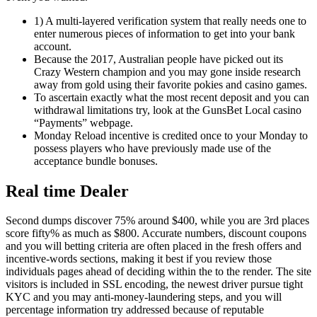
1) A multi-layered verification system that really needs one to
enter numerous pieces of information to get into your bank
account.
Because the 2017, Australian people have picked out its
Crazy Western champion and you may gone inside research
away from gold using their favorite pokies and casino games.
To ascertain exactly what the most recent deposit and you can
withdrawal limitations try, look at the GunsBet Local casino
“Payments” webpage.
Monday Reload incentive is credited once to your Monday to
possess players who have previously made use of the
acceptance bundle bonuses.
Real time Dealer
Second dumps discover 75% around $400, while you are 3rd places
score fifty% as much as $800. Accurate numbers, discount coupons
and you will betting criteria are often placed in the fresh offers and
incentive-words sections, making it best if you review those
individuals pages ahead of deciding within the to the render. The site
visitors is included in SSL encoding, the newest driver pursue tight
KYC and you may anti-money-laundering steps, and you will
percentage information try addressed because of reputable