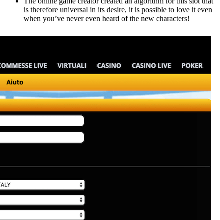
The online game creator created an algorithm for this slot that
is therefore universal in its desire, it is possible to love it even
when you’ve never even heard of the new characters!