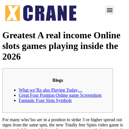
Greatest A real income Online
slots games playing inside the
2026
Blogs
What we’Re also Playing Today…
Great Four Position Online game Screenshots
Fantastic Four Slots Symbols
For many who’lso are in a position to strike 3 or higher spread out
signs from the same spin, the new Totally free Spins video game is