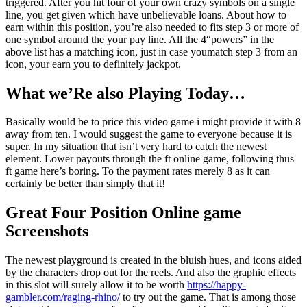
triggered. After you hit four of your own crazy symbols on a single
line, you get given which have unbelievable loans. About how to
earn within this position, you’re also needed to fits step 3 or more of
one symbol around the your pay line.
All the 4“powers” in the
above list has a matching icon, just in case youmatch step 3 from an
icon, your earn you to definitely jackpot.
What we’Re also Playing Today…
Basically would be to price this video game i might provide it with 8
away from ten. I would suggest the game to everyone because it is
super. In my situation that isn’t very hard to catch the newest
element. Lower payouts through the ft online game, following thus
ft game here’s boring. To the payment rates merely 8 as it can
certainly be better than simply that it!
Great Four Position Online game
Screenshots
The newest playground is created in the bluish hues, and icons aided
by the characters drop out for the reels. And also the graphic effects
in this slot will surely allow it to be worth
https://happy-
gambler.com/raging-rhino/
to try out the game. That is among those