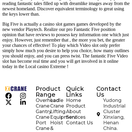
reading fantastic tales filled up with dreamlike images away from the
newest homeland. Discover equivalent terminology to great using
the keys lower than.
Big Five is actually a casino slot games games developed by the
new vendor Playtech. Realize our pro Fantastic Five position
opinion that have reviews to possess key information one which just
enjoy. However, just remember that , the more you bet, the greater
your chances of effective! To play which Video slot only prefer
simply how much you desire to help you choice, how many outlines
you should enjoy, and you can press twist. The fantastic Five Video
slot has become real time and you will get involved in it online
today in the Local casino Extreme !
Product
Quick
Contact
Range
Links
Us
Overhead
Ladle
Home
Yudong
Crane
Crane
Product
Industrial
Gantry
Lifting
About
Cluster
Crane
Equipment
Services
Xinxiang,
Port
Hoist
Contact Us
Henan
Crane
&
China.