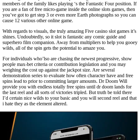
members of the family likes playing ‘s the Fantastic Four position. If
you are a fan of free micro-game inside the online slots games, then
you’ve got to get step 3 or even more Earth photographs so you can
cause 12 various other online game.
With regards to visuals, the truly amazing Five casino slot games it’s
shines. Undoubtedly, so it slot is fantastic any comic guide and
superhero film companion. Away from multipliers to help you gooey
wilds, all of the spin gets the potential to amaze you.
For individuals who’lso are chasing the newest progressive, show
people max-bet criteria or contribution legislation and you may
weighing the cost up against the jackpot size. Are several
demonstration series to evaluate how often character have and free
spins lead to prior to committing larger amounts. Dr Doom Will
provide you with endless totally free spins until dr doom lands for
the last reel and all sorts of victories tripled. But truth be told there
I’d certain nice wilds to your basic and you will second reel and that
i hate they as the element altered.