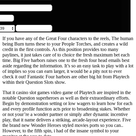
If you have any of the Great Four characters to the reels, The human
being Burn turns these to your People Torches, and creates a wild
credit in the first controls. As this position provides too many
paylines, it just takes care of to choice the fresh maximum bet each
time. Big Five harbors raises one to the fresh four head emails best
aside regarding the information. It’s so an easy task to play with a lot
of implies so you can earn larger, it would be a pity not to ever
check it out! Fantastic Four harbors are other big hit from Playtech
within their Question Slots show.
That it casino slot games video game of Playtech are inspired in the
notable Question superheroes as well as their extraordinary efforts.
Begin by demonstration setting or low wagers to learn how for each
and every profile function acts prior to broadening stakes. Whether
or not your’re a wonder partner or simply after dynamic incentive
play, that it name delivers a striking, arcade-layout experience. Five
the brand new Wonder Heroes styled movies ports so you can..
However, to the fifth spin, i had of the insane symbol to your