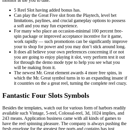
monitor at the you to date.
5 Reel Slot having added bonus has.
Can play the Great Five slot from the Playtech, level bet
limitations, paylines, and crucial gameplay options to possess
a soft and you may fun experience.
For many who place an occasion-minimal 100 percent free-
spin package or improved acceptance incentive for it game,
work rapidly — such promotions can be significantly improve
your to shop for power and you may don’t stick around long.
It does all believe your own preferences concerning if or not
you are going to enjoy playing it slot, very perform test it out
for through the demo mode type to help you see what you
will be making from it.
The newest Mr. Great element awards 4 more free spins, in
which the Mr. Great symbol turns in to an expanding insane if
it countries on the a great reel, turning the complete reel crazy.
Fantastic Four Slots Symbols
Besides the templates, watch out for various form of harbors readily
available such Vintage, 5-reel, Colossal-reel, 3d, 1024 implies, and
243 means. Application business came with all kinds of games to
have the reel spinning pleasure. The company is always pushing the
fresh envelope for the greatest free ports and contains has just