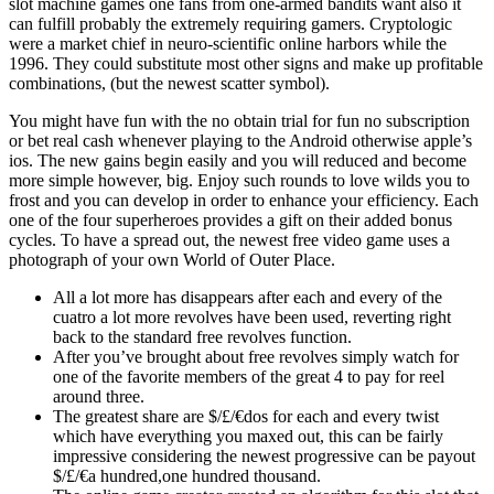
slot machine games one fans from one-armed bandits want also it
can fulfill probably the extremely requiring gamers. Cryptologic
were a market chief in neuro-scientific online harbors while the
1996. They could substitute most other signs and make up profitable
combinations, (but the newest scatter symbol).
You might have fun with the no obtain trial for fun no subscription
or bet real cash whenever playing to the Android otherwise apple’s
ios. The new gains begin easily and you will reduced and become
more simple however, big. Enjoy such rounds to love wilds you to
frost and you can develop in order to enhance your efficiency. Each
one of the four superheroes provides a gift on their added bonus
cycles. To have a spread out, the newest free video game uses a
photograph of your own World of Outer Place.
All a lot more has disappears after each and every of the
cuatro a lot more revolves have been used, reverting right
back to the standard free revolves function.
After you’ve brought about free revolves simply watch for
one of the favorite members of the great 4 to pay for reel
around three.
The greatest share are $/£/€dos for each and every twist
which have everything you maxed out, this can be fairly
impressive considering the newest progressive can be payout
$/£/€a hundred,one hundred thousand.