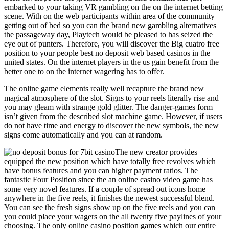
embarked to your taking VR gambling on the on the internet betting
scene. With on the web participants within area of the community
getting out of bed so you can the brand new gambling alternatives
the passageway day, Playtech would be pleased to has seized the
eye out of punters. Therefore, you will discover the Big cuatro free
position to your people best no deposit web based casinos in the
united states. On the internet players in the us gain benefit from the
better one to on the internet wagering has to offer.
The online game elements really well recapture the brand new
magical atmosphere of the slot. Signs to your reels literally rise and
you may gleam with strange gold glitter. The danger-games form
isn’t given from the described slot machine game. However, if users
do not have time and energy to discover the new symbols, the new
signs come automatically and you can at random.
The new creator provides
equipped the new position which have totally free revolves which
have bonus features and you can higher payment ratios. The
fantastic Four Position since the an online casino video game has
some very novel features. If a couple of spread out icons home
anywhere in the five reels, it finishes the newest successful blend.
You can see the fresh signs show up on the five reels and you can
you could place your wagers on the all twenty five paylines of your
choosing. The only online casino position games which our entire