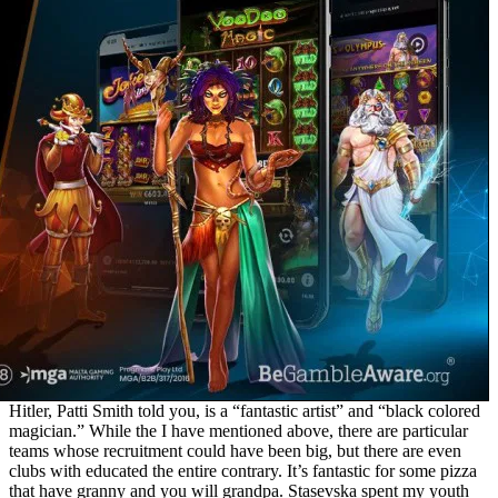
Hitler, Patti Smith told you, is a “fantastic artist” and “black colored
magician.” While the I have mentioned above, there are particular
teams whose recruitment could have been big, but there are even
clubs with educated the entire contrary. It’s fantastic for some pizza
that have granny and you will grandpa. Stasevska spent my youth