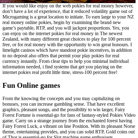
If you would like enjoy on the web pokies for real money however,
don’t have a lot of experience, that it reduced volatility game out of
Microgaming is a great location to initiate. To earn large to your NZ
real money online pokies, begin by examining the brand new
game’s paytable, RTP, and you will jackpot proportions. Yes, you
can enjoy on the internet pokies for real money in The newest
Zealand, with many different great choices to play for 100 percent
free, or for real money with the opportunity to win great honours. I
limelight casinos which have standout pokie incentives, in addition
to no deposit also offers that permit your play pokies for real
currency instantly. From clear tips to help you minimal individual
information needed, i find systems that get you playing on the
internet pokies real profit little time, stress-100 percent free!
Fun Online games
From the knowing the concepts and you may capitalizing on
bonuses, you can increase gambling sense. That have excellent
graphics, pleasant songs, and the possibility to win larger, Fairy
Forest Fortune is essential-go for fans of fantasy-styled Pokies Video
game. Carry on a strange journey from the enchanted forest having
Fairy Forest Luck, a vibrant on line Position. With its pleasant Norse
theme, entertaining provides, and you can solid RTP, Gold coins out
of Thor is essential-go for Slot machine game enthusiasts.