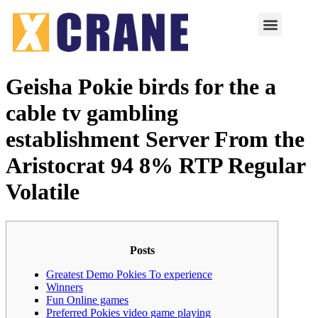
Geisha Pokie birds for the a
cable tv gambling
establishment Server From the
Aristocrat 94 8% RTP Regular
Volatile
Posts
Greatest Demo Pokies To experience
Winners
Fun Online games
Preferred Pokies video game playing