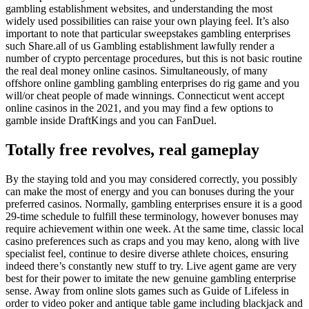
gambling establishment websites, and understanding the most
widely used possibilities can raise your own playing feel. It’s also
important to note that particular sweepstakes gambling enterprises
such Share.all of us Gambling establishment lawfully render a
number of crypto percentage procedures, but this is not basic routine
the real deal money online casinos. Simultaneously, of many
offshore online gambling gambling enterprises do rig game and you
will/or cheat people of made winnings. Connecticut went accept
online casinos in the 2021, and you may find a few options to
gamble inside DraftKings and you can FanDuel.
Totally free revolves, real gameplay
By the staying told and you may considered correctly, you possibly
can make the most of energy and you can bonuses during the your
preferred casinos. Normally, gambling enterprises ensure it is a good
29-time schedule to fulfill these terminology, however bonuses may
require achievement within one week. At the same time, classic local
casino preferences such as craps and you may keno, along with live
specialist feel, continue to desire diverse athlete choices, ensuring
indeed there’s constantly new stuff to try. Live agent game are very
best for their power to imitate the new genuine gambling enterprise
sense. Away from online slots games such as Guide of Lifeless in
order to video poker and antique table game including blackjack and