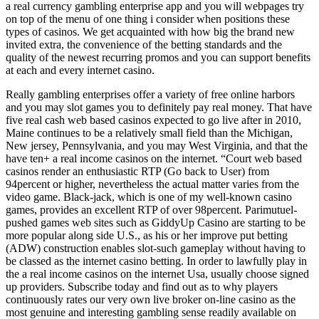
a real currency gambling enterprise app and you will webpages try
on top of the menu of one thing i consider when positions these
types of casinos. We get acquainted with how big the brand new
invited extra, the convenience of the betting standards and the
quality of the newest recurring promos and you can support benefits
at each and every internet casino.
Really gambling enterprises offer a variety of free online harbors
and you may slot games you to definitely pay real money. That have
five real cash web based casinos expected to go live after in 2010,
Maine continues to be a relatively small field than the Michigan,
New jersey, Pennsylvania, and you may West Virginia, and that the
have ten+ a real income casinos on the internet. “Court web based
casinos render an enthusiastic RTP (Go back to User) from
94percent or higher, nevertheless the actual matter varies from the
video game. Black-jack, which is one of my well-known casino
games, provides an excellent RTP of over 98percent. Parimutuel-
pushed games web sites such as GiddyUp Casino are starting to be
more popular along side U.S., as his or her improve put betting
(ADW) construction enables slot-such gameplay without having to
be classed as the internet casino betting. In order to lawfully play in
the a real income casinos on the internet Usa, usually choose signed
up providers. Subscribe today and find out as to why players
continuously rates our very own live broker on-line casino as the
most genuine and interesting gambling sense readily available on