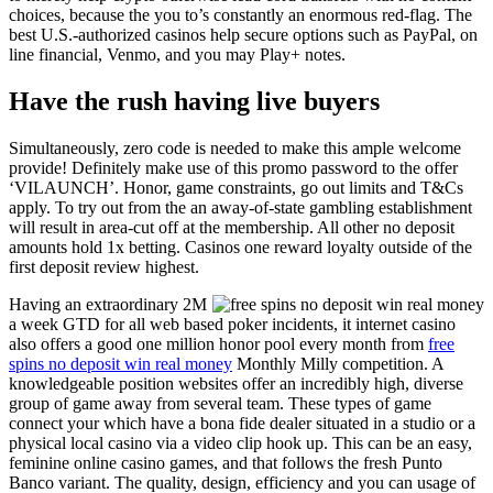
choices, because the you to’s constantly an enormous red-flag. The
best U.S.-authorized casinos help secure options such as PayPal, on
line financial, Venmo, and you may Play+ notes.
Have the rush having live buyers
Simultaneously, zero code is needed to make this ample welcome
provide! Definitely make use of this promo password to the offer
‘VILAUNCH’. Honor, game constraints, go out limits and T&Cs
apply. To try out from the an away-of-state gambling establishment
will result in area-cut off at the membership. All other no deposit
amounts hold 1x betting. Casinos one reward loyalty outside of the
first deposit review highest.
Having an extraordinary 2M
a week GTD for all web based poker incidents, it internet casino
also offers a good one million honor pool every month from
free
spins no deposit win real money
Monthly Milly competition. A
knowledgeable position websites offer an incredibly high, diverse
group of game away from several team. These types of game
connect your which have a bona fide dealer situated in a studio or a
physical local casino via a video clip hook up. This can be an easy,
feminine online casino games, and that follows the fresh Punto
Banco variant. The quality, design, efficiency and you can usage of