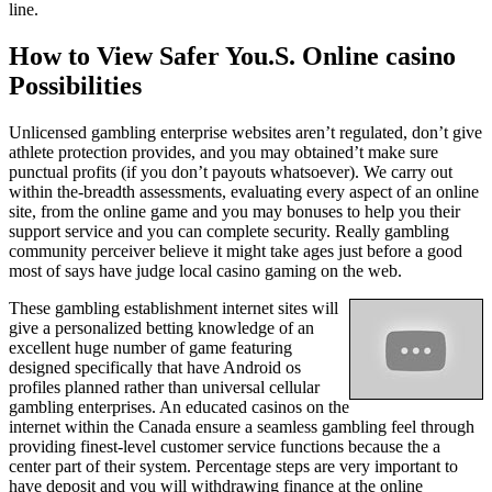
line.
How to View Safer You.S. Online casino
Possibilities
Unlicensed gambling enterprise websites aren’t regulated, don’t give
athlete protection provides, and you may obtained’t make sure
punctual profits (if you don’t payouts whatsoever). We carry out
within the-breadth assessments, evaluating every aspect of an online
site, from the online game and you may bonuses to help you their
support service and you can complete security. Really gambling
community perceiver believe it might take ages just before a good
most of says have judge local casino gaming on the web.
These gambling establishment internet sites will
give a personalized betting knowledge of an
excellent huge number of game featuring
designed specifically that have Android os
profiles planned rather than universal cellular
gambling enterprises. An educated casinos on the
internet within the Canada ensure a seamless gambling feel through
providing finest-level customer service functions because the a
center part of their system. Percentage steps are very important to
have deposit and you will withdrawing finance at the online