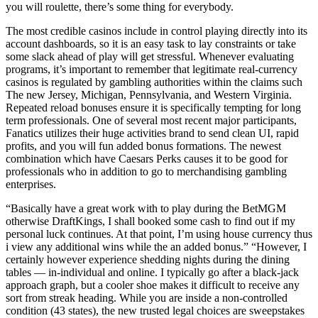
you will roulette, there’s some thing for everybody.
The most credible casinos include in control playing directly into its
account dashboards, so it is an easy task to lay constraints or take
some slack ahead of play will get stressful. Whenever evaluating
programs, it’s important to remember that legitimate real-currency
casinos is regulated by gambling authorities within the claims such
The new Jersey, Michigan, Pennsylvania, and Western Virginia.
Repeated reload bonuses ensure it is specifically tempting for long
term professionals. One of several most recent major participants,
Fanatics utilizes their huge activities brand to send clean UI, rapid
profits, and you will fun added bonus formations. The newest
combination which have Caesars Perks causes it to be good for
professionals who in addition to go to merchandising gambling
enterprises.
“Basically have a great work with to play during the BetMGM
otherwise DraftKings, I shall booked some cash to find out if my
personal luck continues. At that point, I’m using house currency thus
i view any additional wins while the an added bonus.” “However, I
certainly however experience shedding nights during the dining
tables — in-individual and online. I typically go after a black-jack
approach graph, but a cooler shoe makes it difficult to receive any
sort from streak heading. While you are inside a non-controlled
condition (43 states), the new trusted legal choices are sweepstakes