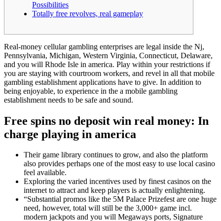
Possibilities
Totally free revolves, real gameplay
Real-money cellular gambling enterprises are legal inside the Nj,
Pennsylvania, Michigan, Western Virginia, Connecticut, Delaware,
and you will Rhode Isle in america. Play within your restrictions if
you are staying with courtroom workers, and revel in all that mobile
gambling establishment applications have to give.
In addition to
being enjoyable, to experience in the a mobile gambling
establishment needs to be safe and sound.
Free spins no deposit win real money: In
charge playing in america
Their game library continues to grow, and also the platform
also provides perhaps one of the most easy to use local casino
feel available.
Exploring the varied incentives used by finest casinos on the
internet to attract and keep players is actually enlightening.
“Substantial promos like the 5M Palace Prizefest are one huge
need, however, total will still be the 3,000+ game incl.
modern jackpots and you will Megaways ports, Signature