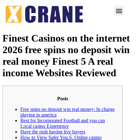
Finest Casinos on the internet
2026 free spins no deposit win
real money Finest 5 A real
income Websites Reviewed
Posts
Free spins no deposit win real money: In charge
playing in america
Best for Incorporated Football and you can
Local casino Experience
Have the rush having live buyers
How to View Safer You.S. Online casino