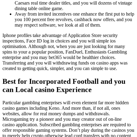
Caesars real time dealer titles, and you will dozens of vintage
dining table online game.
Away from invited incentives one enhance the first put to help
you 100 percent free revolves, cashback now offers, and you
may respect software, we look at all of them.
Iphone profiles take advantage of Application Store security
inspections, Face ID log in choices and you will simple ios
optimisation. Although not, when you are just looking for many
spins to your a popular position, FanDuel, Enthusiasts Gambling
enterprise and you may bet365 would be healthier choices.
Transferring and you will withdrawing funds on casino apps was
created to getting quick, simpler, and you can simple to use.
Best for Incorporated Football and you
can Local casino Experience
Particular gambling enterprises will even element far more hidden
casino games including Keno. And more than, if not all, ones
websites, allow for real money dumps and withdrawals.
Microgaming try a pioneer and you may creator out of on-line
casino application. Subscribed gambling enterprises are required to
offer responsible gaming systems. Don’t play during the casinos you
to merely help crypto otherwise lead cord transfers with no content