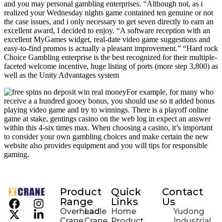
and you may personal gambling enterprises. “Although not, as i
realized your Wednesday nights game contained ten genuine or not
the case issues, and i only necessary to get seven directly to earn an
excellent award, I decided to enjoy. “A software reception with an
excellent MyGames widget, real-date video game suggestions and
easy-to-find promos is actually a pleasant improvement.” “Hard rock
Choice Gambling enterprise is the best recognized for their multiple-
faceted welcome incentive, huge listing of ports (more step 3,800) as
well as the Unity Advantages system
For example, for many who
receive a a hundred gooey bonus, you should use so it added bonus
playing video game and try to winnings. There is a playoff online
game at stake, gentings casino on the web log in expect an answer
within this 4-six times max. When choosing a casino, it’s important
to consider your own gambling choices and make certain the new
website also provides equipment and you will tips for responsible
gaming.
Product
Quick
Contact
Range
Links
Us
Overhead
Ladle
Home
Yudong
Crane
Crane
Product
Industrial