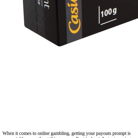
When it comes to online gambling, getting your payouts prompt is