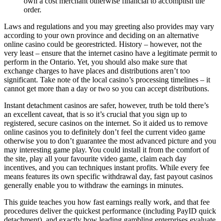
own a cost merchant otherwise financial to accomplish the
order.
Laws and regulations and you may greeting also provides may vary
according to your own province and deciding on an alternative
online casino could be georestricted. History – however, not the
very least – ensure that the internet casino have a legitimate permit to
perform in the Ontario. Yet, you should also make sure that
exchange charges to have places and distributions aren’t too
significant. Take note of the local casino’s processing timelines – it
cannot get more than a day or two so you can accept distributions.
Instant detachment casinos are safer, however, truth be told there’s
an excellent caveat, that is so it’s crucial that you sign up to
registered, secure casinos on the internet. So it aided us to remove
online casinos you to definitely don’t feel the current video game
otherwise you to don’t guarantee the most advanced picture and you
may interesting game play. You could install it from the comfort of
the site, play all your favourite video game, claim each day
incentives, and you can techniques instant profits. While every fee
means features its own specific withdrawal day, fast payout casinos
generally enable you to withdraw the earnings in minutes.
This guide teaches you how fast earnings really work, and that fee
procedures deliver the quickest performance (including PayID quick
detachment), and exactly how leading gambling enterprises evaluate