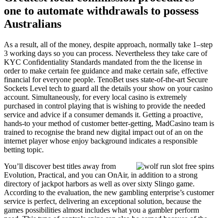
one to automate withdrawals to possess
Australians
As a result, all of the money, despite approach, normally take 1–step
3 working days so you can process. Nevertheless they take care of
KYC Confidentiality Standards mandated from the the license in
order to make certain fee guidance and make certain safe, effective
financial for everyone people. TenoBet uses state-of-the-art Secure
Sockets Level tech to guard all the details your show on your casino
account. Simultaneously, for every local casino is extremely
purchased in control playing that is wishing to provide the needed
service and advice if a consumer demands it. Getting a proactive,
hands-to your method of customer better-getting, MadCasino team is
trained to recognise the brand new digital impact out of an on the
internet player whose enjoy background indicates a responsible
betting topic.
You’ll discover best titles away from
Evolution, Practical, and you can OnAir, in addition to a strong
directory of jackpot harbors as well as over sixty Slingo game.
According to the evaluation, the new gambling enterprise’s customer
service is perfect, delivering an exceptional solution, because the
games possibilities almost includes what you a gambler perform