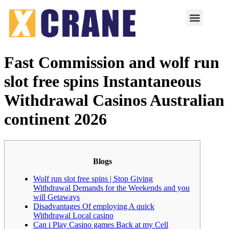
Fast Commission and wolf run
slot free spins Instantaneous
Withdrawal Casinos Australian
continent 2026
Blogs
Wolf run slot free spins | Stop Giving
Withdrawal Demands for the Weekends and you
will Getaways
Disadvantages Of employing A quick
Withdrawal Local casino
Can i Play Casino games Back at my Cell