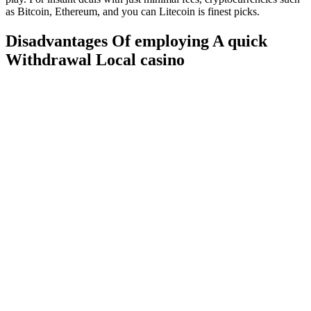
as Bitcoin, Ethereum, and you can Litecoin is finest picks.
Disadvantages Of employing A quick
Withdrawal Local casino