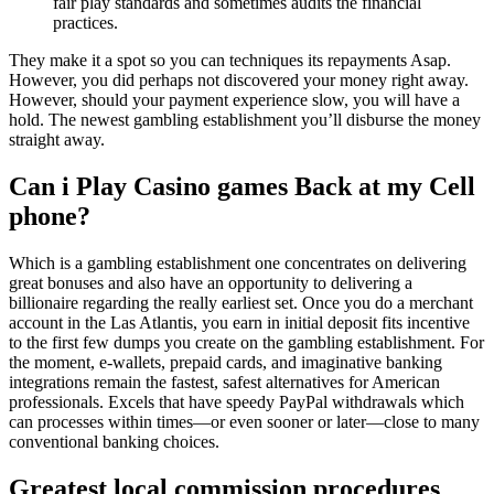
fair play standards and sometimes audits the financial
practices.
They make it a spot so you can techniques its repayments Asap.
However, you did perhaps not discovered your money right away.
However, should your payment experience slow, you will have a
hold. The newest gambling establishment you’ll disburse the money
straight away.
Can i Play Casino games Back at my Cell
phone?
Which is a gambling establishment one concentrates on delivering
great bonuses and also have an opportunity to delivering a
billionaire regarding the really earliest set. Once you do a merchant
account in the Las Atlantis, you earn in initial deposit fits incentive
to the first few dumps you create on the gambling establishment. For
the moment, e-wallets, prepaid cards, and imaginative banking
integrations remain the fastest, safest alternatives for American
professionals. Excels that have speedy PayPal withdrawals which
can processes within times—or even sooner or later—close to many
conventional banking choices.
Greatest local commission procedures