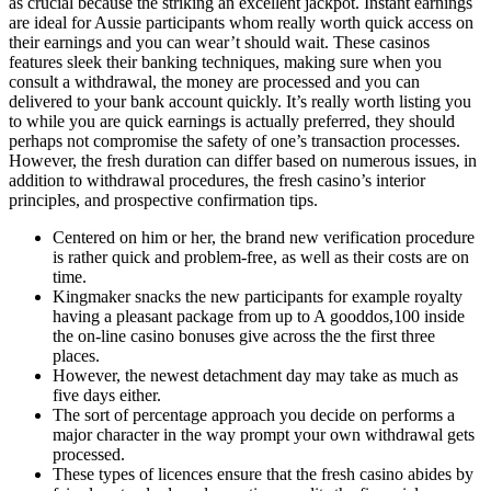
as crucial because the striking an excellent jackpot. Instant earnings
are ideal for Aussie participants whom really worth quick access on
their earnings and you can wear’t should wait. These casinos
features sleek their banking techniques, making sure when you
consult a withdrawal, the money are processed and you can
delivered to your bank account quickly. It’s really worth listing you
to while you are quick earnings is actually preferred, they should
perhaps not compromise the safety of one’s transaction processes.
However, the fresh duration can differ based on numerous issues, in
addition to withdrawal procedures, the fresh casino’s interior
principles, and prospective confirmation tips.
Centered on him or her, the brand new verification procedure
is rather quick and problem-free, as well as their costs are on
time.
Kingmaker snacks the new participants for example royalty
having a pleasant package from up to A gooddos,100 inside
the on-line casino bonuses give across the the first three
places.
However, the newest detachment day may take as much as
five days either.
The sort of percentage approach you decide on performs a
major character in the way prompt your own withdrawal gets
processed.
These types of licences ensure that the fresh casino abides by