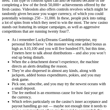
need. This type of controls spins can also be earned because of the
completing a few of the fresh 50,000+ achievements offered by the
fresh casino. Videoslots also offers controls revolves which might be
randomly given because you wager currency, of which you could
potentially winnings 250 – 31,000. In these, people pick into rating
a lot of spins from which they need to win the most. The new casino
stands out featuring its unique campaigns, as well as aggressive
competitions that are running twenty four/7.
As i remember LuckyDreams Gambling enterprise, my
personal first believe ‘s the monster welcome added bonus as
high as A10,100 and you will five hundred FS, but this time,
I’meters here to talk about distributions – and also you won’t
end up being disturb.
When the a detachment doesn’t experience, the machine
directs an alerts detailing the reason.
They’re also dispersed in almost any kinds, along with
jackpots, added bonus expenditures, pokies, and you may
desk game.
Pick one, subscribe, and you may try the newest oceans with
a small deposit.
The fee method is an enormous cause for how fast your get
the currency.
Which refers particularly on the casino’s inner acceptance and
payout handling go out — maybe not enough time it needs to