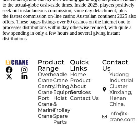
to the actual-globe cash-aside times. Inside 2025, players positively
seek out instantaneous commission, same day detachment, plus
the fastest commission on-line casino Australian continent 2025 also
offers. These pages listings over 80 casinos on the internet one to
processes distributions within day otherwise reduced, with quite a
few spending in only a few hours and several giving instant
distributions.
Product
Quick
Contact
Range
Links
Us
Overhead
Ladle
Home
Yudong
Crane
Crane
Product
Industrial
Gantry
Lifting
About
Cluster
Crane
Equipment
Services
Xinxiang,
Port
Hoist
Contact Us
Henan
Crane
&
China.
Marine
Trolley
info@x-
Crane
Spare
crane.com
Parts