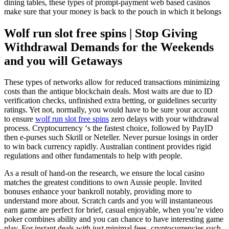
dining tables, these types of prompt-payment web based casinos
make sure that your money is back to the pouch in which it belongs
Wolf run slot free spins | Stop Giving
Withdrawal Demands for the Weekends
and you will Getaways
These types of networks allow for reduced transactions minimizing
costs than the antique blockchain deals. Most waits are due to ID
verification checks, unfinished extra betting, or guidelines security
ratings. Yet not, normally, you would have to be sure your account
to ensure
wolf run slot free spins
zero delays with your withdrawal
process. Cryptocurrency ‘s the fastest choice, followed by PayID
then e-purses such Skrill or Neteller. Never pursue losings in order
to win back currency rapidly. Australian continent provides rigid
regulations and other fundamentals to help with people.
As a result of hand-on the research, we ensure the local casino
matches the greatest conditions to own Aussie people. Invited
bonuses enhance your bankroll notably, providing more to
understand more about. Scratch cards and you will instantaneous
earn game are perfect for brief, casual enjoyable, when you’re video
poker combines ability and you can chance to have interesting game
play. For instant deals with just minimal fees, cryptocurrencies such