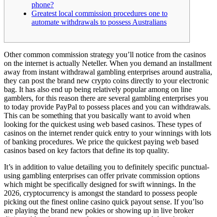
phone?
Greatest local commission procedures one to
automate withdrawals to possess Australians
Other common commission strategy you’ll notice from the casinos
on the internet is actually Neteller. When you demand an installment
away from instant withdrawal gambling enterprises around australia,
they can post the brand new crypto coins directly to your electronic
bag. It has also end up being relatively popular among on line
gamblers, for this reason there are several gambling enterprises you
to today provide PayPal to possess places and you can withdrawals.
This can be something that you basically want to avoid when
looking for the quickest using web based casinos. These types of
casinos on the internet render quick entry to your winnings with lots
of banking procedures. We price the quickest paying web based
casinos based on key factors that define its top quality.
It’s in addition to value detailing you to definitely specific punctual-
using gambling enterprises can offer private commission options
which might be specifically designed for swift winnings. In the
2026, cryptocurrency is amongst the standard to possess people
picking out the finest online casino quick payout sense. If you’lso
are playing the brand new pokies or showing up in live broker