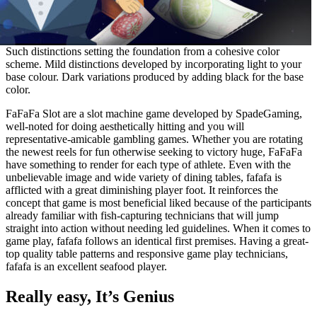
Such distinctions setting the foundation from a cohesive color
scheme. Mild distinctions developed by incorporating light to your
base colour. Dark variations produced by adding black for the base
color.
FaFaFa Slot are a slot machine game developed by SpadeGaming,
well-noted for doing aesthetically hitting and you will
representative-amicable gambling games. Whether you are rotating
the newest reels for fun otherwise seeking to victory huge, FaFaFa
have something to render for each type of athlete. Even with the
unbelievable image and wide variety of dining tables, fafafa is
afflicted with a great diminishing player foot. It reinforces the
concept that game is most beneficial liked because of the participants
already familiar with fish-capturing technicians that will jump
straight into action without needing led guidelines. When it comes to
game play, fafafa follows an identical first premises. Having a great-
top quality table patterns and responsive game play technicians,
fafafa is an excellent seafood player.
Really easy, It’s Genius