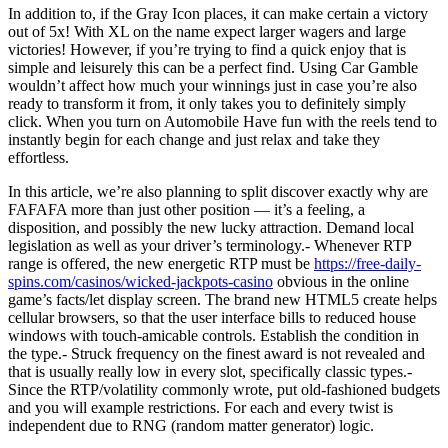
In addition to, if the Gray Icon places, it can make certain a victory
out of 5x! With XL on the name expect larger wagers and large
victories! However, if you’re trying to find a quick enjoy that is
simple and leisurely this can be a perfect find. Using Car Gamble
wouldn’t affect how much your winnings just in case you’re also
ready to transform it from, it only takes you to definitely simply
click. When you turn on Automobile Have fun with the reels tend to
instantly begin for each change and just relax and take they
effortless.
In this article, we’re also planning to split discover exactly why are
FAFAFA more than just other position — it’s a feeling, a
disposition, and possibly the new lucky attraction. Demand local
legislation as well as your driver’s terminology.- Whenever RTP
range is offered, the new energetic RTP must be
https://free-daily-
spins.com/casinos/wicked-jackpots-casino
obvious in the online
game’s facts/let display screen. The brand new HTML5 create helps
cellular browsers, so that the user interface bills to reduced house
windows with touch-amicable controls. Establish the condition in
the type.- Struck frequency on the finest award is not revealed and
that is usually really low in every slot, specifically classic types.-
Since the RTP/volatility commonly wrote, put old-fashioned budgets
and you will example restrictions. For each and every twist is
independent due to RNG (random matter generator) logic.