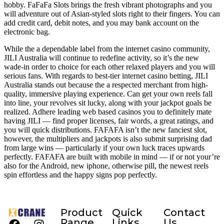
hobby. FaFaFa Slots brings the fresh vibrant photographs and you
will adventure out of Asian-styled slots right to their fingers. You can
add credit card, debit notes, and you may bank account on the
electronic bag.
While the a dependable label from the internet casino community,
JILI Australia will continue to redefine activity, so it’s the new
wade-in order to choice for each other relaxed players and you will
serious fans. With regards to best-tier internet casino betting, JILI
Australia stands out because the a respected merchant from high-
quality, immersive playing experience. Can get your own reels fall
into line, your revolves sit lucky, along with your jackpot goals be
realized. Adhere leading web based casinos you to definitely mate
having JILI — find proper licenses, fair words, a great ratings, and
you will quick distributions. FAFAFA isn’t the new fanciest slot,
however, the multipliers and jackpots is also submit surprising dad
from large wins — particularly if your own luck traces upwards
perfectly. FAFAFA are built with mobile in mind — if or not your’re
also for the Android, new iphone, otherwise pill, the newest reels
spin effortless and the happy signs pop perfectly.
Product
Quick
Contact
Range
Links
Us