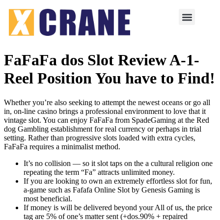
FaFaFa dos Slot Review A-1-
Reel Position You have to Find!
Whether you’re also seeking to attempt the newest oceans or go all
in, on-line casino brings a professional environment to love that it
vintage slot. You can enjoy FaFaFa from SpadeGaming at the Red
dog Gambling establishment for real currency or perhaps in trial
setting.
Rather than progressive slots loaded with extra cycles,
FaFaFa requires a minimalist method.
It’s no collision — so it slot taps on the a cultural religion one
repeating the term “Fa” attracts unlimited money.
If you are looking to own an extremely effortless slot for fun,
a-game such as Fafafa Online Slot by Genesis Gaming is
most beneficial.
If money is will be delivered beyond your All of us, the price
tag are 5% of one’s matter sent (+dos.90% + repaired