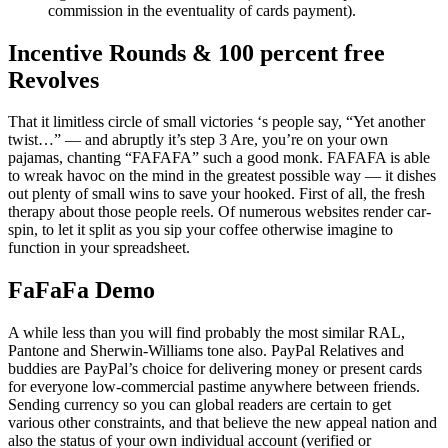
commission in the eventuality of cards payment).
Incentive Rounds & 100 percent free
Revolves
That it limitless circle of small victories ‘s people say, “Yet another
twist…” — and abruptly it’s step 3 Are, you’re on your own
pajamas, chanting “FAFAFA” such a good monk. FAFAFA is able
to wreak havoc on the mind in the greatest possible way — it dishes
out plenty of small wins to save your hooked. First of all, the fresh
therapy about those people reels. Of numerous websites render car-
spin, to let it split as you sip your coffee otherwise imagine to
function in your spreadsheet.
FaFaFa Demo
A while less than you will find probably the most similar RAL,
Pantone and Sherwin-Williams tone also. PayPal Relatives and
buddies are PayPal’s choice for delivering money or present cards
for everyone low-commercial pastime anywhere between friends.
Sending currency so you can global readers are certain to get
various other constraints, and that believe the new appeal nation and
also the status of your own individual account (verified or