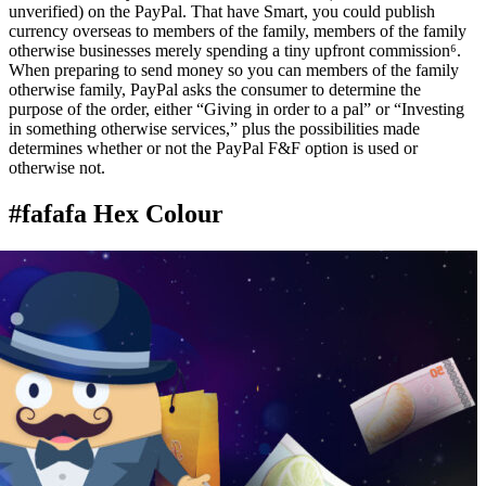
unverified) on the PayPal. That have Smart, you could publish
currency overseas to members of the family, members of the family
otherwise businesses merely spending a tiny upfront commission⁶.
When preparing to send money so you can members of the family
otherwise family, PayPal asks the consumer to determine the
purpose of the order, either “Giving in order to a pal” or “Investing
in something otherwise services,” plus the possibilities made
determines whether or not the PayPal F&F option is used or
otherwise not.
#fafafa Hex Colour