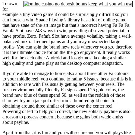
To own
for
example a tiny video game it could be surprisingly difficult so you
can house a win! Spade Playing’s library has a lot of online game
that have state-of-the-art image but that’s incorrect having Fa Fa Fa.
Fafafa Slot have 243 ways to win, providing of several potential to
have profits. Zero, Fafafa Slot have average volatility, taking a well-
balanced mix of frequent gains and you may unexpected large
profits. You can spin the brand new reels wherever you go, therefore
it is the ultimate choice for on the-the-go enjoyment. It really works
well for the each other Android and ios gizmos, keeping a similar
high quality and game play as the desktop computer adaptation.
If you’re able to manage to home also about three other Fa colours
to your middle reel, you continue to rating 5 issues, because this is in
addition to rare with Fas usually getting between your reels. The
fresh environmentally friendly Fa signs spend 25 gold coins, the
brand new blue of these spend 50, as well as the reddish of those
share with you a jackpot offer from a hundred gold coins for
obtaining around three similar of these over the center reel.
Powering of left to help you correct, the new solitary payline is also
a reason to possess concern, because the gains both wade amiss
about payline.
Apart from that, it is fun and you will secure and you will plays like