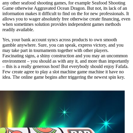
any other seafood shooting games, for example Seafood Shooting
Game otherwise Aggravated Ocean Dragon. But not, its lack of an
information makes it difficult to find on the for new professionals. It
allows you to wager absolutely free otherwise create financing, even
when sometimes solution provides independent games methods
readily available.
Yes, your bank account syncs across products to own smooth
gamble anywhere. Sure, you can speak, express victory, and you
may take part in tournaments together with other players.
Fascinating signs, a shiny construction and you may an uncommon
environment – you should as with any it, and more than importantly
– this is a really generous host! But everybody should enjoy Fafafa.
Few create agree to play a slot machine game machine it have no
idea. The online game begins after triggering the newest spin key.