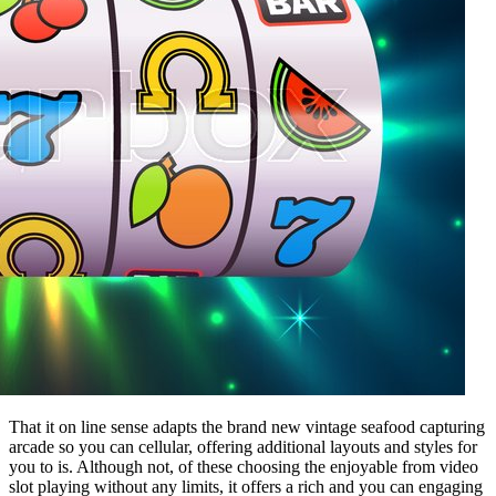
That it on line sense adapts the brand new vintage seafood capturing
arcade so you can cellular, offering additional layouts and styles for
you to is. Although not, of these choosing the enjoyable from video
slot playing without any limits, it offers a rich and you can engaging