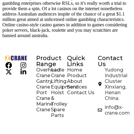
gambling enterprises otherwise RSLs, so it’s really worth a trial to
provide them a spin. Of a lot casinos on the internet nonetheless
address Australian audiences inspite of the chance of a great $1.1
million great aimed at unlicensed online gambling characteristics.
Online casino-style casino games in addition to games considering
poker servers, black-jack, roulette and you may scratchies are
banned around australia.
Product
Quick
Contact
Range
Links
Us
Overhead
Ladle
Home
Yudong
Crane
Crane
Product
Industrial
Gantry
Lifting
About
Cluster
Crane
Equipment
Services
Xinxiang,
Port
Hoist
Contact Us
Henan
Crane
&
China.
Marine
Trolley
info@x-
Crane
Spare
crane.com
Parts