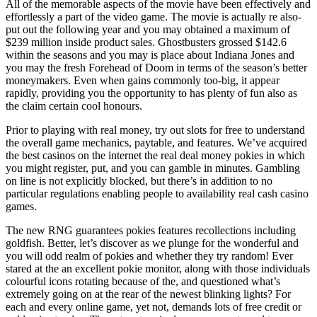
All of the memorable aspects of the movie have been effectively and
effortlessly a part of the video game. The movie is actually re also-
put out the following year and you may obtained a maximum of
$239 million inside product sales. Ghostbusters grossed $142.6
within the seasons and you may is place about Indiana Jones and
you may the fresh Forehead of Doom in terms of the season’s better
moneymakers. Even when gains commonly too-big, it appear
rapidly, providing you the opportunity to has plenty of fun also as
the claim certain cool honours.
Prior to playing with real money, try out slots for free to understand
the overall game mechanics, paytable, and features. We’ve acquired
the best casinos on the internet the real deal money pokies in which
you might register, put, and you can gamble in minutes. Gambling
on line is not explicitly blocked, but there’s in addition to no
particular regulations enabling people to availability real cash casino
games.
The new RNG guarantees pokies features recollections including
goldfish. Better, let’s discover as we plunge for the wonderful and
you will odd realm of pokies and whether they try random! Ever
stared at the an excellent pokie monitor, along with those individuals
colourful icons rotating because of the, and questioned what’s
extremely going on at the rear of the newest blinking lights? For
each and every online game, yet not, demands lots of free credit or