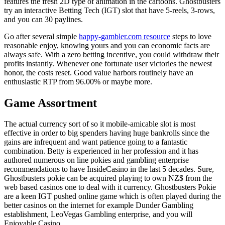
features the fresh 2D type of animation in the cartoons.
Ghostbusters
try an interactive Betting Tech (IGT) slot that have 5-reels, 3-rows,
and you can 30 paylines.
Go after several simple
happy-gambler.com resource
steps to love
reasonable enjoy, knowing yours and you can economic facts are
always safe. With a zero betting incentive, you could withdraw their
profits instantly. Whenever one fortunate user victories the newest
honor, the costs reset. Good value harbors routinely have an
enthusiastic RTP from 96.00% or maybe more.
Game Assortment
The actual currency sort of so it mobile-amicable slot is most
effective in order to big spenders having huge bankrolls since the
gains are infrequent and want patience going to a fantastic
combination. Betty is experienced in her profession and it has
authored numerous on line pokies and gambling enterprise
recommendations to have InsideCasino in the last 5 decades. Sure,
Ghostbusters pokie can be acquired playing to own NZ$ from the
web based casinos one to deal with it currency. Ghostbusters Pokie
are a keen IGT pushed online game which is often played during the
better casinos on the internet for example Dunder Gambling
establishment, LeoVegas Gambling enterprise, and you will
Enjoyable Casino.