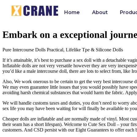
Home
About
Produ
Embark on a exceptional journe
Pure Intercourse Dolls Practical, Lifelike Tpe & Silicone Dolls
If it’s attainable, it’s best to purchase a sex doll with a detachable vag
Inflatable dolls are not very versatile however they are very inexpen
you’d like a male intercourse doll, there are lots to select from, like I
Also, We work onerous to be certain to get the very best intercourse d
We may even guarantee little issues that you would possibly have speci
avoiding harsh chemical substances that would harm the fabric. Applyin
We will handle customs taxes and duties, you don’t need to worry abou
sex life you may have been waiting for will finally be available to you
Cheaper dolls are inflatable and are normally made of vinyl. Most cust
their seam has a short lifespan). Welcome to Cute Sex Doll – your firs
customers. And CSD persist with our Eight Guarantees to offer each