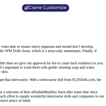
Crane Customize
t of extra time to ensure micro organism and mould don’t develop.
 like WM Dolls Anna, which is a torso-only mannequin. Finally, if
arlier than we give our approval for her to come back residence to you.
 it’s important to wash them with gentle cleaning soap and water,
 skin.
get that intercourse. With a intercourse doll from SLDDolls.com, the
 a outcome of their affordability(they burst after some time since
 each effort to supply wonderful intercourse dolls and companies to our
buyer peace of mind.