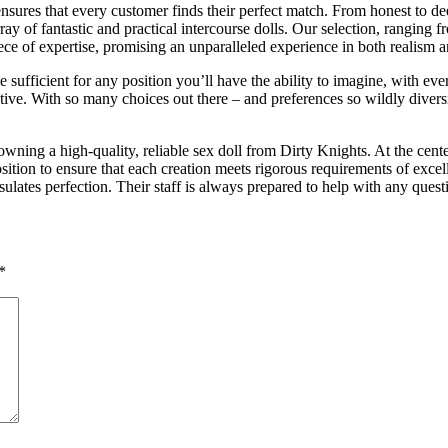
nsures that every customer finds their perfect match. From honest to de
 of fantastic and practical intercourse dolls. Our selection, ranging fro
iece of expertise, promising an unparalleled experience in both realism a
ile sufficient for any position you’ll have the ability to imagine, with e
tive. With so many choices out there – and preferences so wildly diversif
owning a high-quality, reliable sex doll from Dirty Knights. At the cent
sition to ensure that each creation meets rigorous requirements of excel
sulates perfection. Their staff is always prepared to help with any quest
*