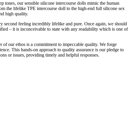
ep tones, our sensible silicone intercourse dolls mimic the human
m the lifelike TPE intercourse doll to the high-end full silicone sex
nd high quality.
very second feeling incredibly lifelike and pure. Once again, we should
ied – it is inconceivable to state with any readability which is one of
er of our ethos is a commitment to impeccable quality. We forge
lence. This hands-on approach to quality assurance is our pledge to
ions or issues, providing timely and helpful responses.