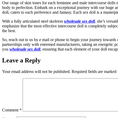
Our range of skin tones for each feminine and male intercourse dolls e
body to perfection. Embark on a exceptional journey with our huge array
doll, caters to each preference and fantasy. Each sex doll is a masterp
With a fully articulated steel skeleton
wholesale sex doll
, she’s versat
emphasize that the most effective intercourse doll is completely subjec
the best.
So, reach out to us by e mail or phone to begin your journey towards 
partnerships only with esteemed manufacturers, taking an energetic po
you
wholesale sex doll
, ensuring that each element of your doll encap
Leave a Reply
Your email address will not be published.
Required fields are marked
Comment
*