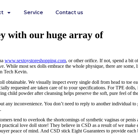
ct
Service
Contact us
y with our huge array of
ina
www.sextoystoreshopping.com
, or other orifice. If not, spend a bi
sive. While most sex dolls embrace the whole physique, there are some,
ron Tech Kevin.
oll obtainable. We visually inspect every single doll from head to toe e
ally requested are taken care of to your specifications. For TPE dolls,
g child powder after cleansing helps preserve the soft, pure feel of the
t any inconvenience. You don’t need to reply to another individual to 
.
omers tend to overlook the shortcomings of synthetic vaginas or penis as
t practical love doll store! They believe in CSD as a result of we make
 buyer peace of mind. And CSD stick Eight Guarantees to provide each 