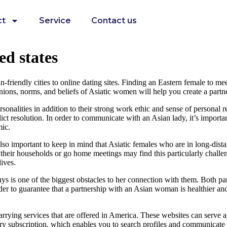
ct
Service
Contact us
ed states
friendly cities to online dating sites. Finding an Eastern female to meet
inions, norms, and beliefs of Asiatic women will help you create a part
nalities in addition to their strong work ethic and sense of personal res
t resolution. In order to communicate with an Asian lady, it’s important
mic.
s also important to keep in mind that Asiatic females who are in long-dis
eir households or go home meetings may find this particularly challengi
ives.
 is one of the biggest obstacles to her connection with them. Both part
 order to guarantee that a partnership with an Asian woman is healthier an
rrying services that are offered in America. These websites can serve a
ry subscription, which enables you to search profiles and communicate w