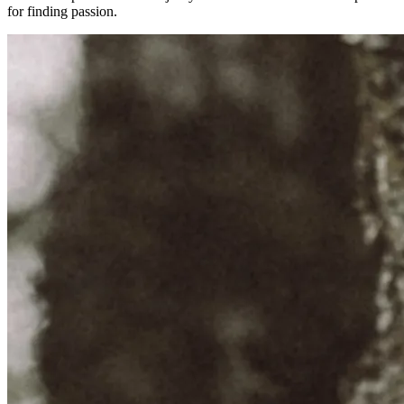
for finding passion.