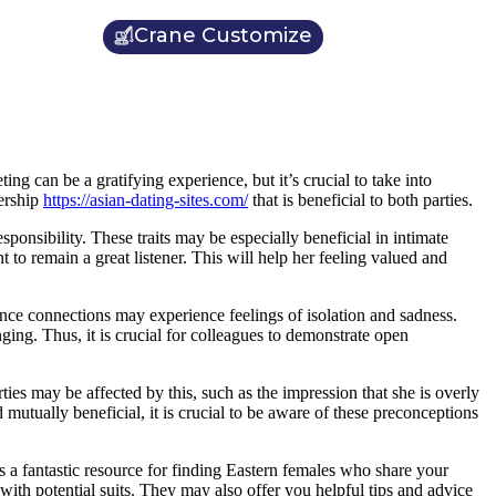
Crane Customize
ing can be a gratifying experience, but it’s crucial to take into
nership
https://asian-dating-sites.com/
that is beneficial to both parties.
ponsibility. These traits may be especially beneficial in intimate
 to remain a great listener. This will help her feeling valued and
tance connections may experience feelings of isolation and sadness.
ng. Thus, it is crucial for colleagues to demonstrate open
ies may be affected by this, such as the impression that she is overly
d mutually beneficial, it is crucial to be aware of these preconceptions
s a fantastic resource for finding Eastern females who share your
ith potential suits. They may also offer you helpful tips and advice