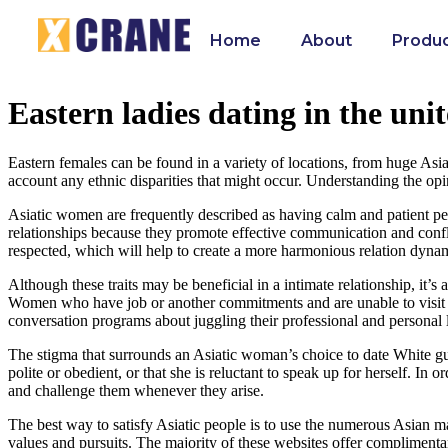
Home
About
Produ
Eastern ladies dating in the unit
Eastern females can be found in a variety of locations, from huge Asian-
account any ethnic disparities that might occur. Understanding the op
Asiatic women are frequently described as having calm and patient perso
relationships because they promote effective communication and conflic
respected, which will help to create a more harmonious relation dyna
Although these traits may be beneficial in a intimate relationship, it’
Women who have job or another commitments and are unable to visit th
conversation programs about juggling their professional and personal l
The stigma that surrounds an Asiatic woman’s choice to date White guys
polite or obedient, or that she is reluctant to speak up for herself. In
and challenge them whenever they arise.
The best way to satisfy Asiatic people is to use the numerous Asian ma
values and pursuits. The majority of these websites offer complimenta