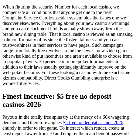
When figuring the security Number for each local casino, we
compensate all conditions that anyone get due to the fresh
Complaint Service Cardiovascular system plus the issues one we
discover elsewhere. Everything about your new casino’s winnings
and you can detachment limit is actually shown away from the
brand new dining table. That it local casino is viewed as an amazing
solution for many of us since the fosters fairness and you can
trustworthiness in their services to have pages.
Such campaigns
range from totally free revolves to the the newest new video game
otherwise kind of put incentives one aren’t available to choose from
to popular players. Experience in more poker tourmanents in
addition to their laws usually getting significantly improve on the
web poker become. For these looking a casino with the exact same
gizmos compatibility, Direct Cooks Gambling enterprise is a
wonderful services.
Finest Incentive: $5 free no deposit
casinos 2026
Payouts in the totally free spins try at the mercy of a 60x wagering
demands, and therefore applies
$5 free no deposit casinos 2026
entirely in order to slot game. To interact which render, create at
least deposit away from 10 and employ the main benefit password