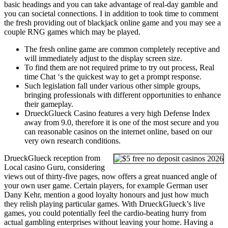
basic headings and you can take advantage of real-day gamble and
you can societal connections. I in addition to took time to comment
the fresh providing out of blackjack online game and you may see a
couple RNG games which may be played.
The fresh online game are common completely receptive and
will immediately adjust to the display screen size.
To find them are not required prime to try out process, Real
time Chat ‘s the quickest way to get a prompt response.
Such legislation fall under various other simple groups,
bringing professionals with different opportunities to enhance
their gameplay.
DrueckGlueck Casino features a very high Defense Index
away from 9.0, therefore it is one of the most secure and you
can reasonable casinos on the internet online, based on our
very own research conditions.
DrueckGlueck reception from
Local casino Guru, considering
views out of thirty-five pages, now offers a great nuanced angle of
your own user game. Certain players, for example German user
Dany Kehr, mention a good loyalty honours and just how much
they relish playing particular games. With DrueckGlueck’s live
games, you could potentially feel the cardio-beating hurry from
actual gambling enterprises without leaving your home. Having a