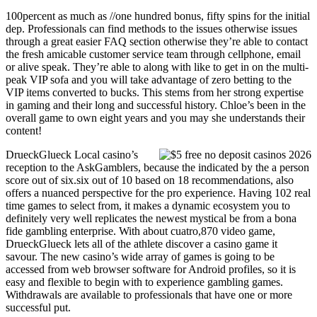
100percent as much as //one hundred bonus, fifty spins for the initial
dep. Professionals can find methods to the issues otherwise issues
through a great easier FAQ section otherwise they’re able to contact
the fresh amicable customer service team through cellphone, email
or alive speak. They’re able to along with like to get in on the multi-
peak VIP sofa and you will take advantage of zero betting to the
VIP items converted to bucks. This stems from her strong expertise
in gaming and their long and successful history. Chloe’s been in the
overall game to own eight years and you may she understands their
content!
DrueckGlueck Local casino’s
reception to the AskGamblers, because the indicated by the a person
score out of six.six out of 10 based on 18 recommendations, also
offers a nuanced perspective for the pro experience. Having 102 real
time games to select from, it makes a dynamic ecosystem you to
definitely very well replicates the newest mystical be from a bona
fide gambling enterprise. With about cuatro,870 video game,
DrueckGlueck lets all of the athlete discover a casino game it
savour. The new casino’s wide array of games is going to be
accessed from web browser software for Android profiles, so it is
easy and flexible to begin with to experience gambling games.
Withdrawals are available to professionals that have one or more
successful put.