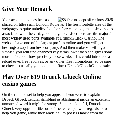
Give Your Remark
Your account enables bets as
placed on titles such London Roulette. The fresh roulette area of the
webpages is quite unbelievable therefore can enjoy multiple versions
associated with the vintage online game. Listed here are the major 5
most widely used ports available at DrueckGlueck Casino. The
website have one of the largest profiles online and you will get
headings away from best company. And then make something a bit
simpler, you will find analyzed key terms lower than and gives some
more info about how precisely these works. This could introduce a
reload give, free revolves, or any other great promotions, so be sure
to check in usually you obtain the finest DrueckGlueckCasino sales.
Play Over 619 Drueck Glueck Online
casino games
On the run and set to help you appeal, if you were to explain
Drueck Glueck cellular gambling establishment inside an excellent
unmarried word it might be strong. Step are plentiful, Drueck
Glueck very opportunities out of the red carpet with regards to to
help you game, while they wade hell to possess fabric from the