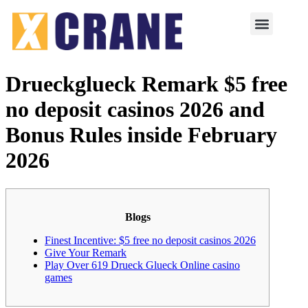
Drueckglueck Remark $5 free
no deposit casinos 2026 and
Bonus Rules inside February
2026
Blogs
Finest Incentive: $5 free no deposit casinos 2026
Give Your Remark
Play Over 619 Drueck Glueck Online casino
games