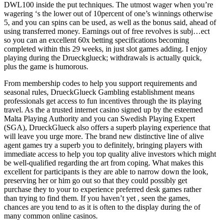
DWL100 inside the put techniques. The utmost wager when you’re
wagering ‘s the lower out of 10percent of one’s winnings otherwise
5, and you can spins can be used, as well as the bonus said, ahead of
using transferred money. Earnings out of free revolves is subj…ect
so you can an excellent 60x betting specifications becoming
completed within this 29 weeks, in just slot games adding. I enjoy
playing during the Drueckglueck; withdrawals is actually quick,
plus the game is humorous.
From membership codes to help you support requirements and
seasonal rules, DrueckGlueck Gambling establishment means
professionals get access to fun incentives through the its playing
travel. As the a trusted internet casino signed up by the esteemed
Malta Playing Authority and you can Swedish Playing Expert
(SGA), DrueckGlueck also offers a superb playing experience that
will leave you urge more. The brand new distinctive line of alive
agent games try a superb you to definitely, bringing players with
immediate access to help you top quality alive investors which might
be well-qualified regarding the art from coping. What makes this
excellent for participants is they are able to narrow down the look,
preserving her or him go out so that they could possibly get
purchase they to your to experience preferred desk games rather
than trying to find them. If you haven’t yet , seen the games,
chances are you tend to as it is often to the display during the of
many common online casinos.