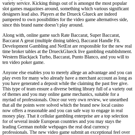
variety service. Kicking things out of is amongst the most popular
slot games magazines around, something which various significant
designers lead also. Players at the Drueck Glueck are indeed
pampered to own possibilities for the video game alternatives side,
since this brand name doesn’t play around.
Along with, online game such Rate Baccarat, Super Baccarat,
Baccarat A great (multiple dining tables), Baccarat Handle Fit.
Development Gambling and NetEnt are responsible for the new real
time broker tables at the DrueckGlueck live gambling establishment.
Western Blackjack Turbo, Baccarat, Punto Blanco, and you will to
ten video poker game.
Anyone else enables you to merely allege an advantage and you can
play even for many who already have a merchant account as long as
you have generated a deposit while the claiming the past free give.
This type of team ensure a diverse betting library full of a variety out
of themes and you may online game mechanics, suitable for a
myriad of professionals. Once our very own review, we unearthed
that all the points were solved which the brand new local casino
now offers a reasonable and you can safe way to engage in real
money play. That it cellular gambling enterprise are a top selection
for of several inside European countries and you may stays the
leading German mobile webpages the real deal currency
professionals. The new video game submit an exceptional feel over