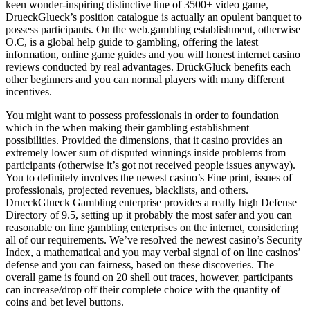
keen wonder-inspiring distinctive line of 3500+ video game,
DrueckGlueck’s position catalogue is actually an opulent banquet to
possess participants. On the web.gambling establishment, otherwise
O.C, is a global help guide to gambling, offering the latest
information, online game guides and you will honest internet casino
reviews conducted by real advantages. DrückGlück benefits each
other beginners and you can normal players with many different
incentives.
You might want to possess professionals in order to foundation
which in the when making their gambling establishment
possibilities. Provided the dimensions, that it casino provides an
extremely lower sum of disputed winnings inside problems from
participants (otherwise it’s got not received people issues anyway).
You to definitely involves the newest casino’s Fine print, issues of
professionals, projected revenues, blacklists, and others.
DrueckGlueck Gambling enterprise provides a really high Defense
Directory of 9.5, setting up it probably the most safer and you can
reasonable on line gambling enterprises on the internet, considering
all of our requirements. We’ve resolved the newest casino’s Security
Index, a mathematical and you may verbal signal of on line casinos’
defense and you can fairness, based on these discoveries. The
overall game is found on 20 shell out traces, however, participants
can increase/drop off their complete choice with the quantity of
coins and bet level buttons.