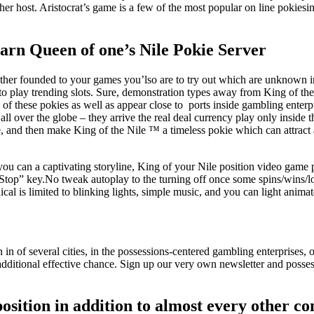
her host.
Aristocrat’s game is a few of the most popular on line pokiesin
 Earn Queen of one’s Nile Pokie Server
rather founded to your games you’lso are to try out which are unknown 
 to play trending slots. Sure, demonstration types away from King of the
of these pokies as well as appear close to ports inside gambling enterp
y all over the globe – they arrive the real deal currency play only insi
me, and then make King of the Nile ™ a timeless pokie which can attrac
 you can a captivating storyline, King of your Nile position video game
op” key.No tweak autoplay to the turning off once some spins/wins/loss
al is limited to blinking lights, simple music, and you can light animate
in of several cities, in the possessions-centered gambling enterprises, o
 additional effective chance. Sign up our very own newsletter and posse
osition in addition to almost every other co