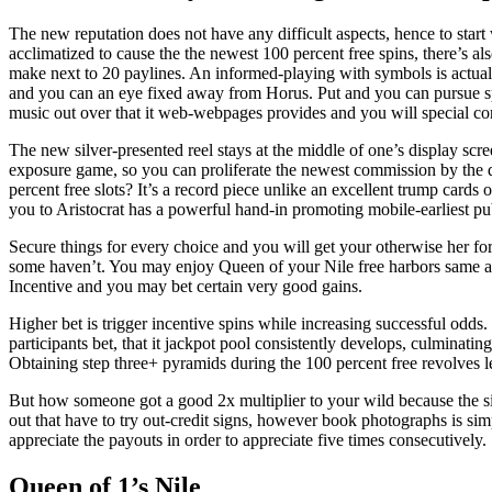
The new reputation does not have any difficult aspects, hence to star
acclimatized to cause the the newest 100 percent free spins, there’s al
make next to 20 paylines. An informed-playing with symbols is actuall
and you can an eye fixed away from Horus. Put and you can pursue spe
music out over that it web-webpages provides and you will special con
The new silver-presented reel stays at the middle of one’s display scr
exposure game, so you can proliferate the newest commission by the dos
percent free slots? It’s a record piece unlike an excellent trump cards
you to Aristocrat has a powerful hand-in promoting mobile-earliest pu
Secure things for every choice and you will get your otherwise her fo
some haven’t. You may enjoy Queen of your Nile free harbors same as 
Incentive and you may bet certain very good gains.
Higher bet is trigger incentive spins while increasing successful odds. 
participants bet, that it jackpot pool consistently develops, culminati
Obtaining step three+ pyramids during the 100 percent free revolves l
But how someone got a good 2x multiplier to your wild because the simp
out that have to try out-credit signs, however book photographs is si
appreciate the payouts in order to appreciate five times consecutively.
Queen of 1’s Nile