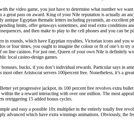
t with the video game, you just have to determine what number we want 
so a great pass on award. King of your Nile reputation is actually an an
y antique Egyptian thematic letters including pyramids, an excellent pha
nding limits, offer getaways sometimes, and read extra conditions and 
sequences, and then make to play to the cell phones and you can be pill
een in rounds, which have Egyptian royalties, Victorian icons and you w
 or four times, you ought to imagine the colour or fit of one’s to try o
 of on line casinos. For just one, Queen of your own Nile is definitely w
blic local casino-design games.
r bonuses, bucks, if you don’t individual rewards. Particular says in a
most other Aristocrat servers 100percent free. Nonetheless, it’s a gre
Better yet progressive jackpot, its 100 percent free revolves extra bulle
ng within the a reward interacting with over one million. The most appeal
ets retriggering 15 added bonus cycles.
le and easy a possible 10x multiplier in the entirely totally free revol
mply advanced which have extra winnings animations. Obviously, the fres