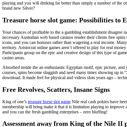
playing and you will drnking far better than simply a number of the ot
brand new Silver?
Treasure horse slot game: Possibilities to
Your chances of profitable to the a gambling establishment disagree 
necessary Australian web based casinos render their clients free spins
icons, and you can bonuses rather than wagering a real income. Many 
territory. Aristocrat online games aren’t offered to play for real mone
Participants group on the epic and creative design of this type of ga
casino areas.
Absorbed inside the an enthusiastic Egyptian motif, epic picture, and
courses, spins become sluggish and need many times showing up in “St
download. It made feel for physical and videos slots years ago – technic
Free Revolves, Scatters, Insane Signs
King of one’s
treasure horse slot game
Nile real cash pokies have been 
membership will bring make it that it is limitation playing to improve
and you can the fresh gambling enterprises – zero bluffing!
Assessment away from King of the Nile II p