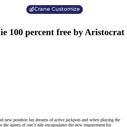
Crane Customize
ie 100 percent free by Aristocrat
and new position fan dreams of active jackpots and when playing the
lus the queen of one’s nile encapsulates the new requirement for