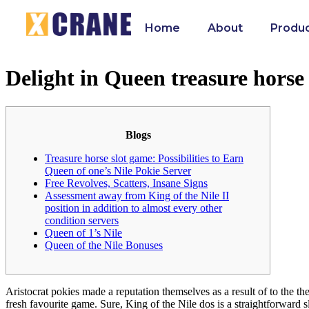
Home
About
Produ
Delight in Queen treasure horse 
Blogs
Treasure horse slot game: Possibilities to Earn
Queen of one’s Nile Pokie Server
Free Revolves, Scatters, Insane Signs
Assessment away from King of the Nile II
position in addition to almost every other
condition servers
Queen of 1’s Nile
Queen of the Nile Bonuses
Aristocrat pokies made a reputation themselves as a result of to the 
fresh favourite game. Sure, King of the Nile dos is a straightforward s