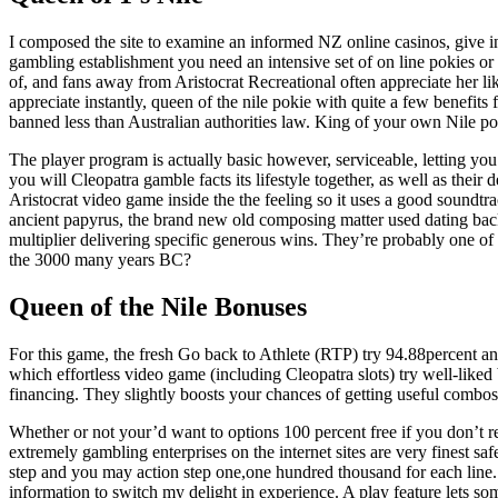
I composed the site to examine an informed NZ online casinos, give in
gambling establishment you need an intensive set of on line pokies or 
of, and fans away from Aristocrat Recreational often appreciate her l
appreciate instantly, queen of the nile pokie with quite a few benefits
banned less than Australian authorities law. King of your own Nile po
The player program is actually basic however, serviceable, letting yo
you will Cleopatra gamble facts its lifestyle together, as well as thei
Aristocrat video game inside the the feeling so it uses a good sound
ancient papyrus, the brand new old composing matter used dating back 
multiplier delivering specific generous wins. They’re probably one of 
the 3000 many years BC?
Queen of the Nile Bonuses
For this game, the fresh Go back to Athlete (RTP) try 94.88percent an
which effortless video game (including Cleopatra slots) try well-liked 
financing. They slightly boosts your chances of getting useful combos
Whether or not your’d want to options 100 percent free if you don’t rea
extremely gambling enterprises on the internet sites are very finest s
step and you may action step one,one hundred thousand for each line. 
information to switch my delight in experience. A play feature lets som