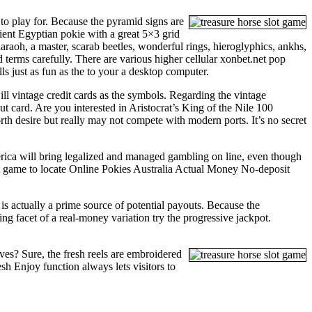
to play for. Because the pyramid signs are
cient Egyptian pokie with a great 5×3 grid
raoh, a master, scarab beetles, wonderful rings, hieroglyphics, ankhs,
terms carefully. There are various higher cellular xonbet.net pop
s just as fun as the to your a desktop computer.
ill vintage credit cards as the symbols. Regarding the vintage
ut card. Are you interested in Aristocrat’s King of the Nile 100
orth desire but really may not compete with modern ports. It’s no secret
merica will bring legalized and managed gambling on line, even though
at game to locate Online Pokies Australia Actual Money No-deposit
t is actually a prime source of potential payouts. Because the
ing facet of a real-money variation try the progressive jackpot.
ves? Sure, the fresh reels are embroidered
h Enjoy function always lets visitors to