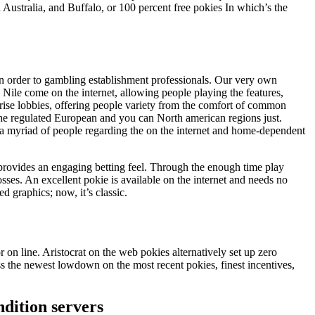
 Australia, and Buffalo, or 100 percent free pokies In which’s the
in order to gambling establishment professionals. Our very own
 Nile come on the internet, allowing people playing the features,
rise lobbies, offering people variety from the comfort of common
de the regulated European and you can North american regions just.
t a myriad of people regarding the on the internet and home-dependent
 provides an engaging betting feel. Through the enough time play
es. An excellent pokie is available on the internet and needs no
d graphics; now, it’s classic.
r on line. Aristocrat on the web pokies alternatively set up zero
ss the newest lowdown on the most recent pokies, finest incentives,
ndition servers