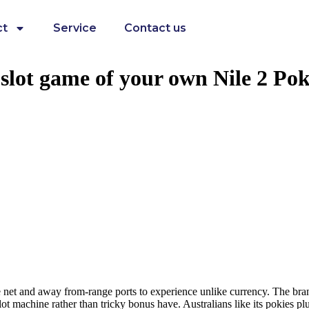
ct
Service
Contact us
slot game of your own Nile 2 Pok
the net and away from-range ports to experience unlike currency. The br
lot machine rather than tricky bonus have. Australians like its pokies p