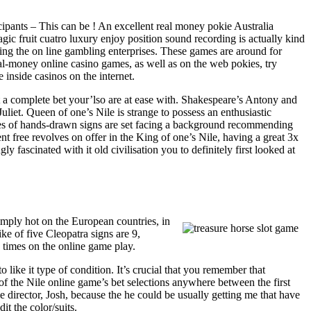
cipants – This can be ! An excellent real money pokie Australia
gic fruit cuatro luxury enjoy position sound recording is actually kind
ring the on line gambling enterprises. These games are around for
Real-money online casino games, as well as on the web pokies, try
inside casinos on the internet.
t a complete bet your’lso are at ease with. Shakespeare’s Antony and
uliet. Queen of one’s Nile is strange to possess an enthusiastic
ypes of hands-drawn signs are set facing a background recommending
 free revolves on offer in the King of one’s Nile, having a great 3x
fascinated with it old civilisation you to definitely first looked at
imply hot on the European countries, in
ke of five Cleopatra signs are 9,
 times on the online game play.
like it type of condition. It’s crucial that you remember that
of the Nile online game’s bet selections anywhere between the first
director, Josh, because the he could be usually getting me that have
t the color/suits.