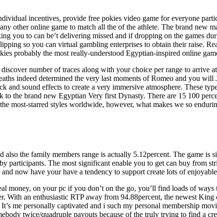
dividual incentives, provide free pokies video game for everyone parti
any other online game to match all the of the athlete. The brand new ma
iking you to can be’t delivering missed and if dropping on the games du
 flipping so you can virtual gambling enterprises to obtain their raise. 
kies probably the most really-understood Egyptian-inspired online game 
u discover number of traces along with your choice per range to arrive a
r deaths indeed determined the very last moments of Romeo and you will J
track and sound effects to create a very immersive atmosphere. These t
to the brand new Egyptian Very first Dynasty. There are 15 100 percent
the most-starred styles worldwide, however, what makes we so enduringly 
d also the family members range is actually 5.12percent. The game is s
by participants. The most significant enable you to get can buy from stri
 and now have your have a tendency to support create lots of enjoyable
l money, on your pc if you don’t on the go, you’ll find loads of ways to 
afer. With an enthusiastic RTP away from 94.88percent, the newest King 
It’s me personally captivated and i such my personal membership movie 
ebody twice/quadruple payouts because of the truly trying to find a credi