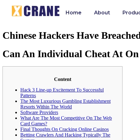
Home
About
Produ
Chinese Hackers Have Breached
Can An Individual Cheat At On 
Content
Hack 3 Line-up Excitement To Successful
Patterns
The Most Luxurious Gambling Establishment
Resorts Within The World
Software Providers
What Are The Most Competitive On The Web
Card Games?
Final Thoughts On Cracking Online Casinos
Betting Crawlers And Hacking Typically The