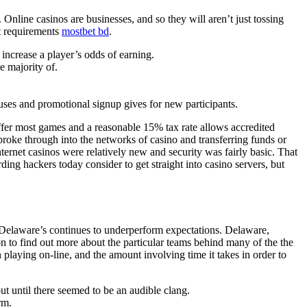
nline casinos are businesses, and so they will aren’t just tossing
nt requirements
mostbet bd
.
increase a player’s odds of earning.
e majority of.
uses and promotional signup gives for new participants.
offer most games and a reasonable 15% tax rate allows accredited
y broke through into the networks of casino and transferring funds or
nternet casinos were relatively new and security was fairly basic. That
ing hackers today consider to get straight into casino servers, but
e Delaware’s continues to underperform expectations. Delaware,
tion to find out more about the particular teams behind many of the the
playing on-line, and the amount involving time it takes in order to
t until there seemed to be an audible clang.
rm.