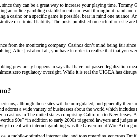
ions, since they can be a great way to increase your playing time. Tom
king an online gambling establishment can result throughout fraud and c
acking a casino or a specific game is possible, bear in mind one nuance. 
trative or criminal liability. The posts published on each of our site ar
m
dvance from the monitoring company. Casinos don’t mind being fair since 
ling. After just about all, you have in order to realize that that you we
ling previously happens in says that have not passed legalization measur
 almost zero regulatory oversight. While it is real the UIGEA has disru
ino?
mericans, although those sites will be unregulated, and generally there a
nd adorns a wide variety of businesses about the world which includes r
n casinos in The united states comprising California to New Jersey. And
 overdue 90s” “in addition to early 2000s triggered lawyers and judges 
heavily to deal with internet gambling was the Government Wire Act rega
s, a mobile-optimized internet site, and tons regarding generous Draft