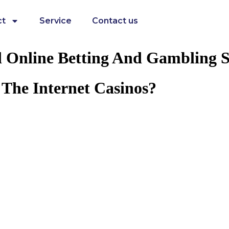
ct
Service
Contact us
 Online Betting And Gambling S
The Internet Casinos?