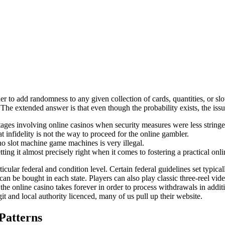
r to add randomness to any given collection of cards, quantities, or sl
 extended answer is that even though the probability exists, the issue l
tages involving online casinos when security measures were less stringe
 infidelity is not the way to proceed for the online gambler.
o slot machine game machines is very illegal.
etting it almost precisely right when it comes to fostering a practical on
ticular federal and condition level. Certain federal guidelines set typica
can be bought in each state. Players can also play classic three-reel v
n the online casino takes forever in order to process withdrawals in addit
git and local authority licenced, many of us pull up their website.
Patterns