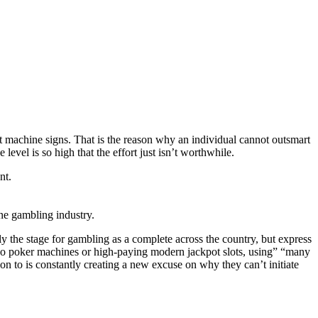
ot machine signs. That is the reason why an individual cannot outsmart
evel is so high that the effort just isn’t worthwhile.
nt.
line gambling industry.
lly the stage for gambling as a complete across the country, but express
ideo poker machines or high-paying modern jackpot slots, using” “many
ion to is constantly creating a new excuse on why they can’t initiate