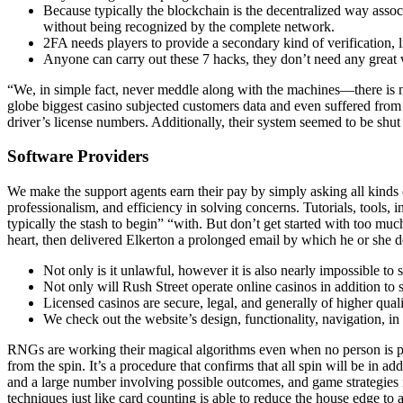
Because typically the blockchain is the decentralized way asso
without being recognized by the complete network.
2FA needs players to provide a secondary kind of verification, l
Anyone can carry out these 7 hacks, they don’t need any great 
“We, in simple fact, never meddle along with the machines—there is no 
globe biggest casino subjected customers data and even suffered from 
driver’s license numbers. Additionally, their system seemed to be shut
Software Providers
We make the support agents earn their pay by simply asking all kinds 
professionalism, and efficiency in solving concerns. Tutorials, tools, 
typically the stash to begin” “with. But don’t get started with too much
heart, then delivered Elkerton a prolonged email by which he or she d
Not only is it unlawful, however it is also nearly impossible t
Not only will Rush Street operate online casinos in addition to s
Licensed casinos are secure, legal, and generally of higher quali
We check out the website’s design, functionality, navigation, in a
RNGs are working their magical algorithms even when no person is play
from the spin. It’s a procedure that confirms that all spin will be in 
and a large number involving possible outcomes, and game strategies i
techniques just like card counting is able to reduce the house edge to