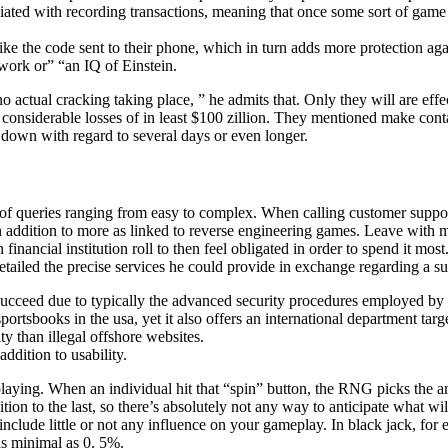
ciated with recording transactions, meaning that once some sort of gam
ike the code sent to their phone, which in turn adds more protection ag
work or” “an IQ of Einstein.
actual cracking taking place, ” he admits that. Only they will are effe
considerable losses of in least $100 zillion. They mentioned make conta
 down with regard to several days or even longer.
of queries ranging from easy to complex. When calling customer support,
in addition to more as linked to reverse engineering games. Leave with mo
 financial institution roll to then feel obligated in order to spend it m
etailed the precise services he could provide in exchange regarding a su
o succeed due to typically the advanced security procedures employed by
portsbooks in the usa, yet it also offers an international department tar
ty than illegal offshore websites.
ddition to usability.
ing. When an individual hit that “spin” button, the RNG picks the amou
addition to the last, so there’s absolutely not any way to anticipate wha
nclude little or not any influence on your gameplay. In black jack, for
 as minimal as 0. 5%.