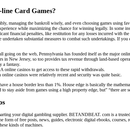
-line Card Games?
sibly, managing the bankroll wisely, and even choosing games using favo
xperience while maximizing the chance for winning legally. In some ins
ficant financial penalties, like restitution for any losses incurred with
 undertaken substantial measures to combat such undertakings. If you 
all going on the web, Pennsylvania has founded itself as the major onl
ars in New Jersey, so too provides tax revenue through land-based opera
y a fantasy.
 online casinos to get access to these rapid withdrawals.
n online casinos were relatively recent and security was quite basic.
 have a house border less than 1%. House edge is basically the mathemat
d to stay aside from games using a high property edge, but” “there are 
os
outsmarting your digital gambling supplier. BETANDBEAT. com is a trust
he form of free posts, news, guides, electronic digital ebooks, courses, 
 these kinds of machines.