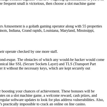
re frequent small is victorious, then choose a slot machine game
ars Amusement is a goliath gaming operator along with 55 properties
nois, Indiana, Grand rapids, Louisiana, Maryland, Mississippi,
heir operate checked by one more staff.
ess Bond-esque. The obstacles of which any would-be hacker would come
technical like SSL (Secure Sockets Layer) and TLS (Transport Part
her it without the necessary keys, which are kept securely out
 for boosting your chances of achievement. These bonuses will be
otates on a slot machine game, a welcome reward, cash prizes, and
gular software updates to look for plus address vulnerabilities. Also,
s practically impossible to crack an online on line casino.