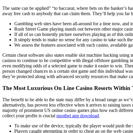
The same can be applied” “to baccarat, where bets on the banker’s han
away free cash to anybody that can claim them. They’ll help you far b
Gambling web sites have been all-around for a time now, and in 
Rush Street Game playing stands out between other major casino
If all of us can honestly picture ourselves playing as of this on
It simply tends to make no sense for any casino to take such the
We assess the features associated with each casino, available 
Certain cheat software also states enable slot machine hacking using 
casinos to continue to be competitive with illegal offshore gambling in
even modifying odds of a selected game to make it easier to win. There’
person changed chances in a certain slot game and this individual was 
they’re protected along with advanced security resources that make ca
The Most Luxurious On Line Casino Resorts Within
The benefit to be able to the state may differ by a broad range as we
alternatively, has proven less effective when it arrives to raising taxe
majority of prominent US online casino games plus how each differentia
collect your profits is crucial
mostbet app download
.
To make use of the device, typically the player would push the
Players caught attempting in order to cheat an on the web casin