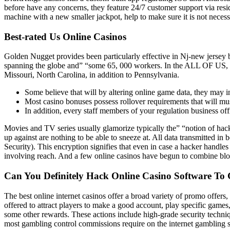
before have any concerns, they feature 24/7 customer support via resi
machine with a new smaller jackpot, help to make sure it is not necess
Best-rated Us Online Casinos
Golden Nugget provides been particularly effective in Nj-new jersey 
spanning the globe and” “some 65, 000 workers. In the ALL OF US, Cae
Missouri, North Carolina, in addition to Pennsylvania.
Some believe that will by altering online game data, they ma
Most casino bonuses possess rollover requirements that will mus
In addition, every staff members of your regulation business off
Movies and TV series usually glamorize typically the” “notion of hack
up against are nothing to be able to sneeze at. All data transmitted i
Security). This encryption signifies that even in case a hacker handles 
involving reach. And a few online casinos have begun to combine blo
Can You Definitely Hack Online Casino Software To 
The best online internet casinos offer a broad variety of promo offers
offered to attract players to make a good account, play specific games
some other rewards. These actions include high-grade security techniqu
most gambling control commissions require on the internet gambling site