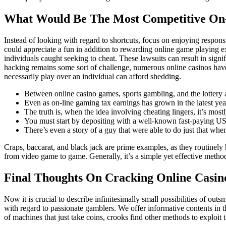
What Would Be The Most Competitive On
Instead of looking with regard to shortcuts, focus on enjoying respon
could appreciate a fun in addition to rewarding online game playing e
individuals caught seeking to cheat. These lawsuits can result in signi
hacking remains some sort of challenge, numerous online casinos have
necessarily play over an individual can afford shedding.
Between online casino games, sports gambling, and the lottery 
Even as on-line gaming tax earnings has grown in the latest ye
The truth is, when the idea involving cheating lingers, it’s mostl
You must start by depositing with a well-known fast-paying USA
There’s even a story of a guy that were able to do just that whe
Craps, baccarat, and black jack are prime examples, as they routinely
from video game to game. Generally, it’s a simple yet effective metho
Final Thoughts On Cracking Online Casin
Now it is crucial to describe infinitesimally small possibilities of 
with regard to passionate gamblers. We offer informative contents in t
of machines that just take coins, crooks find other methods to exploit