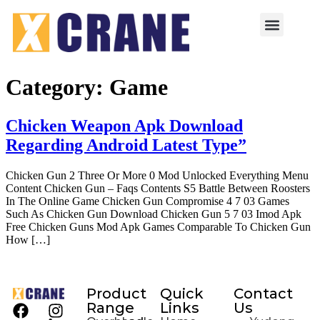
Category:
Game
Chicken Weapon Apk Download
Regarding Android Latest Type”
Chicken Gun 2 Three Or More 0 Mod Unlocked Everything Menu
Content Chicken Gun – Faqs Contents S5 Battle Between Roosters
In The Online Game Chicken Gun Compromise 4 7 03 Games
Such As Chicken Gun Download Chicken Gun 5 7 03 Imod Apk
Free Chicken Guns Mod Apk Games Comparable To Chicken Gun
How […]
Product
Quick
Contact
Range
Links
Us