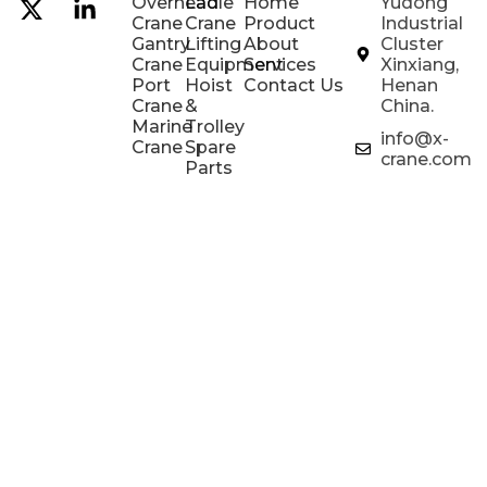
Overhead
Ladle
Home
Yudong
Crane
Crane
Product
Industrial
Gantry
Lifting
About
Cluster
Crane
Equipment
Services
Xinxiang,
Port
Hoist
Contact Us
Henan
Crane
&
China.
Marine
Trolley
info@x-
Crane
Spare
crane.com
Parts