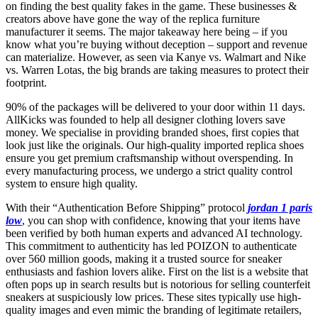
on finding the best quality fakes in the game. These businesses &
creators above have gone the way of the replica furniture
manufacturer it seems. The major takeaway here being – if you
know what you’re buying without deception – support and revenue
can materialize. However, as seen via Kanye vs. Walmart and Nike
vs. Warren Lotas, the big brands are taking measures to protect their
footprint.
90% of the packages will be delivered to your door within 11 days.
AllKicks was founded to help all designer clothing lovers save
money. We specialise in providing branded shoes, first copies that
look just like the originals. Our high-quality imported replica shoes
ensure you get premium craftsmanship without overspending. In
every manufacturing process, we undergo a strict quality control
system to ensure high quality.
With their “Authentication Before Shipping” protocol
jordan 1 paris
low
, you can shop with confidence, knowing that your items have
been verified by both human experts and advanced AI technology.
This commitment to authenticity has led POIZON to authenticate
over 560 million goods, making it a trusted source for sneaker
enthusiasts and fashion lovers alike. First on the list is a website that
often pops up in search results but is notorious for selling counterfeit
sneakers at suspiciously low prices. These sites typically use high-
quality images and even mimic the branding of legitimate retailers,