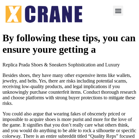
By following these tips, you can
ensure youre getting a
Replica Prada Shoes & Sneakers Sophistication and Luxury
Besides shoes, they have many other expensive items like wallets,
jewelry, and belts. Yes, there are risks including potential scams,
receiving low-quality products, and legal implications if you
unknowingly purchase counterfeit items. Conduct thorough research
and choose platforms with strong buyer protections to mitigate these
risks.
You could also argue that wearing fakes of obscenely priced or
impossible to acquire shoes is more purist and more for the love of
the game. It signifies that you don’t really care what others think,
and you would do anything to be able to rock a silhouette or specific
colorway. There is an entire subreddit titled “Quality Reps” focused