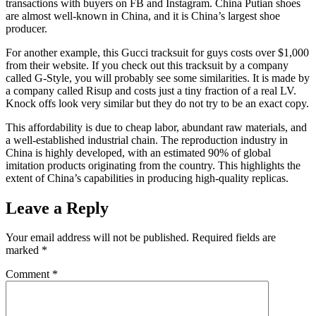
transactions with buyers on FB and Instagram. China Putian shoes
are almost well-known in China, and it is China’s largest shoe
producer.
For another example, this Gucci tracksuit for guys costs over $1,000
from their website. If you check out this tracksuit by a company
called G-Style, you will probably see some similarities. It is made by
a company called Risup and costs just a tiny fraction of a real LV.
Knock offs look very similar but they do not try to be an exact copy.
This affordability is due to cheap labor, abundant raw materials, and
a well-established industrial chain. The reproduction industry in
China is highly developed, with an estimated 90% of global
imitation products originating from the country. This highlights the
extent of China’s capabilities in producing high-quality replicas.
Leave a Reply
Your email address will not be published.
Required fields are
marked
*
Comment
*