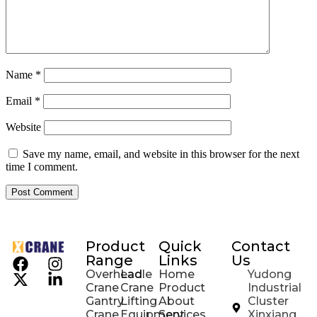
Name
*
Email
*
Website
Save my name, email, and website in this browser for the next
time I comment.
Product
Quick
Contact
Range
Links
Us
Overhead
Ladle
Home
Yudong
Crane
Crane
Product
Industrial
Gantry
Lifting
About
Cluster
Crane
Equipment
Services
Xinxiang,