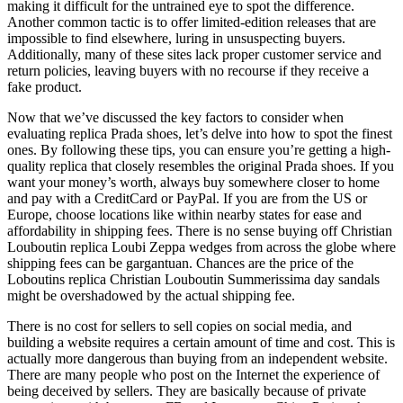
making it difficult for the untrained eye to spot the difference.
Another common tactic is to offer limited-edition releases that are
impossible to find elsewhere, luring in unsuspecting buyers.
Additionally, many of these sites lack proper customer service and
return policies, leaving buyers with no recourse if they receive a
fake product.
Now that we’ve discussed the key factors to consider when
evaluating replica Prada shoes, let’s delve into how to spot the finest
ones. By following these tips, you can ensure you’re getting a high-
quality replica that closely resembles the original Prada shoes. If you
want your money’s worth, always buy somewhere closer to home
and pay with a CreditCard or PayPal. If you are from the US or
Europe, choose locations like within nearby states for ease and
affordability in shipping fees. There is no sense buying off Christian
Louboutin replica Loubi Zeppa wedges from across the globe where
shipping fees can be gargantuan. Chances are the price of the
Loboutins replica Christian Louboutin Summerissima day sandals
might be overshadowed by the actual shipping fee.
There is no cost for sellers to sell copies on social media, and
building a website requires a certain amount of time and cost. This is
actually more dangerous than buying from an independent website.
There are many people who post on the Internet the experience of
being deceived by sellers. They are basically because of private