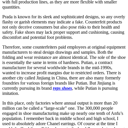
with full production lines, as they are more flexible with smaller
quantities.
Prada is known for its sleek and sophisticated designs, so any overly
flashy or garish elements may indicate a fake. Counterfeit products
not only deceive consumers but also pose risks to their health and
safety. Fake shoes may lack proper support and cushioning, causing
discomfort and potential foot problems.
Therefore, some counterfeiters paid employees at original equipment
manufacturers to steal design drawings and samples. Both the
folding and wear resistance are almost identical. The sole of the shoe
is essentially the same in terms of hardness. Putian, a contract
manufacturer for several worldwide brands in the mid-1990s,
wanted to increase profit margins due to restricted orders. There is
another city called Jinjiang in China, there are also many formerly
foundries for various foreign brands like Putian. But Jinjiang is
currently pursuing its brand
reps shoes
, while Putian is pursuing
imitation.
In this place, only factories where annual output is more than 20
million can be called a “large-scale” one. The 300,000 people
engaged in shoe manufacturing make up nearly one tenth of Anfu’s
population. I remember back in middle school and high school, I
used to absolutely adore Chanel earrings. Of course at the time I