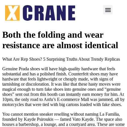
Both the folding and wear
resistance are almost identical
What Are Rep Shoes? 5 Surprising Truths About Trendy Replicas
Genuine Prada shoes will have high-quality hardware that feels
substantial and has a polished finish. Counterfeit shoes may have
hardware that feels lightweight or cheaply made, with signs of
tarnishing or discoloration. It was like that these hasty moves were
magical enough to turn fake shoes into genuine ones and “genuine
shoes” sent out from this booth can instantly earn money for him. At
10pm, the only road to Anfu’s E-commerce Mall was jammed, all by
motorcycles that were tied with big cartons loaded with fake shoes.
You cannot mention sneaker reselling without naming La Familia,
founded by Kayde Psiroukis — famed Vato Kayde. The space also
houses a barbershop, a lounge, and a courtyard area. These are some