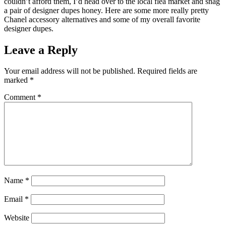
couldn’t afford them, I’d head over to the local flea market and snag
a pair of designer dupes honey. Here are some more really pretty
Chanel accessory alternatives and some of my overall favorite
designer dupes.
Leave a Reply
Your email address will not be published.
Required fields are
marked
*
Comment
*
Name
*
Email
*
Website