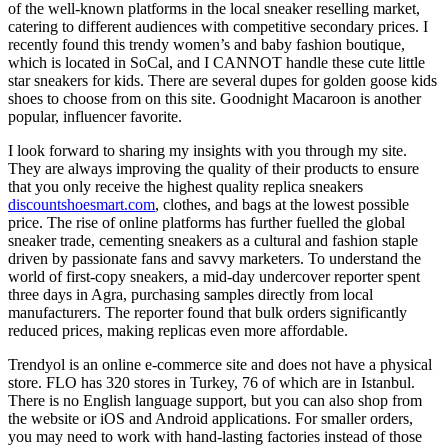
of the well-known platforms in the local sneaker reselling market,
catering to different audiences with competitive secondary prices. I
recently found this trendy women’s and baby fashion boutique,
which is located in SoCal, and I CANNOT handle these cute little
star sneakers for kids. There are several dupes for golden goose kids
shoes to choose from on this site. Goodnight Macaroon is another
popular, influencer favorite.
I look forward to sharing my insights with you through my site.
They are always improving the quality of their products to ensure
that you only receive the highest quality replica sneakers
discountshoesmart.com
, clothes, and bags at the lowest possible
price. The rise of online platforms has further fuelled the global
sneaker trade, cementing sneakers as a cultural and fashion staple
driven by passionate fans and savvy marketers. To understand the
world of first-copy sneakers, a mid-day undercover reporter spent
three days in Agra, purchasing samples directly from local
manufacturers. The reporter found that bulk orders significantly
reduced prices, making replicas even more affordable.
Trendyol is an online e-commerce site and does not have a physical
store. FLO has 320 stores in Turkey, 76 of which are in Istanbul.
There is no English language support, but you can also shop from
the website or iOS and Android applications. For smaller orders,
you may need to work with hand-lasting factories instead of those