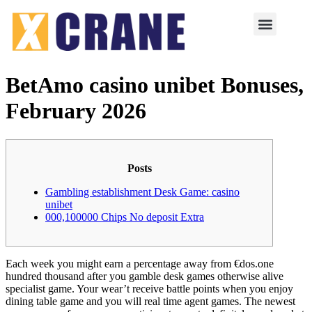
BetAmo casino unibet Bonuses,
February 2026
Posts
Gambling establishment Desk Game: casino
unibet
000,100000 Chips No deposit Extra
Each week you might earn a percentage away from €dos.one
hundred thousand after you gamble desk games otherwise alive
specialist game. Your wear’t receive battle points when you enjoy
dining table game and you will real time agent games. The newest