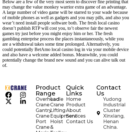
Below are a few of the very most seem to discover fine printing that
may change the value monkey warrior extra game of an advantage.
A large number of video game will be starred to your wade because
of mobile phones as well as gadgets and you may pills, and also you
wear’t need install people software both. The fresh local casino
doesn’t publish RTP will cost you, to’t observe fair the newest
games try just before you might enjoy him or her. The fresh
gambling enterprise process the places instantaneously, while you
are a withdrawal takes some time prolonged. Alternatively, you
could potentially BetAmo local casino log in via your mobile device
and also have a welcome added bonus. Meanwhile, you could
potentially change the brand new sound and you can alive talk out
of.
Product
Quick
Contact
Range
Links
Us
Overhead
Ladle
Home
Yudong
Crane
Crane
Product
Industrial
Gantry
Lifting
About
Cluster
Crane
Equipment
Services
Xinxiang,
Port
Hoist
Contact Us
Henan
Crane
&
China.