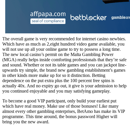
The overall game is very recommended for internet casino newbies.
Which have as much as 2,eight hundred video game available, you
will not use up all your online game to try to possess a long time.
The new local casino’s permit on the Malta Gambling Power
(MGA) really helps inside comforting professionals that they’re safe
and sound. Whether or not its table games and you can jackpot line-
upwards try simple, the brand new gambling establishment’s games
in other kinds more make up for so it distinction. Betting
dependence on the put extra plus the 100 percent free spins is
actually 40x. And no expiry go out, it give is your admission to help
you continued enjoyable and you may satisfying gameplay.
To become a good VIP participant, only build your earliest put
which have real money. Make use of those bonuses! Like many
almost every other gambling enterprises, BetAmo has make its VIP
programme. This time around, the bonus password Higher will
bring you the new award.