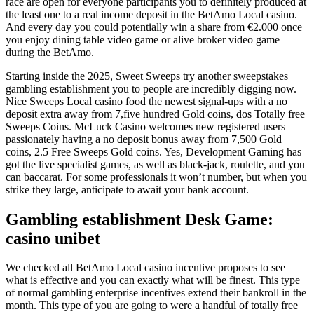
race are open for everyone participants you to definitely produced at
the least one to a real income deposit in the BetAmo Local casino.
And every day you could potentially win a share from €2.000 once
you enjoy dining table video game or alive broker video game
during the BetAmo.
Starting inside the 2025, Sweet Sweeps try another sweepstakes
gambling establishment you to people are incredibly digging now.
Nice Sweeps Local casino food the newest signal-ups with a no
deposit extra away from 7,five hundred Gold coins, dos Totally free
Sweeps Coins. McLuck Casino welcomes new registered users
passionately having a no deposit bonus away from 7,500 Gold
coins, 2.5 Free Sweeps Gold coins. Yes, Development Gaming has
got the live specialist games, as well as black-jack, roulette, and you
can baccarat. For some professionals it won’t number, but when you
strike they large, anticipate to await your bank account.
Gambling establishment Desk Game:
casino unibet
We checked all BetAmo Local casino incentive proposes to see
what is effective and you can exactly what will be finest. This type
of normal gambling enterprise incentives extend their bankroll in the
month. This type of you are going to were a handful of totally free