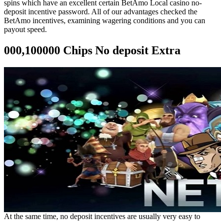
spins which have an excellent certain BetAmo Local casino no-
deposit incentive password. All of our advantages checked the
BetAmo incentives, examining wagering conditions and you can
payout speed.
000,100000 Chips No deposit Extra
At the same time, no deposit incentives are usually very easy to