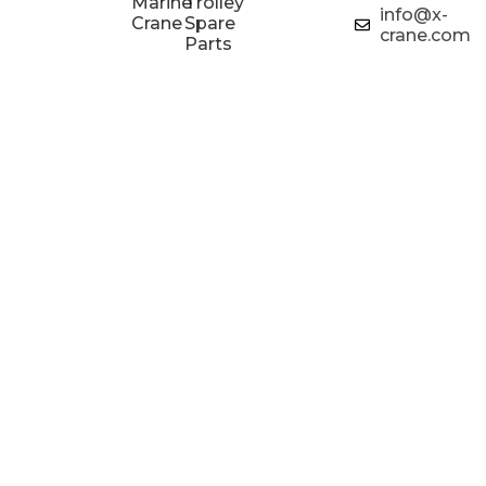
Marine
Trolley
info@x-
Crane
Spare
crane.com
Parts