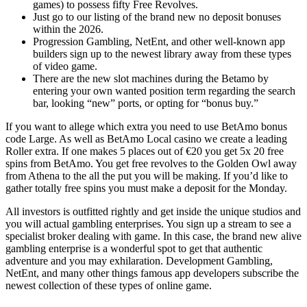
games) to possess fifty Free Revolves.
Just go to our listing of the brand new no deposit bonuses
within the 2026.
Progression Gambling, NetEnt, and other well-known app
builders sign up to the newest library away from these types
of video game.
There are the new slot machines during the Betamo by
entering your own wanted position term regarding the search
bar, looking “new” ports, or opting for “bonus buy.”
If you want to allege which extra you need to use BetAmo bonus
code Large. As well as BetAmo Local casino we create a leading
Roller extra. If one makes 5 places out of €20 you get 5x 20 free
spins from BetAmo. You get free revolves to the Golden Owl away
from Athena to the all the put you will be making. If you’d like to
gather totally free spins you must make a deposit for the Monday.
All investors is outfitted rightly and get inside the unique studios and
you will actual gambling enterprises. You sign up a stream to see a
specialist broker dealing with game. In this case, the brand new alive
gambling enterprise is a wonderful spot to get that authentic
adventure and you may exhilaration. Development Gambling,
NetEnt, and many other things famous app developers subscribe the
newest collection of these types of online game.