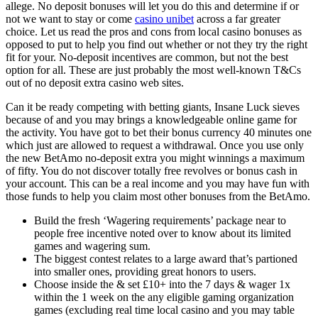
allege. No deposit bonuses will let you do this and determine if or
not we want to stay or come
casino unibet
across a far greater
choice. Let us read the pros and cons from local casino bonuses as
opposed to put to help you find out whether or not they try the right
fit for your. No-deposit incentives are common, but not the best
option for all. These are just probably the most well-known T&Cs
out of no deposit extra casino web sites.
Can it be ready competing with betting giants, Insane Luck sieves
because of and you may brings a knowledgeable online game for
the activity. You have got to bet their bonus currency 40 minutes one
which just are allowed to request a withdrawal. Once you use only
the new BetAmo no-deposit extra you might winnings a maximum
of fifty. You do not discover totally free revolves or bonus cash in
your account. This can be a real income and you may have fun with
those funds to help you claim most other bonuses from the BetAmo.
Build the fresh ‘Wagering requirements’ package near to
people free incentive noted over to know about its limited
games and wagering sum.
The biggest contest relates to a large award that’s partioned
into smaller ones, providing great honors to users.
Choose inside the & set £10+ into the 7 days & wager 1x
within the 1 week on the any eligible gaming organization
games (excluding real time local casino and you may table