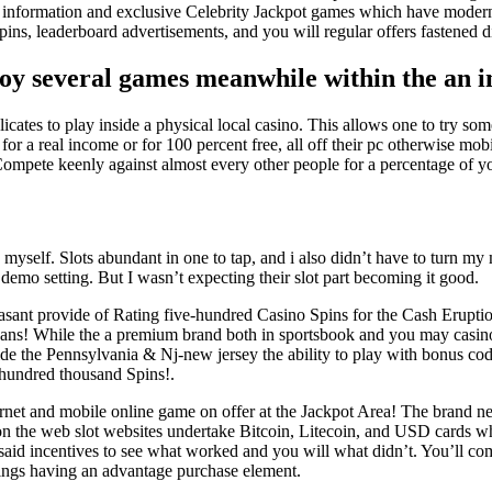
zed information and exclusive Celebrity Jackpot games which have mod
pins, leaderboard advertisements, and you will regular offers fastened dir
joy several games meanwhile within the an i
cates to play inside a physical local casino. This allows one to try som
or a real income or for 100 percent free, all off their pc otherwise mob
Compete keenly against almost every other people for a percentage of 
d myself. Slots abundant in one to tap, and i also didn’t have to turn
 demo setting. But I wasn’t expecting their slot part becoming it good.
pleasant provide of Rating five-hundred Casino Spins for the Cash Eru
ns! While the a premium brand both in sportsbook and you may casino 
side the Pennsylvania & Nj-new jersey the ability to play with bonus 
hundred thousand Spins!.
ternet and mobile online game on offer at the Jackpot Area! The brand
n the web slot websites undertake Bitcoin, Litecoin, and USD cards w
 said incentives to see what worked and you will what didn’t. You’ll co
dings having an advantage purchase element.