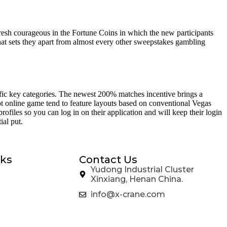
esh courageous in the Fortune Coins in which the new participants
at sets they apart from almost every other sweepstakes gambling
ific key categories. The newest 200% matches incentive brings a
ot online game tend to feature layouts based on conventional Vegas
rofiles so you can log in on their application and will keep their login
ial put.
nks
Contact Us
Yudong Industrial Cluster
Xinxiang, Henan China.
info@x-crane.com