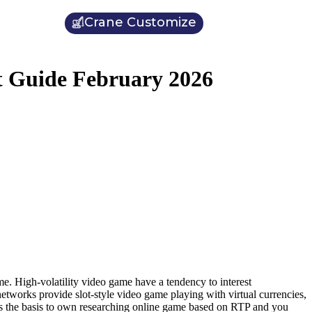
Crane Customize
et Guide February 2026
e. High-volatility video game have a tendency to interest
etworks provide slot-style video game playing with virtual currencies,
s the basis to own researching online game based on RTP and you