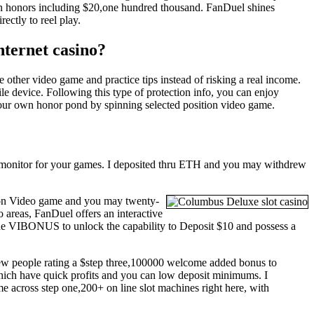
ern honors including $20,one hundred thousand. FanDuel shines
ectly to reel play.
nternet casino?
e other video game and practice tips instead of risking a real income.
ile device. Following this type of protection info, you can enjoy
your own honor pond by spinning selected position video game.
 my monitor for your games. I deposited thru ETH and you may withdrew
ption Video game and you may twenty-
areas, FanDuel offers an interactive
code VIBONUS to unlock the capability to Deposit $10 and possess a
 new people rating a $step three,100000 welcome added bonus to
hich have quick profits and you can low deposit minimums. I
me across step one,200+ on line slot machines right here, with