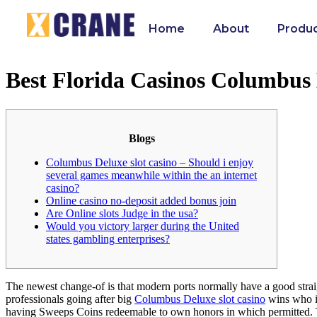
Home
About
Produ
Best Florida Casinos Columbus 
Blogs
Columbus Deluxe slot casino – Should i enjoy
several games meanwhile within the an internet
casino?
Online casino no-deposit added bonus join
Are Online slots Judge in the usa?
Would you victory larger during the United
states gambling enterprises?
The newest change-of is that modern ports normally have a good straig
professionals going after big
Columbus Deluxe slot casino
wins who is
having Sweeps Coins redeemable to own honors in which permitted. T