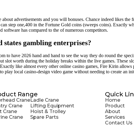
bout advertisements and you will bonuses. Chance indeed likes the fr
 can step one,400 in the Fortune Gold coins (sweeps coins). Exactly wh
ced software has compared to the of numerous competitors.
d states gambling enterprises?
gdom to have 2026 hand and hand to see the way they do round the spec
ut slot worth during the holiday breaks within the live games. These sl
Exactly like almost every other online casino games, Fire Kirin allows p
 to play local casino-design video game without needing to create an init
oduct Range
Quick Li
rhead Crane
Ladle Crane
Home
try Crane
Lifting Equipment
Product
t Crane
Hoist & Trolley
About
ine Crane
Spare Parts
Services
Contact Us