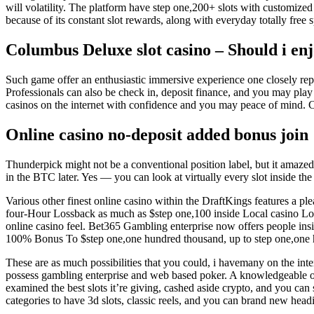
will volatility. The platform have step one,200+ slots with customi
because of its constant slot rewards, along with everyday totally free s
Columbus Deluxe slot casino – Should i en
Such game offer an enthusiastic immersive experience one closely repli
Professionals can also be check in, deposit finance, and you may play f
casinos on the internet with confidence and you may peace of mind. 
Online casino no-deposit added bonus join
Thunderpick might not be a conventional position label, but it amaze
in the BTC later. Yes — you can look at virtually every slot inside the
Various other finest online casino within the DraftKings features a 
four-Hour Lossback as much as $step one,100 inside Local casino Loa
online casino feel. Bet365 Gambling enterprise now offers people in
100% Bonus To $step one,one hundred thousand, up to step one,one 
These are as much possibilities that you could, i havemany on the in
possess gambling enterprise and web based poker. A knowledgeable o
examined the best slots it’re giving, cashed aside crypto, and you can
categories to have 3d slots, classic reels, and you can brand new hea