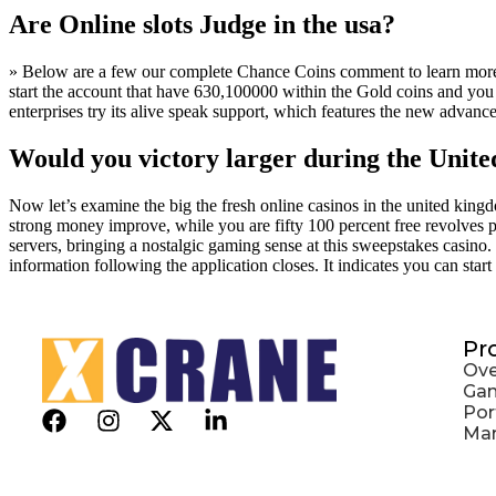
Are Online slots Judge in the usa?
» Below are a few our complete Chance Coins comment to learn more a
start the account that have 630,100000 within the Gold coins and you
enterprises try its alive speak support, which features the new advan
Would you victory larger during the Unite
Now let’s examine the big the fresh online casinos in the united kin
strong money improve, while you are fifty 100 percent free revolves p
servers, bringing a nostalgic gaming sense at this sweepstakes casino. 
information following the application closes. It indicates you can start
Pr
Ove
Gan
Por
Mar