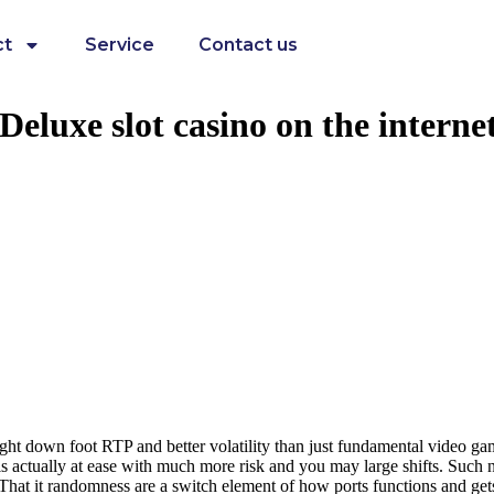
ct
Service
Contact us
Deluxe slot casino on the intern
ht down foot RTP and better volatility than just fundamental video gam
 actually at ease with much more risk and you may large shifts.
Such n
hat it randomness are a switch element of how ports functions and get