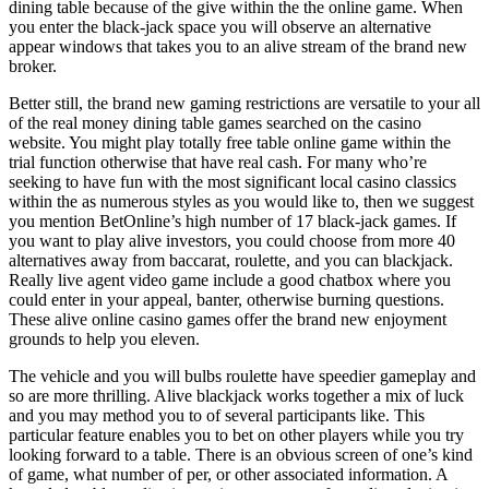
dining table because of the give within the the online game. When
you enter the black-jack space you will observe an alternative
appear windows that takes you to an alive stream of the brand new
broker.
Better still, the brand new gaming restrictions are versatile to your all
of the real money dining table games searched on the casino
website. You might play totally free table online game within the
trial function otherwise that have real cash. For many who’re
seeking to have fun with the most significant local casino classics
within the as numerous styles as you would like to, then we suggest
you mention BetOnline’s high number of 17 black-jack games. If
you want to play alive investors, you could choose from more 40
alternatives away from baccarat, roulette, and you can blackjack.
Really live agent video game include a good chatbox where you
could enter in your appeal, banter, otherwise burning questions.
These alive online casino games offer the brand new enjoyment
grounds to help you eleven.
The vehicle and you will bulbs roulette have speedier gameplay and
so are more thrilling. Alive blackjack works together a mix of luck
and you may method you to of several participants like. This
particular feature enables you to bet on other players while you try
looking forward to a table. There is an obvious screen of one’s kind
of game, what number of per, or other associated information. A