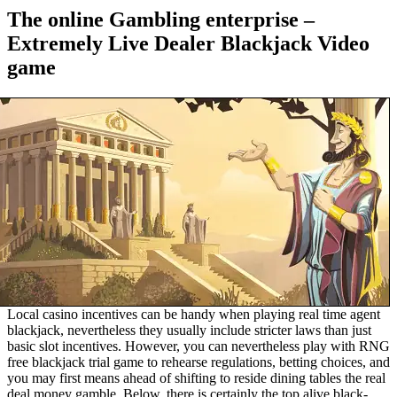
The online Gambling enterprise –
Extremely Live Dealer Blackjack Video
game
Local casino incentives can be handy when playing real time agent
blackjack, nevertheless they usually include stricter laws than just
basic slot incentives. However, you can nevertheless play with RNG
free blackjack trial game to rehearse regulations, betting choices, and
you may first means ahead of shifting to reside dining tables the real
deal money gamble. Below, there is certainly the top alive black-