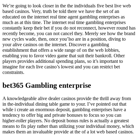
We’re going to look closer in the the individuals five best live web
based casinos. Very, truth be told there we have the set of an
educated on the internet real time agent gambling enterprises as
much as at this time. The internet real time gambling enterprises
constantly keep their bet if you do not reconnect, however round has
recently become, you can not cancel they. Merely see how the brand
new cycles wade, then, once you’lso are in a position, diving to
your alive casinos on the internet. Discover a gambling
establishment that offers a wide range of on the web lobbies,
enabling you to favor video game that suit their bankroll. Other
players provides additional spending plans, so it’s important to
imagine for each live casino’s lowest and you can restrict bet
constraints.
bet365 Gambling enterprise
A knowledgeable alive dealer casinos provide the thrill away from
in the-individual dining table game to your. I’ve pointed out that
while i create an enormous deposit, gambling enterprises have a
tendency to offer big and private bonuses to focus so you can
higher-roller players. No deposit bonus rules is actually a greatest
means to fix play rather than utilizing your individual money, which
makes them an invaluable provide at the of a lot web based casinos.