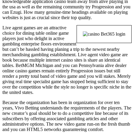
knowledgeable application casino team away from alive playing in
the usa as well as the remaining community try Progression and you
can Ezugi. How many genuine-time headings available on playing
websites is just as crucial since their top quality.
Live agent games are an attractive
choice for dining table online game
players just who delight in active
gambling enterprise floors environment
but can’t be hassled having planing a trip to the newest nearby
merchandising gambling establishment. Live agent video game are
book because multiple internet casino sites is share an identical
tables. BetMGM Michigan and you can Pennsylvania alive dealer
online casino games remain entirely Progression issues but still
render a pretty total band of video game and you will stakes. Merely
giving real time specialist game has stopped being sufficient to stay
over the competition while the style no longer is specific niche in the
the united states.
Because the organization has been in organization for over ten
years, Vivo Betting understands the requirements of the players. The
new creator’s goal should be to do a competitive line because of its
subscribers by offering associated gambling articles and other
administrative options. The new video game run-on the fresh thumb
and you can HTML5 networks guaranteeing comfort.