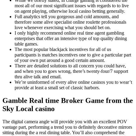
While we briefly stated, in charge gaming is considered the
most all of our most significant issues with regards to to live
on agent playing, otherwise local casino betting generally.
Full analytics tell you gorgeous and cold amounts, and
therefore some alive specialist online roulette professionals
love whenever exercising what you should bet on.
I only highly recommend online real time agent gambling
enterprises that offer an intensive type of top quality dining
table games.
The most popular blackjack incentives for all of us
participants is matches incentives one to give a particular part
of your own put around a good certain amount.
There are detailed solutions to all concern you could have,
and when you to goes wrong, there’s twenty-four/7 support
thru alive talk and email.
We’re uninformed of every alive online casinos you to wear’t
provide at least a small set of classic harbors.
Gamble Real time Broker Game from the
Sky Local casino
The digital camera angle will provide you with an excellent POV
vantage part, performing a trend you to definitely decorative mirrors
sitting during the a real dining table. You’ll also comprehend the