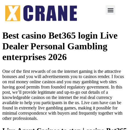
Best casino Bet365 login Live
Dealer Personal Gambling
enterprises 2026
One of the first rewards of on the internet gaming is the attractive
bonuses and you will advertisements you to casinos render. I focus
on real money online casinos and you may gambling web sites
having good permits from founded regulatory government. In this
post, we’ll provide legitimate and up-to-go out details of a
knowledgeable casinos on the internet the real deal currency
available to help you participants in the us.
Live cam have can be
found in extremely live gambling games, making it possible for
minimal correspondence with buyers and frequently together with
other professionals.