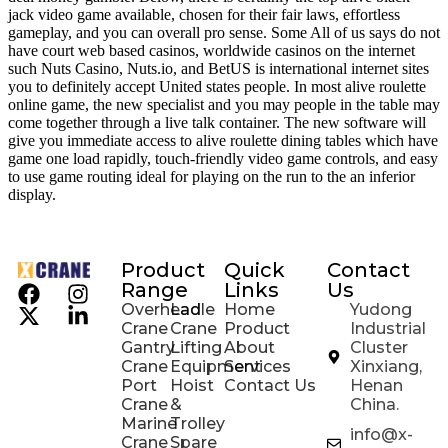
jack video game available, chosen for their fair laws, effortless
gameplay, and you can overall pro sense. Some All of us says do not
have court web based casinos, worldwide casinos on the internet
such Nuts Casino, Nuts.io, and BetUS is international internet sites
you to definitely accept United states people. In most alive roulette
online game, the new specialist and you may people in the table may
come together through a live talk container. The new software will
give you immediate access to alive roulette dining tables which have
game one load rapidly, touch-friendly video game controls, and easy
to use game routing ideal for playing on the run to the an inferior
display.
Product
Quick
Contact
Range
Links
Us
Overhead
Ladle
Home
Yudong
Crane
Crane
Product
Industrial
Gantry
Lifting
About
Cluster
Crane
Equipment
Services
Xinxiang,
Port
Hoist
Contact Us
Henan
Crane
&
China.
Marine
Trolley
info@x-
Crane
Spare