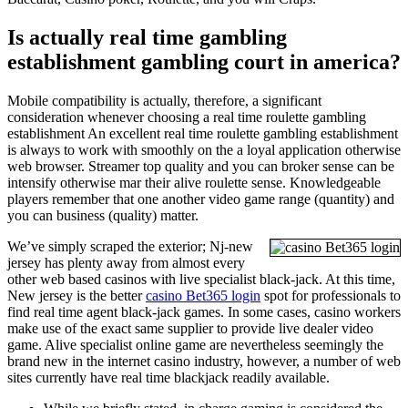
Is actually real time gambling
establishment gambling court in america?
Mobile compatibility is actually, therefore, a significant
consideration whenever choosing a real time roulette gambling
establishment An excellent real time roulette gambling establishment
is always to work with smoothly on the a loyal application otherwise
web browser. Streamer top quality and you can broker sense can be
intensify otherwise mar their alive roulette sense. Knowledgeable
players remember that one another video game range (quantity) and
you can business (quality) matter.
We’ve simply scraped the exterior; Nj-new
jersey has plenty away from almost every
other web based casinos with live specialist black-jack. At this time,
New jersey is the better
casino Bet365 login
spot for professionals to
find real time agent black-jack games. In some cases, casino workers
make use of the exact same supplier to provide live dealer video
game. Alive specialist online game are nevertheless seemingly the
brand new in the internet casino industry, however, a number of web
sites currently have real time blackjack readily available.