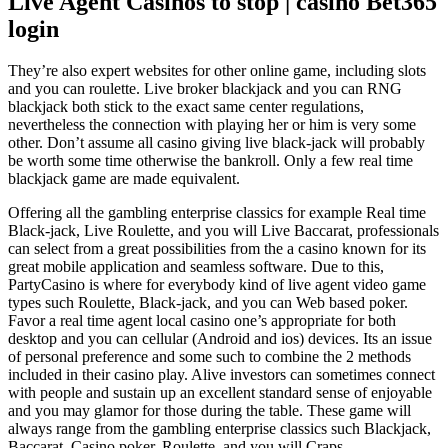
Live Agent Casinos to stop | casino Bet365
login
They’re also expert websites for other online game, including slots
and you can roulette. Live broker blackjack and you can RNG
blackjack both stick to the exact same center regulations,
nevertheless the connection with playing her or him is very some
other. Don’t assume all casino giving live black-jack will probably
be worth some time otherwise the bankroll. Only a few real time
blackjack game are made equivalent.
Offering all the gambling enterprise classics for example Real time
Black-jack, Live Roulette, and you will Live Baccarat, professionals
can select from a great possibilities from the a casino known for its
great mobile application and seamless software. Due to this,
PartyCasino is where for everybody kind of live agent video game
types such Roulette, Black-jack, and you can Web based poker.
Favor a real time agent local casino one’s appropriate for both
desktop and you can cellular (Android and ios) devices. Its an issue
of personal preference and some such to combine the 2 methods
included in their casino play. Alive investors can sometimes connect
with people and sustain up an excellent standard sense of enjoyable
and you may glamor for those during the table. These game will
always range from the gambling enterprise classics such Blackjack,
Baccarat, Casino poker, Roulette, and you will Craps.