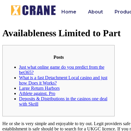
Home
About
Produ
Availableness Limited to Part
Posts
Just what online game do you predict from the
bet365?
What is a fast Detachment Local casino and just
how Does it Works?
Large Return Harbors
Athlete against. Pro
Deposits & Distributions in the casinos one deal
with Skrill
He or she is very simple and enjoyable to try out. Legit providers s
establishment is safe should be to search for a UKGC licence. If you no