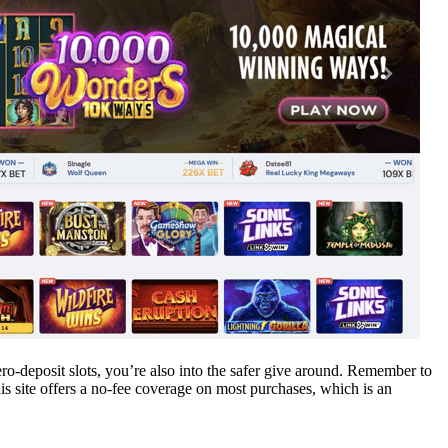
o-deposit slots, you’re also into the safer give around. Remember to
 This site offers a no‑fee coverage on most purchases, which is an