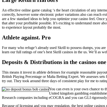
Large Return Harbors
An effective online game catalog ‘s the heart circulation of any inte
correctly, however some electronic poker variations also can reach ex
are a few standard ideas to help you optimize your casino feel. Once y
that alter your profitable possible. It’s exciting to understand more
to experience layout probably the most.
Athlete against. Pro
For many who refuge’t already used Skrill to possess dumps, you are 
learn our full ratings of one’s best Skrill casinos in the us. We’ll a
Deposits & Distributions in the casinos one
This means it invest in athlete defenses for example reasonable payou
British Playing Percentage or Malta Betting Expert. We assesses sets f
try out. They took around three days of consistent play for me to ratin
You can even is your own chance to th
United kingdom gambling establishment
Research companies including eCOGRA and you can GLI rigorously atte
Because of licensing and you may regulation, the best online casinos r