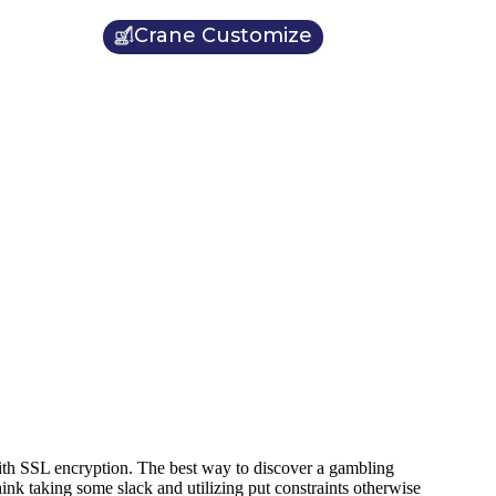
Crane Customize
with SSL encryption. The best way to discover a gambling
hink taking some slack and utilizing put constraints otherwise