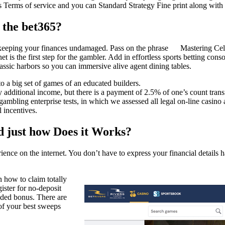
s Terms of service and you can Standard Strategy Fine print along with 
 the bet365?
ile keeping your finances undamaged. Pass on the phrase Mastering C
et is the first step for the gambler. Add in effortless sports betting co
ssic harbors so you can immersive alive agent dining tables.
to a big set of games of an educated builders.
additional income, but there is a payment of 2.5% of one’s count trans
mbling enterprise tests, in which we assessed all legal on-line casino and
l incentives.
d just how Does it Works?
erience on the internet. You don’t have to express your financial detail
n how to claim totally
ister for no-deposit
added bonus. There are
l of your best sweeps