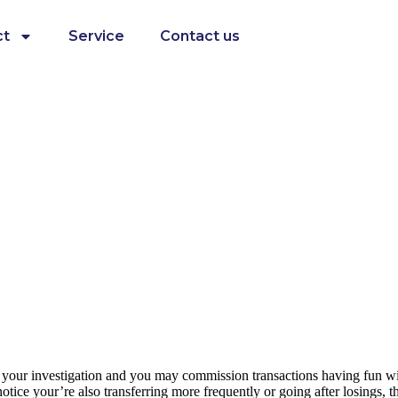
ct
Service
Contact us
afe your investigation and you may commission transactions having fun 
tice your’re also transferring more frequently or going after losings, t