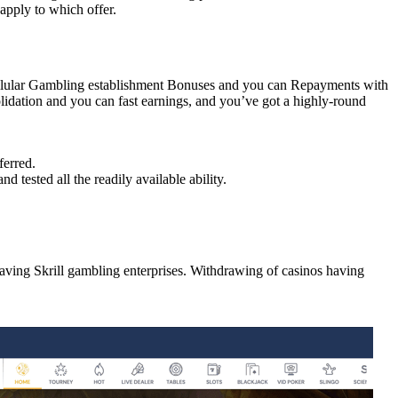
apply to which offer.
ellular Gambling establishment Bonuses and you can Repayments with
nsolidation and you can fast earnings, and you’ve got a highly‑round
ferred.
 tested all the readily available ability.
s having Skrill gambling enterprises. Withdrawing of casinos having