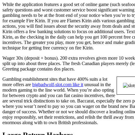
While the application features a good set of online game (such seafoo
safety questions and worst customer service boost significant warning
gambling needs to be at the front end of your notice when you’re to tr
for example Fire Kirin. If you are Flames Kirin aids various gambling
actions, you will find issues about the security away from deals and s
Kirin offers a few banking solutions to focus on additional users. Text
Kirin, as the checking in the daily can help you get 100 percent free 
incentives. The greater you play, more you get, hence and make grad
technique for getting free currency on fire Kirin.
Wager 30x (deposit + bonus). 200 extra revolves given more 10 we
split up into about three places. The fresh Canadian players merely (l
Greeting package contains dos places.
Gambling establishment sites that have 400% suits a lot
more offers are
bigbadwolf-slot.com like it
unusual in the
modern gaming to the line world. When you’re also opting
for between crypto and you can fiat casino incentives, there
are several trick distinctions to take on. Baccarat, especially the zero 
where you wear’t need to pay so you can wager on the brand new Ban
danger of success. Whether or not we should discover a leading online
enjoy responsibly, set their restrictions, and relish the thrill away fro
enormous along with to own British professionals.