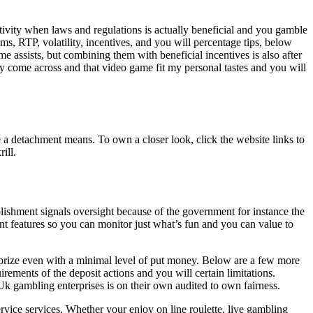
tivity when laws and regulations is actually beneficial and you gamble
s, RTP, volatility, incentives, and you will percentage tips, below
 assists, but combining them with beneficial incentives is also after
ay come across and that video game fit my personal tastes and you will
a detachment means. To own a closer look, click the website links to
ill.
lishment signals oversight because of the government for instance the
ent features so you can monitor just what’s fun and you can value to
 prize even with a minimal level of put money. Below are a few more
ents of the deposit actions and you will certain limitations.
 gambling enterprises is on their own audited to own fairness.
rvice services. Whether your enjoy on line roulette, live gambling