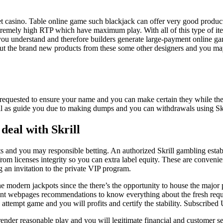
rnet casino. Table online game such blackjack can offer very good produc
tremely high RTP which have maximum play. With all of this type of item
ou understand and therefore builders generate large-payment online game
 about the brand new products from these some other designers and you m
requested to ensure your name and you can make certain they while the 
s well as guide you due to making dumps and you can withdrawals using Skr
 deal with Skrill
ts and you may responsible betting. An authorized Skrill gambling estab
rom licenses integrity so you can extra label equity. These are conveni
g an invitation to the private VIP program.
e modern jackpots since the there’s the opportunity to house the major
 webpages recommendations to know everything about the fresh requirem
mpt game and you will profits and certify the stability. Subscribed Uk
ender reasonable play and you will legitimate financial and customer se