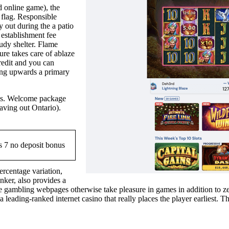
d online game), the
 flag. Responsible
y out during the a patio
 establishment fee
tudy shelter. Flame
ure takes care of ablaze
credit and you can
ing upwards a primary
eks. Welcome package
eaving out Ontario).
percentage variation,
ker, also provides a
 gambling webpages otherwise take pleasure in games in addition to zer
m a leading‑ranked internet casino that really places the player earliest.