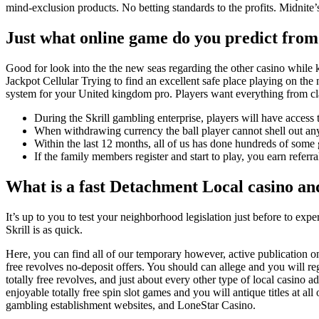
mind‑exclusion products. No betting standards to the profits.
Midnite’
Just what online game do you predict from
Good for look into the the new seas regarding the other casino wh
Jackpot Cellular Trying to find an excellent safe place playing on the n
system for your United kingdom pro. Players want everything from cla
During the Skrill gambling enterprise, players will have access 
When withdrawing currency the ball player cannot shell out any 
Within the last 12 months, all of us has done hundreds of some ga
If the family members register and start to play, you earn referra
What is a fast Detachment Local casino an
It’s up to you to test your neighborhood legislation just before to exp
Skrill is as quick.
Here, you can find all of our temporary however, active publication o
free revolves no-deposit offers. You should can allege and you will reg
totally free revolves, and just about every other type of local casino 
enjoyable totally free spin slot games and you will antique titles at al
gambling establishment websites, and LoneStar Casino.