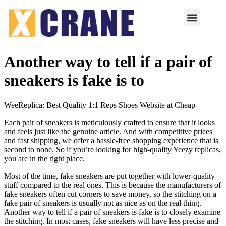
Another way to tell if a pair of
sneakers is fake is to
WeeReplica: Best Quality 1:1 Reps Shoes Website at Cheap
Each pair of sneakers is meticulously crafted to ensure that it looks
and feels just like the genuine article. And with competitive prices
and fast shipping, we offer a hassle-free shopping experience that is
second to none. So if you’re looking for high-quality Yeezy replicas,
you are in the right place.
Most of the time, fake sneakers are put together with lower-quality
stuff compared to the real ones. This is because the manufacturers of
fake sneakers often cut corners to save money, so the stitching on a
fake pair of sneakers is usually not as nice as on the real thing.
Another way to tell if a pair of sneakers is fake is to closely examine
the stitching. In most cases, fake sneakers will have less precise and