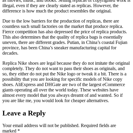
as movies, music, and books. Selling replicas of copyrighted work is
illegal, even if they are clearly stated as replicas. However, the
difference is how much the product resembles the original.
Due to the low barriers for the production of replicas, there are
countless such small factories on the market that produce replica.
Fierce competition has also depressed the price of replica products.
This also determines that the quality of replica bags is essentially
uneven, there are different grades. Putian, in China’s coastal Fujian
province, has been China’s sneaker manufacturing capital for
decades.
Replica Nike shoes are legal because they do not imitate the original
completely. They do not want to pass their shoes as originals, and
so, they either do not put the Nike logo or tweak it a bit. There is a
possibility that you are looking for specific models of Nike copy
shoes. AliExpress and DHGate are two of the largest eCommerce
giants operating all over the world today. These websites have
almost every model that you always dreamt of and wanted. So if
you are like me, you would look for cheaper alternatives.
Leave a Reply
Your email address will not be published.
Required fields are
marked
*