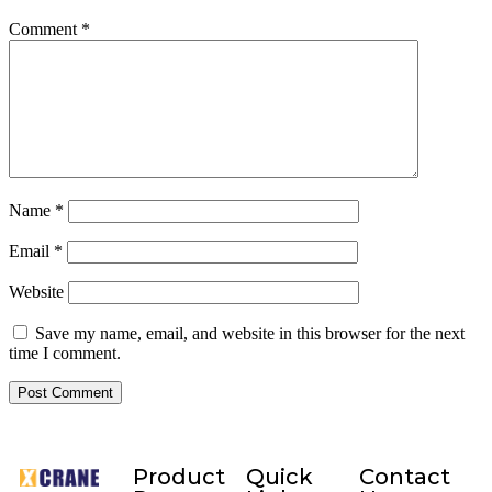
Comment
*
Name
*
Email
*
Website
Save my name, email, and website in this browser for the next
time I comment.
Product
Quick
Contact