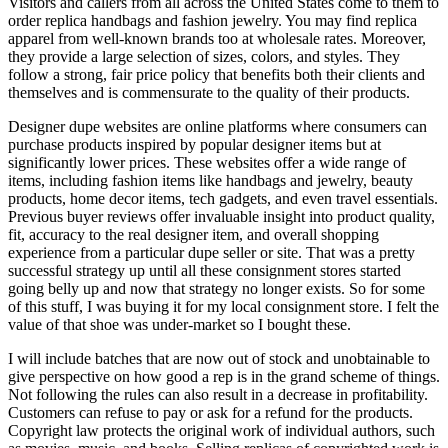
Visitors and callers from all across the United States come to them to
order replica handbags and fashion jewelry. You may find replica
apparel from well-known brands too at wholesale rates. Moreover,
they provide a large selection of sizes, colors, and styles. They
follow a strong, fair price policy that benefits both their clients and
themselves and is commensurate to the quality of their products.
Designer dupe websites are online platforms where consumers can
purchase products inspired by popular designer items but at
significantly lower prices. These websites offer a wide range of
items, including fashion items like handbags and jewelry, beauty
products, home decor items, tech gadgets, and even travel essentials.
Previous buyer reviews offer invaluable insight into product quality,
fit, accuracy to the real designer item, and overall shopping
experience from a particular dupe seller or site. That was a pretty
successful strategy up until all these consignment stores started
going belly up and now that strategy no longer exists. So for some
of this stuff, I was buying it for my local consignment store. I felt the
value of that shoe was under-market so I bought these.
I will include batches that are now out of stock and unobtainable to
give perspective on how good a rep is in the grand scheme of things.
Not following the rules can also result in a decrease in profitability.
Customers can refuse to pay or ask for a refund for the products.
Copyright law protects the original work of individual authors, such