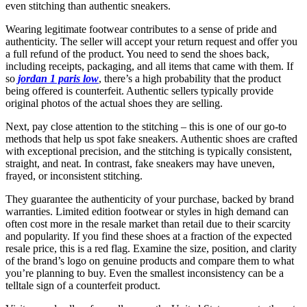
even stitching than authentic sneakers.
Wearing legitimate footwear contributes to a sense of pride and
authenticity. The seller will accept your return request and offer you
a full refund of the product. You need to send the shoes back,
including receipts, packaging, and all items that came with them. If
so
jordan 1 paris low
, there’s a high probability that the product
being offered is counterfeit. Authentic sellers typically provide
original photos of the actual shoes they are selling.
Next, pay close attention to the stitching – this is one of our go-to
methods that help us spot fake sneakers. Authentic shoes are crafted
with exceptional precision, and the stitching is typically consistent,
straight, and neat. In contrast, fake sneakers may have uneven,
frayed, or inconsistent stitching.
They guarantee the authenticity of your purchase, backed by brand
warranties. Limited edition footwear or styles in high demand can
often cost more in the resale market than retail due to their scarcity
and popularity. If you find these shoes at a fraction of the expected
resale price, this is a red flag. Examine the size, position, and clarity
of the brand’s logo on genuine products and compare them to what
you’re planning to buy. Even the smallest inconsistency can be a
telltale sign of a counterfeit product.