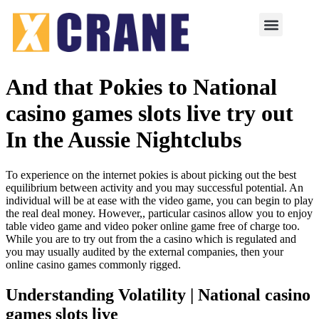
And that Pokies to National
casino games slots live try out
In the Aussie Nightclubs
To experience on the internet pokies is about picking out the best
equilibrium between activity and you may successful potential. An
individual will be at ease with the video game, you can begin to play
the real deal money. However,, particular casinos allow you to enjoy
table video game and video poker online game free of charge too.
While you are to try out from the a casino which is regulated and
you may usually audited by the external companies, then your
online casino games commonly rigged.
Understanding Volatility | National casino
games slots live