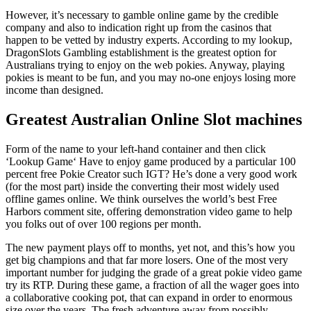
However, it’s necessary to gamble online game by the credible
company and also to indication right up from the casinos that
happen to be vetted by industry experts. According to my lookup,
DragonSlots Gambling establishment is the greatest option for
Australians trying to enjoy on the web pokies. Anyway, playing
pokies is meant to be fun, and you may no-one enjoys losing more
income than designed.
Greatest Australian Online Slot machines
Form of the name to your left-hand container and then click
‘Lookup Game‘ Have to enjoy game produced by a particular 100
percent free Pokie Creator such IGT? He’s done a very good work
(for the most part) inside the converting their most widely used
offline games online. We think ourselves the world’s best Free
Harbors comment site, offering demonstration video game to help
you folks out of over 100 regions per month.
The new payment plays off to months, yet not, and this’s how you
get big champions and that far more losers. One of the most very
important number for judging the grade of a great pokie video game
try its RTP. During these game, a fraction of all the wager goes into
a collaborative cooking pot, that can expand in order to enormous
size over the years. The fresh adventure away from possibly