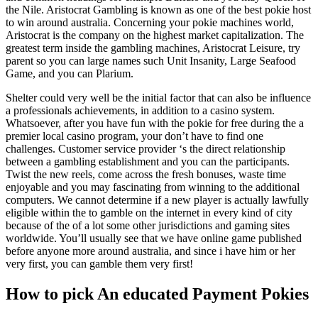
the Nile. Aristocrat Gambling is known as one of the best pokie host
to win around australia. Concerning your pokie machines world,
Aristocrat is the company on the highest market capitalization. The
greatest term inside the gambling machines, Aristocrat Leisure, try
parent so you can large names such Unit Insanity, Large Seafood
Game, and you can Plarium.
Shelter could very well be the initial factor that can also be influence
a professionals achievements, in addition to a casino system.
Whatsoever, after you have fun with the pokie for free during the a
premier local casino program, your don’t have to find one
challenges. Customer service provider ‘s the direct relationship
between a gambling establishment and you can the participants.
Twist the new reels, come across the fresh bonuses, waste time
enjoyable and you may fascinating from winning to the additional
computers. We cannot determine if a new player is actually lawfully
eligible within the to gamble on the internet in every kind of city
because of the of a lot some other jurisdictions and gaming sites
worldwide. You’ll usually see that we have online game published
before anyone more around australia, and since i have him or her
very first, you can gamble them very first!
How to pick An educated Payment Pokies