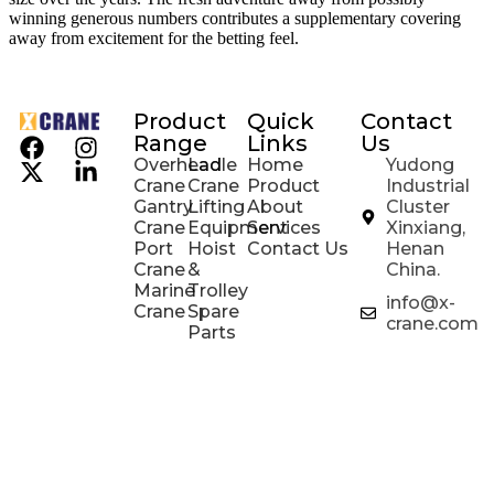
winning generous numbers contributes a supplementary covering
away from excitement for the betting feel.
Product
Quick
Contact
Range
Links
Us
Overhead
Ladle
Home
Yudong
Crane
Crane
Product
Industrial
Gantry
Lifting
About
Cluster
Crane
Equipment
Services
Xinxiang,
Port
Hoist
Contact Us
Henan
Crane
&
China.
Marine
Trolley
info@x-
Crane
Spare
crane.com
Parts