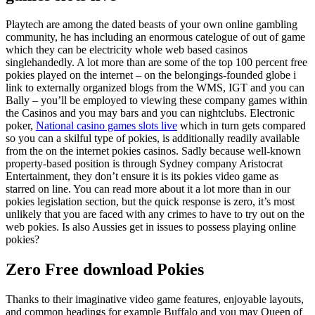
Playtech are among the dated beasts of your own online gambling
community, he has including an enormous catelogue of out of game
which they can be electricity whole web based casinos
singlehandedly. A lot more than are some of the top 100 percent free
pokies played on the internet – on the belongings-founded globe i
link to externally organized blogs from the WMS, IGT and you can
Bally – you’ll be employed to viewing these company games within
the Casinos and you may bars and you can nightclubs. Electronic
poker,
National casino games slots live
which in turn gets compared
so you can a skilful type of pokies, is additionally readily available
from the on the internet pokies casinos. Sadly because well-known
property-based position is through Sydney company Aristocrat
Entertainment, they don’t ensure it is its pokies video game as
starred on line. You can read more about it a lot more than in our
pokies legislation section, but the quick response is zero, it’s most
unlikely that you are faced with any crimes to have to try out on the
web pokies. Is also Aussies get in issues to possess playing online
pokies?
Zero Free download Pokies
Thanks to their imaginative video game features, enjoyable layouts,
and common headings for example Buffalo and you may Queen of