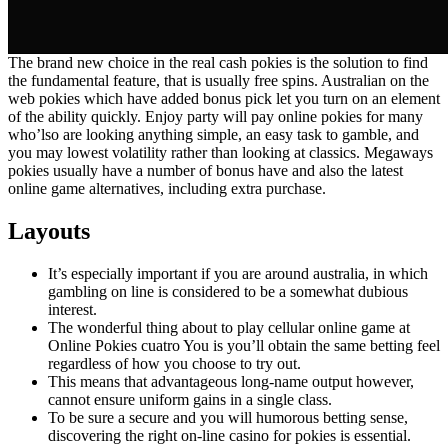
The brand new choice in the real cash pokies is the solution to find
the fundamental feature, that is usually free spins. Australian on the
web pokies which have added bonus pick let you turn on an element
of the ability quickly. Enjoy party will pay online pokies for many
who’lso are looking anything simple, an easy task to gamble, and
you may lowest volatility rather than looking at classics. Megaways
pokies usually have a number of bonus have and also the latest
online game alternatives, including extra purchase.
Layouts
It’s especially important if you are around australia, in which
gambling on line is considered to be a somewhat dubious
interest.
The wonderful thing about to play cellular online game at
Online Pokies cuatro You is you’ll obtain the same betting feel
regardless of how you choose to try out.
This means that advantageous long-name output however,
cannot ensure uniform gains in a single class.
To be sure a secure and you will humorous betting sense,
discovering the right on-line casino for pokies is essential.