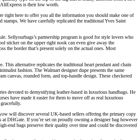
AliExpress is their low worth.
re right here to offer you all the information you should make one of
d stamps. We have carefully replicated the traditional Yves Saint
dule. Sellyourbags’s partnership program is good for style lovers who
bol sticker on the upper right nook can even give away the
ross the border that’s present solely on the actual ones. Most
. This alternative replicates the traditional heart pendant and chain
 minimalist fashion. The Walmart designer dupe presents the same
ogram canvas, rounded form, and top-handle design. These checkered
ries devoted to demystifying leather-based in luxurious handbags. He
rses have made it easier for them to move off as real luxurious
gracefully.
 yow will discover several UK-based sellers offering the primary copy
dbags at DHGate. If you’re set on proudly owning a designer bag however
igh-end bags preserve their quality over time and could be discovered