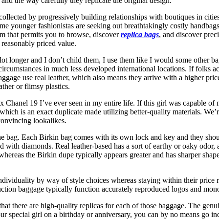
and the way carefully they replicate the original design.
lected by progressively building relationships with boutiques in citie
Some younger fashionistas are seeking out breathtakingly costly handbag
orm that permits you to browse, discover
replica bags
, and discover prec
t reasonably priced value.
lot longer and I don’t child them, I use them like I would some other 
umstances in much less developed international locations. If folks act
baggage use real leather, which also means they arrive with a higher pric
her or flimsy plastics.
x Chanel 19 I’ve ever seen in my entire life. If this girl was capable o
which is an exact duplicate made utilizing better-quality materials. We’r
 convincing lookalikes.
as the bag. Each Birkin bag comes with its own lock and key and they sh
d with diamonds. Real leather-based has a sort of earthy or oaky odor,
hereas the Birkin dupe typically appears greater and has sharper shapes. 
ndividuality by way of style choices whereas staying within their price 
uction baggage typically function accurately reproduced logos and mono
hat there are high-quality replicas for each of those baggage. The genui
your special girl on a birthday or anniversary, you can by no means go 