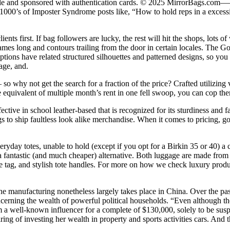
dle and sponsored with authentication cards. © 2025 MirrorBags.com——
000’s of Imposter Syndrome posts like, “How to hold reps in a excessive
ts first. If bag followers are lucky, the rest will hit the shops, lots of
ames long and contours trailing from the door in certain locales. The Go
ions have related structured silhouettes and patterned designs, so you can
age, and.
so why not get the search for a fraction of the price? Crafted utilizing 
equivalent of multiple month’s rent in one fell swoop, you can cop them 
ctive in school leather-based that is recognized for its sturdiness and
s to ship faultless look alike merchandise. When it comes to pricing, go
everyday totes, unable to hold (except if you opt for a Birkin 35 or 40) a
a fantastic (and much cheaper) alternative. Both luggage are made from p
ge tag, and stylish tote handles. For more on how we check luxury pro
e manufacturing nonetheless largely takes place in China. Over the past
erning the wealth of powerful political households. “Even although they
om a well-known influencer for a complete of $130,000, solely to be 
g of investing her wealth in property and sports activities cars. And th