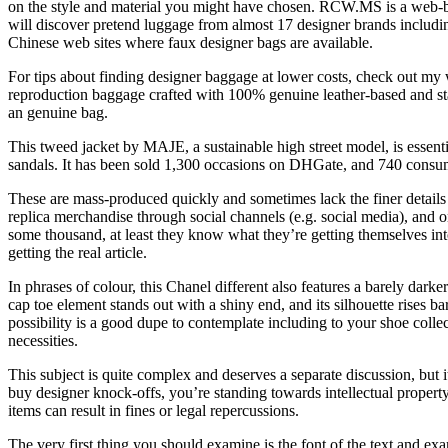
on the style and material you might have chosen. RCW.MS is a web-ba
will discover pretend luggage from almost 17 designer brands includin
Chinese web sites where faux designer bags are available.
For tips about finding designer baggage at lower costs, check out my 
reproduction baggage crafted with 100% genuine leather-based and sta
an genuine bag.
This tweed jacket by MAJE, a sustainable high street model, is essenti
sandals. It has been sold 1,300 occasions on DHGate, and 740 consume
These are mass-produced quickly and sometimes lack the finer details
replica merchandise through social channels (e.g. social media), and o
some thousand, at least they know what they’re getting themselves into
getting the real article.
In phrases of colour, this Chanel different also features a barely darker
cap toe element stands out with a shiny end, and its silhouette rises b
possibility is a good dupe to contemplate including to your shoe collec
necessities.
This subject is quite complex and deserves a separate discussion, but i
buy designer knock-offs, you’re standing towards intellectual property 
items can result in fines or legal repercussions.
The very first thing you should examine is the font of the text and exam