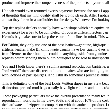
product and improve the competitiveness of the products in your retaile
Hannah would even returned excess payments because the ones I apprec
of thoughts that my high quality shall be top-notch each. After I notic
and so they threw in a cardholder for the delay. Whenever I’m looking
Top tier replica dealers normally have workshops which are equivalent
experience) for a bag to be completed. Of course different factors ca
Hermès bag make sure to keep these sort of timelines in mind. This w
For Birkin, they only use one of the best leather—genuine, high-quali
artificial leather. Fake Birkin luggage usually have low-quality dyes
from Hermes to their boutique could be anything aside from genuine so
replicas before sending them out to boutiques to be sold to unsuspect
You and I both know there’s a stigma around reproduction baggage, a
“real world” there are discreet multi-millionaires who are indulging 
recollections of past splurges. And I still do sometimes purchase authen
This is definitely one of the best Louis Vuitton dupes in my view bec
distinction, pretend mud bags usually have light colours and thinner/w
These packaging particulars make the overall presentation really feel m
reproduction world is, in my view, 90%, and at about 10% of the cost, t
the hardware and zippers in comparison with the authentic product. I n