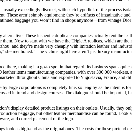
s usually exceedingly discreet, with each hyperlink of the process isola
 These aren’t simply equipment; they’re artifacts of imaginative and pr
scontinued baggage you won’t find in shops anymore—from vintage Dior to
alternative. These lushentic duplicate companies actually rent the leath
or them. Now to start with we have the Triple A replicas, which are the 
hou, and they’re made very cheaply with imitation leather and industri
r,” she mentioned. “The victims right here aren’t just luxury manufactur
ed there, making it a go-to spot in that regard. Its business spans quit
leather items manufacturing companies, with over 300,000 workers, a
 marketed throughout China and exported to Yugoslavia, France, and diff
e by large corporations is completely fine, so lengthy as the intent is 
cussed in trend and design courses. The dialogue should be impartial, bu
t display detailed product listings on their outlets. Usually, they only 
eproduction baggage, but other leather merchandise can be found. Look at
dware, and correct placement of the logo.
gs look as high-end as the original ones. The costs for these pretend d