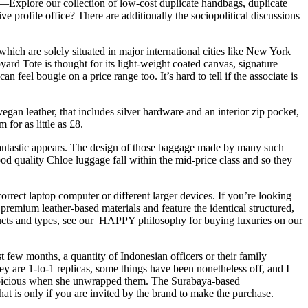
Explore our collection of low-cost duplicate handbags, duplicate
 profile office? There are additionally the sociopolitical discussions
 which are solely situated in major international cities like New York
yard Tote is thought for its light-weight coated canvas, signature
 feel bougie on a price range too. It’s hard to tell if the associate is
vegan leather, that includes silver hardware and an interior zip pocket,
for as little as £8.
 fantastic appears. The design of those baggage made by many such
od quality Chloe luggage fall within the mid-price class and so they
 correct laptop computer or different larger devices. If you’re looking
remium leather-based materials and feature the identical structured,
ducts and types, see our HAPPY philosophy for buying luxuries on our
 few months, a quantity of Indonesian officers or their family
 are 1-to-1 replicas, some things have been nonetheless off, and I
suspicious when she unwrapped them. The Surabaya-based
at is only if you are invited by the brand to make the purchase.