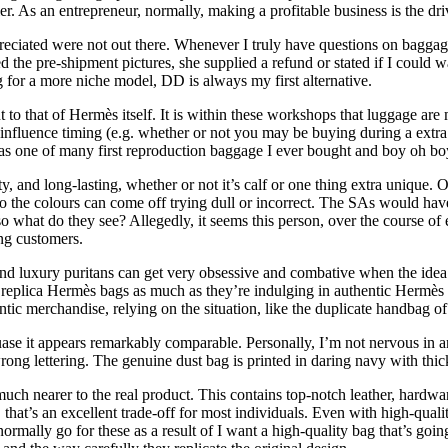
r. As an entrepreneur, normally, making a profitable business is the dri
iated were not out there. Whenever I truly have questions on baggage, 
ed the pre-shipment pictures, she supplied a refund or stated if I could
 for a more niche model, DD is always my first alternative.
 to that of Hermès itself. It is within these workshops that luggage are
n influence timing (e.g. whether or not you may be buying during a extr
as one of many first reproduction baggage I ever bought and boy oh bo
ty, and long-lasting, whether or not it’s calf or one thing extra uniqu
, so the colours can come off trying dull or incorrect. The SAs would 
 what do they see? Allegedly, it seems this person, over the course of
ing customers.
nd luxury puritans can get very obsessive and combative when the idea
in replica Hermès bags as much as they’re indulging in authentic Hermès
tic merchandise, relying on the situation, like the duplicate handbag of a
uase it appears remarkably comparable. Personally, I’m not nervous in a
rong lettering. The genuine dust bag is printed in daring navy with thic
uch nearer to the real product. This contains top-notch leather, hardwar
hat’s an excellent trade-off for most individuals. Even with high-qualit
ormally go for these as a result of I want a high-quality bag that’s goi