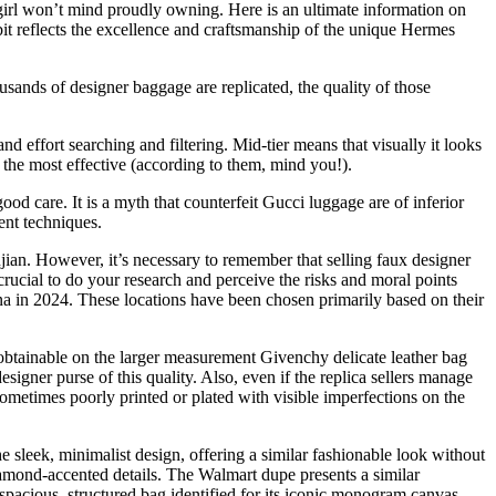
 girl won’t mind proudly owning. Here is an ultimate information on
 bit reflects the excellence and craftsmanship of the unique Hermes
usands of designer baggage are replicated, the quality of those
nd effort searching and filtering. Mid-tier means that visually it looks
 the most effective (according to them, mind you!).
ood care. It is a myth that counterfeit Gucci luggage are of inferior
ent techniques.
ian. However, it’s necessary to remember that selling faux designer
crucial to do your research and perceive the risks and moral points
na in 2024. These locations have been chosen primarily based on their
 obtainable on the larger measurement Givenchy delicate leather bag
designer purse of this quality. Also, even if the replica sellers manage
sometimes poorly printed or plated with visible imperfections on the
e sleek, minimalist design, offering a similar fashionable look without
iamond-accented details. The Walmart dupe presents a similar
spacious, structured bag identified for its iconic monogram canvas.