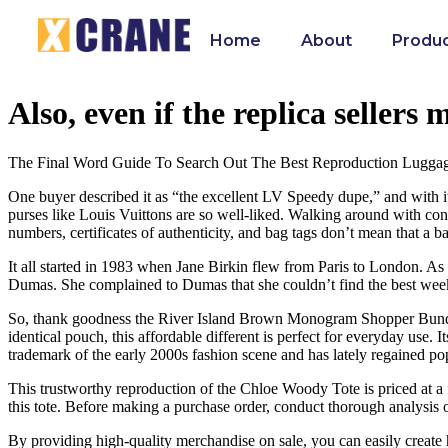
Home
About
Produ
Also, even if the replica sellers
The Final Word Guide To Search Out The Best Reproduction Lugga
One buyer described it as “the excellent LV Speedy dupe,” and with its
purses like Louis Vuittons are so well-liked. Walking around with con
numbers, certificates of authenticity, and bag tags don’t mean that a bag
It all started in 1983 when Jane Birkin flew from Paris to London. A
Dumas. She complained to Dumas that she couldn’t find the best weeken
So, thank goodness the River Island Brown Monogram Shopper Bundle e
identical pouch, this affordable different is perfect for everyday use.
trademark of the early 2000s fashion scene and has lately regained p
This trustworthy reproduction of the Chloe Woody Tote is priced at a f
this tote. Before making a purchase order, conduct thorough analysis 
By providing high-quality merchandise on sale, you can easily create hig