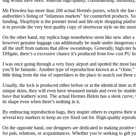
bag would have been. Material high quality, craftsmanship, durability, 
Ms Flowdea has more than 200 actual Hermès purses, which she has col
authorities’s listing of “infamous markets” for counterfeit products. 
funding. ShopStyle is the premier trend and life-style shopping platf
is to provide the very best quality copy of streetwear style on the mos
On the other hand, my replica bags nonetheless seem like new after a 
however genuine luggage can additionally be made under dangerous circ
all the stuff from nations that allow sweatshops. Generally, high-tier 
DHgate, there’s a excessive chance it’s produced from low cost PU leat
I was once going through a very busy airport and spotted the most fau
you’ll be fantastic. Another type of reproduction known as a “clone,” 
little thing from the rise of superfakes to the place to search out these
Usually, the lock is produced either before or at the identical time 
unique skins, they will even have treasured metals and even be studde
have that leathery scent. The actual Hermes Birkin has a sleek curve, w
its shape even when there’s nothing in it.
By embracing reproduction bags, they inspire others to express their i
several key markers to keep an eye fixed out for. High-quality reprod
On the opposite hand, our designers are dedicated to making positive t
for pals, relations, or acquaintances. Whether you’re seeking to gift 