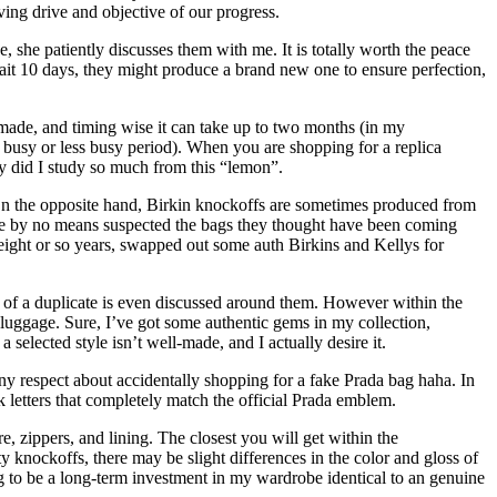
ving drive and objective of our progress.
she patiently discusses them with me. It is totally worth the peace
 wait 10 days, they might produce a brand new one to ensure perfection,
 made, and timing wise it can take up to two months (in my
a busy or less busy period). When you are shopping for a replica
y did I study so much from this “lemon”.
e. On the opposite hand, Birkin knockoffs are sometimes produced from
have by no means suspected the bags they thought have been coming
 eight or so years, swapped out some auth Birkins and Kellys for
 of a duplicate is even discussed around them. However within the
 luggage. Sure, I’ve got some authentic gems in my collection,
 selected style isn’t well-made, and I actually desire it.
ny respect about accidentally shopping for a fake Prada bag haha. In
k letters that completely match the official Prada emblem.
e, zippers, and lining. The closest you will get within the
y knockoffs, there may be slight differences in the color and gloss of
ng to be a long-term investment in my wardrobe identical to an genuine