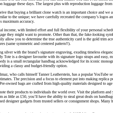
on luggage these days. The largest plus with reproduction luggage from 
eive that buying a brilliant clone watch is an important choice and we a
milar to the unique; we have carefully recreated the company’s logos an
ins maximum accuracy.
l income, with limited effort and full flexibility of your personal sche
ggage they might want to promote. Other than that, the fake-looking sym
sily allow you to determine the true authenticity card is the gold trim ac
ures (same symmetric and centered pattern!!).
ng silver with the brand’s signature engraving, exuding timeless elegance
dy Tote is a designer favourite with its signature logo straps and easy,
Speedy is a small rectangular handbag acknowledged for its iconic mon
viding a classy and budget-friendly option.
ilmaz, who calls himself Tanner Leatherstein, has a popular YouTube se
imates. The precision and a focus to element put into making replica pu
 Pre-owned bags are crafted from high-quality materials designed to age 
te their products to individuals the world over. Visit the platform and
rom as little as £50, you’ll have the ability to steal great deals on han
ned designer gadgets from trusted sellers or consignment shops. Many h