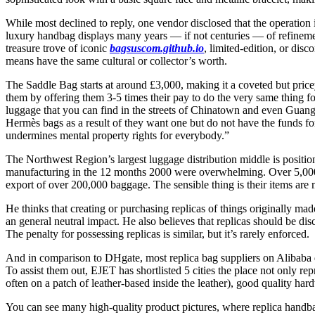
While most declined to reply, one vendor disclosed that the operation i
luxury handbag displays many years — if not centuries — of refinement.
treasure trove of iconic
bagsuscom.github.io
, limited-edition, or di
means have the same cultural or collector’s worth.
The Saddle Bag starts at around £3,000, making it a coveted but pricey 
them by offering them 3-5 times their pay to do the very same thing f
luggage that you can find in the streets of Chinatown and even Guangz
Hermès bags as a result of they want one but do not have the funds fo
undermines mental property rights for everybody.”
The Northwest Region’s largest luggage distribution middle is position
manufacturing in the 12 months 2000 were overwhelming. Over 5,000 
export of over 200,000 baggage. The sensible thing is their items are
He thinks that creating or purchasing replicas of things originally mad
an general neutral impact. He also believes that replicas should be dis
The penalty for possessing replicas is similar, but it’s rarely enforced.
And in comparison to DHgate, most replica bag suppliers on Alibaba don’
To assist them out, EJET has shortlisted 5 cities the place not only r
often on a patch of leather-based inside the leather), good quality har
You can see many high-quality product pictures, where replica handba