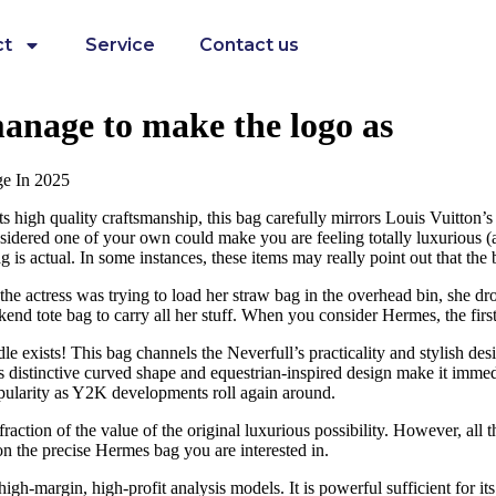
ct
Service
Contact us
 manage to make the logo as
ge In 2025
 high quality craftsmanship, this bag carefully mirrors Louis Vuitton’s 
sidered one of your own could make you are feeling totally luxurious (a
 is actual. In some instances, these items may really point out that the ba
s the actress was trying to load her straw bag in the overhead bin, she
d tote bag to carry all her stuff. When you consider Hermes, the first 
xists! This bag channels the Neverfull’s practicality and stylish des
 Its distinctive curved shape and equestrian-inspired design make it imm
opularity as Y2K developments roll again around.
raction of the value of the original luxurious possibility. However, all
on the precise Hermes bag you are interested in.
h-margin, high-profit analysis models. It is powerful sufficient for its 