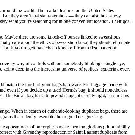
s around the world. The market features on the United States
s. But they aren’t just status symbols — they can also be a savvy
isely what you’re searching for in one convenient location. Their goal
bag. Maybe there are some knock-off purses linked to sweatshops,
ually care about the ethics of sweatshop labor, they should eliminate
e tag. If you’re getting a cheap knockoff from a flea market or
f move by way of controls with out somebody blinking a single eye,
e going deep into the increasing universe of replicas, exploring every
ould match the finish of your bag’s hardware. For luggage made with
 and even if you decide up a used Hermès bag, it should nonetheless
The Birkin bag has a trapezoid shape, it’s pretty rigid, so it retains
range. When in search of authentic-looking duplicate bags, there are
grams that intently resemble the original designer bag.
ne appearances of our replicas make them an glorious gift possibility
incorrect with Givenchy reproduction or Saint Laurent duplicate from