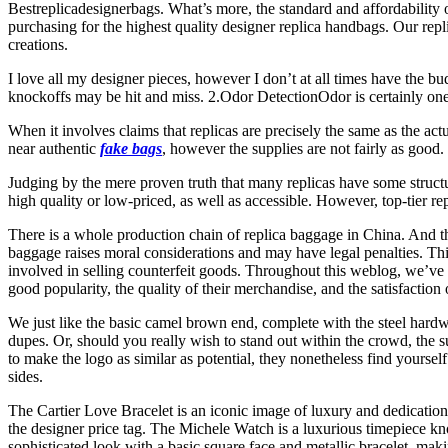
Bestreplicadesignerbags. What’s more, the standard and affordability 
purchasing for the highest quality designer replica handbags. Our repl
creations.
I love all my designer pieces, however I don’t at all times have the b
knockoffs may be hit and miss. 2.Odor DetectionOdor is certainly one o
When it involves claims that replicas are precisely the same as the actu
near authentic
fake bags
, however the supplies are not fairly as good
Judging by the mere proven truth that many replicas have some structura
high quality or low-priced, as well as accessible. However, top-tier r
There is a whole production chain of replica baggage in China. And th
baggage raises moral considerations and may have legal penalties. This 
involved in selling counterfeit goods. Throughout this weblog, we’ve
good popularity, the quality of their merchandise, and the satisfaction 
We just like the basic camel brown end, complete with the steel hard
dupes. Or, should you really wish to stand out within the crowd, the surp
to make the logo as similar as potential, they nonetheless find yourse
sides.
The Cartier Love Bracelet is an iconic image of luxury and dedication 
the designer price tag. The Michele Watch is a luxurious timepiece kn
sophisticated look with a basic square face and metallic bracelet, mak