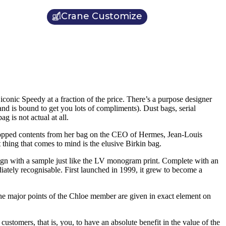
Crane Customize
iconic Speedy at a fraction of the price. There’s a purpose designer
nd is bound to get you lots of compliments). Dust bags, serial
g is not actual at all.
 dropped contents from her bag on the CEO of Hermes, Jean-Louis
thing that comes to mind is the elusive Birkin bag.
ign with a sample just like the LV monogram print. Complete with an
ediately recognisable. First launched in 1999, it grew to become a
 the major points of the Chloe member are given in exact element on
customers, that is, you, to have an absolute benefit in the value of the