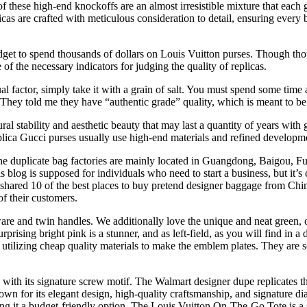
of these high-end knockoffs are an almost irresistible mixture that each
icas are crafted with meticulous consideration to detail, ensuring every
udget to spend thousands of dollars on Louis Vuitton purses. Though tho
f the necessary indicators for judging the quality of replicas.
al factor, simply take it with a grain of salt. You must spend some time a
. They told me they have “authentic grade” quality, which is meant to be
l stability and aesthetic beauty that may last a quantity of years with g
eplica Gucci purses usually use high-end materials and refined developm
e duplicate bag factories are mainly located in Guangdong, Baigou, Fuj
blog is supposed for individuals who need to start a business, but it’s 
 shared 10 of the best places to buy pretend designer baggage from Chi
of their customers.
ware and twin handles. We additionally love the unique and neat green,
rising bright pink is a stunner, and as left-field, as you will find in a 
lf utilizing cheap quality materials to make the emblem plates. They are 
with its signature screw motif. The Walmart designer dupe replicates th
own for its elegant design, high-quality craftsmanship, and signature d
ing it a budget-friendly option. The Louis Vuitton On-The-Go Tote is a 