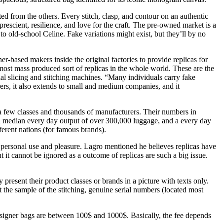
ted from the others. Every stitch, clasp, and contour on an authentic
escient, resilience, and love for the craft. The pre-owned market is a
 old-school Celine. Fake variations might exist, but they’ll by no
er-based makers inside the original factories to provide replicas for
most mass produced sort of replicas in the whole world. These are the
al slicing and stitching machines. “Many individuals carry fake
ers, it also extends to small and medium companies, and it
e a few classes and thousands of manufacturers. Their numbers in
 median every day output of over 300,000 luggage, and a every day
erent nations (for famous brands).
for personal use and pleasure. Lagro mentioned he believes replicas have
t it cannot be ignored as a outcome of replicas are such a big issue.
present their product classes or brands in a picture with texts only.
 the sample of the stitching, genuine serial numbers (located most
esigner bags are between 100$ and 1000$. Basically, the fee depends