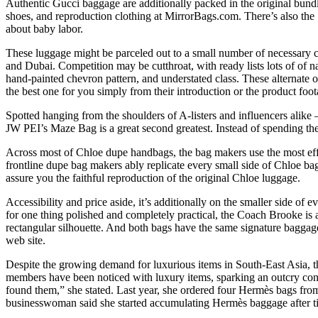
Authentic Gucci baggage are additionally packed in the original bun
shoes, and reproduction clothing at MirrorBags.com. There’s also the 1
about baby labor.
These luggage might be parceled out to a small number of necessary clien
and Dubai. Competition may be cutthroat, with ready lists lots of of n
hand-painted chevron pattern, and understated class. These alternate opt
the best one for you simply from their introduction or the product foot
Spotted hanging from the shoulders of A-listers and influencers alike – 
JW PEI’s Maze Bag is a great second greatest. Instead of spending the 
Across most of Chloe dupe handbags, the bag makers use the most effe
frontline dupe bag makers ably replicate every small side of Chloe bag
assure you the faithful reproduction of the original Chloe luggage.
Accessibility and price aside, it’s additionally on the smaller side of 
for one thing polished and completely practical, the Coach Brooke is 
rectangular silhouette. And both bags have the same signature bagga
web site.
Despite the growing demand for luxurious items in South-East Asia, th
members have been noticed with luxury items, sparking an outcry conc
found them,” she stated. Last year, she ordered four Hermès bags fr
businesswoman said she started accumulating Hermès baggage after tirin