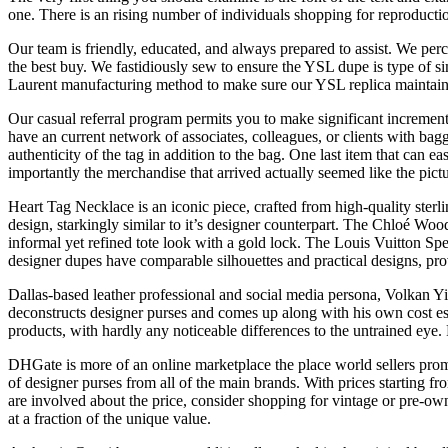
one. There is an rising number of individuals shopping for reproducti
Our team is friendly, educated, and always prepared to assist. We perc
the best buy. We fastidiously sew to ensure the YSL dupe is type of si
Laurent manufacturing method to make sure our YSL replica mainta
Our casual referral program permits you to make significant incrementa
have an current network of associates, colleagues, or clients with ba
authenticity of the tag in addition to the bag. One last item that can ea
importantly the merchandise that arrived actually seemed like the pict
Heart Tag Necklace is an iconic piece, crafted from high-quality sterli
design, starkingly similar to it’s designer counterpart. The Chloé Woo
informal yet refined tote look with a gold lock. The Louis Vuitton 
designer dupes have comparable silhouettes and practical designs, pro
Dallas-based leather professional and social media persona, Volkan Y
deconstructs designer purses and comes up along with his own cost est
products, with hardly any noticeable differences to the untrained eye.
DHGate is more of an online marketplace the place world sellers promo
of designer purses from all of the main brands. With prices starting f
are involved about the price, consider shopping for vintage or pre-ow
at a fraction of the unique value.