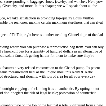
ise corresponding to baggage, shoes, jewelry, and watches. Here yow
 Givenchy, and more. In this chapter, we will speak about all the
co, we take satisfaction in providing top-quality Louis Vuitton
mble the real ones, making certain maximum sturdiness that can rival
ubject of TikTok, right here is another trending Chanel dupe of the dad
deciding where you can purchase a reproduction bag from. You can buy
a knockoff bag for a quantity of hundred dollars as an alternative of
d sold a faux, it’s getting harder for them to make sure they’re
ack features a very related construction to the Chanel pump. Its patent
 the same measurement heel as the unique shoe, this Kelly & Katie
of structured and slouchy, with lots of area for all your everyday
nd outright copying and claiming it as an authentic. By opting to not
 don’t neglect the risk of legal hassle; possession of counterfeit
quantity type on the top of the tag that is totally different from a new