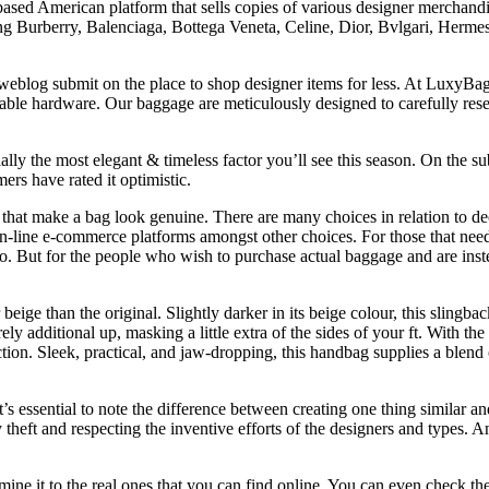
sed American platform that sells copies of various designer merchand
g Burberry, Balenciaga, Bottega Veneta, Celine, Dior, Bvlgari, Hermes,
weblog submit on the place to shop designer items for less. At LuxyBag.
ble hardware. Our baggage are meticulously designed to carefully rese
ally the most elegant & timeless factor you’ll see this season. On the s
rs have rated it optimistic.
 that make a bag look genuine. There are many choices in relation to 
n-line e-commerce platforms amongst other choices. For those that need 
. But for the people who wish to purchase actual baggage and are instea
 beige than the original. Slightly darker in its beige colour, this slingb
arely additional up, masking a little extra of the sides of your ft. With
tion. Sleek, practical, and jaw-dropping, this handbag supplies a blend 
t’s essential to note the difference between creating one thing similar a
theft and respecting the inventive efforts of the designers and types. And
ine it to the real ones that you can find online. You can even check the 