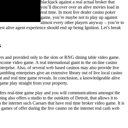
blackjack against a real actual broker that
you’ll discover over an alive movies load in
real time. In most live dealer casino poker
game, you’re maybe not to play up against
almost every other players anyway – you’re to
best alive agent experience should end up being Ignition. Let’s break
s
ers and provided only to the slots or RNG dining table video game.
ncome video game. A real international giant in the on-line casino
nterprise. Also, of several web based casinos may also provide live
mbling enterprises give an extensive library out of live local casino
rat and real time game reveals. In conclusion, a knowledgeable alive
game play straight from your property.
 offers real-time game play and you will communications amongst the
lso offers a studio to the outskirts of Detroit, that allows it to
the internet such Caesars that have real time broker video game. It is
ed games of offer during the live casino on the internet real cash web