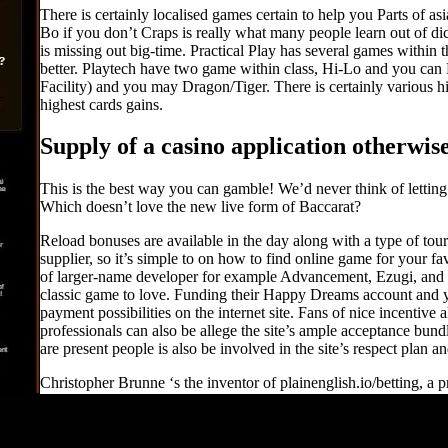
There is certainly localised games certain to help you Parts of as
Bo if you don’t Craps is really what many people learn out of dic
is missing out big-time. Practical Play has several games withi
better. Playtech have two game within class, Hi-Lo and you can 
Facility) and you may Dragon/Tiger. There is certainly various h
highest cards gains.
Supply of a casino application otherwis
This is the best way you can gamble! We’d never think of letting
Which doesn’t love the new live form of Baccarat?
Reload bonuses are available in the day along with a type of to
supplier, so it’s simple to on how to find online game for your
of larger-name developer for example Advancement, Ezugi, and 
classic game to love. Funding their Happy Dreams account and yo
payment possibilities on the internet site. Fans of nice incenti
professionals can also be allege the site’s ample acceptance bund
are present people is also be involved in the site’s respect plan 
Christopher Brunne ‘s the inventor of plainenglish.io/betting, a 