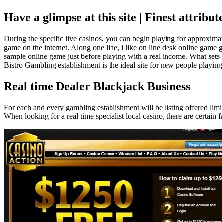
Have a glimpse at this site | Finest attribu
During the specific live casinos, you can begin playing for approximat
game on the internet. Along one line, i like on line desk online game
sample online game just before playing with a real income. What sets a
Bistro Gambling establishment is the ideal site for new people playin
Real time Dealer Blackjack Business
For each and every gambling establishment will be listing offered lim
When looking for a real time specialist local casino, there are certai