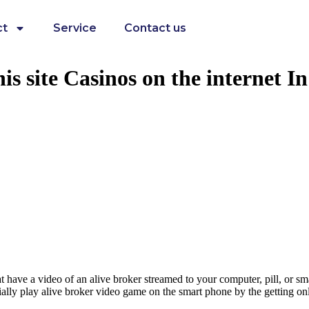
ct
Service
Contact us
his site Casinos on the internet
 have a video of an alive broker streamed to your computer, pill, or sm
tially play alive broker video game on the smart phone by the getting