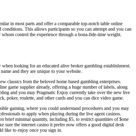
milar in most parts and offer a comparable top-notch table online
d conditions. This allows participants so you can attempt and you can
ker whom control the experience through a bona-fide-time weight.
ow when looking for an educated alive broker gambling establishment.
no name and they are unique to your website.
 new classics from the beloved home based gambling enterprises.
nline game supplier already, offering a huge number of labels, along
mbling and you may Pragmatic Enjoy currently take over the new live
k, poker, roulette, and other cards and you can dice video game.
ponsible gaming, where you could understand procedures and you may
professionals to apply when playing during the live agent casinos.
n brief minimal quantity, including $5, to restrict quantities of $one
 sure the internet casino it prefer now offers a good digital desk
d like to enjoy once you sign in.