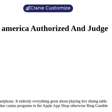
Crane Customize
 In america Authorized And Judge
artphone. It embody everything great about playing live dining table
 online casino programs in the Apple App Shop otherwise Bing Gamble