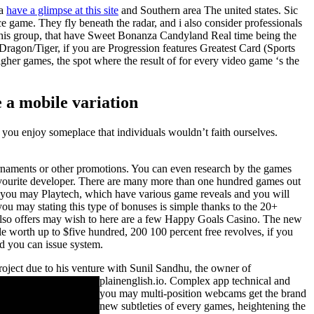
ia
have a glimpse at this site
and Southern area The united states. Sic
e game. They fly beneath the radar, and i also consider professionals
n this group, that have Sweet Bonanza Candyland Real time being the
Dragon/Tiger, if you are Progression features Greatest Card (Sports
igher games, the spot where the result of for every video game ‘s the
e a mobile variation
 you enjoy someplace that individuals wouldn’t faith ourselves.
urnaments or other promotions. You can even research by the games
 favourite developer. There are many more than one hundred games out
you may Playtech, which have various game reveals and you will
u may stating this type of bonuses is simple thanks to the 20+
ve also offers may wish to here are a few Happy Goals Casino. The new
le worth up to $five hundred, 200 100 percent free revolves, if you
and you can issue system.
project due to his venture with Sunil Sandhu, the owner of
plainenglish.io. Complex app technical and
you may multi-position webcams get the brand
new subtleties of every games, heightening the