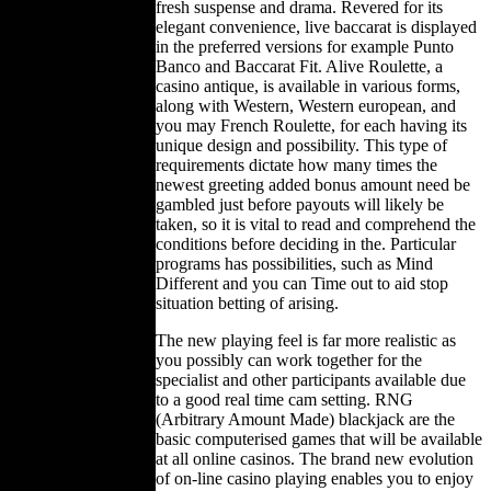
fresh suspense and drama. Revered for its
elegant convenience, live baccarat is displayed
in the preferred versions for example Punto
Banco and Baccarat Fit. Alive Roulette, a
casino antique, is available in various forms,
along with Western, Western european, and
you may French Roulette, for each having its
unique design and possibility. This type of
requirements dictate how many times the
newest greeting added bonus amount need be
gambled just before payouts will likely be
taken, so it is vital to read and comprehend the
conditions before deciding in the. Particular
programs has possibilities, such as Mind
Different and you can Time out to aid stop
situation betting of arising.
The new playing feel is far more realistic as
you possibly can work together for the
specialist and other participants available due
to a good real time cam setting. RNG
(Arbitrary Amount Made) blackjack are the
basic computerised games that will be available
at all online casinos. The brand new evolution
of on-line casino playing enables you to enjoy