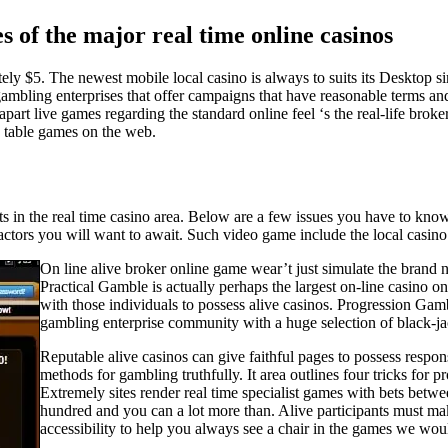
tes of the major real time online casinos
ely $5. The newest mobile local casino is always to suits its Desktop si
 gambling enterprises that offer campaigns that have reasonable terms an
part live games regarding the standard online feel ‘s the real-life bro
g table games on the web.
its in the real time casino area. Below are a few issues you have to kn
n factors you will want to await. Such video game include the local casi
On line alive broker online game wear’t just simulate the brand
Practical Gamble is actually perhaps the largest on-line casino o
with those individuals to possess alive casinos. Progression Ga
gambling enterprise community with a huge selection of black-jac
Reputable alive casinos can give faithful pages to possess res
methods for gambling truthfully. It area outlines four tricks for 
Extremely sites render real time specialist games with bets betwee
hundred and you can a lot more than. Alive participants must make
accessibility to help you always see a chair in the games we woul