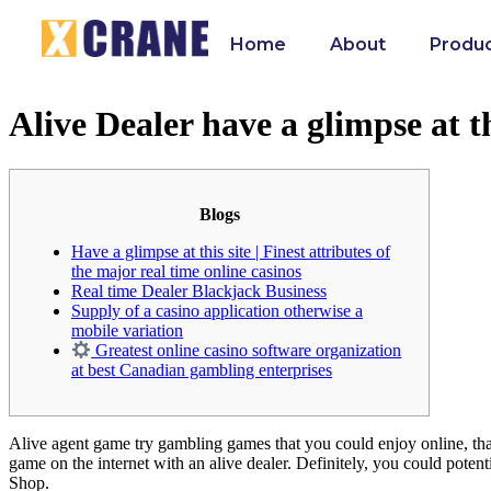
Home
About
Produ
Alive Dealer have a glimpse at t
Blogs
Have a glimpse at this site | Finest attributes of
the major real time online casinos
Real time Dealer Blackjack Business
Supply of a casino application otherwise a
mobile variation
Greatest online casino software organization
at best Canadian gambling enterprises
Alive agent game try gambling games that you could enjoy online, that
game on the internet with an alive dealer.
Definitely, you could poten
Shop.