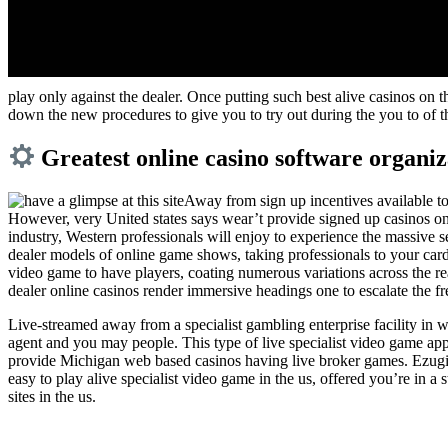
play only against the dealer. Once putting such best alive casinos on t
down the new procedures to give you to try out during the you to of th
Greatest online casino software organiz
Away from sign up incentives available to
However, very United states says wear’t provide signed up casinos on t
industry, Western professionals will enjoy to experience the massive s
dealer models of online game shows, taking professionals to your cardi
video game to have players, coating numerous variations across the rea
dealer online casinos render immersive headings one to escalate the f
Live-streamed away from a specialist gambling enterprise facility in 
agent and you may people. This type of live specialist video game app
provide Michigan web based casinos having live broker games. Ezugi hav
easy to play alive specialist video game in the us, offered you’re in a 
sites in the us.