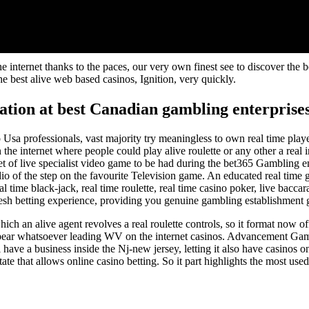
he internet thanks to the paces, our very own finest see to discover the 
e best alive web based casinos, Ignition, very quickly.
ation at best Canadian gambling enterprise
 Usa professionals, vast majority try meaningless to own real time play
he internet where people could play alive roulette or any other a real i
et of live specialist video game to be had during the bet365 Gambling e
o of the step on the favourite Television game. An educated real time ga
l time black-jack, real time roulette, real time casino poker, live bacca
resh betting experience, providing you genuine gambling establishment 
which an alive agent revolves a real roulette controls, so it format now
ear whatsoever leading WV on the internet casinos. Advancement Gaming a
e a business inside the Nj-new jersey, letting it also have casinos on 
state that allows online casino betting. So it part highlights the most us